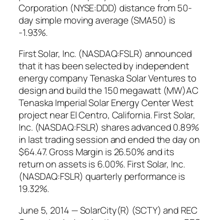
Corporation (NYSE:DDD) distance from 50-
day simple moving average (SMA50) is
-1.93%.
First Solar, Inc. (NASDAQ:FSLR) announced
that it has been selected by independent
energy company Tenaska Solar Ventures to
design and build the 150 megawatt (MW)AC
Tenaska Imperial Solar Energy Center West
project near El Centro, California. First Solar,
Inc. (NASDAQ:FSLR) shares advanced 0.89%
in last trading session and ended the day on
$64.47. Gross Margin is 26.50% and its
return on assets is 6.00%. First Solar, Inc.
(NASDAQ:FSLR) quarterly performance is
19.32%.
June 5, 2014 — SolarCity(R) (SCTY) and REC