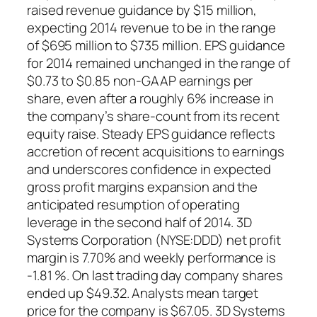
raised revenue guidance by $15 million,
expecting 2014 revenue to be in the range
of $695 million to $735 million. EPS guidance
for 2014 remained unchanged in the range of
$0.73 to $0.85 non-GAAP earnings per
share, even after a roughly 6% increase in
the company’s share-count from its recent
equity raise. Steady EPS guidance reflects
accretion of recent acquisitions to earnings
and underscores confidence in expected
gross profit margins expansion and the
anticipated resumption of operating
leverage in the second half of 2014. 3D
Systems Corporation (NYSE:DDD) net profit
margin is 7.70% and weekly performance is
-1.81 %. On last trading day company shares
ended up $49.32. Analysts mean target
price for the company is $67.05. 3D Systems