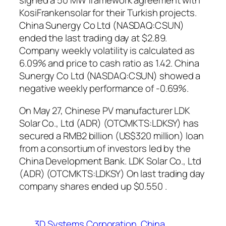
signed a 50 MW framework agreement with
KosiFrankensolar for their Turkish projects.
China Sunergy Co Ltd (NASDAQ:CSUN)
ended the last trading day at $2.89.
Company weekly volatility is calculated as
6.09% and price to cash ratio as 1.42. China
Sunergy Co Ltd (NASDAQ:CSUN) showed a
negative weekly performance of -0.69%.
On May 27, Chinese PV manufacturer LDK
Solar Co., Ltd (ADR) (OTCMKTS:LDKSY) has
secured a RMB2 billion (US$320 million) loan
from a consortium of investors led by the
China Development Bank. LDK Solar Co., Ltd
(ADR) (OTCMKTS:LDKSY) On last trading day
company shares ended up $0.550 .
3D Systems Corporation
China