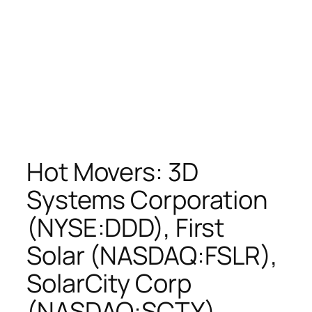
Hot Movers: 3D
Systems Corporation
(NYSE:DDD), First
Solar (NASDAQ:FSLR),
SolarCity Corp
(NASDAQ:SCTY),