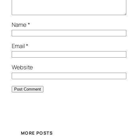
Name
*
Email
*
Website
MORE POSTS