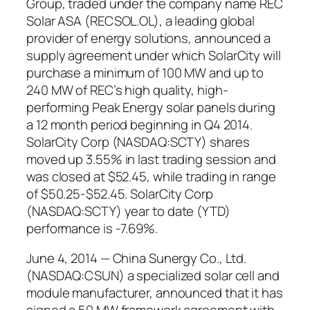
Group, traded under the company name REC
Solar ASA (RECSOL.OL), a leading global
provider of energy solutions, announced a
supply agreement under which SolarCity will
purchase a minimum of 100 MW and up to
240 MW of REC’s high quality, high-
performing Peak Energy solar panels during
a 12 month period beginning in Q4 2014.
SolarCity Corp (NASDAQ:SCTY) shares
moved up 3.55% in last trading session and
was closed at $52.45, while trading in range
of $50.25-$52.45. SolarCity Corp
(NASDAQ:SCTY) year to date (YTD)
performance is -7.69%.
June 4, 2014 — China Sunergy Co., Ltd.
(NASDAQ:CSUN) a specialized solar cell and
module manufacturer, announced that it has