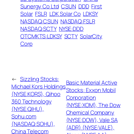
Sunergy Co Ltd
CSUN
DDD
First
Solar
FSLR
LDK Solar Co
LDKSY
NASDAQ:CSUN
NASDAQ:FSLR
NASDAQ:SCTY
NYSE:DDD
OTCMKTS:LDKSY
SCTY
SolarCity
Corp
←
Sizzling Stocks:
Basic Material Active
Michael Kors Holdings
Stocks: Exxon Mobil
(NYSE:KORS), Qihoo
Corporation
360 Technology
(NYSE:XOM), The Dow
(NYSE:QIHU),
Chemical Company
Sohu.com
(NYSE:DOW), Vale SA
(NASDAQ:SOHU),
(ADR) (NYSE:VALE),
China Telecom