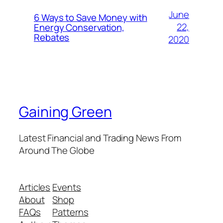
June
6 Ways to Save Money with
22,
Energy Conservation,
Rebates
2020
Gaining Green
Latest Financial and Trading News From
Around The Globe
Articles
Events
About
Shop
FAQs
Patterns