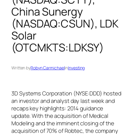
China Sunergy
(NASDAQ:CSUN), LDK
Solar
(OTCMKTS:LDKSY)
Written by
Robyn Carmichael
in
Investing
3D Systems Corporation (NYSE:DDD) hosted
an investor and analyst day last week and
recaps key highlights: 2014 guidance
update. With the acquisition of Medical
Modeling and the imminent closing of the
acquisition of 70% of Robtec, the company