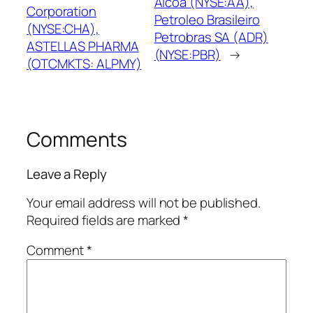
Alcoa (NYSE:AA),
Corporation
Petroleo Brasileiro
(NYSE:CHA),
Petrobras SA (ADR)
ASTELLAS PHARMA
(NYSE:PBR)
→
(OTCMKTS: ALPMY)
Comments
Leave a Reply
Your email address will not be published.
Required fields are marked
*
Comment
*