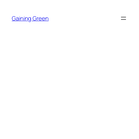
Skip
to
Gaining Green
content