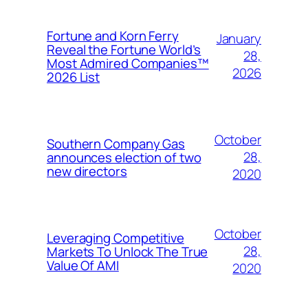
Fortune and Korn Ferry
January
Reveal the Fortune World’s
28,
Most Admired Companies™
2026
2026 List
October
Southern Company Gas
28,
announces election of two
new directors
2020
October
Leveraging Competitive
28,
Markets To Unlock The True
Value Of AMI
2020