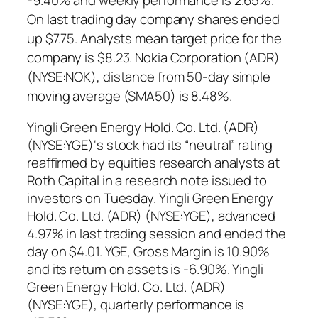
On last trading day company shares ended
up $7.75. Analysts mean target price for the
company is $8.23. Nokia Corporation (ADR)
(NYSE:NOK), distance from 50-day simple
moving average (SMA50) is 8.48%.
Yingli Green Energy Hold. Co. Ltd. (ADR)
(NYSE:YGE)‘s stock had its “neutral” rating
reaffirmed by equities research analysts at
Roth Capital in a research note issued to
investors on Tuesday. Yingli Green Energy
Hold. Co. Ltd. (ADR) (NYSE:YGE), advanced
4.97% in last trading session and ended the
day on $4.01. YGE, Gross Margin is 10.90%
and its return on assets is -6.90%. Yingli
Green Energy Hold. Co. Ltd. (ADR)
(NYSE:YGE), quarterly performance is