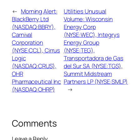
←
Morning Alert:
Utilities Unusual
BlackBerry Ltd
Volume: Wisconsin
(NASDAQ:BBRY),
Energy Corp
Carnival
(NYSE:WEC), Integrys
Corporation
Energy Group
(NYSE:CCL), Cirrus
(NYSE:TEG),
Logic
Transportadora de Gas
(NASDAQ:CRUS),
del Sur SA (NYSE:TGS),
OHR
Summit Midstream
Pharmaceutical Inc
Partners LP (NYSE:SMLP)
(NASDAQ:OHRP)
→
Comments
Leave a Reply