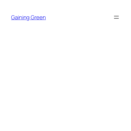
Skip
to
Gaining Green
content