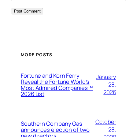
MORE POSTS
Fortune and Korn Ferry
January
Reveal the Fortune World’s
28,
Most Admired Companies™
2026
2026 List
October
Southern Company Gas
28,
announces election of two
new directors