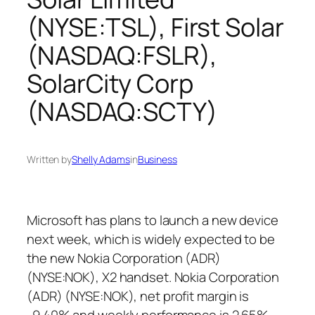
(NYSE:TSL), First Solar
(NASDAQ:FSLR),
SolarCity Corp
(NASDAQ:SCTY)
Written by
Shelly Adams
in
Business
Microsoft has plans to launch a new device
next week, which is widely expected to be
the new Nokia Corporation (ADR)
(NYSE:NOK), X2 handset. Nokia Corporation
(ADR) (NYSE:NOK), net profit margin is
-9.40% and weekly performance is 2.65%.