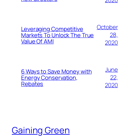
2020
October
Leveraging Competitive
28,
Markets To Unlock The True
Value Of AMI
2020
June
6 Ways to Save Money with
22,
Energy Conservation,
Rebates
2020
Gaining Green