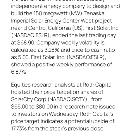
independent energy company to design and
build the 150 megawatt (MW) Tenaska
Imperial Solar Energy Center West project
near El Centro, California (US). First Solar, Inc.
(NASDAQ:FSLR), ended the last trading day
at $68.90. Company weekly volatility is
calculated as 3.28% and price to cash ratio
as 5.00. First Solar, Inc. (NASDAQ:FSLR),
showed a positive weekly performance of
6.87%.
Equities research analysts at Roth Capital
hoisted their price target on shares of
SolarCity Corp (NASDAQ:SCTY), from
$65.00 to $80.00 in a research note issued
to investors on Wednesday. Roth Capital’s
price target indicates a potential upside of
17.73% from the stock’s previous close.