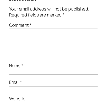
Your email address will not be published.
Required fields are marked
*
Comment
*
Name
*
Email
*
Website