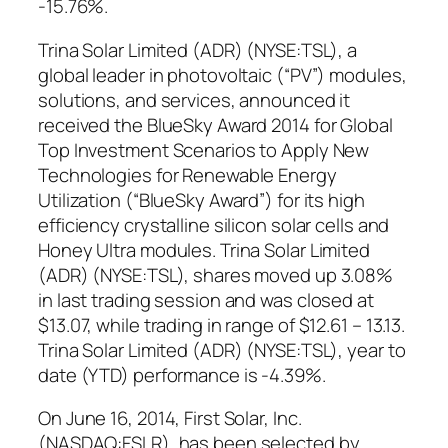
-15.76%.
Trina Solar Limited (ADR) (NYSE:TSL), a
global leader in photovoltaic (“PV”) modules,
solutions, and services, announced it
received the BlueSky Award 2014 for Global
Top Investment Scenarios to Apply New
Technologies for Renewable Energy
Utilization (“BlueSky Award”) for its high
efficiency crystalline silicon solar cells and
Honey Ultra modules. Trina Solar Limited
(ADR) (NYSE:TSL), shares moved up 3.08%
in last trading session and was closed at
$13.07, while trading in range of $12.61 – 13.13.
Trina Solar Limited (ADR) (NYSE:TSL), year to
date (YTD) performance is -4.39%.
On June 16, 2014, First Solar, Inc.
(NASDAQ:FSLR), has been selected by