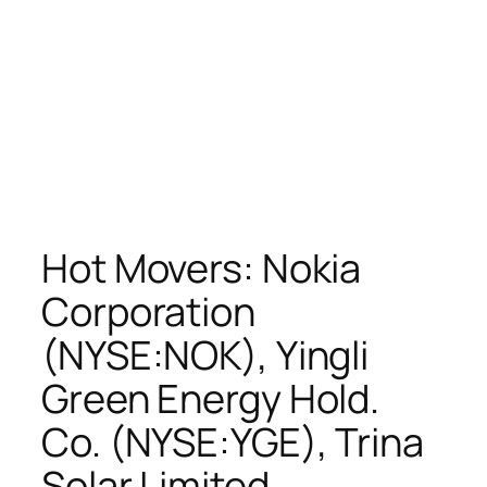
Hot Movers: Nokia
Corporation
(NYSE:NOK), Yingli
Green Energy Hold.
Co. (NYSE:YGE), Trina
Solar Limited