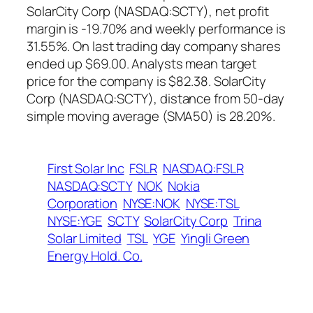
SolarCity Corp (NASDAQ:SCTY), net profit
margin is -19.70% and weekly performance is
31.55%. On last trading day company shares
ended up $69.00. Analysts mean target
price for the company is $82.38. SolarCity
Corp (NASDAQ:SCTY), distance from 50-day
simple moving average (SMA50) is 28.20%.
First Solar Inc
FSLR
NASDAQ:FSLR
NASDAQ:SCTY
NOK
Nokia
Corporation
NYSE:NOK
NYSE:TSL
NYSE:YGE
SCTY
SolarCity Corp
Trina
Solar Limited
TSL
YGE
Yingli Green
Energy Hold. Co.