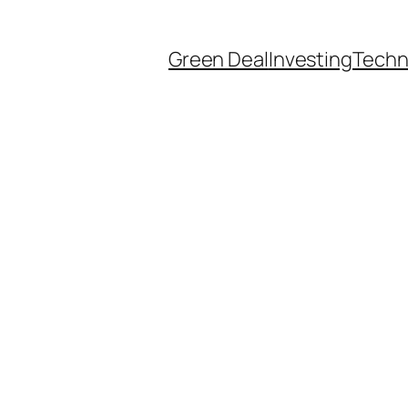
Green Deal
Investing
Techn