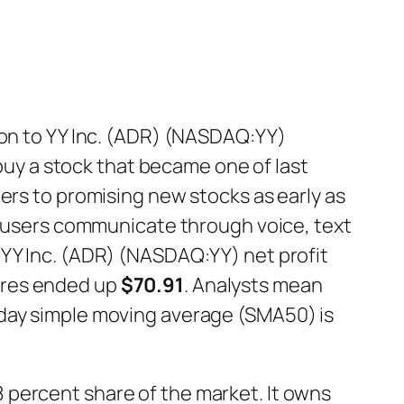
 on to YY Inc. (ADR) (NASDAQ:YY)
 buy a stock that became one of last
ers to promising new stocks as early as
ts users communicate through voice, text
 YY Inc. (ADR) (NASDAQ:YY) net profit
hares ended up
$70.91
. Analysts mean
-day simple moving average (SMA50) is
 percent share of the market. It owns