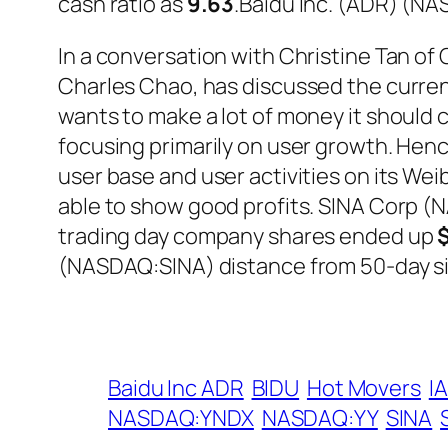
cash ratio as
9.63
.Baidu Inc. (ADR) (N
In a conversation with Christine Tan o
Charles Chao, has discussed the curren
wants to make a lot of money it should
focusing primarily on user growth. Henc
user base and user activities on its We
able to show good profits. SINA Corp (
trading day company shares ended up
(NASDAQ:SINA) distance from 50-day s
Baidu Inc ADR
BIDU
Hot Movers
I
NASDAQ:YNDX
NASDAQ:YY
SINA