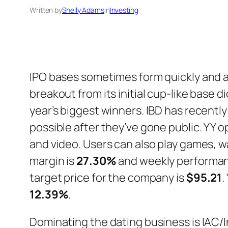
Written by
Shelly Adams
in
Investing
IPO bases sometimes form quickly and ar
breakout from its initial cup-like base 
year’s biggest winners. IBD has recentl
possible after they’ve gone public. YY 
and video. Users can also play games, 
margin is
27.30%
and weekly performan
target price for the company is
$95.21
.
12.39%
.
Dominating the dating business is IAC/