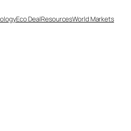
ology
Eco Deal
Resources
World Markets