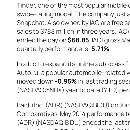
Tinder, one of the most popular mobile d
swipe-rating model. The company just a
Snapchat. Also owned by IAC are free s
sales to $788 million in three years. 
ended the day on
$68.85
. IACI gross Ma
quarterly performance is
-5.71%
.
In a bid to expand its online auto cla
Auto.ru, a popular automobile-related w
moved down
-0.95%
in last trading se
(NASDAQ:YNDX) year to date (YTD) per
Baidu Inc. (ADR) (NASDAQ:BIDU) on June 
Comparatives’ May 2014 performance tes
(ADR) (NASDAQ:BIDU) ended the last tr