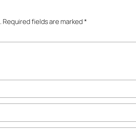
.
Required fields are marked
*