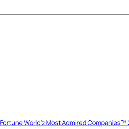
e Fortune World’s Most Admired Companies™ 