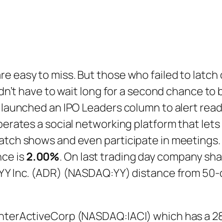
e easy to miss. But those who failed to latch
didn’t have to wait long for a second chance to
y launched an IPO Leaders column to alert read
operates a social networking platform that le
watch shows and even participate in meetings.
ce is
2.00%
. On last trading day company s
 YY Inc. (ADR) (NASDAQ:YY) distance from 50
InterActiveCorp (NASDAQ:IACI) which has a 28