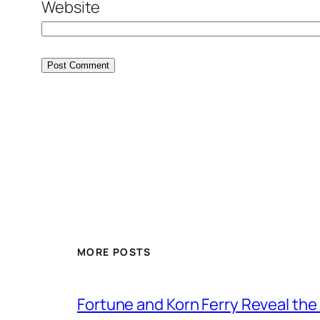
Website
MORE POSTS
Fortune and Korn Ferry Reveal th