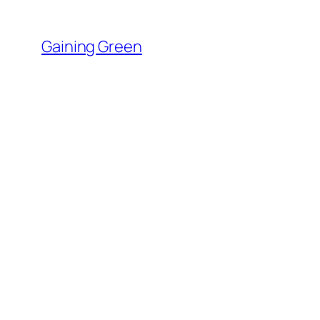
Skip
to
Gaining Green
content