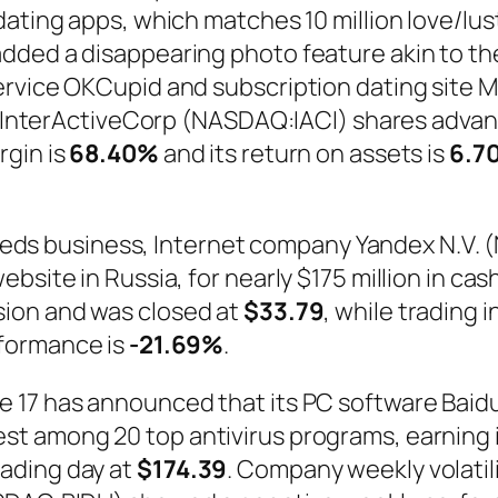
ating apps, which matches 10 million love/lust
dded a disappearing photo feature akin to th
ervice OKCupid and subscription dating site 
IAC/InterActiveCorp (NASDAQ:IACI) shares adv
rgin is
68.40%
and its return on assets is
6.7
ssifieds business, Internet company Yandex N.
ebsite in Russia, for nearly $175 million in 
ssion and was closed at
$33.79
, while trading 
formance is
-21.69%
.
17 has announced that its PC software Baidu A
t among 20 top antivirus programs, earning i
ading day at
$174.39
. Company weekly volatili