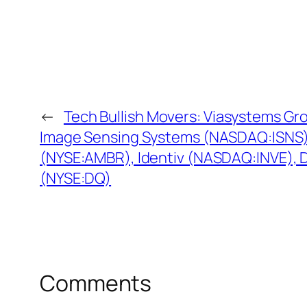
←
Tech Bullish Movers: Viasystems G
Image Sensing Systems (NASDAQ:ISNS)
(NYSE:AMBR), Identiv (NASDAQ:INVE),
(NYSE:DQ)
Comments