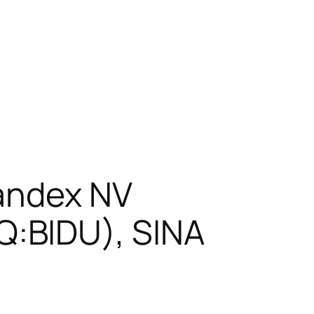
Yandex NV
:BIDU), SINA