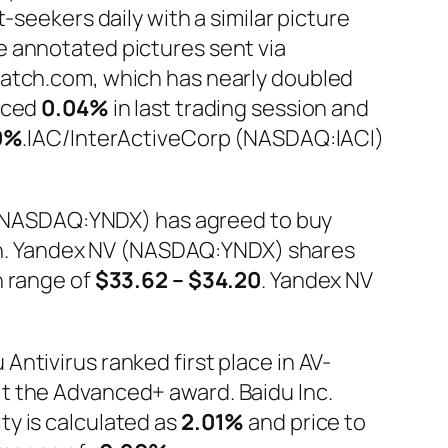
-seekers daily with a similar picture
e annotated pictures sent via
Match.com, which has nearly doubled
anced
0.04%
in last trading session and
0%
.IAC/InterActiveCorp (NASDAQ:IACI)
V. (NASDAQ:YNDX) has agreed to buy
cash. Yandex NV (NASDAQ:YNDX) shares
in range of
$33.62 – $34.20
. Yandex NV
ntivirus ranked first place in AV-
t the Advanced+ award. Baidu Inc.
ty is calculated as
2.01%
and price to