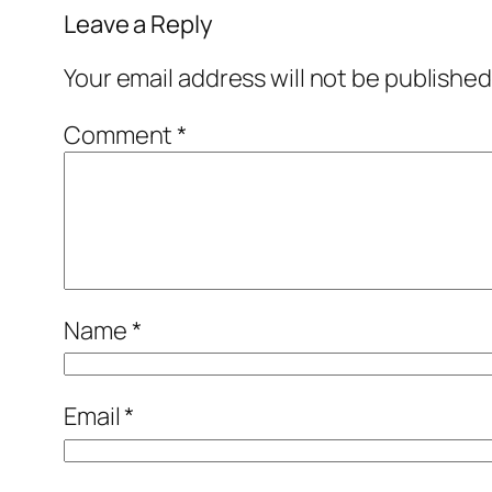
Leave a Reply
Your email address will not be published
Comment
*
Name
*
Email
*