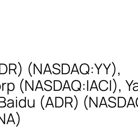
ADR) (NASDAQ:YY),
orp (NASDAQ:IACI), 
Baidu (ADR) (NASDAQ
NA)