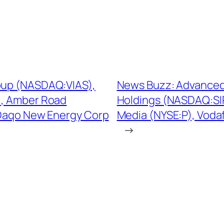
roup (NASDAQ:VIAS),
News Buzz: Advanced 
, Amber Road
Holdings (NASDAQ:SIR
 Daqo New Energy Corp
Media (NYSE:P), Vod
→