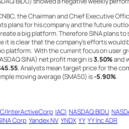
ASDAQ:BIDU) showed a negative weekly perfo
f CNBC, the Chairman and Chief Executive Off
ts plans for his company and the future outlo
 create a big platform. Therefore SINA plans 
e it is clear that the company’s efforts woul
ibo platform. With the current focus on user 
NASDAQ:SINA) net profit margin is
3.50%
and w
$45.55
. Analysts mean target price for the co
imple moving average (SMA50) is
-5.90%
.
AC/InterActiveCorp
IACI
NASDAQ:BIDU
NASDA
SINA Corp
Yandex NV
YNDX
YY
YY Inc ADR