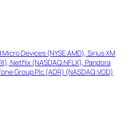
Micro Devices (NYSE:AMD), Sirius XM
I), Netflix (NASDAQ:NFLX), Pandora
afone Group Plc (ADR) (NASDAQ:VOD)