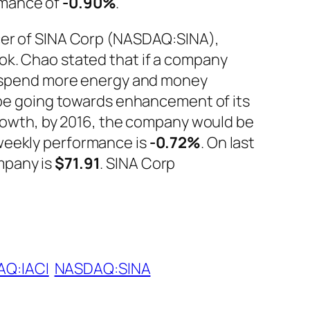
rmance of
-0.90%
.
icer of SINA Corp (NASDAQ:SINA),
ok. Chao stated that if a company
to spend more energy and money
d be going towards enhancement of its
growth, by 2016, the company would be
eekly performance is
-0.72%
. On last
mpany is
$71.91
. SINA Corp
Q:IACI
NASDAQ:SINA