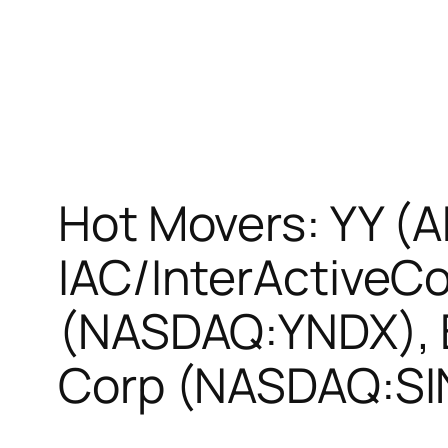
Hot Movers: YY (
IAC/InterActiveC
(NASDAQ:YNDX), 
Corp (NASDAQ:SI