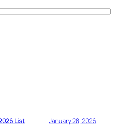
2026 List
January 28, 2026