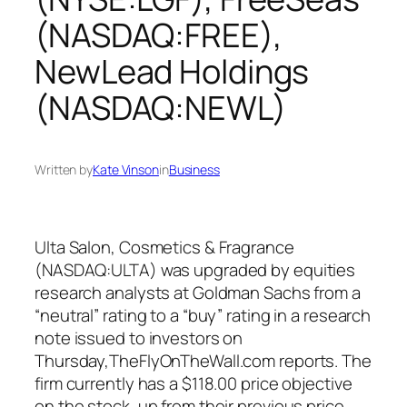
(NASDAQ:FREE),
NewLead Holdings
(NASDAQ:NEWL)
Written by
Kate Vinson
in
Business
Ulta Salon, Cosmetics & Fragrance
(NASDAQ:ULTA) was upgraded by equities
research analysts at Goldman Sachs from a
“neutral” rating to a “buy” rating in a research
note issued to investors on
Thursday,TheFlyOnTheWall.com reports. The
firm currently has a $118.00 price objective
on the stock, up from their previous price