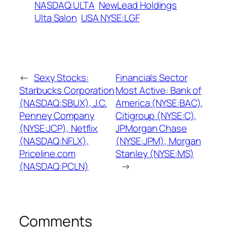
NASDAQ:ULTA
NewLead Holdings
Ulta Salon
USA NYSE:LGF
←
Sexy Stocks:
Financials Sector
Starbucks Corporation
Most Active: Bank of
(NASDAQ:SBUX), J.C.
America (NYSE:BAC),
Penney Company
Citigroup (NYSE:C),
(NYSE:JCP), Netflix
JPMorgan Chase
(NASDAQ:NFLX),
(NYSE:JPM), Morgan
Priceline.com
Stanley (NYSE:MS)
(NASDAQ:PCLN)
→
Comments