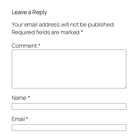
Leave a Reply
Your email address will not be published.
Required fields are marked
*
Comment
*
Name
*
Email
*