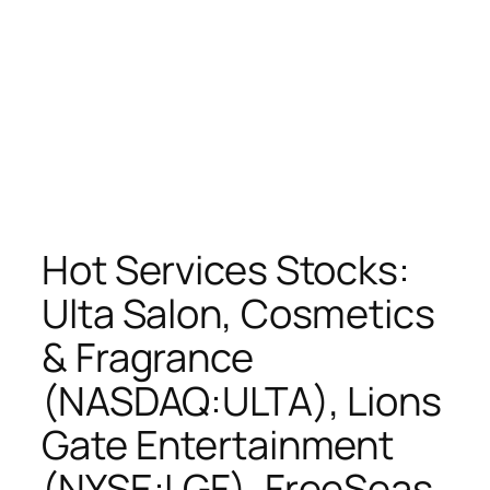
Hot Services Stocks:
Ulta Salon, Cosmetics
& Fragrance
(NASDAQ:ULTA), Lions
Gate Entertainment
(NYSE:LGF), FreeSeas