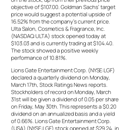
objective of $107.00. Goldman Sachs’ target
price would suggest a potential upside of
16.52% from the company’s current price.
Ulta Salon, Cosmetics & Fragrance, Inc.
(NASDAQ:ULTA) stock opened today at
$103.03 and is currently trading at $104.40.
The stock showed a positive weekly
performance of 10.81%.
Lions Gate Entertainment Corp. (NYSE:LGF)
declared a quarterly dividend on Monday,
March 17th, Stock Ratings News reports.
Stockholders of record on Monday, March
31st will be given a dividend of 0.05 per share
on Friday, May 30th. This represents a $0.20
dividend on an annualized basis and a yield
of 0.66%. Lions Gate Entertainment Corp.
(USA) (NYSE:LGF) stock opened at $29.24, in