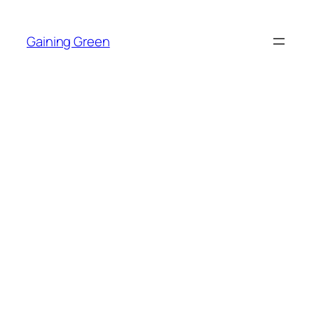
Skip
to
Gaining Green
content