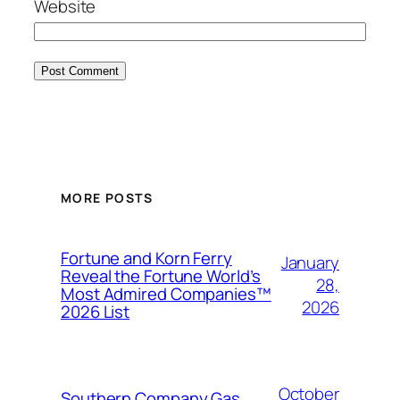
Website
MORE POSTS
Fortune and Korn Ferry
January
Reveal the Fortune World’s
28,
Most Admired Companies™
2026
2026 List
October
Southern Company Gas