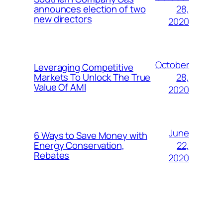
28,
announces election of two
new directors
2020
October
Leveraging Competitive
28,
Markets To Unlock The True
Value Of AMI
2020
June
6 Ways to Save Money with
22,
Energy Conservation,
Rebates
2020