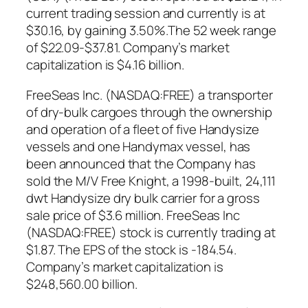
current trading session and currently is at
$30.16, by gaining 3.50%.The 52 week range
of $22.09-$37.81. Company’s market
capitalization is $4.16 billion.
FreeSeas Inc. (NASDAQ:FREE) a transporter
of dry-bulk cargoes through the ownership
and operation of a fleet of five Handysize
vessels and one Handymax vessel, has
been announced that the Company has
sold the M/V Free Knight, a 1998-built, 24,111
dwt Handysize dry bulk carrier for a gross
sale price of $3.6 million. FreeSeas Inc
(NASDAQ:FREE) stock is currently trading at
$1.87. The EPS of the stock is -184.54.
Company’s market capitalization is
$248,560.00 billion.