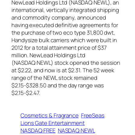
NewLead Holdings Ltd (NASDAQ:NEWL), an
international, vertically integrated shipping
and commodity company, announced
having executed definitive agreements for
the purchase of two eco type 31,800 dwt,
Handysize bulk carriers which were built in
2012 for a total attainment price of $37
million. NewLead Holdings Ltd
(NASDAQ:NEWL) stock opened the session
at $2.22, and now is at $2.31. The 52 week
range of the NEWL stock remained
$2.15-$328.50 and the day range was
$2.15-$2.47.
Cosmetics & Fragrance
FreeSeas
Lions Gate Entertainment
NASDAQ:FREE
NASDAQ:NEWL