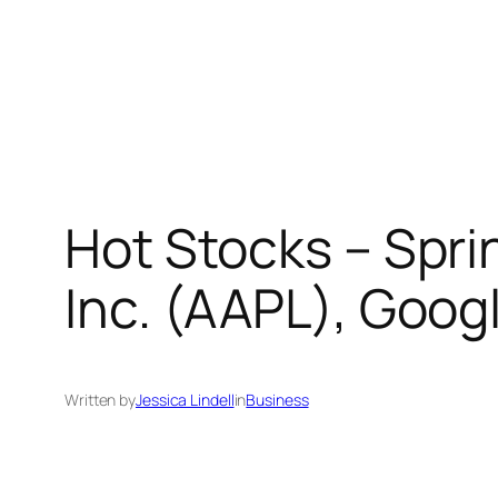
Hot Stocks – Sprin
Inc. (AAPL), Goog
Written by
Jessica Lindell
in
Business