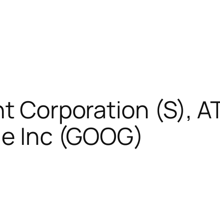
t Corporation (S), AT
le Inc (GOOG)