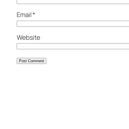
Email
*
Website