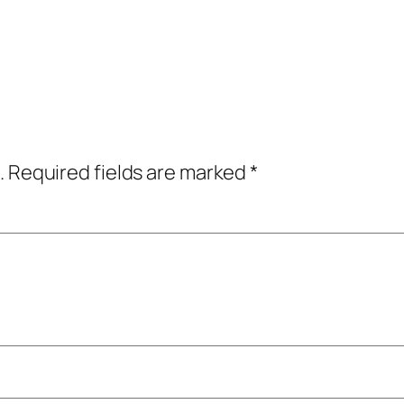
.
Required fields are marked
*