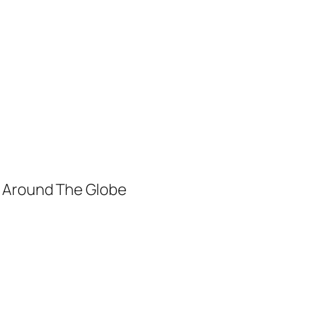
m Around The Globe