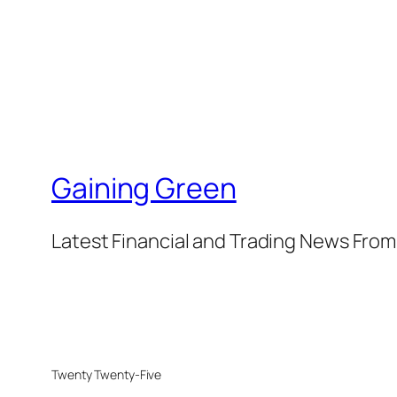
Gaining Green
Latest Financial and Trading News Fro
Twenty Twenty-Five