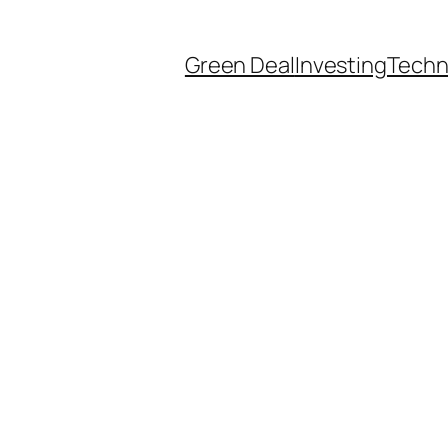
Green Deal
Investing
Techn