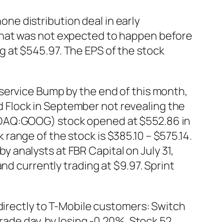
e distribution deal in early
that was not expected to happen before
 at $545.97. The EPS of the stock
service Bump by the end of this month,
 Flock in September not revealing the
SDAQ:GOOG) stock opened at $552.86 in
ange of the stock is $385.10 – $575.14.
analysts at FBR Capital on July 31,
nd currently trading at $9.97. Sprint
directly to T-Mobile customers: Switch
rade day, by losing -0.20%. Stock 52