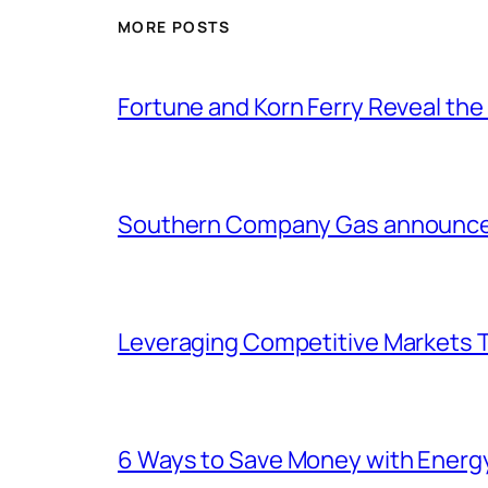
MORE POSTS
Fortune and Korn Ferry Reveal th
Southern Company Gas announces 
Leveraging Competitive Markets T
6 Ways to Save Money with Energ