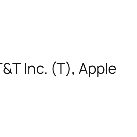
&T Inc. (T), Apple