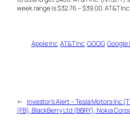
week range is $32.76 – $39.00. AT&T Inc. 
Apple Inc
AT&T Inc
GOOG
Google 
←
Investor’s Alert – Tesla Motors Inc 
(FB), BlackBerry Ltd (BBRY), Nokia Cor