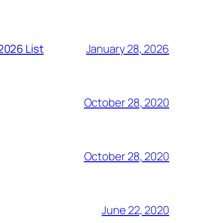
2026 List
January 28, 2026
October 28, 2020
October 28, 2020
June 22, 2020