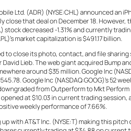
ile Ltd. (ADR) (NYSE:CHL) announced an iPhon
ly close that deal on December 18. However, 
stock decreased -1.31% and currently trading
’s market capitalization is $491.17 billion.
o close its photo, contact, and file sharing 
David Lieb. The web giant acquired Bump and
omewhere around $35 million. Google Inc (NA
$545.78. Google Inc (NASDAQ:GOOG)’s 52 week r
downgraded from Outperform to Mkt Perform by 
opened at $10.03 in current trading session, a
ositive weekly performance of 7.66%.
 up with AT&T Inc. (NYSE:T) making this pitch 
hares currently trading at $34.88 on current t