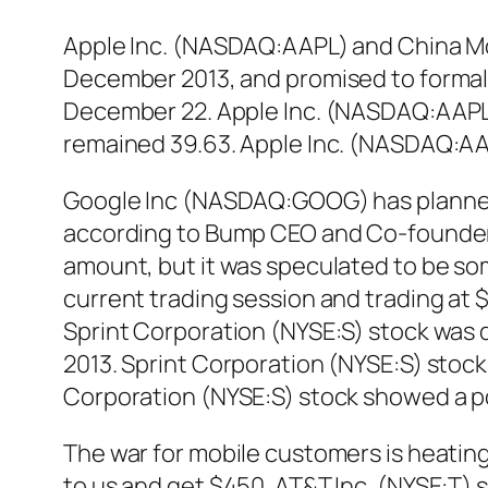
Apple Inc. (NASDAQ:AAPL) and China Mob
December 2013, and promised to formal
December 22. Apple Inc. (NASDAQ:AAPL) 
remained 39.63. Apple Inc. (NASDAQ:AAPL)
Google Inc (NASDAQ:GOOG) has planned t
according to Bump CEO and Co-founder 
amount, but it was speculated to be s
current trading session and trading at 
Sprint Corporation (NYSE:S) stock was 
2013. Sprint Corporation (NYSE:S) stock 
Corporation (NYSE:S) stock showed a p
The war for mobile customers is heating
to us and get $450. AT&T Inc. (NYSE:T) s