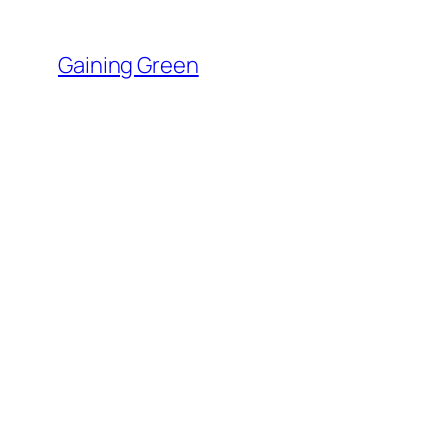
Skip
to
Gaining Green
content