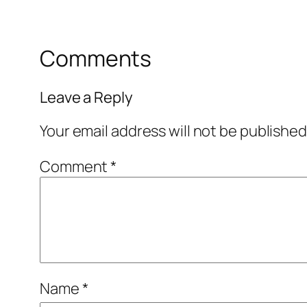
Comments
Leave a Reply
Your email address will not be published
Comment
*
Name
*