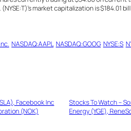
(NYSE:T)’s market capitalization is $184.01 bill
Inc.
NASDAQ:AAPL
NASDAQ:GOOG
NYSE:S
N
(TSLA), Facebook Inc
Stocks To Watch – So
poration (NOK)
Energy (YGE), ReneSol