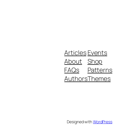
Articles
Events
About
Shop
FAQs
Patterns
Authors
Themes
Designed with
WordPress