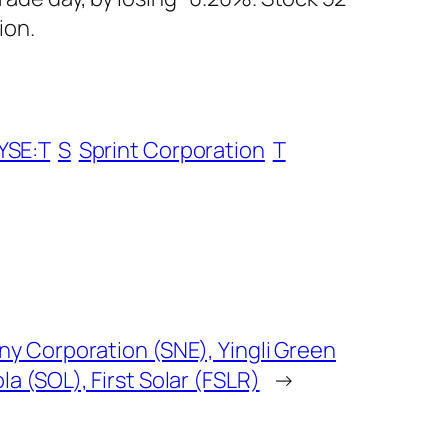
ion.
YSE:T
S
Sprint Corporation
T
ny Corporation (SNE), Yingli Green
a (SOL), First Solar (FSLR)
→