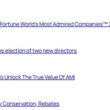
e Fortune World’s Most Admired Companies™ 
election of two new directors
o Unlock The True Value Of AMI
y Conservation, Rebates