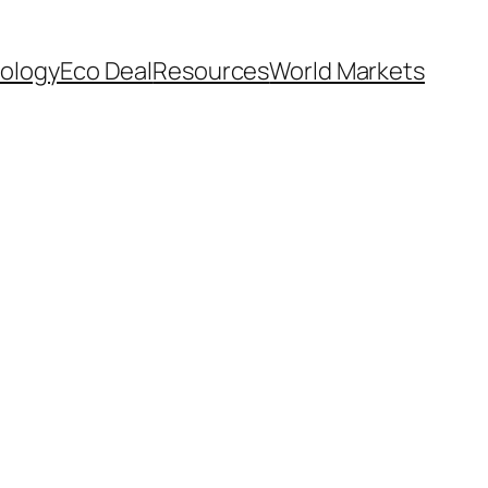
ology
Eco Deal
Resources
World Markets