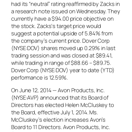
had its “neutral” rating reaffirmed by Zacks in
a research note issued on Wednesday. They
currently have a $94.00 price objective on
the stock. Zacks‘s target price would
suggest a potential upside of 5.84% from
the company’s current price. Dover Corp
(NYSE:DOV) shares moved up 0.29% in last
trading session and was closed at $89.41,
while trading in range of $88.66 – $89.75.
Dover Corp (NYSE:DOV) year to date (YTD)
performance is 12.59%.
On June 12, 2014 — Avon Products, Inc.
(NYSE:AVP) announced that its Board of
Directors has elected Helen McCluskey to
the Board, effective July 1, 2014. Ms.
McCluskey’s election increases Avon’s
Board to 11 Directors. Avon Products, Inc.