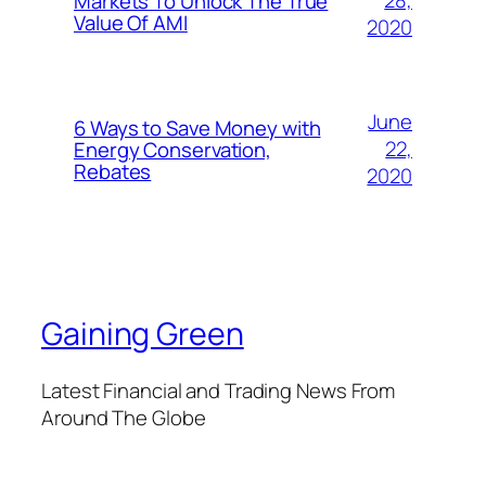
28,
Markets To Unlock The True
Value Of AMI
2020
June
6 Ways to Save Money with
22,
Energy Conservation,
Rebates
2020
Gaining Green
Latest Financial and Trading News From
Around The Globe