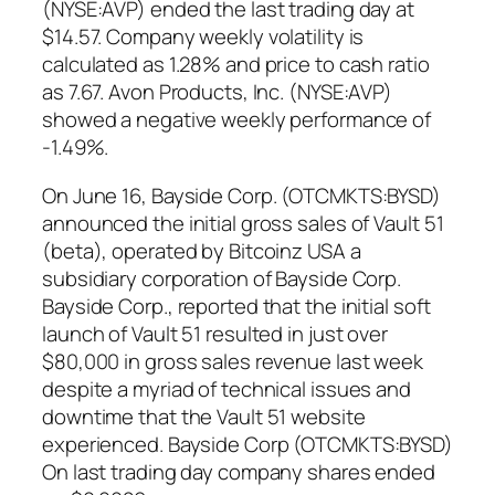
(NYSE:AVP) ended the last trading day at
$14.57. Company weekly volatility is
calculated as 1.28% and price to cash ratio
as 7.67. Avon Products, Inc. (NYSE:AVP)
showed a negative weekly performance of
-1.49%.
On June 16, Bayside Corp. (OTCMKTS:BYSD)
announced the initial gross sales of Vault 51
(beta), operated by Bitcoinz USA a
subsidiary corporation of Bayside Corp.
Bayside Corp., reported that the initial soft
launch of Vault 51 resulted in just over
$80,000 in gross sales revenue last week
despite a myriad of technical issues and
downtime that the Vault 51 website
experienced. Bayside Corp (OTCMKTS:BYSD)
On last trading day company shares ended