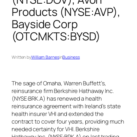
Products (NYSE:AVP),
Bayside Corp
(OTCMKTS:BYSD)
Written by
William Barnes
in
Business
The sage of Omaha, Warren Buffett’s,
reinsurance firm Berkshire Hathaway Inc.
(NYSE:BRK.A) has renewed a health
reinsurance agreement with Ireland’s state
health insurer VHI and extended the
contract to cover four years, providing much
needed certainty for VHI. Berkshire
Hathaway Inc. (NYSE:BRK.A) on last trading