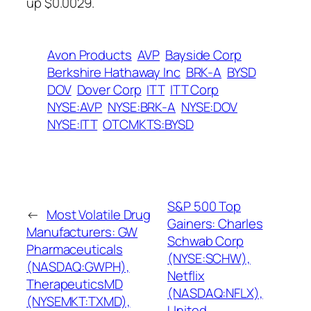
up $0.0029.
Avon Products
AVP
Bayside Corp
Berkshire Hathaway Inc
BRK-A
BYSD
DOV
Dover Corp
ITT
ITT Corp
NYSE:AVP
NYSE:BRK-A
NYSE:DOV
NYSE:ITT
OTCMKTS:BYSD
S&P 500 Top
←
Most Volatile Drug
Gainers: Charles
Manufacturers: GW
Schwab Corp
Pharmaceuticals
(NYSE:SCHW),
(NASDAQ:GWPH),
Netflix
TherapeuticsMD
(NASDAQ:NFLX),
(NYSEMKT:TXMD),
United