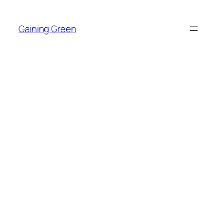
Skip
to
Gaining Green
content