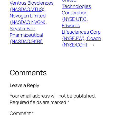
Ventrus Biosciences
Technologies
(NASDAQ:VTUS),
Corporation
Novogen Limited
(NYSE:UTX),
(NASDAQ:NVGN),
Edwards
Skystar Bio-
Lifesciences Corp
Pharmaceutical
(NYSE:EW), Coach
(NASDAQ:SKBI)
(NYSE:COH)
→
Comments
Leave a Reply
Your email address will not be published.
Required fields are marked
*
Comment
*