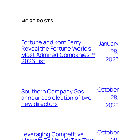
MORE POSTS
Fortune and Korn Ferry
January
Reveal the Fortune World’s
28,
Most Admired Companies™
2026
2026 List
October
Southern Company Gas
28,
announces election of two
new directors
2020
October
Leveraging Competitive