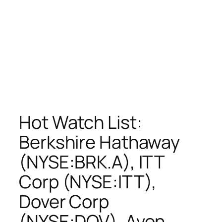
Hot Watch List:
Berkshire Hathaway
(NYSE:BRK.A), ITT
Corp (NYSE:ITT),
Dover Corp
(NYSE:DOV), Avon