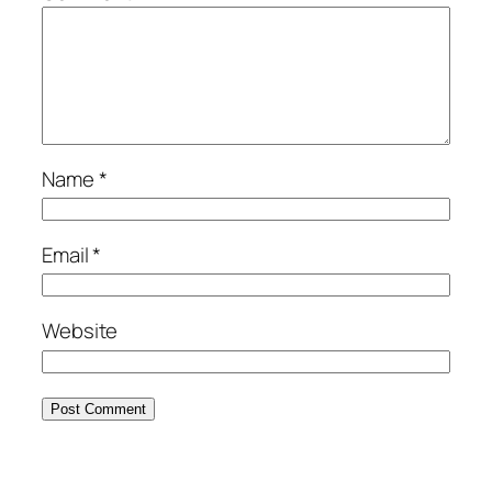
Name
*
Email
*
Website