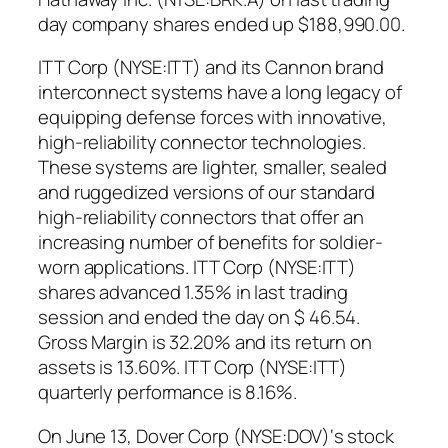
day company shares ended up $188,990.00.
ITT Corp (NYSE:ITT) and its Cannon brand
interconnect systems have a long legacy of
equipping defense forces with innovative,
high-reliability connector technologies.
These systems are lighter, smaller, sealed
and ruggedized versions of our standard
high-reliability connectors that offer an
increasing number of benefits for soldier-
worn applications. ITT Corp (NYSE:ITT)
shares advanced 1.35% in last trading
session and ended the day on $ 46.54.
Gross Margin is 32.20% and its return on
assets is 13.60%. ITT Corp (NYSE:ITT)
quarterly performance is 8.16%.
On June 13, Dover Corp (NYSE:DOV)‘s stock