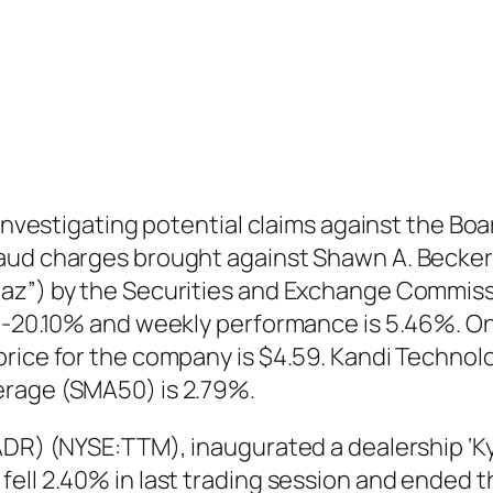
 investigating potential claims against the Bo
aud charges brought against Shawn A. Becker 
baz”) by the Securities and Exchange Commiss
s -20.10% and weekly performance is 5.46%. O
price for the company is $4.59. Kandi Techno
erage (SMA50) is 2.79%.
ADR) (NYSE:TTM), inaugurated a dealership ‘Ky
ell 2.40% in last trading session and ended t