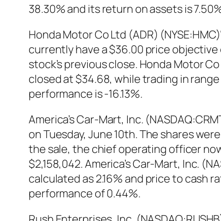
38.30% and its return on assets is 7.5
Honda Motor Co Ltd (ADR) (NYSE:HMC)‘s s
currently have a $36.00 price objective
stock’s previous close. Honda Motor C
closed at $34.68, while trading in rang
performance is -16.13%.
America’s Car-Mart, Inc. (NASDAQ:CRMT)
on Tuesday, June 10th. The shares were s
the sale, the chief operating officer n
$2,158,042. America’s Car-Mart, Inc. (N
calculated as 2.16% and price to cash 
performance of 0.44%.
Rush Enterprises, Inc. (NASDAQ:RUSHB)