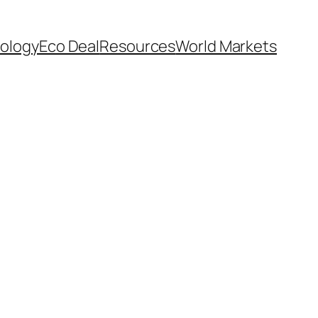
ology
Eco Deal
Resources
World Markets