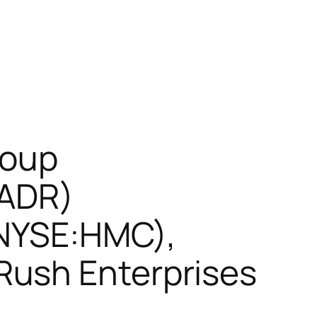
roup
(ADR)
(NYSE:HMC),
Rush Enterprises