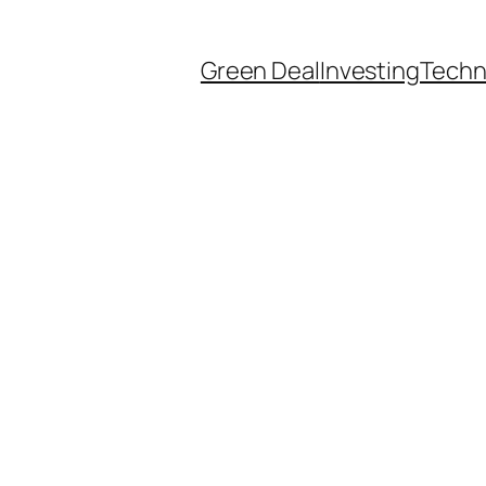
Green Deal
Investing
Techn