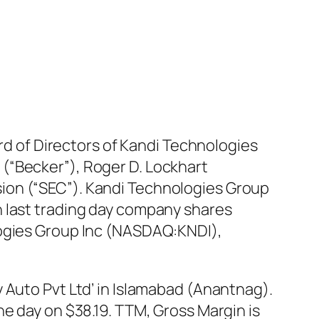
ard of Directors of Kandi Technologies
(“Becker”), Roger D. Lockhart
ion (“SEC”). Kandi Technologies Group
n last trading day company shares
logies Group Inc (NASDAQ:KNDI),
 Auto Pvt Ltd’ in Islamabad (Anantnag).
he day on $38.19. TTM, Gross Margin is