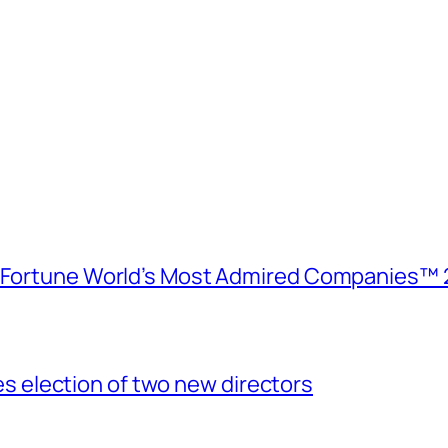
e Fortune World’s Most Admired Companies™ 
election of two new directors