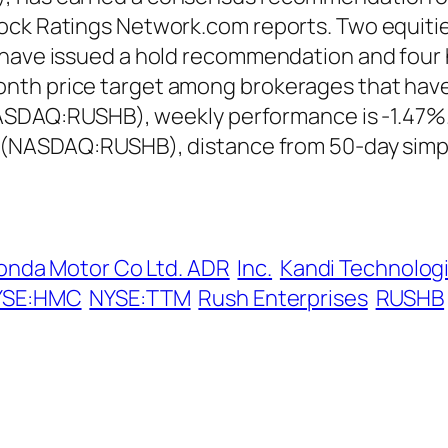
ock Ratings Network.com reports. Two equitie
r have issued a hold recommendation and fou
th price target among brokerages that have i
 (NASDAQ:RUSHB), weekly performance is -1.47%
. (NASDAQ:RUSHB), distance from 50-day simp
onda Motor Co Ltd. ADR
Inc.
Kandi Technologi
YSE:HMC
NYSE:TTM
Rush Enterprises
RUSHB