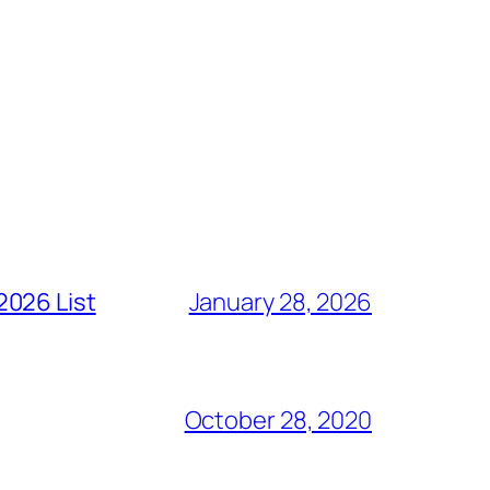
2026 List
January 28, 2026
October 28, 2020