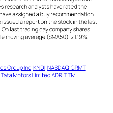
s research analysts have rated the
r have assigned a buy recommendation
ssued a report on the stock in the last
. On last trading day company shares
le moving average (SMA50) is 1.19%.
es Group Inc
KNDI
NASDAQ:CRMT
Tata Motors Limited ADR
TTM