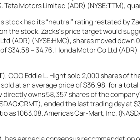
0%. Tata Motors Limited (ADR) (NYSE:TTM), qua
tock had its “neutral” rating restated by Zack
 on the stock. Zacks‘s price target would sugg
o Ltd (ADR) (NYSE:HMC), shares moved down 0.
e of $34.58 – 34.76. Honda Motor Co Ltd (ADR)
, COO Eddie L. Hight sold 2,000 shares of the
old at an average price of $36.98, for a total
ow directly owns 58,357 shares of the company’
ASDAQ:CRMT), ended the last trading day at $3
ratio as 1063.08. America’s Car-Mart, Inc. (N
, has earned a consensus recommendation of 