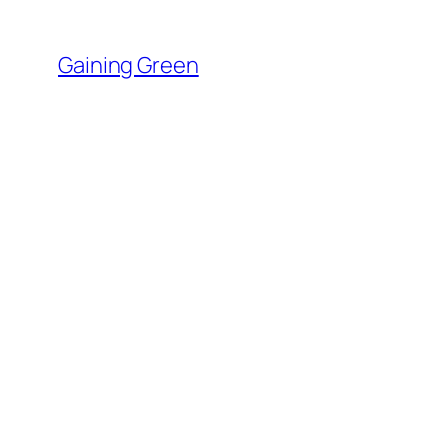
Skip
to
Gaining Green
content