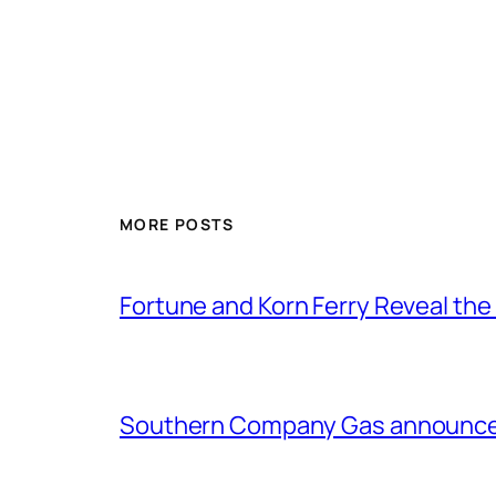
MORE POSTS
Fortune and Korn Ferry Reveal th
Southern Company Gas announces 