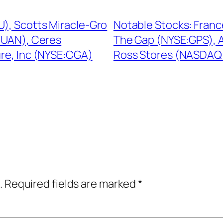
U), Scotts Miracle-Gro
Notable Stocks: Fran
:UAN), Ceres
The Gap (NYSE:GPS), A
re, Inc (NYSE:CGA)
Ross Stores (NASDAQ
.
Required fields are marked
*