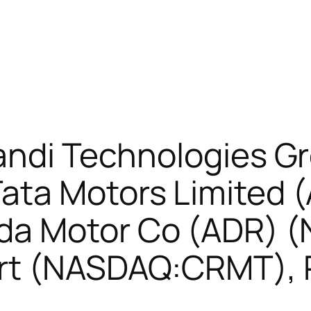
Kandi Technologies G
ata Motors Limited 
da Motor Co (ADR) 
rt (NASDAQ:CRMT), 
)