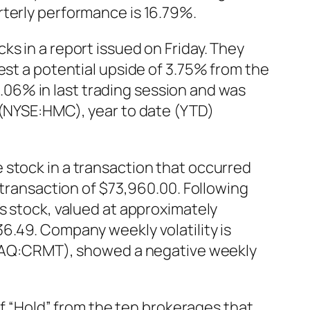
rterly performance is 16.79%.
s in a report issued on Friday. They
est a potential upside of 3.75% from the
06% in last trading session and was
 (NYSE:HMC), year to date (YTD)
 stock in a transaction that occurred
 transaction of $73,960.00. Following
s stock, valued at approximately
6.49. Company weekly volatility is
ASDAQ:CRMT), showed a negative weekly
“Hold” from the ten brokerages that