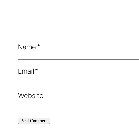
Name
*
Email
*
Website