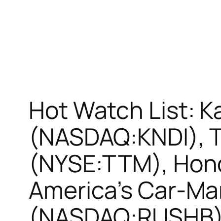
Hot Watch List: 
(NASDAQ:KNDI), T
(NYSE:TTM), Hon
America’s Car-Ma
(NASDAQ:RUSHB