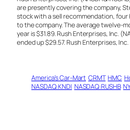
are presently covering the company, St
stock with a sell recommendation, fou
to the company. The average twelve-mon
year is $31.89. Rush Enterprises, Inc.
ended up $29.57. Rush Enterprises, Inc
America’s Car-Mart
CRMT
HMC
H
NASDAQ:KNDI
NASDAQ:RUSHB
N