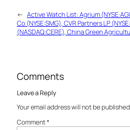
←
Active Watch List: Agrium (NYSE:AG
Co (NYSE:SMG), CVR Partners LP (NYSE
(NASDAQ:CERE), China Green Agricultu
Comments
Leave a Reply
Your email address will not be published
Comment
*