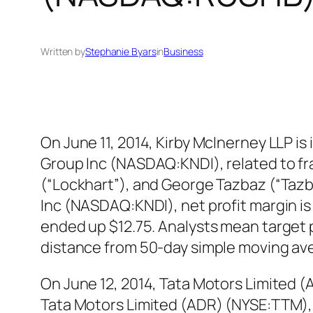
Written by
Stephanie Byars
in
Business
On June 11, 2014, Kirby McInerney LLP is
Group Inc (NASDAQ:KNDI), related to fr
(“Lockhart”), and George Tazbaz (“Taz
Inc (NASDAQ:KNDI), net profit margin i
ended up $12.75. Analysts mean target 
distance from 50-day simple moving av
On June 12, 2014, Tata Motors Limited (
Tata Motors Limited (ADR) (NYSE:TTM), f