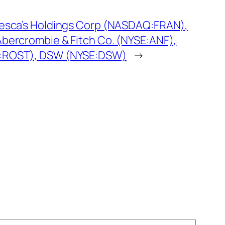
cesca’s Holdings Corp (NASDAQ:FRAN),
bercrombie & Fitch Co. (NYSE:ANF),
:ROST), DSW (NYSE:DSW)
→