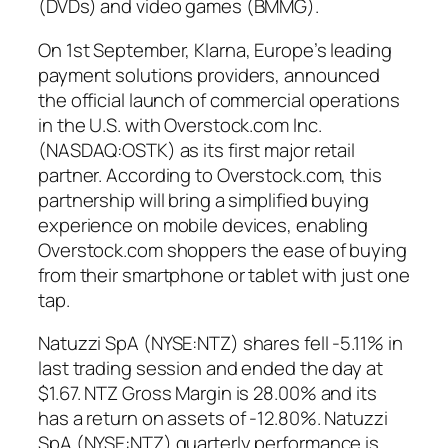
(DVDs) and video games (BMMG).
On 1st September, Klarna, Europe’s leading
payment solutions providers, announced
the official launch of commercial operations
in the U.S. with Overstock.com Inc.
(NASDAQ:OSTK) as its first major retail
partner. According to Overstock.com, this
partnership will bring a simplified buying
experience on mobile devices, enabling
Overstock.com shoppers the ease of buying
from their smartphone or tablet with just one
tap.
Natuzzi SpA (NYSE:NTZ) shares fell -5.11% in
last trading session and ended the day at
$1.67. NTZ Gross Margin is 28.00% and its
has a return on assets of -12.80%. Natuzzi
SpA (NYSE:NTZ) quarterly performance is