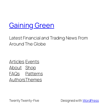
Gaining Green
Latest Financial and Trading News From
Around The Globe
Articles
Events
About
Shop
FAQs
Patterns
Authors
Themes
Twenty Twenty-Five
Designed with
WordPress