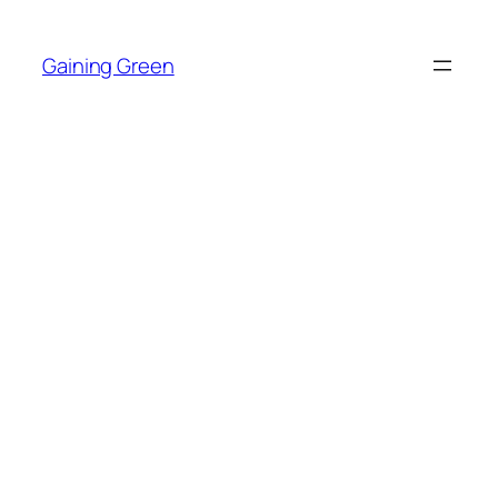
Skip
to
Gaining Green
content