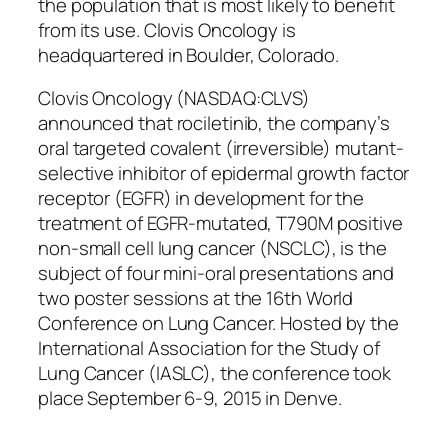
the population that is most likely to benefit
from its use. Clovis Oncology is
headquartered in Boulder, Colorado.
Clovis Oncology (NASDAQ:CLVS)
announced that rociletinib, the company’s
oral targeted covalent (irreversible) mutant-
selective inhibitor of epidermal growth factor
receptor (EGFR) in development for the
treatment of EGFR-mutated, T790M positive
non-small cell lung cancer (NSCLC), is the
subject of four mini-oral presentations and
two poster sessions at the 16th World
Conference on Lung Cancer. Hosted by the
International Association for the Study of
Lung Cancer (IASLC), the conference took
place September 6-9, 2015 in Denve.