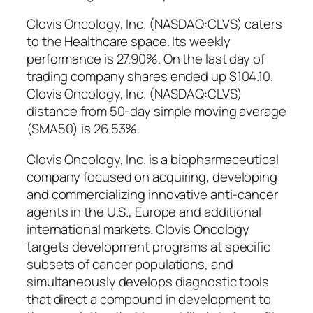
Clovis Oncology, Inc. (NASDAQ:CLVS) caters
to the Healthcare space. Its weekly
performance is 27.90%. On the last day of
trading company shares ended up $104.10.
Clovis Oncology, Inc. (NASDAQ:CLVS)
distance from 50-day simple moving average
(SMA50) is 26.53%.
Clovis Oncology, Inc. is a biopharmaceutical
company focused on acquiring, developing
and commercializing innovative anti-cancer
agents in the U.S., Europe and additional
international markets. Clovis Oncology
targets development programs at specific
subsets of cancer populations, and
simultaneously develops diagnostic tools
that direct a compound in development to