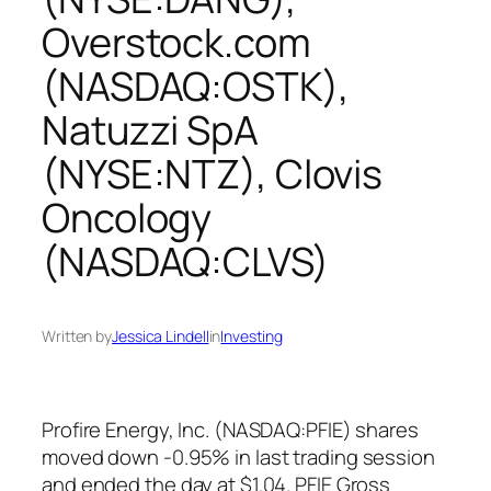
Overstock.com
(NASDAQ:OSTK),
Natuzzi SpA
(NYSE:NTZ), Clovis
Oncology
(NASDAQ:CLVS)
Written by
Jessica Lindell
in
Investing
Profire Energy, Inc. (NASDAQ:PFIE) shares
moved down -0.95% in last trading session
and ended the day at $1.04. PFIE Gross