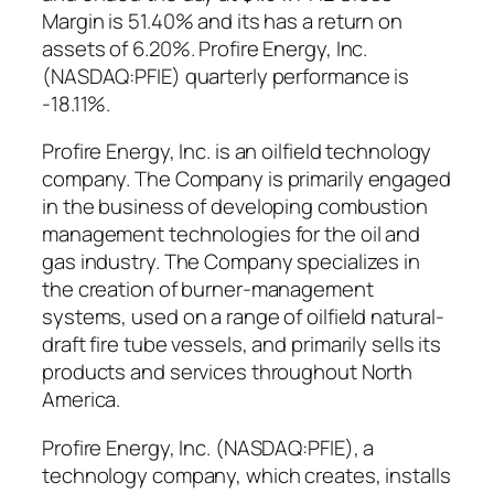
Margin is 51.40% and its has a return on
assets of 6.20%. Profire Energy, Inc.
(NASDAQ:PFIE) quarterly performance is
-18.11%.
Profire Energy, Inc. is an oilfield technology
company. The Company is primarily engaged
in the business of developing combustion
management technologies for the oil and
gas industry. The Company specializes in
the creation of burner-management
systems, used on a range of oilfield natural-
draft fire tube vessels, and primarily sells its
products and services throughout North
America.
Profire Energy, Inc. (NASDAQ:PFIE), a
technology company, which creates, installs