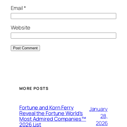
Email
*
Website
MORE POSTS
Fortune and Korn Ferry
January
Reveal the Fortune World’s
28,
Most Admired Companies™
2026
2026 List