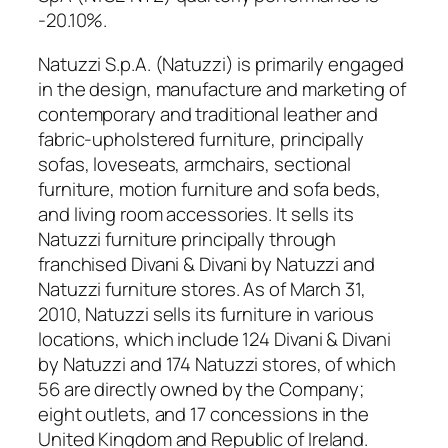
-20.10%.
Natuzzi S.p.A. (Natuzzi) is primarily engaged
in the design, manufacture and marketing of
contemporary and traditional leather and
fabric-upholstered furniture, principally
sofas, loveseats, armchairs, sectional
furniture, motion furniture and sofa beds,
and living room accessories. It sells its
Natuzzi furniture principally through
franchised Divani & Divani by Natuzzi and
Natuzzi furniture stores. As of March 31,
2010, Natuzzi sells its furniture in various
locations, which include 124 Divani & Divani
by Natuzzi and 174 Natuzzi stores, of which
56 are directly owned by the Company;
eight outlets, and 17 concessions in the
United Kingdom and Republic of Ireland.