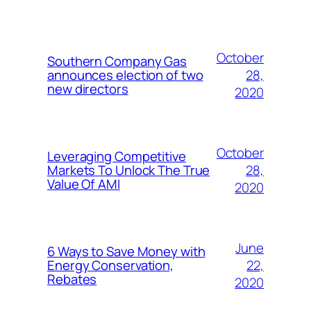
October
Southern Company Gas
28,
announces election of two
new directors
2020
October
Leveraging Competitive
28,
Markets To Unlock The True
Value Of AMI
2020
June
6 Ways to Save Money with
22,
Energy Conservation,
Rebates
2020