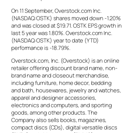
On 11 September, Overstock.com Inc.
(NASDAQ:OSTK) shares moved down -1.20%
and was closed at $19.71. OSTK EPS growth in
last 5 year was 1.80%. Overstock.com Inc.
(NASDAQ:OSTK) year to date (YTD)
performance is -18.79%.
Overstock.com, Inc. (Overstock) is an online
retailer offering discount brand name, non-
brand name and closeout merchandise,
including furniture, home decor, bedding
and bath, housewares, jewelry and watches,
apparel and designer accessories,
electronics and computers, and sporting
goods, among other products. The
Company also sells books, magazines,
compact discs (CDs), digital versatile discs