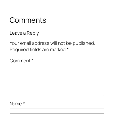
Comments
Leave a Reply
Your email address will not be published.
Required fields are marked
*
Comment
*
Name
*