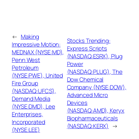
←
Making
Stocks Trending:
Impressive Motion:
Express Scripts
MEDNAX (NYSE:MD),
(NASDAQ:ESRX), Plug
Penn West
Power
Petroleum
(NASDAQ:PLUG), The
(NYSE:PWE), United
Dow Chemical
Fire Group
Company (NYSE:DOW),
(NASDAQ:UFCS),
Advanced Micro
Demand Media
Devices
(NYSE:DMD), Lee
(NASDAQ:AMD), Keryx
Enterprises,
Biopharmaceuticals
Incorporated
(NASDAQ:KERX)
→
(NYSE:LEE)