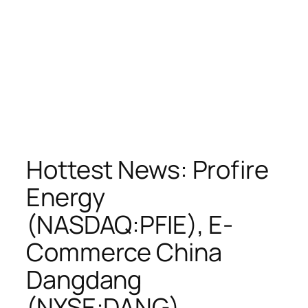
Hottest News: Profire
Energy
(NASDAQ:PFIE), E-
Commerce China
Dangdang
(NYSE:DANG),