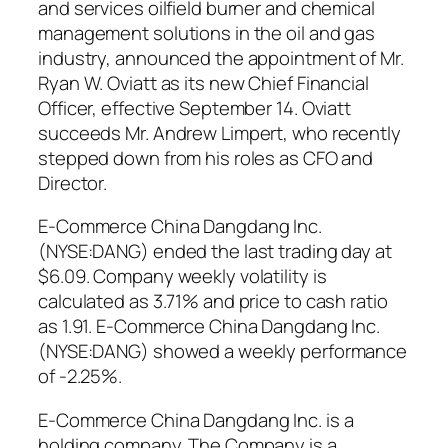
and services oilfield burner and chemical
management solutions in the oil and gas
industry, announced the appointment of Mr.
Ryan W. Oviatt as its new Chief Financial
Officer, effective September 14. Oviatt
succeeds Mr. Andrew Limpert, who recently
stepped down from his roles as CFO and
Director.
E-Commerce China Dangdang Inc.
(NYSE:DANG) ended the last trading day at
$6.09. Company weekly volatility is
calculated as 3.71% and price to cash ratio
as 1.91. E-Commerce China Dangdang Inc.
(NYSE:DANG) showed a weekly performance
of -2.25%.
E-Commerce China Dangdang Inc. is a
holding company. The Company is a