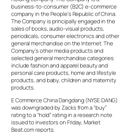
business-to-consumer (B2C) e-commerce
company in the People’s Republic of China.
The Company is principally engaged in the
sales of books, audio-visual products,
periodicals, consumer electronics and other
general merchandise on the Internet. The
Company’s other media products and
selected general merchandise categories
include fashion and apparel beauty and
personal care products, home and lifestyle
products, and baby, children and maternity
products.
E Commerce China Dangdang (NYSE:DANG)
was downgraded by Zacks from a “buy”
rating to a “hold” rating in a research note
issued to investors on Friday, Market
Beat.com reports.