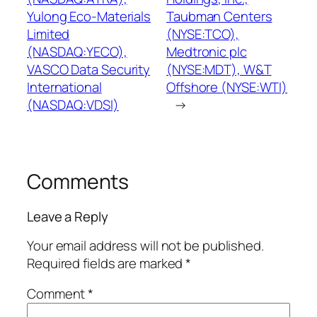
Yulong Eco-Materials
Taubman Centers
Limited
(NYSE:TCO),
(NASDAQ:YECO),
Medtronic plc
VASCO Data Security
(NYSE:MDT), W&T
International
Offshore (NYSE:WTI)
(NASDAQ:VDSI)
→
Comments
Leave a Reply
Your email address will not be published.
Required fields are marked
*
Comment
*