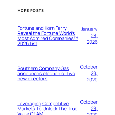
MORE POSTS
Fortune and Korn Ferry
January
Reveal the Fortune World’s
28,
Most Admired Companies™
2026
2026 List
October
Southern Company Gas
28,
announces election of two
new directors
2020
October
Leveraging Competitive
28,
Markets To Unlock The True
Value Of AMI
2020