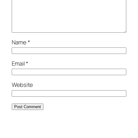
Name
*
Email
*
Website