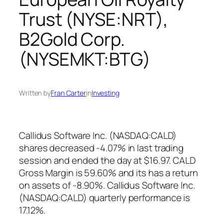
Trust (NYSE:NRT),
B2Gold Corp.
(NYSEMKT:BTG)
Written by
Fran Carter
in
Investing
Callidus Software Inc. (NASDAQ:CALD)
shares decreased -4.07% in last trading
session and ended the day at $16.97. CALD
Gross Margin is 59.60% and its has a return
on assets of -8.90%. Callidus Software Inc.
(NASDAQ:CALD) quarterly performance is
17.12%.