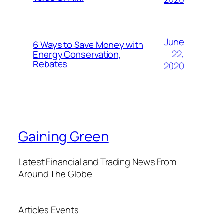
June
6 Ways to Save Money with
22,
Energy Conservation,
Rebates
2020
Gaining Green
Latest Financial and Trading News From
Around The Globe
Articles
Events