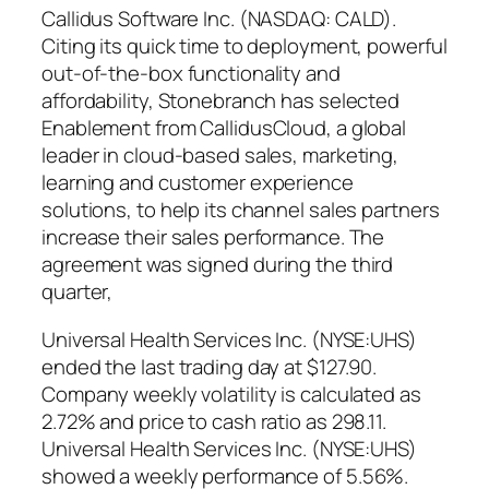
Callidus Software Inc. (NASDAQ: CALD).
Citing its quick time to deployment, powerful
out-of-the-box functionality and
affordability, Stonebranch has selected
Enablement from CallidusCloud, a global
leader in cloud-based sales, marketing,
learning and customer experience
solutions, to help its channel sales partners
increase their sales performance. The
agreement was signed during the third
quarter,
Universal Health Services Inc. (NYSE:UHS)
ended the last trading day at $127.90.
Company weekly volatility is calculated as
2.72% and price to cash ratio as 298.11.
Universal Health Services Inc. (NYSE:UHS)
showed a weekly performance of 5.56%.