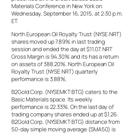
Materials Conference in New York on
Wednesday, September 16, 2015, at 2:30 p.m.
ET.
North European Oil Royalty Trust (NYSE:NRT)
shares moved up 7.89% in last trading
session and ended the day at $11.07. NRT
Gross Margin is 94.30% and its has a return
on assets of 388.20%. North European Oil
Royalty Trust (NYSE:NRT) quarterly
performance is 3.88%.
B2Gold Corp. (NYSEMKT:BTG) caters to the
Basic Materials space. Its weekly
performance is 22.33%. On the last day of
trading company shares ended up at $1.26.
B2Gold Corp. (NYSEMKT:BTG) distance from
50-day simple moving average (SMA50) is