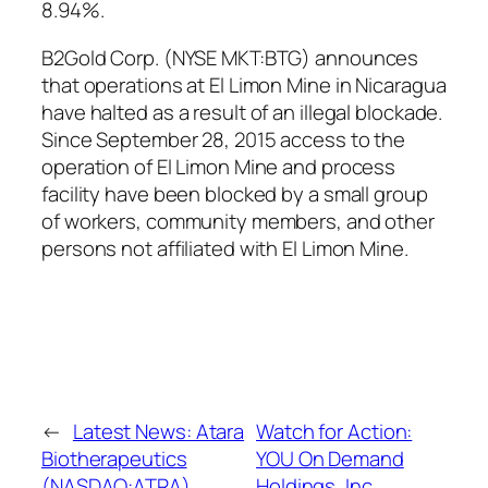
8.94%.
B2Gold Corp. (NYSE MKT:BTG) announces
that operations at El Limon Mine in Nicaragua
have halted as a result of an illegal blockade.
Since September 28, 2015 access to the
operation of El Limon Mine and process
facility have been blocked by a small group
of workers, community members, and other
persons not affiliated with El Limon Mine.
←
Latest News: Atara
Watch for Action:
Biotherapeutics
YOU On Demand
(NASDAQ:ATRA),
Holdings, Inc.,