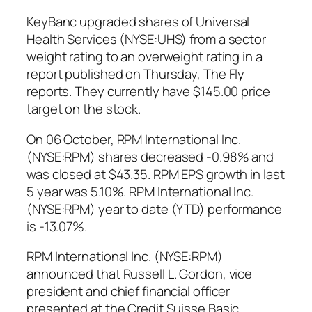
KeyBanc upgraded shares of Universal
Health Services (NYSE:UHS) from a sector
weight rating to an overweight rating in a
report published on Thursday, The Fly
reports. They currently have $145.00 price
target on the stock.
On 06 October, RPM International Inc.
(NYSE:RPM) shares decreased -0.98% and
was closed at $43.35. RPM EPS growth in last
5 year was 5.10%. RPM International Inc.
(NYSE:RPM) year to date (YTD) performance
is -13.07%.
RPM International Inc. (NYSE:RPM)
announced that Russell L. Gordon, vice
president and chief financial officer
presented at the Credit Suisse Basic