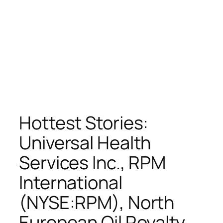
Hottest Stories:
Universal Health
Services Inc., RPM
International
(NYSE:RPM), North
European Oil Royalty