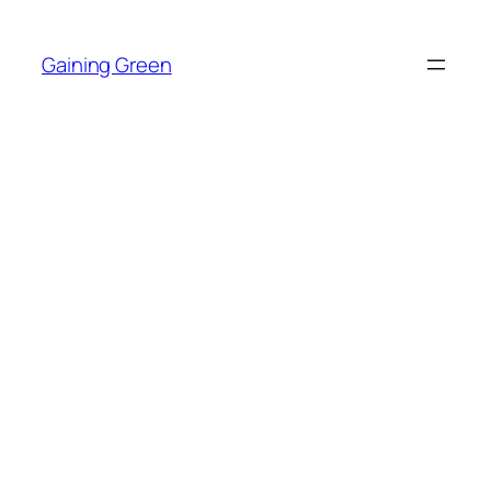
Skip
to
Gaining Green
content