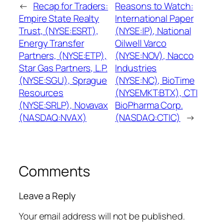
←
Recap for Traders:
Reasons to Watch:
Empire State Realty
International Paper
Trust, (NYSE:ESRT),
(NYSE:IP), National
Energy Transfer
Oilwell Varco
Partners, (NYSE:ETP),
(NYSE:NOV), Nacco
Star Gas Partners, L.P.
Industries
(NYSE:SGU), Sprague
(NYSE:NC), BioTime
Resources
(NYSEMKT:BTX), CTI
(NYSE:SRLP), Novavax
BioPharma Corp.
(NASDAQ:NVAX)
(NASDAQ:CTIC)
→
Comments
Leave a Reply
Your email address will not be published.