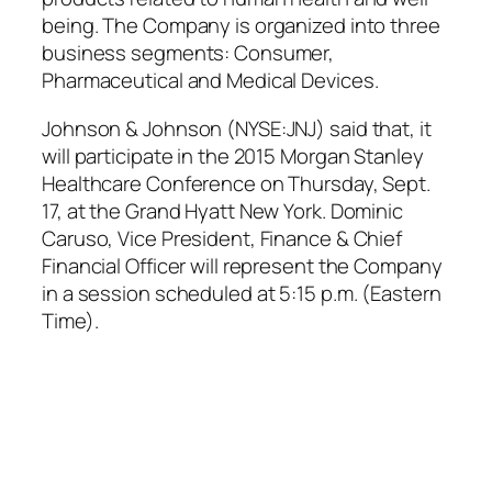
being. The Company is organized into three
business segments: Consumer,
Pharmaceutical and Medical Devices.
Johnson & Johnson (NYSE:JNJ) said that, it
will participate in the 2015 Morgan Stanley
Healthcare Conference on Thursday, Sept.
17, at the Grand Hyatt New York. Dominic
Caruso, Vice President, Finance & Chief
Financial Officer will represent the Company
in a session scheduled at 5:15 p.m. (Eastern
Time).