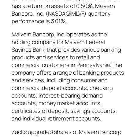
has a return on assets of 0.50%. Malvern
Bancorp, Inc. (NASDAQ:MLVF) quarterly
performance is 3.01%.
Malvern Bancorp, Inc. operates as the
holding company for Malvern Federal
Savings Bank that provides various banking
products and services to retail and
commercial customers in Pennsylvania. The
company offers a range of banking products
and services, including consumer and
commercial deposit accounts, checking
accounts, interest-bearing demand
accounts, money market accounts,
certificates of deposit, savings accounts,
and individual retirement accounts.
Zacks upgraded shares of Malvern Bancorp,