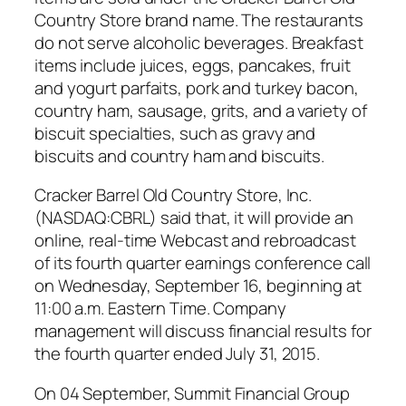
Country Store brand name. The restaurants
do not serve alcoholic beverages. Breakfast
items include juices, eggs, pancakes, fruit
and yogurt parfaits, pork and turkey bacon,
country ham, sausage, grits, and a variety of
biscuit specialties, such as gravy and
biscuits and country ham and biscuits.
Cracker Barrel Old Country Store, Inc.
(NASDAQ:CBRL) said that, it will provide an
online, real-time Webcast and rebroadcast
of its fourth quarter earnings conference call
on Wednesday, September 16, beginning at
11:00 a.m. Eastern Time. Company
management will discuss financial results for
the fourth quarter ended July 31, 2015.
On 04 September, Summit Financial Group