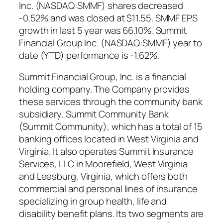
Inc. (NASDAQ:SMMF) shares decreased
-0.52% and was closed at $11.55. SMMF EPS
growth in last 5 year was 66.10%. Summit
Financial Group Inc. (NASDAQ:SMMF) year to
date (YTD) performance is -1.62%.
Summit Financial Group, Inc. is a financial
holding company. The Company provides
these services through the community bank
subsidiary, Summit Community Bank
(Summit Community), which has a total of 15
banking offices located in West Virginia and
Virginia. It also operates Summit Insurance
Services, LLC in Moorefield, West Virginia
and Leesburg, Virginia, which offers both
commercial and personal lines of insurance
specializing in group health, life and
disability benefit plans. Its two segments are