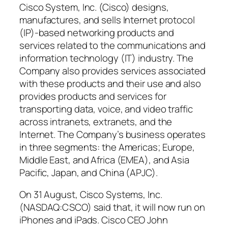
Cisco System, Inc. (Cisco) designs,
manufactures, and sells Internet protocol
(IP)-based networking products and
services related to the communications and
information technology (IT) industry. The
Company also provides services associated
with these products and their use and also
provides products and services for
transporting data, voice, and video traffic
across intranets, extranets, and the
Internet. The Company’s business operates
in three segments: the Americas; Europe,
Middle East, and Africa (EMEA), and Asia
Pacific, Japan, and China (APJC).
On 31 August, Cisco Systems, Inc.
(NASDAQ:CSCO) said that, it will now run on
iPhones and iPads. Cisco CEO John