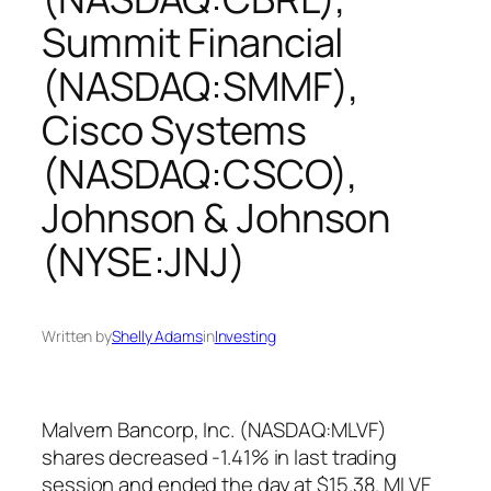
Summit Financial
(NASDAQ:SMMF),
Cisco Systems
(NASDAQ:CSCO),
Johnson & Johnson
(NYSE:JNJ)
Written by
Shelly Adams
in
Investing
Malvern Bancorp, Inc. (NASDAQ:MLVF)
shares decreased -1.41% in last trading
session and ended the day at $15.38. MLVF