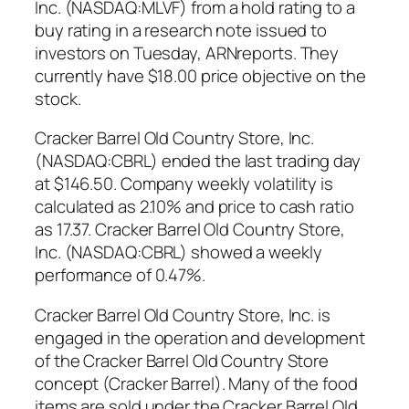
Inc. (NASDAQ:MLVF) from a hold rating to a
buy rating in a research note issued to
investors on Tuesday, ARNreports. They
currently have $18.00 price objective on the
stock.
Cracker Barrel Old Country Store, Inc.
(NASDAQ:CBRL) ended the last trading day
at $146.50. Company weekly volatility is
calculated as 2.10% and price to cash ratio
as 17.37. Cracker Barrel Old Country Store,
Inc. (NASDAQ:CBRL) showed a weekly
performance of 0.47%.
Cracker Barrel Old Country Store, Inc. is
engaged in the operation and development
of the Cracker Barrel Old Country Store
concept (Cracker Barrel). Many of the food
items are sold under the Cracker Barrel Old