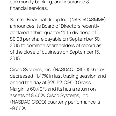
community banking, and insurance &
financial services.
Summit Financial Group Inc. (NASDAQ:SMMF)
announces its Board of Directors recently
declared a third quarter 2015 dividend of
$0.08 per share payable on September 30,
2015 to common shareholders of record as
of the close of business on September 15,
2015.
Cisco Systems, Inc. (NASDAQ:CSCO) shares
decreased -1.47% in last trading session and
ended the day at $25.52. CSCO Gross
Margin is 60.40% and its has a return on
assets of 8.40%. Cisco Systems, Inc.
(NASDAQ:CSCO) quarterly performance is
-9.06%.