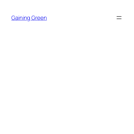
Skip
to
Gaining Green
content