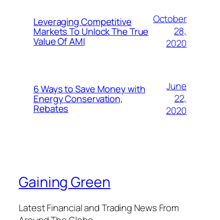
October
Leveraging Competitive
28,
Markets To Unlock The True
Value Of AMI
2020
June
6 Ways to Save Money with
22,
Energy Conservation,
Rebates
2020
Gaining Green
Latest Financial and Trading News From