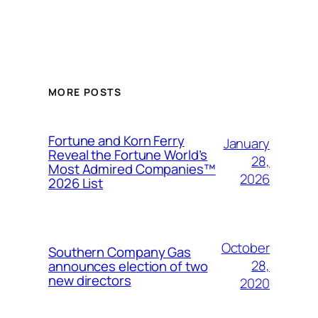
MORE POSTS
Fortune and Korn Ferry
January
Reveal the Fortune World’s
28,
Most Admired Companies™
2026
2026 List
October
Southern Company Gas
28,
announces election of two
new directors
2020