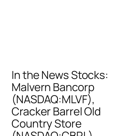
In the News Stocks:
Malvern Bancorp
(NASDAQ:MLVF),
Cracker Barrel Old
Country Store
(NASDAQ:CBRL),