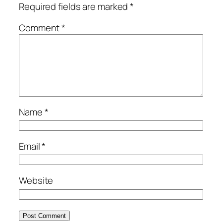
Required fields are marked
*
Comment
*
Name
*
Email
*
Website