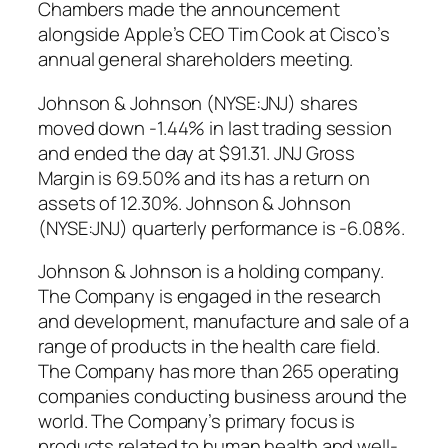
Chambers made the announcement
alongside Apple’s CEO Tim Cook at Cisco’s
annual general shareholders meeting.
Johnson & Johnson (NYSE:JNJ) shares
moved down -1.44% in last trading session
and ended the day at $91.31. JNJ Gross
Margin is 69.50% and its has a return on
assets of 12.30%. Johnson & Johnson
(NYSE:JNJ) quarterly performance is -6.08%.
Johnson & Johnson is a holding company.
The Company is engaged in the research
and development, manufacture and sale of a
range of products in the health care field.
The Company has more than 265 operating
companies conducting business around the
world. The Company’s primary focus is
products related to human health and well-