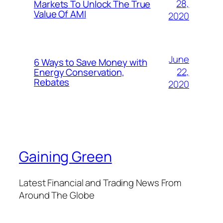
28,
Markets To Unlock The True
Value Of AMI
2020
June
6 Ways to Save Money with
22,
Energy Conservation,
Rebates
2020
Gaining Green
Latest Financial and Trading News From
Around The Globe