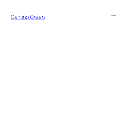
Skip
to
Gaining Green
content