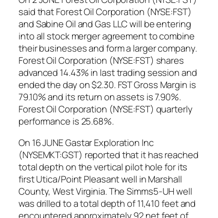
said that Forest Oil Corporation (NYSE:FST)
and Sabine Oil and Gas LLC will be entering
into all stock merger agreement to combine
their businesses and form a larger company.
Forest Oil Corporation (NYSE:FST) shares
advanced 14.43% in last trading session and
ended the day on $2.30. FST Gross Margin is
79.10% and its return on assets is 7.90%.
Forest Oil Corporation (NYSE:FST) quarterly
performance is 25.68%.
On 16 JUNE Gastar Exploration Inc
(NYSEMKT:GST) reported that it has reached
total depth on the vertical pilot hole for its
first Utica/Point Pleasant well in Marshall
County, West Virginia. The Simms5-UH well
was drilled to a total depth of 11,410 feet and
encountered approximately 92 net feet of