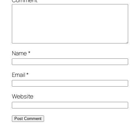
Comment
*
Name
*
Email
*
Website