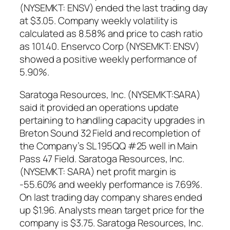
(NYSEMKT: ENSV) ended the last trading day
at $3.05. Company weekly volatility is
calculated as 8.58% and price to cash ratio
as 101.40. Enservco Corp (NYSEMKT: ENSV)
showed a positive weekly performance of
5.90%.
Saratoga Resources, Inc. (NYSEMKT:SARA)
said it provided an operations update
pertaining to handling capacity upgrades in
Breton Sound 32 Field and recompletion of
the Company’s SL 195QQ #25 well in Main
Pass 47 Field. Saratoga Resources, Inc.
(NYSEMKT: SARA) net profit margin is
-55.60% and weekly performance is 7.69%.
On last trading day company shares ended
up $1.96. Analysts mean target price for the
company is $3.75. Saratoga Resources, Inc.