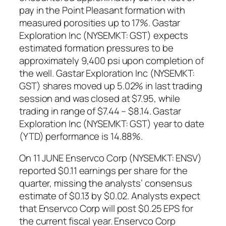
pay in the Point Pleasant formation with
measured porosities up to 17%. Gastar
Exploration Inc (NYSEMKT: GST) expects
estimated formation pressures to be
approximately 9,400 psi upon completion of
the well. Gastar Exploration Inc (NYSEMKT:
GST) shares moved up 5.02% in last trading
session and was closed at $7.95, while
trading in range of $7.44 – $8.14. Gastar
Exploration Inc (NYSEMKT: GST) year to date
(YTD) performance is 14.88%.
On 11 JUNE Enservco Corp (NYSEMKT: ENSV)
reported $0.11 earnings per share for the
quarter, missing the analysts’ consensus
estimate of $0.13 by $0.02. Analysts expect
that Enservco Corp will post $0.25 EPS for
the current fiscal year. Enservco Corp