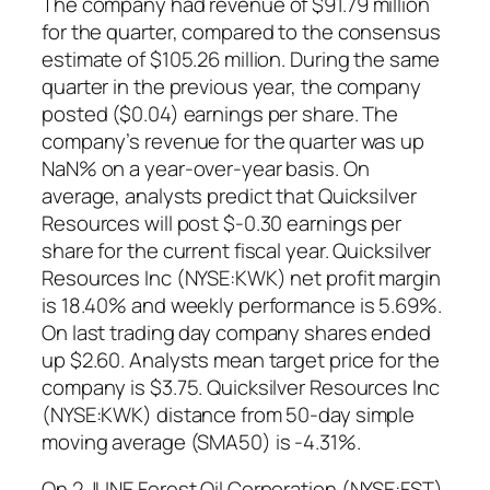
The company had revenue of $91.79 million
for the quarter, compared to the consensus
estimate of $105.26 million. During the same
quarter in the previous year, the company
posted ($0.04) earnings per share. The
company’s revenue for the quarter was up
NaN% on a year-over-year basis. On
average, analysts predict that Quicksilver
Resources will post $-0.30 earnings per
share for the current fiscal year. Quicksilver
Resources Inc (NYSE:KWK) net profit margin
is 18.40% and weekly performance is 5.69%.
On last trading day company shares ended
up $2.60. Analysts mean target price for the
company is $3.75. Quicksilver Resources Inc
(NYSE:KWK) distance from 50-day simple
moving average (SMA50) is -4.31%.
On 2 JUNE Forest Oil Corporation (NYSE:FST)