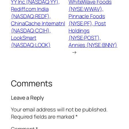
YY Inc (NASDAQ:YY),
WhiteWave Foods
Rediff.com India
(NYSE:WWAV),
(NASDAQ:REDF),
Pinnacle Foods
ChinaCache Internatnl
(NYSE:PF), Post
(NASDAQ:CCIH),
Holdings
LookSmart
(NYSE:POST),
(NASDAQ:LOOK)
Annies (NYSE:BNNY)
→
Comments
Leave a Reply
Your email address will not be published.
Required fields are marked
*