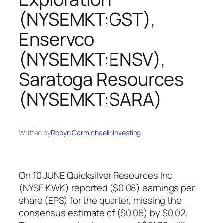
(NYSEMKT:GST),
Enservco
(NYSEMKT:ENSV),
Saratoga Resources
(NYSEMKT:SARA)
Written by
Robyn Carmichael
in
Investing
On 10 JUNE Quicksilver Resources Inc
(NYSE:KWK) reported ($0.08) earnings per
share (EPS) for the quarter, missing the
consensus estimate of ($0.06) by $0.02.