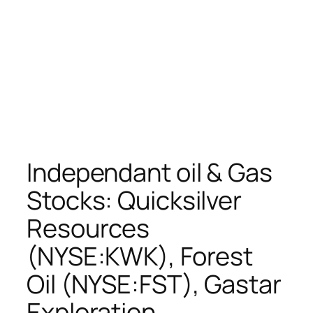
Independant oil & Gas
Stocks: Quicksilver
Resources
(NYSE:KWK), Forest
Oil (NYSE:FST), Gastar
Exploration