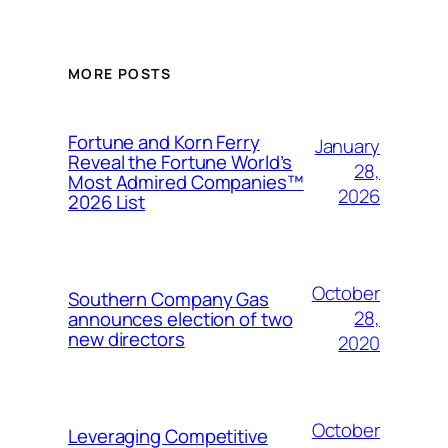
MORE POSTS
Fortune and Korn Ferry
January
Reveal the Fortune World’s
28,
Most Admired Companies™
2026
2026 List
October
Southern Company Gas
28,
announces election of two
new directors
2020
October
Leveraging Competitive