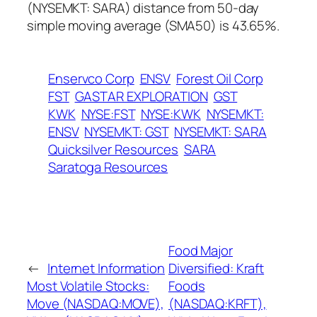
(NYSEMKT: SARA) distance from 50-day
simple moving average (SMA50) is 43.65%.
Enservco Corp
ENSV
Forest Oil Corp
FST
GASTAR EXPLORATION
GST
KWK
NYSE:FST
NYSE:KWK
NYSEMKT:
ENSV
NYSEMKT: GST
NYSEMKT: SARA
Quicksilver Resources
SARA
Saratoga Resources
Food Major
←
Internet Information
Diversified: Kraft
Most Volatile Stocks:
Foods
Move (NASDAQ:MOVE),
(NASDAQ:KRFT),