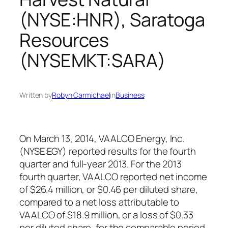
(NYSE:HNR), Saratoga
Resources
(NYSEMKT:SARA)
Written by
Robyn Carmichael
in
Business
On March 13, 2014, VAALCO Energy, Inc.
(NYSE:EGY) reported results for the fourth
quarter and full-year 2013. For the 2013
fourth quarter, VAALCO reported net income
of $26.4 million, or $0.46 per diluted share,
compared to a net loss attributable to
VAALCO of $18.9 million, or a loss of $0.33
per diluted share, for the comparable period