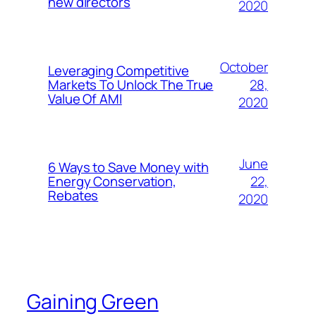
new directors
2020
October
Leveraging Competitive
28,
Markets To Unlock The True
Value Of AMI
2020
June
6 Ways to Save Money with
22,
Energy Conservation,
Rebates
2020
Gaining Green