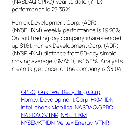
(NASDAQ:GPRC) year to date (YTD)
performance is 25.35%.
Homex Development Corp. (ADR)
(NYSE:HXM) weekly performance is 19.26%.
On last trading day company shares ended
up $1.61. Homex Development Corp. (ADR)
(NYSE:HXM) distance from 50-day simple
moving average (SMA50) is 1.50%. Analysts
mean target price for the company is $3.04.
GPRC
Guanwei Recycling Corp
Homex Development Corp
HXM
IDN
Intellicheck Mobilisa
NASDAQ:GPRC
NASDAQ:VTNR
NYSE:HXM
NYSEMKT:IDN
Vertex Energy
VTNR