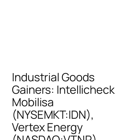
Industrial Goods
Gainers: Intellicheck
Mobilisa
(NYSEMKT:IDN),
Vertex Energy
(NASDAQ:VTNR),