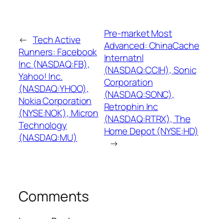
Pre-market Most
←
Tech Active
Advanced: ChinaCache
Runners: Facebook
Internatnl
Inc (NASDAQ:FB),
(NASDAQ:CCIH), Sonic
Yahoo! Inc.
Corporation
(NASDAQ:YHOO),
(NASDAQ:SONC),
Nokia Corporation
Retrophin Inc
(NYSE:NOK), Micron
(NASDAQ:RTRX), The
Technology
Home Depot (NYSE:HD)
(NASDAQ:MU)
→
Comments