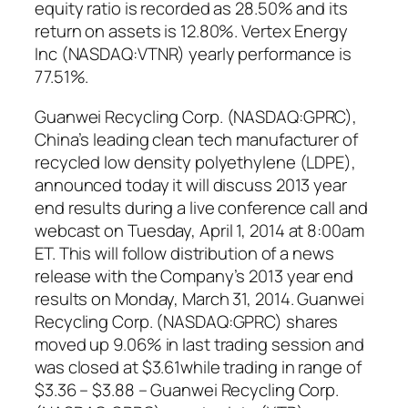
equity ratio is recorded as 28.50% and its
return on assets is 12.80%. Vertex Energy
Inc (NASDAQ:VTNR) yearly performance is
77.51%.
Guanwei Recycling Corp. (NASDAQ:GPRC),
China’s leading clean tech manufacturer of
recycled low density polyethylene (LDPE),
announced today it will discuss 2013 year
end results during a live conference call and
webcast on Tuesday, April 1, 2014 at 8:00am
ET. This will follow distribution of a news
release with the Company’s 2013 year end
results on Monday, March 31, 2014. Guanwei
Recycling Corp. (NASDAQ:GPRC) shares
moved up 9.06% in last trading session and
was closed at $3.61while trading in range of
$3.36 – $3.88 – Guanwei Recycling Corp.