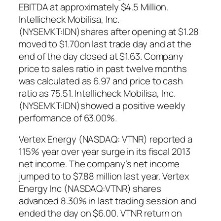
EBITDA at approximately $4.5 Million.
Intellicheck Mobilisa, Inc.
(NYSEMKT:IDN)shares after opening at $1.28
moved to $1.70on last trade day and at the
end of the day closed at $1.63. Company
price to sales ratio in past twelve months
was calculated as 6.97 and price to cash
ratio as 75.51. Intellicheck Mobilisa, Inc.
(NYSEMKT:IDN)showed a positive weekly
performance of 63.00%.
Vertex Energy (NASDAQ: VTNR) reported a
115% year over year surge in its fiscal 2013
net income. The company’s net income
jumped to to $7.88 million last year. Vertex
Energy Inc (NASDAQ:VTNR) shares
advanced 8.30% in last trading session and
ended the day on $6.00. VTNR return on