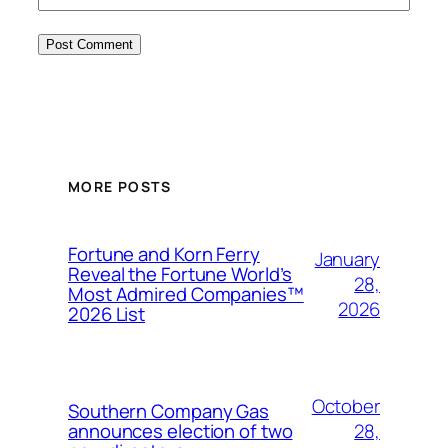
MORE POSTS
Fortune and Korn Ferry
January
Reveal the Fortune World’s
28,
Most Admired Companies™
2026
2026 List
October
Southern Company Gas
28,
announces election of two