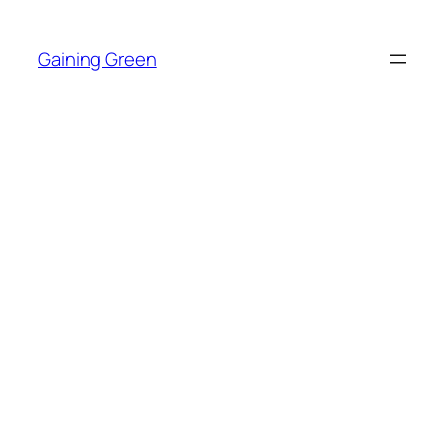
Skip
to
Gaining Green
content