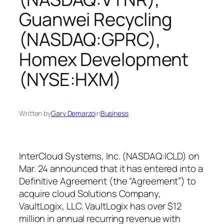
Guanwei Recycling
(NASDAQ:GPRC),
Homex Development
(NYSE:HXM)
Written by
Gary Demarzo
in
Business
InterCloud Systems, Inc. (NASDAQ:ICLD) on
Mar. 24 announced that it has entered into a
Definitive Agreement (the “Agreement”) to
acquire cloud Solutions Company,
VaultLogix, LLC. VaultLogix has over $12
million in annual recurring revenue with