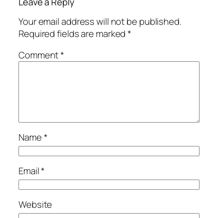
Leave a Reply
Your email address will not be published.
Required fields are marked
*
Comment
*
Name
*
Email
*
Website