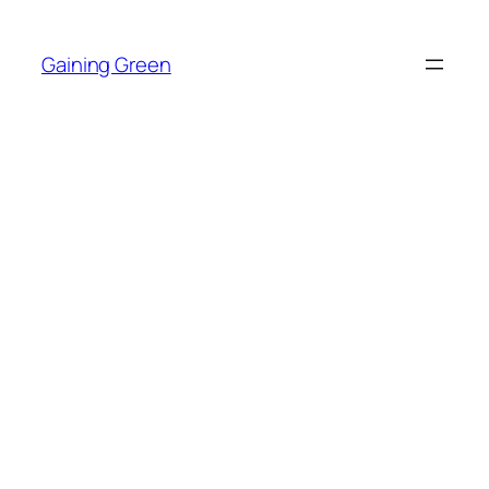
Skip
to
Gaining Green
content