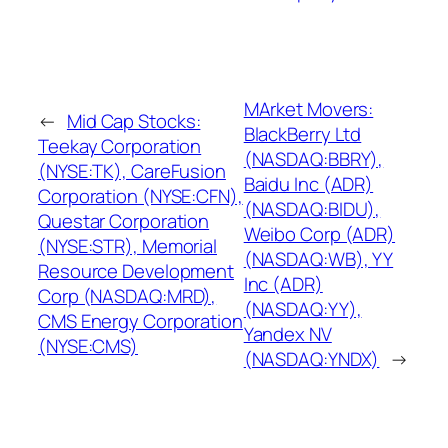
MArket Movers:
←
Mid Cap Stocks:
BlackBerry Ltd
Teekay Corporation
(NASDAQ:BBRY),
(NYSE:TK), CareFusion
Baidu Inc (ADR)
Corporation (NYSE:CFN),
(NASDAQ:BIDU),
Questar Corporation
Weibo Corp (ADR)
(NYSE:STR), Memorial
(NASDAQ:WB), YY
Resource Development
Inc (ADR)
Corp (NASDAQ:MRD),
(NASDAQ:YY),
CMS Energy Corporation
Yandex NV
(NYSE:CMS)
(NASDAQ:YNDX)
→