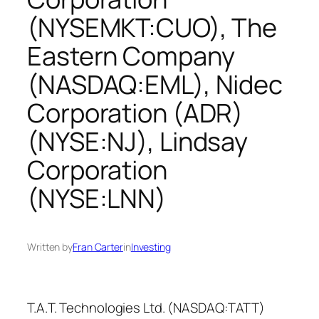
(NYSEMKT:CUO), The
Eastern Company
(NASDAQ:EML), Nidec
Corporation (ADR)
(NYSE:NJ), Lindsay
Corporation
(NYSE:LNN)
Written by
Fran Carter
in
Investing
T.A.T. Technologies Ltd. (NASDAQ:TATT)