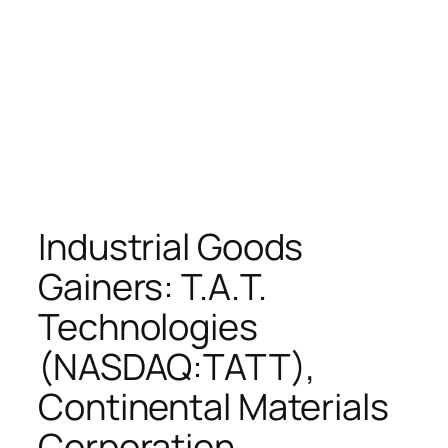
Industrial Goods
Gainers: T.A.T.
Technologies
(NASDAQ:TATT),
Continental Materials
Corporation