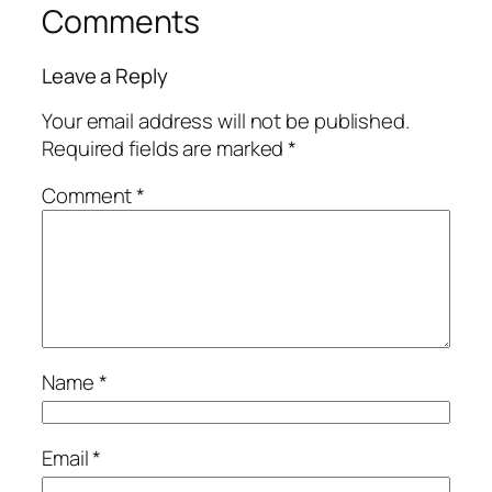
Comments
Leave a Reply
Your email address will not be published.
Required fields are marked
*
Comment
*
Name
*
Email
*