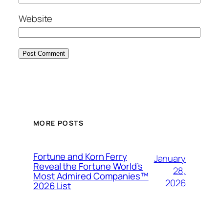
Website
MORE POSTS
Fortune and Korn Ferry
January
Reveal the Fortune World’s
28,
Most Admired Companies™
2026
2026 List