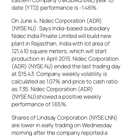
date (YTD) performance is -1.46%.
On June 4, Nidec Corporation (ADR)
(NYSE:NJ): Says India-based subsidiary
Nidec India Private Limited will build new
plant in Rajasthan, India with lot area of
121,410 square meters, which will start
production in April 2015. Nidec Corporation
(ADR) (NYSE:NJ) ended the last trading day
at $15.43. Company weekly volatility is
calculated as 1.07% and price to cash ratio
as 7.35. Nidec Corporation (ADR)
(NYSE:NJ)showed a positive weekly
performance of 1.65%.
Shares of Lindsay Corporation (NYSE:LNN)
are lower in early trading on Wednesday
morning after the company reported a