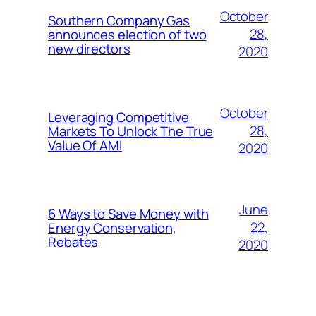
October
Southern Company Gas
28,
announces election of two
new directors
2020
October
Leveraging Competitive
28,
Markets To Unlock The True
Value Of AMI
2020
June
6 Ways to Save Money with
22,
Energy Conservation,
Rebates
2020