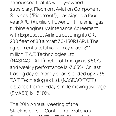
announced that its wholly-owned
subsidiary, Piedmont Aviation Component
Services (“Piedmont”), has signed a four
year APU (Auxiliary Power Unit – a small gas
turbine engine) Maintenance Agreement
with ExpressJet Airlines covering its CRJ-
200 fleet of 88 aircraft 36-150RJ APU. The
agreement’s total value may reach $12
million. T.A.T. Technologies Ltd.
(NASDAQ:TATT) net profit margin is 3.50%
and weekly performance is -3.03%. On last
trading day company shares ended up $7.35.
T.A.T. Technologies Ltd. (NASDAQ:TATT)
distance from 50-day simple moving average
(SMA50) is -5.10%.
The 2014 Annual Meeting of the
Stockholders of Continental Materials