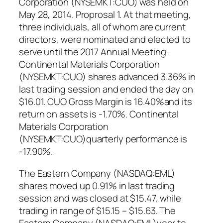
Corporation (NYSEMKT:CUO) was held on
May 28, 2014. Proprosal 1. At that meeting,
three individuals, all of whom are current
directors, were nominated and elected to
serve until the 2017 Annual Meeting .
Continental Materials Corporation
(NYSEMKT:CUO) shares advanced 3.36% in
last trading session and ended the day on
$16.01. CUO Gross Margin is 16.40%and its
return on assets is -1.70%. Continental
Materials Corporation
(NYSEMKT:CUO)quarterly performance is
-17.90%.
The Eastern Company (NASDAQ:EML)
shares moved up 0.91% in last trading
session and was closed at $15.47, while
trading in range of $15.15 – $15.63. The
Eastern Company (NASDAQ:EML)year to