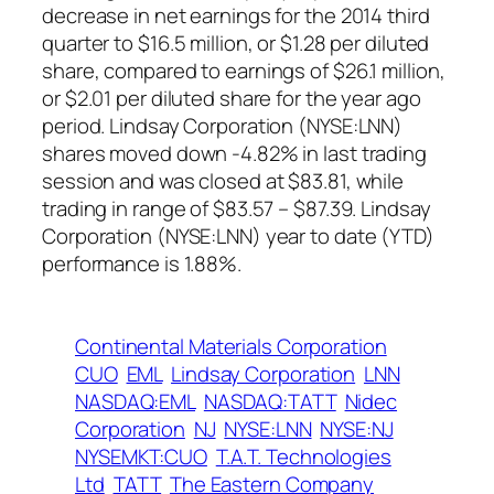
decrease in net earnings for the 2014 third
quarter to $16.5 million, or $1.28 per diluted
share, compared to earnings of $26.1 million,
or $2.01 per diluted share for the year ago
period. Lindsay Corporation (NYSE:LNN)
shares moved down -4.82% in last trading
session and was closed at $83.81, while
trading in range of $83.57 – $87.39. Lindsay
Corporation (NYSE:LNN) year to date (YTD)
performance is 1.88%.
Continental Materials Corporation
CUO
EML
Lindsay Corporation
LNN
NASDAQ:EML
NASDAQ:TATT
Nidec
Corporation
NJ
NYSE:LNN
NYSE:NJ
NYSEMKT:CUO
T.A.T. Technologies
Ltd
TATT
The Eastern Company