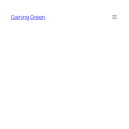
Skip
to
Gaining Green
content