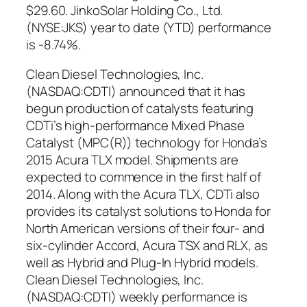
$29.60. JinkoSolar Holding Co., Ltd.
(NYSE:JKS) year to date (YTD) performance
is -8.74%.
Clean Diesel Technologies, Inc.
(NASDAQ:CDTI) announced that it has
begun production of catalysts featuring
CDTi’s high-performance Mixed Phase
Catalyst (MPC(R)) technology for Honda’s
2015 Acura TLX model. Shipments are
expected to commence in the first half of
2014. Along with the Acura TLX, CDTi also
provides its catalyst solutions to Honda for
North American versions of their four- and
six-cylinder Accord, Acura TSX and RLX, as
well as Hybrid and Plug-In Hybrid models.
Clean Diesel Technologies, Inc.
(NASDAQ:CDTI) weekly performance is