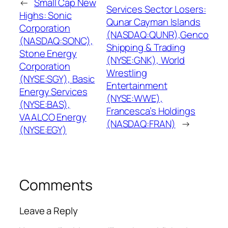
←
Small Cap New
Services Sector Losers:
Highs: Sonic
Qunar Cayman Islands
Corporation
(NASDAQ:QUNR),Genco
(NASDAQ:SONC),
Shipping & Trading
Stone Energy
(NYSE:GNK), World
Corporation
Wrestling
(NYSE:SGY), Basic
Entertainment
Energy Services
(NYSE:WWE),
(NYSE:BAS),
Francesca’s Holdings
VAALCO Energy
(NASDAQ:FRAN)
→
(NYSE:EGY)
Comments
Leave a Reply