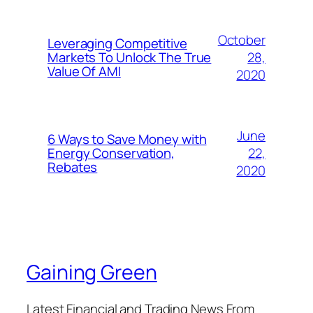
October
Leveraging Competitive
28,
Markets To Unlock The True
Value Of AMI
2020
June
6 Ways to Save Money with
22,
Energy Conservation,
Rebates
2020
Gaining Green
Latest Financial and Trading News From