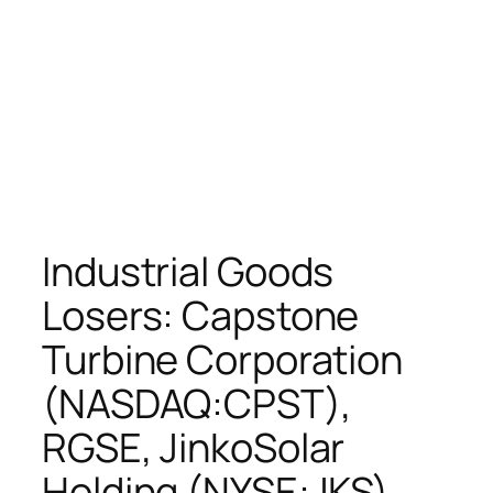
Industrial Goods
Losers: Capstone
Turbine Corporation
(NASDAQ:CPST),
RGSE, JinkoSolar
Holding (NYSE:JKS),