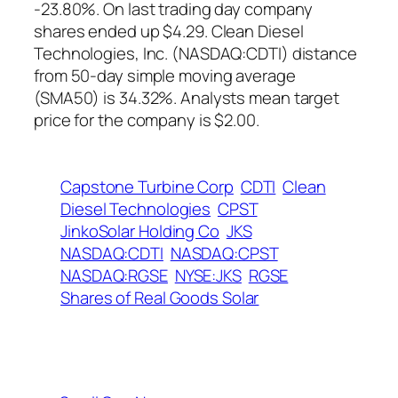
-23.80%. On last trading day company
shares ended up $4.29. Clean Diesel
Technologies, Inc. (NASDAQ:CDTI) distance
from 50-day simple moving average
(SMA50) is 34.32%. Analysts mean target
price for the company is $2.00.
Capstone Turbine Corp
CDTI
Clean
Diesel Technologies
CPST
JinkoSolar Holding Co
JKS
NASDAQ:CDTI
NASDAQ:CPST
NASDAQ:RGSE
NYSE:JKS
RGSE
Shares of Real Goods Solar