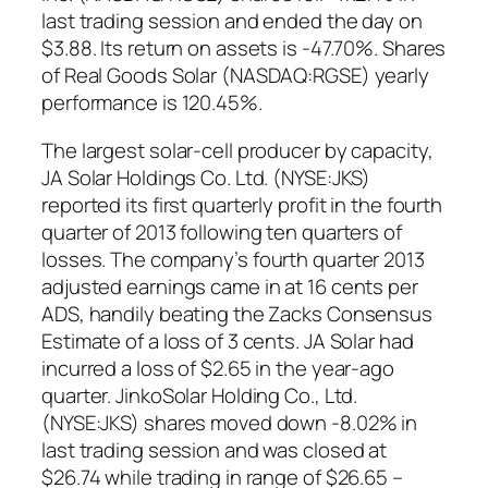
last trading session and ended the day on
$3.88. Its return on assets is -47.70%. Shares
of Real Goods Solar (NASDAQ:RGSE) yearly
performance is 120.45%.
The largest solar-cell producer by capacity,
JA Solar Holdings Co. Ltd. (NYSE:JKS)
reported its first quarterly profit in the fourth
quarter of 2013 following ten quarters of
losses. The company’s fourth quarter 2013
adjusted earnings came in at 16 cents per
ADS, handily beating the Zacks Consensus
Estimate of a loss of 3 cents. JA Solar had
incurred a loss of $2.65 in the year-ago
quarter. JinkoSolar Holding Co., Ltd.
(NYSE:JKS) shares moved down -8.02% in
last trading session and was closed at
$26.74 while trading in range of $26.65 –