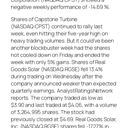
negative weekly performance of -14.69 %.
Shares of Capstone Turbine
(NASDAQ:CPST) continued to rally last
week, even hitting their five-year high on
heavy trading volumes. But it could’ve been
another blockbuster week had the shares
not cooled down on Friday and ended the
week with only 5% gains. Shares of Real
Goods Solar (NASDAQ:RGSE) fell 13.4%
during trading on Wednesday after the
company announced weaker than expected
quarterly earnings, AnalystRatingsNetwork
reports. The company traded as low as
$3.90 and last traded at $4.06, with a volume
of 3,264,995 shares. The stock had
previously closed at $4.69. Real Goods Solar,
Inc. (NASDAQ:RGSE) shares fell -17.27% in