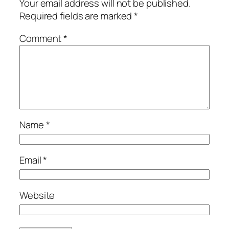
Your email address will not be published.
Required fields are marked
*
Comment
*
Name
*
Email
*
Website