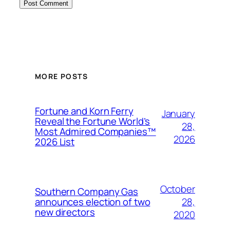
MORE POSTS
Fortune and Korn Ferry
January
Reveal the Fortune World’s
28,
Most Admired Companies™
2026
2026 List
October
Southern Company Gas
28,
announces election of two
new directors
2020