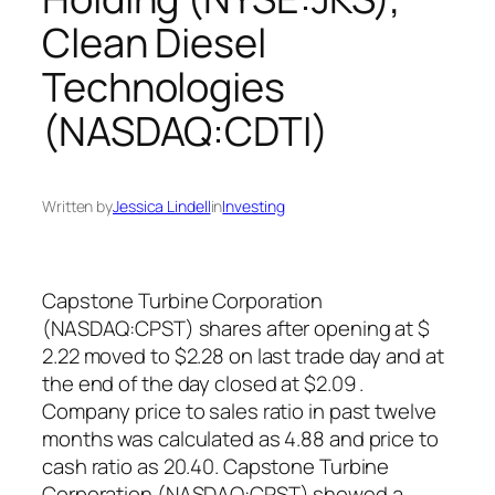
Clean Diesel
Technologies
(NASDAQ:CDTI)
Written by
Jessica Lindell
in
Investing
Capstone Turbine Corporation
(NASDAQ:CPST) shares after opening at $
2.22 moved to $2.28 on last trade day and at
the end of the day closed at $2.09 .
Company price to sales ratio in past twelve
months was calculated as 4.88 and price to
cash ratio as 20.40. Capstone Turbine
Corporation (NASDAQ:CPST) showed a