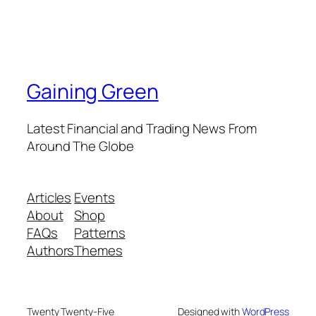
Gaining Green
Latest Financial and Trading News From
Around The Globe
Articles
Events
About
Shop
FAQs
Patterns
Authors
Themes
Twenty Twenty-Five
Designed with
WordPress