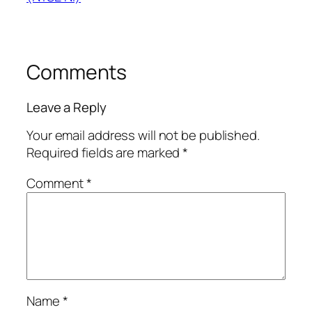
Comments
Leave a Reply
Your email address will not be published.
Required fields are marked
*
Comment
*
Name
*