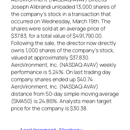
Joseph Alibrandi unloaded 13,000 shares of
the company’s stock in a transaction that
occurred on Wednesday, March 19th. The
shares were sold at an average price of
$37.83, for a total value of $491,790.00.
Following the sale, the director now directly
owns 1,000 shares of the company’s stock,
valued at approximately $37,830.
AeroVironment, Inc. (NASDAQ:AVAV) weekly
performance is 5.24%. On last trading day
company shares ended up $40.74 .
AeroVironment, Inc. (NASDAQ:AVAV)
distance from 50-day simple moving average
(SMA50) is 24.86%. Analysts mean target
price for the company is $30.38.