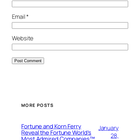
Email
*
Website
MORE POSTS
Fortune and Korn Ferry
January
Reveal the Fortune World’s
28,
Most Admired Companies™