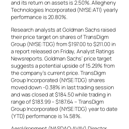
and its return on assets is 2.50%. Allegheny
Technologies Incorporated (NYSE:ATI) yearly
performance is 20.80%.
Research analysts at Goldman Sachs raised
their price target on shares of TransDigm
Group (NYSE:TDG) from $197.00 to $211.00 in
a report released on Friday, Analyst Ratings
Newsreports. Goldman Sachs’ price target
suggests a potential upside of 15.29% from
the company’s current price. TransDigm
Group Incorporated (NYSE:TDG) shares
moved down -0.38% in last trading session
and was closed at $184.50 while trading in
range of $183.99 – $187.64 – TransDigm
Group Incorporated (NYSE:TDG) year to date
(YTD) performance is 14.58%.
AeroVironment (NASDAQ:AVAV) Director