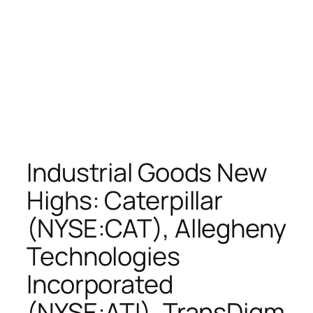
Industrial Goods New
Highs: Caterpillar
(NYSE:CAT), Allegheny
Technologies
Incorporated
(NYSE:ATI), TransDigm