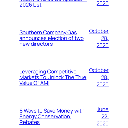
2026
2026 List
October
Southern Company Gas
28,
announces election of two
new directors
2020
October
Leveraging Competitive
28,
Markets To Unlock The True
Value Of AMI
2020
June
6 Ways to Save Money with
22,
Energy Conservation,
Rebates
2020