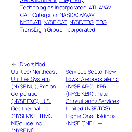
AeroVironment
Allegheny
Technologies Incorporated
ATI
AVAV
CAT
Caterpillar
NASDAQ:AVAV
NYSE:ATI
NYSE:CAT
NYSE:TDG
TDG
TransDigm Group Incorporated
←
Diversified
Utilities: Northeast
Services Sector New
Utilities System
Lows: AeropostaleInc
(NYSE:NU), Exelon
(NYSE:ARO), KBR
Corporation
(NYSE:KBR) , Tata
(NYSE:EXC), U.S.
Consultancy Services
Geothermal Inc.
Limited (NSE:TCS),
(NYSEMKT:HTM),
Higher One Holdings
NiSource Inc.
(NYSE:ONE)
→
(NYSE:NI)