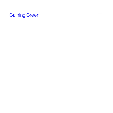
Skip
to
Gaining Green
content