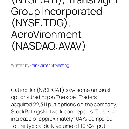
Group Incorporated
(NYSE:TDG),
AeroVironment
(NASDAQ:AVAV)
Written by
Fran Carter
in
Investing
Caterpillar (NYSE:CAT) saw some unusual
options trading on Tuesday. Traders
acquired 22,311 put options on the company,
StockRatingsNetwork.com reports. This is an
increase of approximately 104% compared
to the typical daily volume of 10,924 put