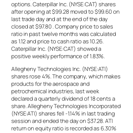
options. Caterpillar Inc. (NYSE:CAT) shares
after opening at $99.28 moved to $99.60 on
last trade day and at the end of the day
closed at $97.80 . Company price to sales
ratio in past twelve months was calculated
as 1.12 and price to cash ratio as 10.26.
Caterpillar Inc. (NYSE:CAT) showed a
positive weekly performance of 1.83%.
Allegheny Technologies Inc. (NYSE:ATI)
shares rose 4%. The company, which makes
products for the aerospace and
petrochemical industries, last week
declared a quarterly dividend of 18 cents a
share. Allegheny Technologies Incorporated
(NYSE:ATI) shares fell -1.14% in last trading
session and ended the day on $37.28. ATI
return on equity ratio is recorded as 6.30%