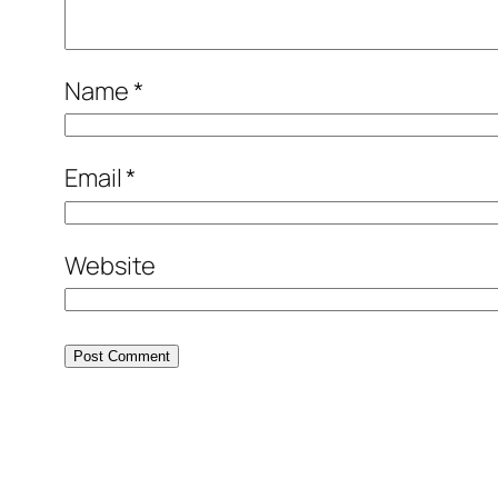
Name
*
Email
*
Website