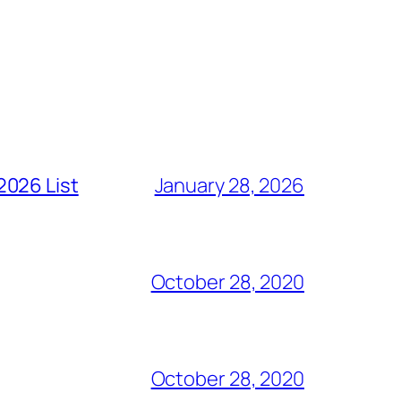
2026 List
January 28, 2026
October 28, 2020
October 28, 2020