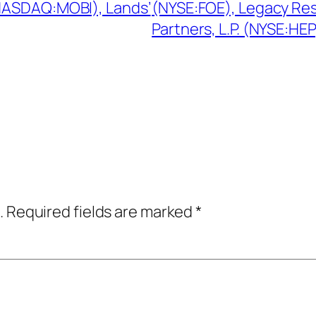
NASDAQ:MOBI), Lands’
(NYSE:FOE), Legacy Re
Partners, L.P. (NYSE:HEP
.
Required fields are marked
*