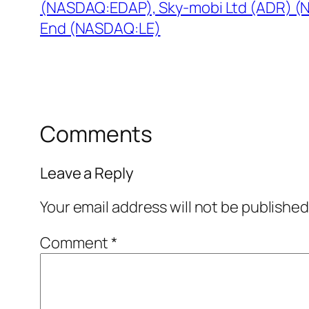
(NASDAQ:EDAP), Sky-mobi Ltd (ADR) (
End (NASDAQ:LE)
Comments
Leave a Reply
Your email address will not be published
Comment
*