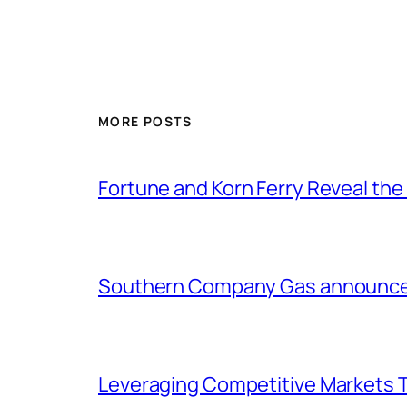
MORE POSTS
Fortune and Korn Ferry Reveal th
Southern Company Gas announces 
Leveraging Competitive Markets T