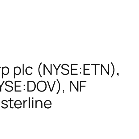
rp plc (NYSE:ETN),
YSE:DOV), NF
sterline