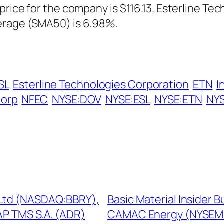
price for the company is $116.13. Esterline Te
erage (SMA50) is 6.98%.
SL
Esterline Technologies Corporation
ETN
I
Corp
NFEC
NYSE:DOV
NYSE:ESL
NYSE:ETN
NY
 Ltd (NASDAQ:BBRY),
Basic Material Insider 
P TMS S.A. (ADR)
CAMAC Energy (NYSEMK