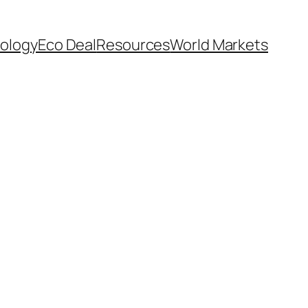
ology
Eco Deal
Resources
World Markets