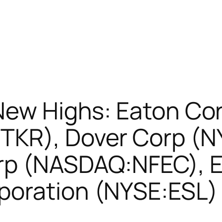
New Highs: Eaton Co
TKR), Dover Corp (N
rp (NASDAQ:NFEC), E
poration (NYSE:ESL)