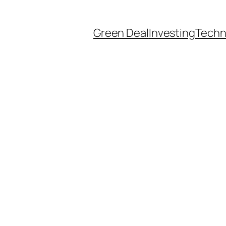
Green Deal
Investing
Techn