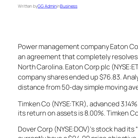
Written by
GG Admin
in
Business
Power management company Eaton Corp 
an agreement that completely resolves a
North Carolina. Eaton Corp plc (NYSE:ET
company shares ended up $76.83. Analys
distance from 50-day simple moving av
Timken Co (NYSE:TKR), advanced 3.14% i
its return on assets is 8.00%. Timken C
Dover Corp (NYSE:DOV)‘s stock had its “