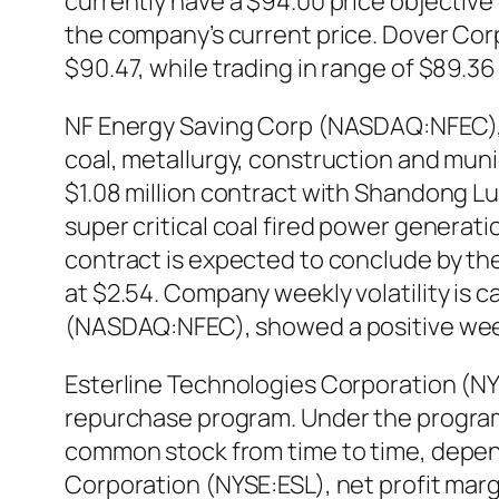
currently have a $94.00 price objective
the company’s current price. Dover Cor
$90.47, while trading in range of $89.3
NF Energy Saving Corp (NASDAQ:NFEC), a
coal, metallurgy, construction and muni
$1.08 million contract with Shandong Lu
super critical coal fired power generati
contract is expected to conclude by the
at $2.54. Company weekly volatility is c
(NASDAQ:NFEC), showed a positive wee
Esterline Technologies Corporation (NY
repurchase program. Under the program,
common stock from time to time, depend
Corporation (NYSE:ESL), net profit mar