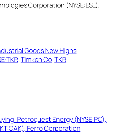
chnologies Corporation (NYSE:ESL),
ndustrial Goods New Highs
SE:TKR
Timken Co
TKR
Buying: Petroquest Energy (NYSE:PQ),
T:CAK), Ferro Corporation