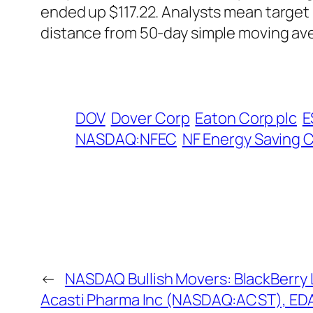
ended up $117.22. Analysts mean target 
distance from 50-day simple moving av
DOV
Dover Corp
Eaton Corp plc
E
NASDAQ:NFEC
NF Energy Saving 
←
NASDAQ Bullish Movers: BlackBerry
Acasti Pharma Inc (NASDAQ:ACST), EDA