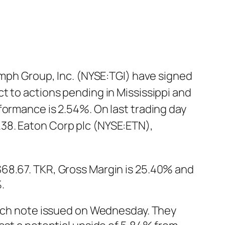
h Group, Inc. (NYSE:TGI) have signed
t to actions pending in Mississippi and
formance is 2.54%. On last trading day
38. Eaton Corp plc (NYSE:ETN),
$68.67. TKR, Gross Margin is 25.40% and
.
rch note issued on Wednesday. They