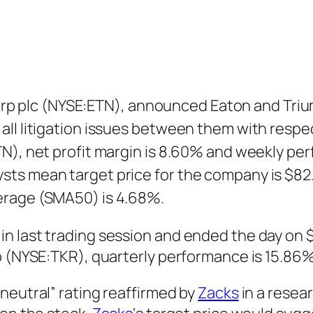
plc (NYSE:ETN), announced Eaton and Triump
ll litigation issues between them with respec
N), net profit margin is 8.60% and weekly per
ts mean target price for the company is $82.
erage (SMA50) is 4.68%.
n last trading session and ended the day on 
o (NYSE:TKR), quarterly performance is 15.86%
neutral” rating reaffirmed by
Zacks
in a resea