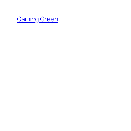
Skip
to
Gaining Green
content