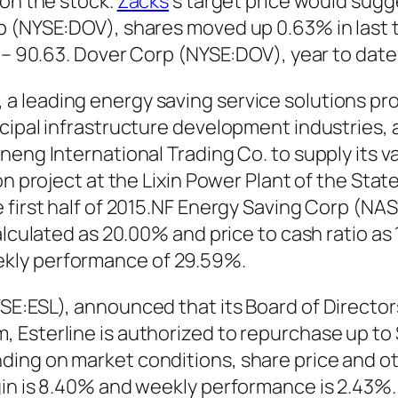
 on the stock.
Zacks
‘s target price would sugg
p (NYSE:DOV), shares moved up 0.63% in last 
6 – 90.63. Dover Corp (NYSE:DOV), year to dat
 leading energy saving service solutions pro
cipal infrastructure development industries, 
neng International Trading Co. to supply its v
on project at the Lixin Power Plant of the Sta
 first half of 2015.NF Energy Saving Corp (NA
alculated as 20.00% and price to cash ratio as
kly performance of 29.59%.
SE:ESL), announced that its Board of Director
 Esterline is authorized to repurchase up to 
ing on market conditions, share price and ot
gin is 8.40% and weekly performance is 2.43%.