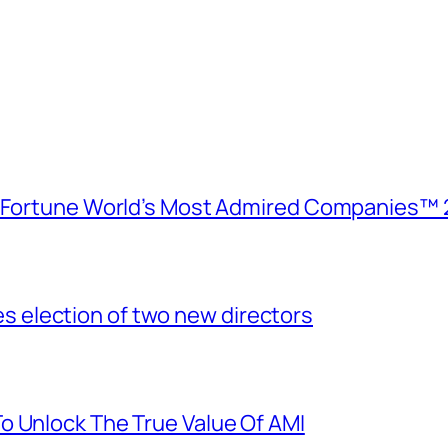
e Fortune World’s Most Admired Companies™ 
election of two new directors
o Unlock The True Value Of AMI