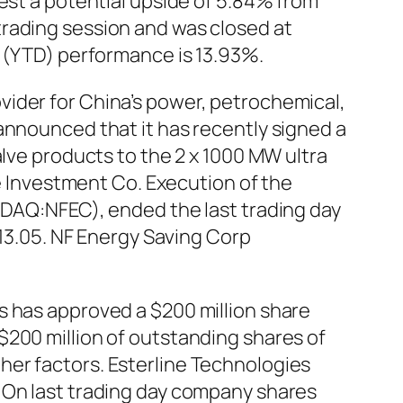
est a potential upside of 5.84% from
trading session and was closed at
e (YTD) performance is 13.93%.
vider for China’s power, petrochemical,
announced that it has recently signed a
alve products to the 2 x 1000 MW ultra
te Investment Co. Execution of the
SDAQ:NFEC), ended the last trading day
 13.05. NF Energy Saving Corp
s has approved a $200 million share
$200 million of outstanding shares of
her factors. Esterline Technologies
 On last trading day company shares