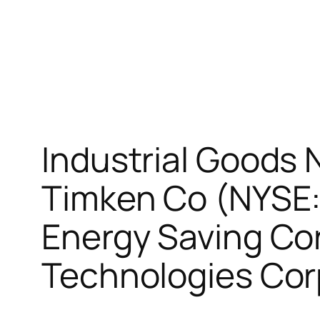
Industrial Goods 
Timken Co (NYSE:
Energy Saving Co
Technologies Cor