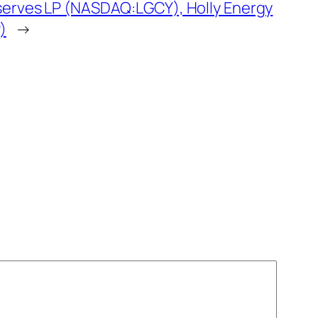
serves LP (NASDAQ:LGCY), Holly Energy
)
→