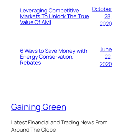
October
Leveraging Competitive
28,
Markets To Unlock The True
Value Of AMI
2020
June
6 Ways to Save Money with
22,
Energy Conservation,
Rebates
2020
Gaining Green
Latest Financial and Trading News From
Around The Globe