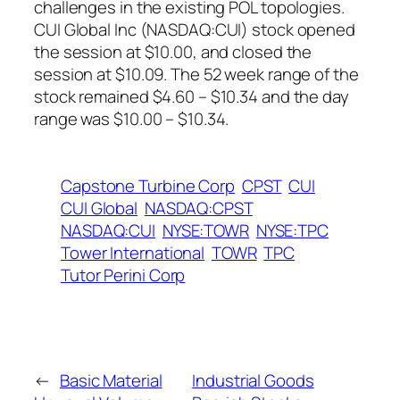
challenges in the existing POL topologies.
CUI Global Inc (NASDAQ:CUI) stock opened
the session at $10.00, and closed the
session at $10.09. The 52 week range of the
stock remained $4.60 – $10.34 and the day
range was $10.00 – $10.34.
Capstone Turbine Corp
CPST
CUI
CUI Global
NASDAQ:CPST
NASDAQ:CUI
NYSE:TOWR
NYSE:TPC
Tower International
TOWR
TPC
Tutor Perini Corp
←
Basic Material
Industrial Goods