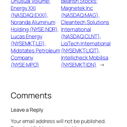
Unusual Volume:
Bearish Stocks:
Energy XXI
Magnetek Inc
(NASDAQ:EXXI),
(NASDAQ:MAG),
Noranda Aluminum
Cleantech Solutions
Holding (NYSE:NOR),
International
Lucas Energy
(NASDAQ:CLNT),
(NYSEMKT:LEI),
LiqTech International
Midstates Petroleum
(NYSEMKT:LIQT),
Company
Intellicheck Mobilisa
(NYSE:MPO)
(NYSEMKT:IDN)
→
Comments
Leave a Reply
Your email address will not be published.