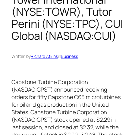
(NYSE:TOWR), Tutor
Perini (NYSE:TPC), CUI
Global (NASDAQ:CUI)
Written by
Richard Atkins
in
Business
Capstone Turbine Corporation
(NASDAQ:CPST) announced receiving
orders for fifty Capstone C65 microturbines
for oil and gas production in the United
States. Capstone Turbine Corporation
(NASDAQ:CPST) stock opened at $2.29 in
last session, and closed at $2.32, while the
day range of stock is $2.20 -$2.48. The stock