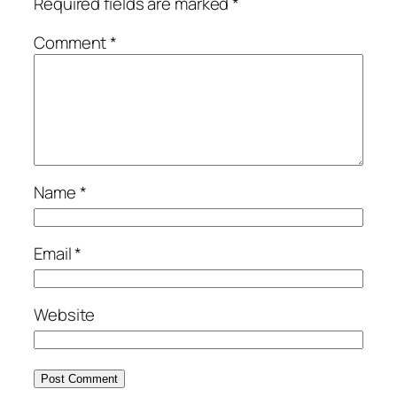
Required fields are marked
*
Comment
*
Name
*
Email
*
Website