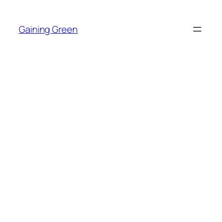
Skip
to
Gaining Green
content