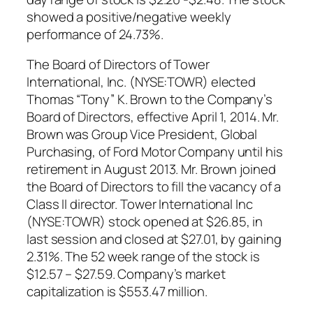
showed a positive/negative weekly
performance of 24.73%.
The Board of Directors of Tower
International, Inc. (NYSE:TOWR) elected
Thomas “Tony” K. Brown to the Company’s
Board of Directors, effective April 1, 2014. Mr.
Brown was Group Vice President, Global
Purchasing, of Ford Motor Company until his
retirement in August 2013. Mr. Brown joined
the Board of Directors to fill the vacancy of a
Class II director. Tower International Inc
(NYSE:TOWR) stock opened at $26.85, in
last session and closed at $27.01, by gaining
2.31%. The 52 week range of the stock is
$12.57 – $27.59. Company’s market
capitalization is $553.47 million.