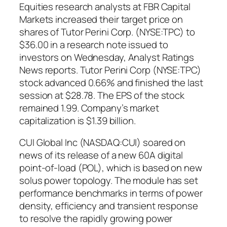
Equities research analysts at FBR Capital
Markets increased their target price on
shares of Tutor Perini Corp. (NYSE:TPC) to
$36.00 in a research note issued to
investors on Wednesday, Analyst Ratings
News reports. Tutor Perini Corp (NYSE:TPC)
stock advanced 0.66% and finished the last
session at $28.78. The EPS of the stock
remained 1.99. Company’s market
capitalization is $1.39 billion.
CUI Global Inc (NASDAQ:CUI) soared on
news of its release of a new 60A digital
point-of-load (POL), which is based on new
solus power topology. The module has set
performance benchmarks in terms of power
density, efficiency and transient response
to resolve the rapidly growing power