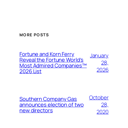
MORE POSTS
Fortune and Korn Ferry
January
Reveal the Fortune World’s
28,
Most Admired Companies™
2026
2026 List
October
Southern Company Gas
28,
announces election of two
new directors
2020