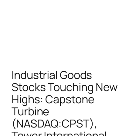
Industrial Goods
Stocks Touching New
Highs: Capstone
Turbine
(NASDAQ:CPST),
Tower International