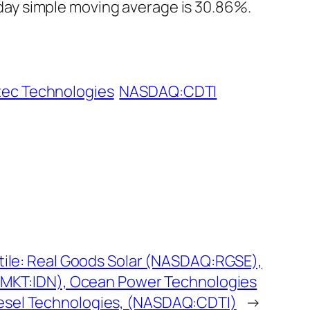
ay simple moving average is 30.86%.
tec Technologies
NASDAQ:CDTI
atile: Real Goods Solar (NASDAQ:RGSE),
SEMKT:IDN), Ocean Power Technologies
esel Technologies, (NASDAQ:CDTI)
→