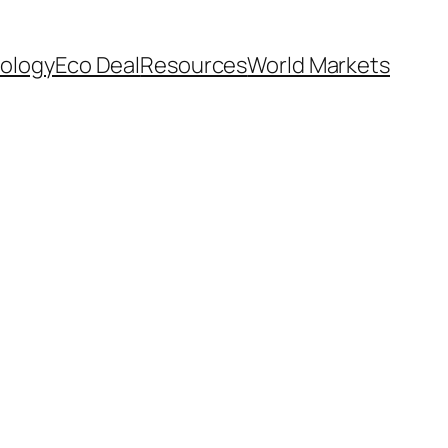
ology
Eco Deal
Resources
World Markets