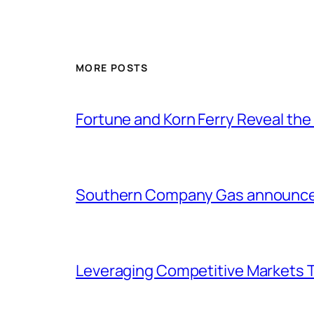
MORE POSTS
Fortune and Korn Ferry Reveal th
Southern Company Gas announces 
Leveraging Competitive Markets T