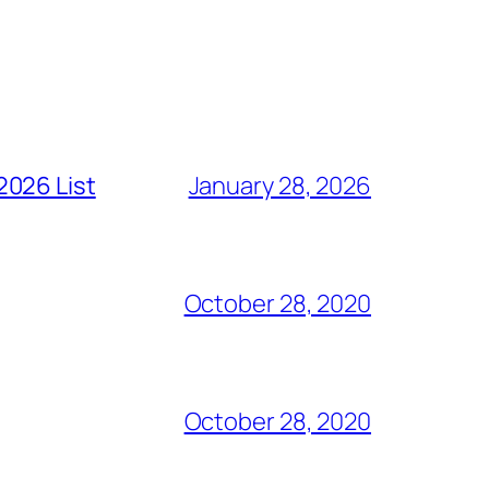
2026 List
January 28, 2026
October 28, 2020
October 28, 2020