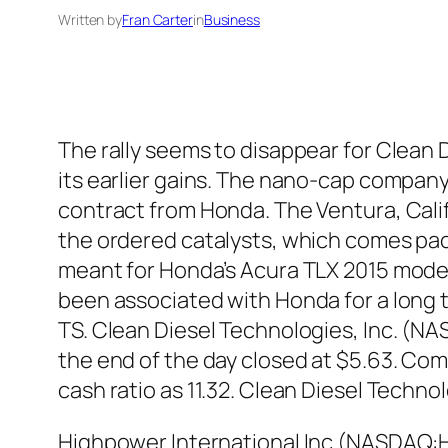
Written by
Fran Carter
in
Business
The rally seems to disappear for Clean 
its earlier gains. The nano-cap company
contract from Honda. The Ventura, Cali
the ordered catalysts, which comes pac
meant for Honda’s Acura TLX 2015 model
been associated with Honda for a long t
TS. Clean Diesel Technologies, Inc. (N
the end of the day closed at $5.63. Com
cash ratio as 11.32. Clean Diesel Tech
Highpower International Inc (NASDAQ:HP