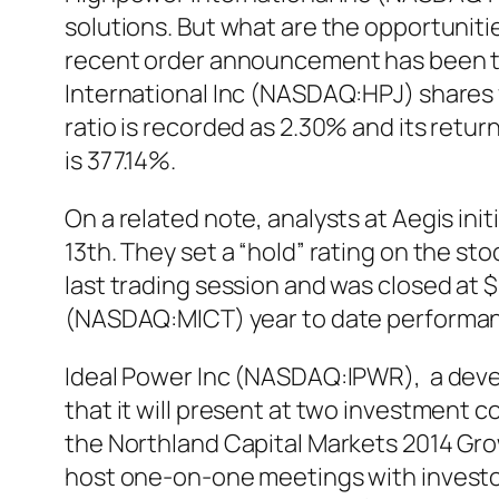
solutions. But what are the opportuniti
recent order announcement has been th
International Inc (NASDAQ:HPJ) shares f
ratio is recorded as 2.30% and its ret
is 377.14%.
On a related note, analysts at Aegis in
13th. They set a “hold” rating on the 
last trading session and was closed at $
(NASDAQ:MICT) year to date performanc
Ideal Power Inc (NASDAQ:IPWR), a deve
that it will present at two investment
the Northland Capital Markets 2014 Gr
host one-on-one meetings with investor