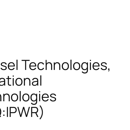
esel Technologies,
ational
hnologies
Q:IPWR)