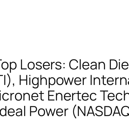
Top Losers: Clean Di
), Highpower Intern
cronet Enertec Tec
Ideal Power (NASDA