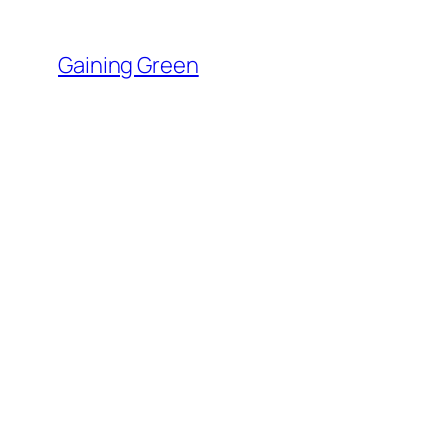
Skip
to
Gaining Green
content