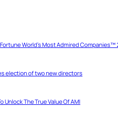
e Fortune World’s Most Admired Companies™ 
election of two new directors
o Unlock The True Value Of AMI