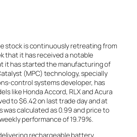
e stock is continuously retreating from
k that it has received a notable
 it has started the manufacturing of
atalyst (MPC) technology, specially
ions-control systems developer, has
odels like Honda Accord, RLX and Acura
ed to $6.42 on last trade day and at
s was calculated as 0.99 and price to
e weekly performance of 19.79%.
delivering rechargeable battery