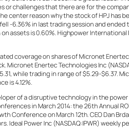
es or challenges that there are for the compa
e center reason why the stock of HPJ has bee
ell -6.36% in last trading session and ended t
urn on assets is 0.60%. Highpower Internation
itiated coverage on shares of Micronet Enerte
stock. Micronet Enertec Technologies Inc (N
5.31, while trading in range of $5.29-$6.37. M
e is 4.12%.
loper of a disruptive technology in the powe
 conferences in March 2014: the 26th Annual 
owth Conference on March 12th. CEO Dan Brda
s. Ideal Power Inc (NASDAQ:IPWR) weekly perf