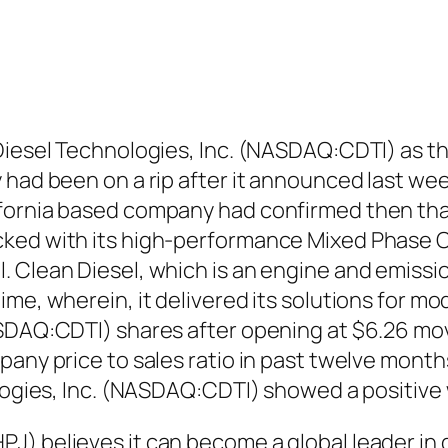
Diesel Technologies, Inc. (NASDAQ:CDTI) as th
 had been on a rip after it announced last wee
fornia based company had confirmed then that
ked with its high-performance Mixed Phase C
. Clean Diesel, which is an engine and emiss
ime, wherein, it delivered its solutions for m
ASDAQ:CDTI) shares after opening at $6.26 mov
pany price to sales ratio in past twelve month
nologies, Inc. (NASDAQ:CDTI) showed a positiv
J) believes it can become a global leader in 