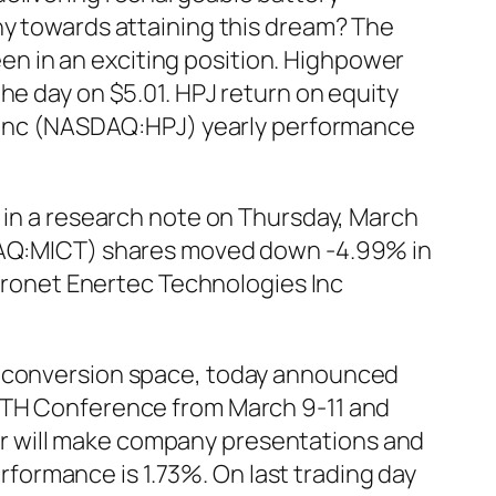
ny towards attaining this dream? The
n in an exciting position. Highpower
he day on $5.01. HPJ return on equity
al Inc (NASDAQ:HPJ) yearly performance
c in a research note on Thursday, March
ASDAQ:MICT) shares moved down -4.99% in
icronet Enertec Technologies Inc
r conversion space, today announced
ROTH Conference from March 9-11 and
r will make company presentations and
ormance is 1.73%. On last trading day