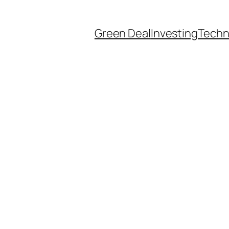
Green Deal
Investing
Techn