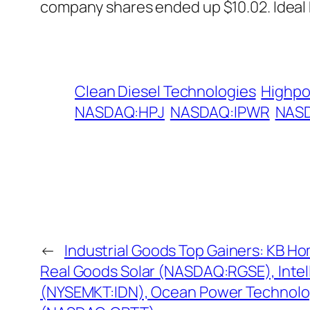
company shares ended up $10.02. Ideal
Clean Diesel Technologies
Highpo
NASDAQ:HPJ
NASDAQ:IPWR
NAS
←
Industrial Goods Top Gainers: KB H
Real Goods Solar (NASDAQ:RGSE), Intell
(NYSEMKT:IDN), Ocean Power Technolo