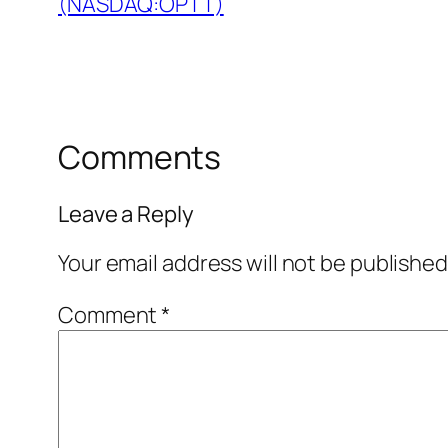
(NASDAQ:OPTT)
Comments
Leave a Reply
Your email address will not be published
Comment
*