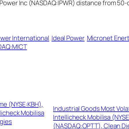
 Power Inc (NASDAQ:IPWR) distance from 50-d
wer International
Ideal Power
Micronet Ener
DAQ:MICT
ome (NYSE:KBH),
Industrial Goods Most Vol
icheck Mobilisa
Intellicheck Mobilisa (NY
gies
(NASDAQ:OPTT), Clean Di