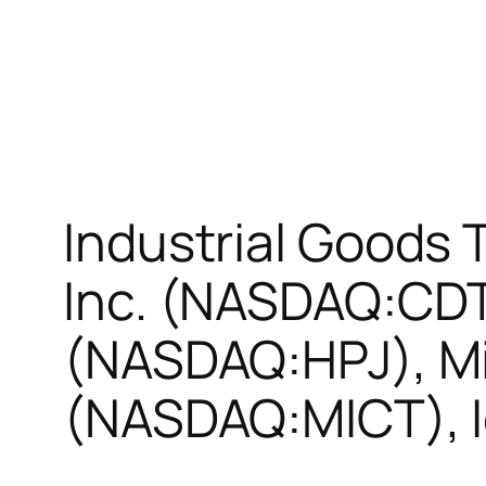
Industrial Goods 
Inc. (NASDAQ:CDTI
(NASDAQ:HPJ), Mi
(NASDAQ:MICT), 