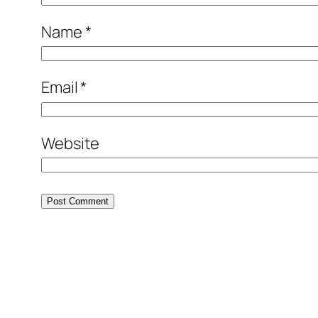
Name
*
Email
*
Website