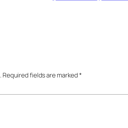
.
Required fields are marked
*