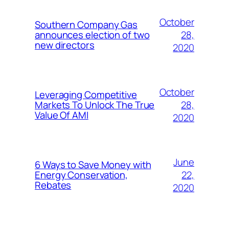
October
Southern Company Gas
28,
announces election of two
new directors
2020
October
Leveraging Competitive
28,
Markets To Unlock The True
Value Of AMI
2020
June
6 Ways to Save Money with
22,
Energy Conservation,
Rebates
2020