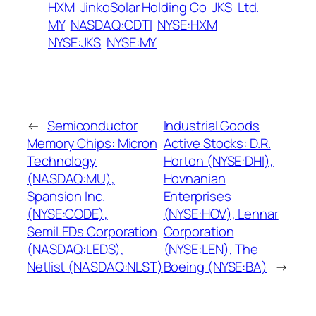
HXM
JinkoSolar Holding Co
JKS
Ltd.
MY
NASDAQ:CDTI
NYSE:HXM
NYSE:JKS
NYSE:MY
←
Semiconductor
Industrial Goods
Memory Chips: Micron
Active Stocks: D.R.
Technology
Horton (NYSE:DHI),
(NASDAQ:MU),
Hovnanian
Spansion Inc.
Enterprises
(NYSE:CODE),
(NYSE:HOV), Lennar
SemiLEDs Corporation
Corporation
(NASDAQ:LEDS),
(NYSE:LEN), The
Netlist (NASDAQ:NLST)
Boeing (NYSE:BA)
→