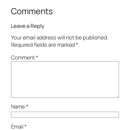
Comments
Leave a Reply
Your email address will not be published.
Required fields are marked
*
Comment
*
Name
*
Email
*