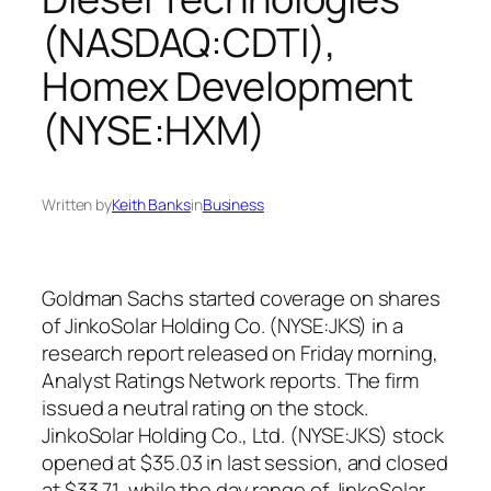
(NASDAQ:CDTI),
Homex Development
(NYSE:HXM)
Written by
Keith Banks
in
Business
Goldman Sachs started coverage on shares
of JinkoSolar Holding Co. (NYSE:JKS) in a
research report released on Friday morning,
Analyst Ratings Network reports. The firm
issued a neutral rating on the stock.
JinkoSolar Holding Co., Ltd. (NYSE:JKS) stock
opened at $35.03 in last session, and closed
at $33.71, while the day range of JinkoSolar