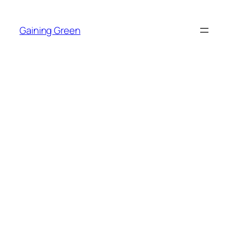
Skip
to
Gaining Green
content