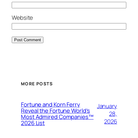
Website
MORE POSTS
Fortune and Korn Ferry
January
Reveal the Fortune World’s
28,
Most Admired Companies™
2026
2026 List