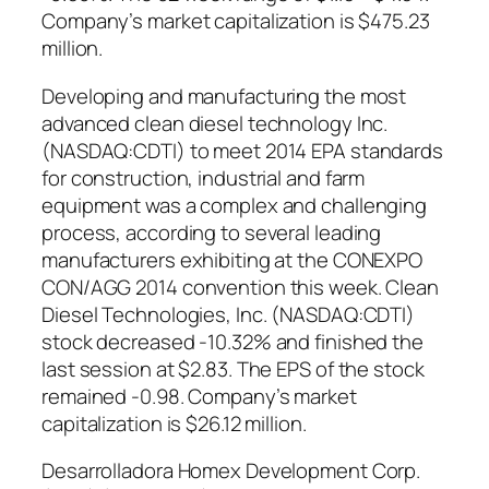
Company’s market capitalization is $475.23
million.
Developing and manufacturing the most
advanced clean diesel technology Inc.
(NASDAQ:CDTI) to meet 2014 EPA standards
for construction, industrial and farm
equipment was a complex and challenging
process, according to several leading
manufacturers exhibiting at the CONEXPO
CON/AGG 2014 convention this week. Clean
Diesel Technologies, Inc. (NASDAQ:CDTI)
stock decreased -10.32% and finished the
last session at $2.83. The EPS of the stock
remained -0.98. Company’s market
capitalization is $26.12 million.
Desarrolladora Homex Development Corp.