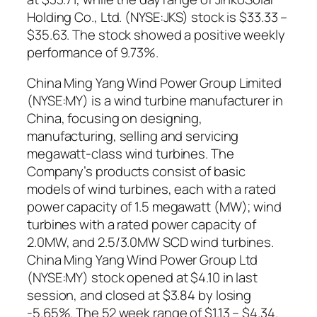
Holding Co., Ltd. (NYSE:JKS) stock is $33.33 –
$35.63. The stock showed a positive weekly
performance of 9.73%.
China Ming Yang Wind Power Group Limited
(NYSE:MY) is a wind turbine manufacturer in
China, focusing on designing,
manufacturing, selling and servicing
megawatt-class wind turbines. The
Company’s products consist of basic
models of wind turbines, each with a rated
power capacity of 1.5 megawatt (MW); wind
turbines with a rated power capacity of
2.0MW, and 2.5/3.0MW SCD wind turbines.
China Ming Yang Wind Power Group Ltd
(NYSE:MY) stock opened at $4.10 in last
session, and closed at $3.84 by losing
-5.65%. The 52 week range of $1.13 – $4.34.