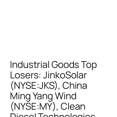
Industrial Goods Top
Losers: JinkoSolar
(NYSE:JKS), China
Ming Yang Wind
(NYSE:MY), Clean
Diesel Technologies