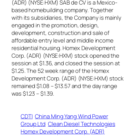
(ADR) (NYSE:HXM) SAB de CV is a Mexico-
based homebuilding company. Together
with its subsidiaries, the Company is mainly
engaged in the promotion, design,
development, construction and sale of
affordable entry level and middle income
residential housing. Homex Development
Corp. (ADR) (NYSE:HXM) stock opened the
session at $1.36, and closed the session at
$1.25. The 52 week range of the Homex
Development Corp. (ADR) (NYSE:HXM) stock
remained $1.08 – $13.57 and the day range
was $1.23 – $1.39.
CDTI
China Ming Yang Wind Power
Group Ltd
Clean Diesel Technologies
Homex Development Corp. (ADR)