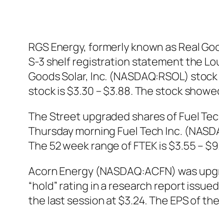
RGS Energy, formerly known as Real Good
S-3 shelf registration statement the Lo
Goods Solar, Inc. (NASDAQ:RSOL) stock o
stock is $3.30 – $3.88. The stock show
The Street upgraded shares of Fuel Tec
Thursday morning Fuel Tech Inc. (NASDAQ
The 52 week range of FTEK is $3.55 – $9.
Acorn Energy (NASDAQ:ACFN) was upgrad
“hold” rating in a research report iss
the last session at $3.24. The EPS of th