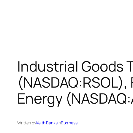
Industrial Goods 
(NASDAQ:RSOL), 
Energy (NASDAQ:
Written by
Keith Banks
in
Business