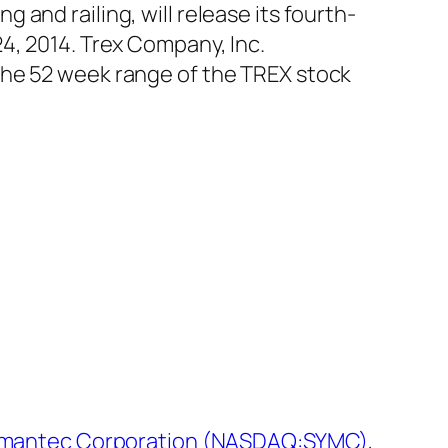
and railing, will release its fourth-
4, 2014. Trex Company, Inc.
The 52 week range of the TREX stock
Symantec Corporation (NASDAQ:SYMC),