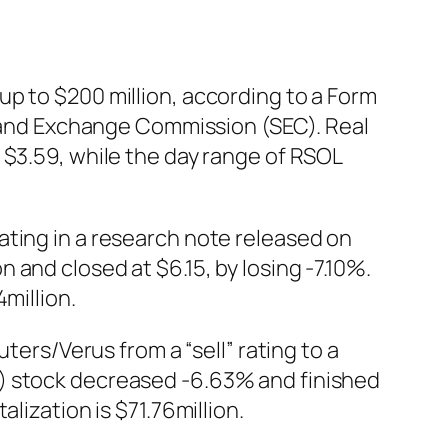
p to $200 million, according to a Form
es and Exchange Commission (SEC). Real
 $3.59, while the day range of RSOL
ating in a research note released on
and closed at $6.15, by losing -7.10%.
million.
s/Verus from a “sell” rating to a
N) stock decreased -6.63% and finished
lization is $71.76million.