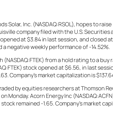
s Solar, Inc. (NASDAQ:RSOL), hopes to raise u
uisville company filed with the U.S. Securiti
pened at $3.84 in last session, and closed at
ed a negative weekly performance of -14.52%.
h (NASDAQ:FTEK) from a hold rating to a buy r
:FTEK) stock opened at $6.56, in last session 
63. Company’s market capitalization is $137.64
ed by equities researchers at Thomson Reuter
ued on Monday. Acorn Energy Inc (NASDAQ:ACF
e stock remained -1.65. Company’s market capita