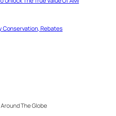
o Unlock The True Value Of AMI
y Conservation, Rebates
m Around The Globe