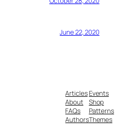
October 28, 2020
June 22, 2020
Articles
Events
About
Shop
FAQs
Patterns
Authors
Themes