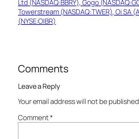
Ltd (NASDAQ:BBRY), Gogo (NASDAQ:G
Towerstream (NASDAQ:TWER), Oi SA (
(NYSE:OIBR)
Comments
Leave a Reply
Your email address will not be published
Comment
*