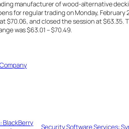
ding manufacturer of wood-alternative decking 
ens for regular trading on Monday, February 2
t $70.06, and closed the session at $63.35. 
ange was $63.01 – $70.49.
 Company
: BlackBerry
Security Software Services: 