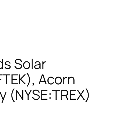
ds Solar
TEK), Acorn
y (NYSE:TREX)