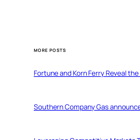
MORE POSTS
Fortune and Korn Ferry Reveal th
Southern Company Gas announces 