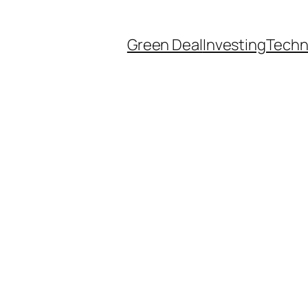
Green Deal
Investing
Techn