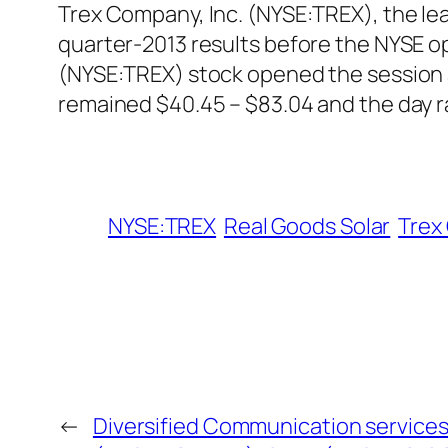
Trex Company, Inc. (NYSE:TREX), the lea
quarter-2013 results before the NYSE op
(NYSE:TREX) stock opened the session a
remained $40.45 – $83.04 and the day r
NYSE:TREX
Real Goods Solar
Trex
←
Diversified Communication services