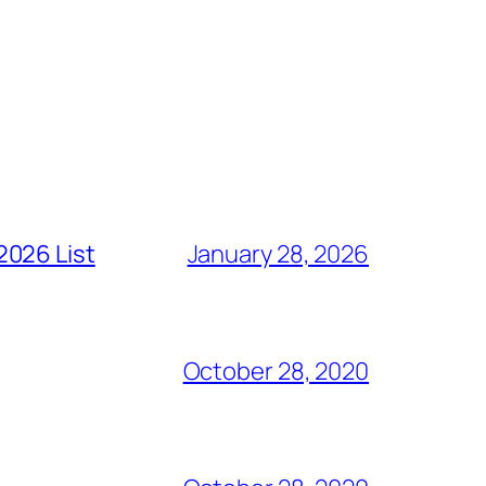
2026 List
January 28, 2026
October 28, 2020