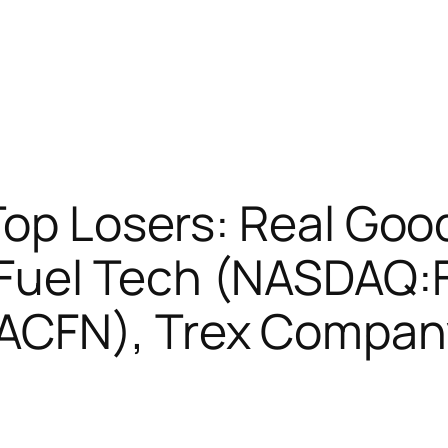
Top Losers: Real Goo
Fuel Tech (NASDAQ:F
ACFN), Trex Compan