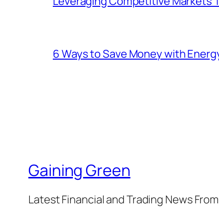
Leveraging Competitive Markets T
6 Ways to Save Money with Energ
Gaining Green
Latest Financial and Trading News Fro