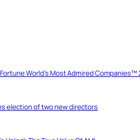
e Fortune World’s Most Admired Companies™ 
election of two new directors