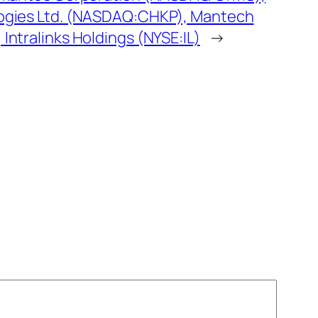
ogies Ltd. (NASDAQ:CHKP), Mantech
ntralinks Holdings (NYSE:IL)
→