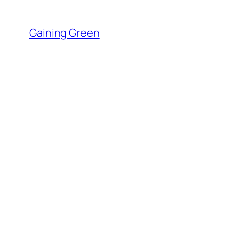
Skip
to
Gaining Green
content