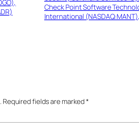
OGO),
Check Point Software Technol
ADR)
International (NASDAQ:MANT), I
.
Required fields are marked
*