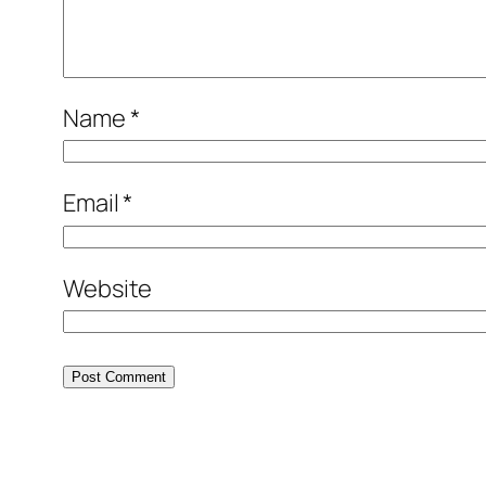
Name
*
Email
*
Website