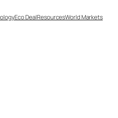
ology
Eco Deal
Resources
World Markets