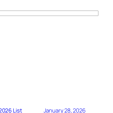
2026 List
January 28, 2026