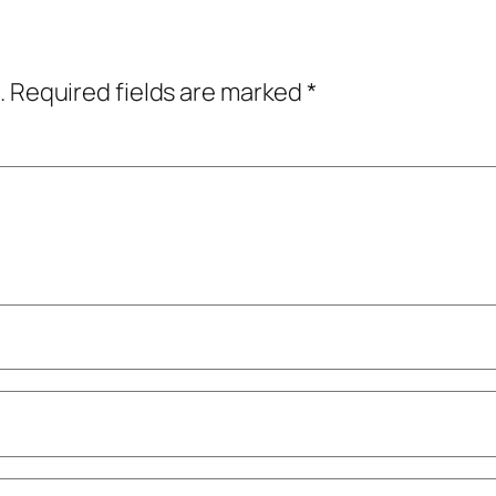
.
Required fields are marked
*