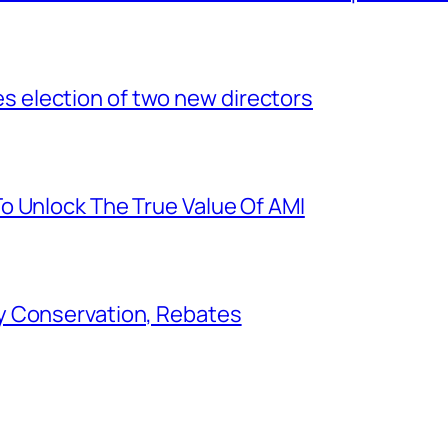
election of two new directors
o Unlock The True Value Of AMI
y Conservation, Rebates