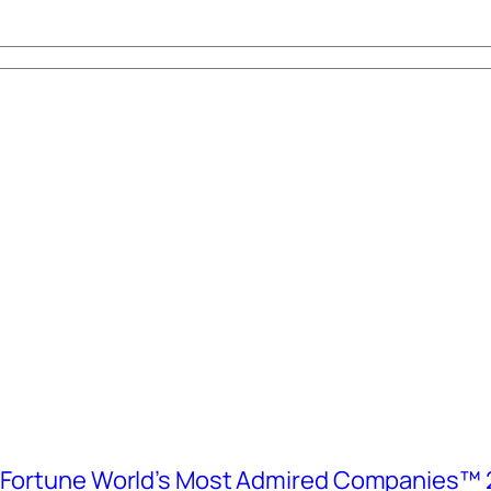
e Fortune World’s Most Admired Companies™ 