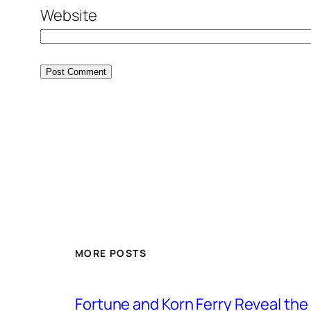
Website
MORE POSTS
Fortune and Korn Ferry Reveal th