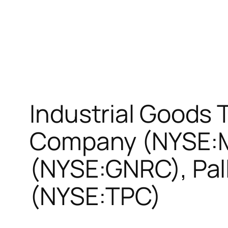
Industrial Goods
Company (NYSE:M
(NYSE:GNRC), Pall
(NYSE:TPC)