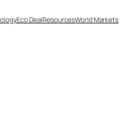
ology
Eco Deal
Resources
World Markets