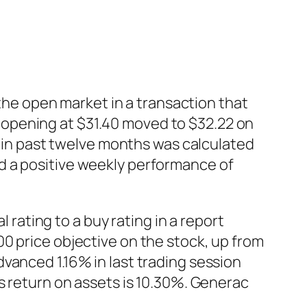
e open market in a transaction that
opening at $31.40 moved to $32.22 on
io in past twelve months was calculated
d a positive weekly performance of
ating to a buy rating in a report
0 price objective on the stock, up from
vanced 1.16% in last trading session
s return on assets is 10.30%. Generac