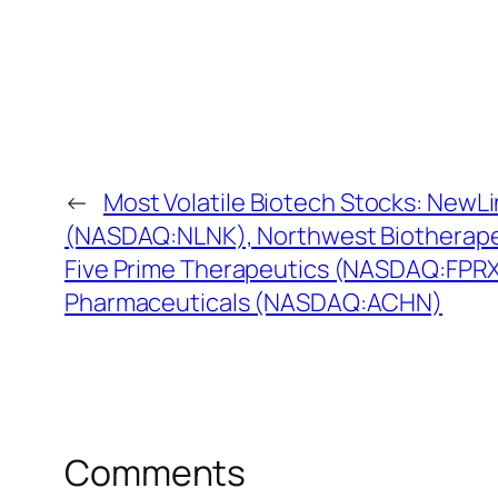
←
Most Volatile Biotech Stocks: NewL
(NASDAQ:NLNK), Northwest Biotherap
Five Prime Therapeutics (NASDAQ:FPRX)
Pharmaceuticals (NASDAQ:ACHN)
Comments