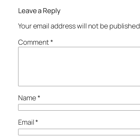
Leave a Reply
Your email address will not be published
Comment
*
Name
*
Email
*