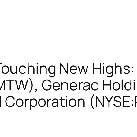
 Touching New Highs
TW), Generac Hold
 Corporation (NYSE:P