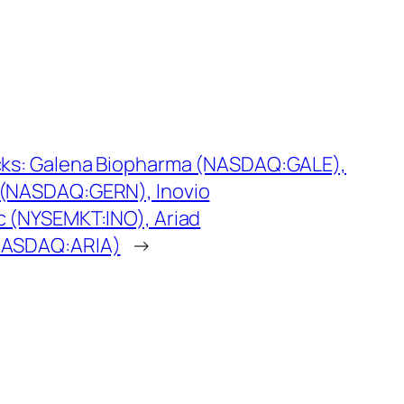
cks: Galena Biopharma (NASDAQ:GALE),
 (NASDAQ:GERN), Inovio
c (NYSEMKT:INO), Ariad
NASDAQ:ARIA)
→