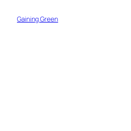
Skip
to
Gaining Green
content