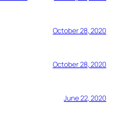
October 28, 2020
October 28, 2020
June 22, 2020