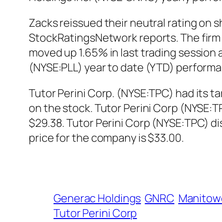
Zacks reissued their neutral rating on s
StockRatingsNetwork reports. The firm c
moved up 1.65% in last trading session a
(NYSE:PLL) year to date (YTD) performa
Tutor Perini Corp. (NYSE:TPC) had its t
on the stock. Tutor Perini Corp (NYSE:
$29.38. Tutor Perini Corp (NYSE:TPC) d
price for the company is $33.00.
Generac Holdings
GNRC
Manitow
Tutor Perini Corp