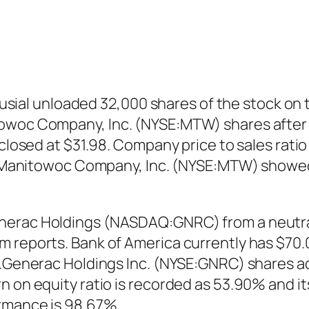
l unloaded 32,000 shares of the stock on th
towoc Company, Inc. (NYSE:MTW) shares after 
 closed at $31.98. Company price to sales rat
65. Manitowoc Company, Inc. (NYSE:MTW) showe
erac Holdings (NASDAQ:GNRC) from a neutral r
 reports. Bank of America currently has $70.0
0.Generac Holdings Inc. (NYSE:GNRC) shares ad
n on equity ratio is recorded as 53.90% and it
ormance is 98.67%.