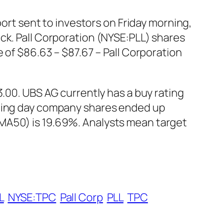
port sent to investors on Friday morning,
ck. Pall Corporation (NYSE:PLL) shares
 of $86.63 – $87.67 – Pall Corporation
3.00. UBS AG currently has a buy rating
ading day company shares ended up
SMA50) is 19.69%. Analysts mean target
L
NYSE:TPC
Pall Corp
PLL
TPC