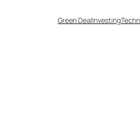
Green Deal
Investing
Techn