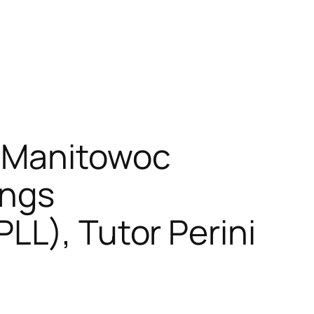
: Manitowoc
ings
LL), Tutor Perini