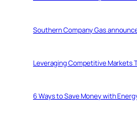
Southern Company Gas announces 
Leveraging Competitive Markets T
6 Ways to Save Money with Energ