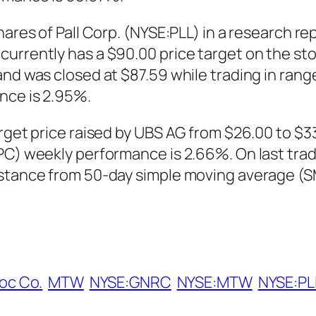
hares of Pall Corp. (NYSE:PLL) in a research re
urrently has a $90.00 price target on the sto
nd was closed at $87.59 while trading in range
nce is 2.95%.
arget price raised by UBS AG from $26.00 to $3
TPC) weekly performance is 2.66%. On last tr
istance from 50-day simple moving average (
oc Co.
MTW
NYSE:GNRC
NYSE:MTW
NYSE:PL