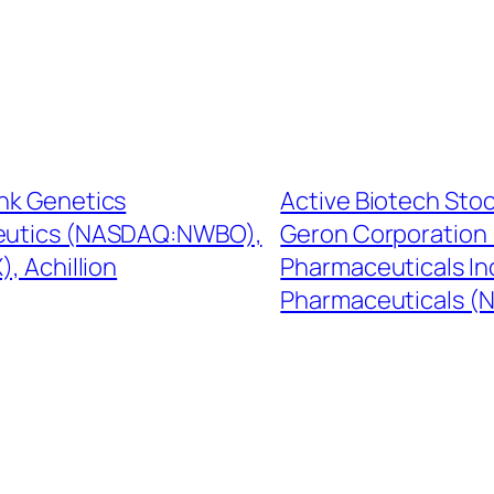
ink Genetics
Active Biotech Sto
eutics (NASDAQ:NWBO),
Geron Corporation
, Achillion
Pharmaceuticals In
Pharmaceuticals (