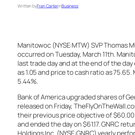
Written by
Fran Carter
in
Business
Manitowoc (NYSE:MTW) SVP Thomas Musia
occurred on Tuesday, March 11th. Mani
last trade day and at the end of the day
as 1.05 and price to cash ratio as 75.
5.44%.
Bank of America upgraded shares of Gen
released on Friday, TheFlyOnTheWall.com
their previous price objective of $60.0
and ended the day on $61.17. GNRC retur
Holdings Inc. (NYSE:GNRC) yearly perf