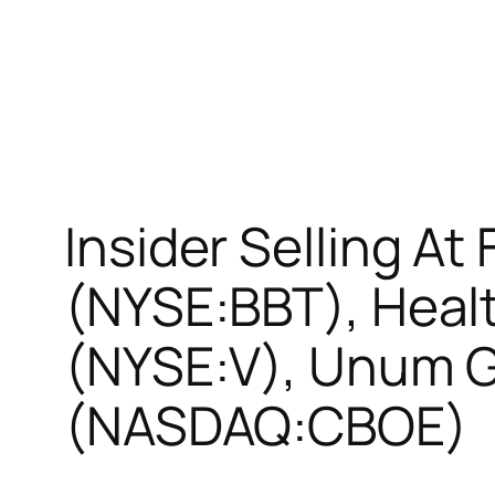
Insider Selling At
(NYSE:BBT), Healt
(NYSE:V), Unum 
(NASDAQ:CBOE)