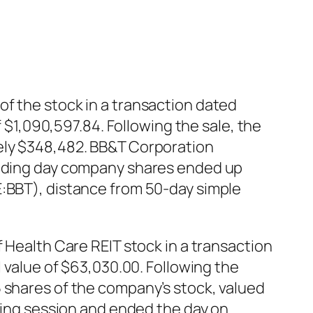
of the stock in a transaction dated
f $1,090,597.84. Following the sale, the
tely $348,482. BB&T Corporation
trading day company shares ended up
E:BBT), distance from 50-day simple
 Health Care REIT stock in a transaction
l value of $63,030.00. Following the
 shares of the company’s stock, valued
ading session and ended the day on