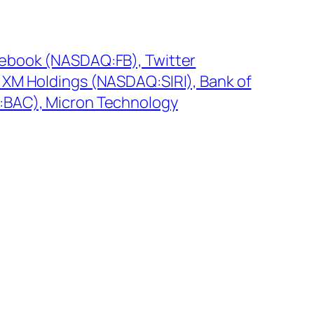
cebook (NASDAQ:FB), Twitter
 XM Holdings (NASDAQ:SIRI), Bank of
:BAC), Micron Technology