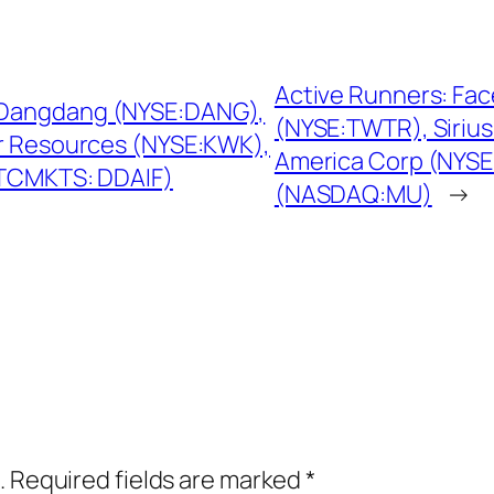
Active Runners: Fa
a Dangdang (NYSE:DANG),
(NYSE:TWTR), Sirius
er Resources (NYSE:KWK),
America Corp (NYSE
OTCMKTS: DDAIF)
(NASDAQ:MU)
→
.
Required fields are marked
*