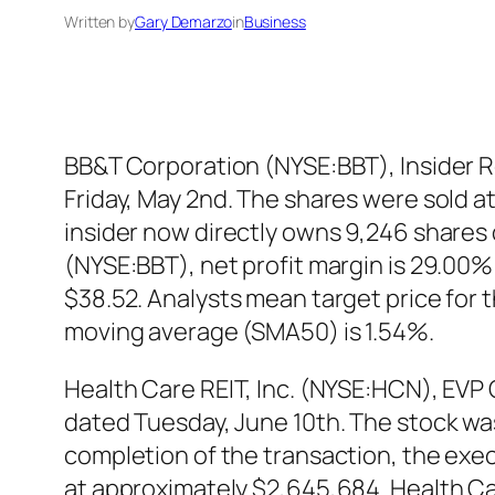
Written by
Gary Demarzo
in
Business
BB&T Corporation (NYSE:BBT), Insider Ro
Friday, May 2nd. The shares were sold at 
insider now directly owns 9,246 shares
(NYSE:BBT), net profit margin is 29.00
$38.52. Analysts mean target price for
moving average (SMA50) is 1.54%.
Health Care REIT, Inc. (NYSE:HCN), EVP C
dated Tuesday, June 10th. The stock was 
completion of the transaction, the exec
at approximately $2,645,684. Health Car