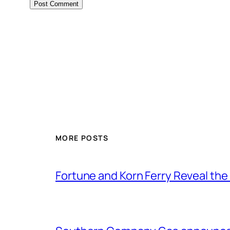
MORE POSTS
Fortune and Korn Ferry Reveal th