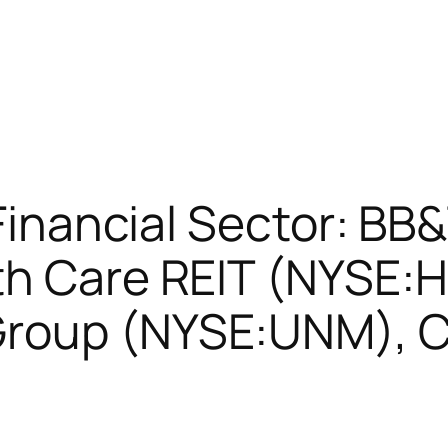
 Financial Sector: BB
h Care REIT (NYSE:H
Group (NYSE:UNM), 