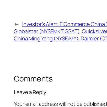
←
Investor’s Alert: E Commerce Chin
Globalstar (NYSEMKT:GSAT), Quicksilv
China Ming Yang (NYSE:MY), Daimler (
Comments
Leave a Reply
Your email address will not be published