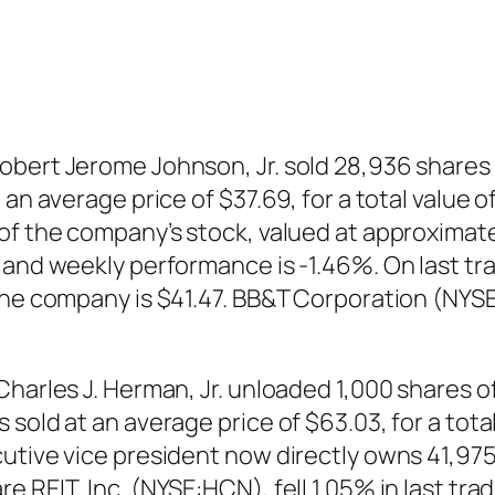
bert Jerome Johnson, Jr. sold 28,936 shares 
an average price of $37.69, for a total value o
 of the company’s stock, valued at approxima
% and weekly performance is -1.46%. On last 
 the company is $41.47. BB&T Corporation (NYS
harles J. Herman, Jr. unloaded 1,000 shares of
sold at an average price of $63.03, for a tota
utive vice president now directly owns 41,975
e REIT, Inc. (NYSE:HCN), fell 1.05% in last tr