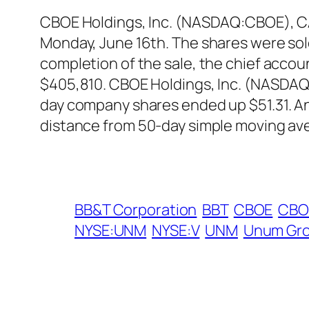
CBOE Holdings, Inc. (NASDAQ:CBOE), CAO
Monday, June 16th. The shares were sold 
completion of the sale, the chief accou
$405,810. CBOE Holdings, Inc. (NASDAQ:
day company shares ended up $51.31. An
distance from 50-day simple moving av
BB&T Corporation
BBT
CBOE
CBO
NYSE:UNM
NYSE:V
UNM
Unum Gr