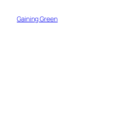
Skip
to
Gaining Green
content