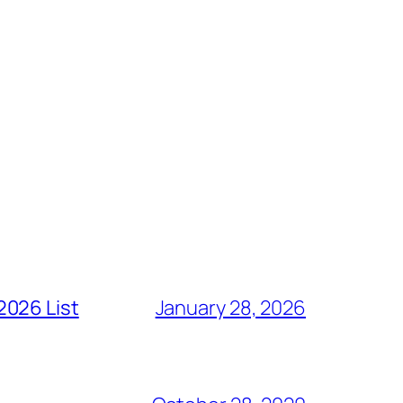
2026 List
January 28, 2026