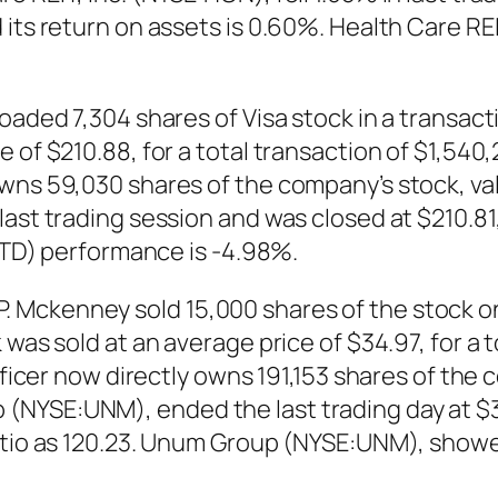
its return on assets is 0.60%. Health Care REI
loaded 7,304 shares of Visa stock in a transac
 of $210.88, for a total transaction of $1,540,
owns 59,030 shares of the company’s stock, va
ast trading session and was closed at $210.81,
(YTD) performance is -4.98%.
Mckenney sold 15,000 shares of the stock on
 was sold at an average price of $34.97, for a 
officer now directly owns 191,153 shares of the
NYSE:UNM), ended the last trading day at $35
ratio as 120.23. Unum Group (NYSE:UNM), show