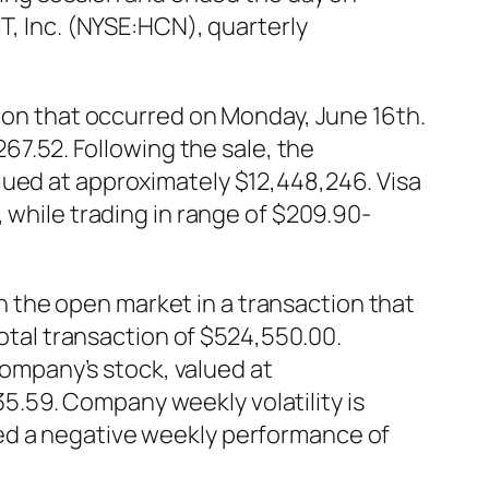
T, Inc. (NYSE:HCN), quarterly
tion that occurred on Monday, June 16th.
267.52. Following the sale, the
lued at approximately $12,448,246. Visa
 while trading in range of $209.90-
 the open market in a transaction that
total transaction of $524,550.00.
 company’s stock, valued at
.59. Company weekly volatility is
ed a negative weekly performance of