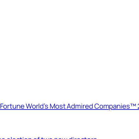
e Fortune World’s Most Admired Companies™ 