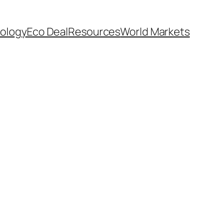
ology
Eco Deal
Resources
World Markets