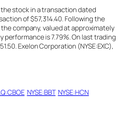
the stock in a transaction dated
saction of $57,314.40. Following the
in the company, valued at approximately
 performance is 7.79%. On last trading
$51.50. Exelon Corporation (NYSE:EXC),
Q:CBOE
NYSE:BBT
NYSE:HCN