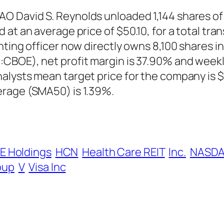
 David S. Reynolds unloaded 1,144 shares of 
at an average price of $50.10, for a total tran
nting officer now directly owns 8,100 shares 
CBOE), net profit margin is 37.90% and weekly
alysts mean target price for the company is 
erage (SMA50) is 1.39%.
E Holdings
HCN
Health Care REIT
Inc.
NASDA
oup
V
Visa Inc