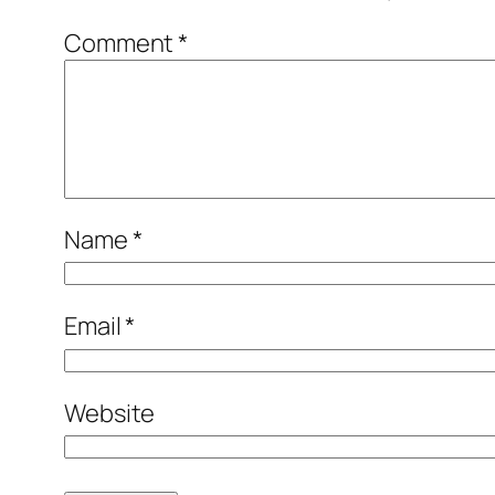
Comment
*
Name
*
Email
*
Website