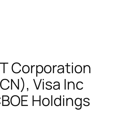
&T Corporation
CN), Visa Inc
CBOE Holdings