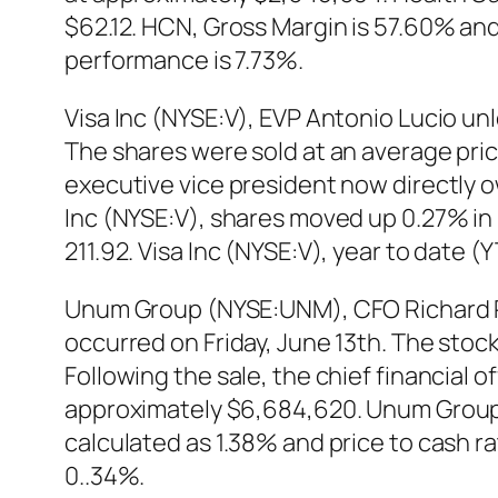
$62.12. HCN, Gross Margin is 57.60% and 
performance is 7.73%.
Visa Inc (NYSE:V), EVP Antonio Lucio un
The shares were sold at an average price
executive vice president now directly 
Inc (NYSE:V), shares moved up 0.27% in l
211.92. Visa Inc (NYSE:V), year to date 
Unum Group (NYSE:UNM), CFO Richard P. 
occurred on Friday, June 13th. The stock
Following the sale, the chief financial 
approximately $6,684,620. Unum Group (
calculated as 1.38% and price to cash 
0..34%.