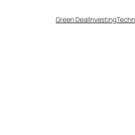
Green Deal
Investing
Techn