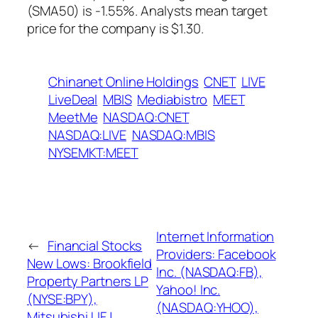
(SMA50) is -1.55%. Analysts mean target
price for the company is $1.30.
Chinanet Online Holdings
CNET
LIVE
LiveDeal
MBIS
Mediabistro
MEET
MeetMe
NASDAQ:CNET
NASDAQ:LIVE
NASDAQ:MBIS
NYSEMKT:MEET
Internet Information
←
Financial Stocks
Providers: Facebook
New Lows: Brookfield
Inc. (NASDAQ:FB),
Property Partners LP
Yahoo! Inc.
(NYSE:BPY),
(NASDAQ:YHOO),
Mitsubishi UFJ