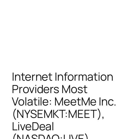
Internet Information
Providers Most
Volatile: MeetMe Inc.
(NYSEMKT:MEET),
LiveDeal
(NASDAQ:LIVE),