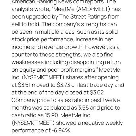
American Banking News.com reports. The
analysts wrote, “MeetMe (AMEX:MEET) has
been upgraded by The Street Ratings from
sell to hold. The company’s strengths can
be seen in multiple areas, such as its solid
stock price performance, increase in net
income and revenue growth. However, as a
counter to these strengths, we also find
weaknesses including disappointing return
on equity and poor profit margins.” MeetMe
Inc. (NYSEMKT:MEET) shares after opening
at $3.51 moved to $3.73 on last trade day and
at the end of the day closed at $3.62.
Company price to sales ratio in past twelve
months was calculated as 3.55 and price to
cash ratio as 15.90. MeetMe Inc.
(NYSEMKT:MEET) showed a negative weekly
performance of -6.94%.