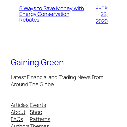
June
6 Ways to Save Money with
22,
Energy Conservation,
Rebates
2020
Gaining Green
Latest Financial and Trading News From
Around The Globe
Articles
Events
About
Shop
FAQs
Patterns
Authors
Themes