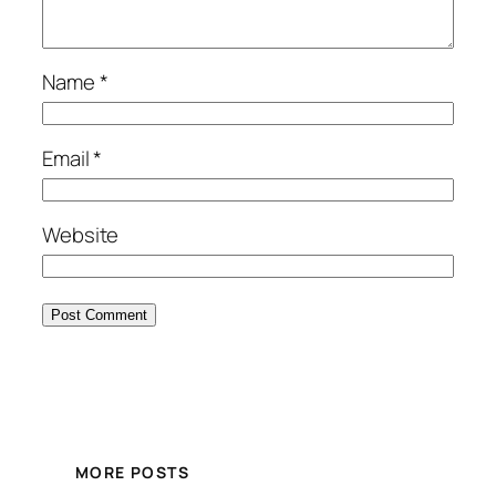
Name
*
Email
*
Website
MORE POSTS