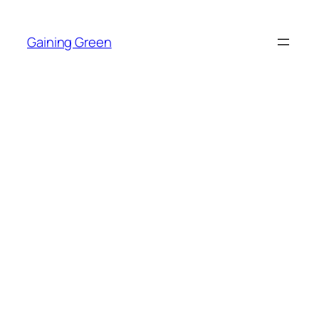
Skip
to
Gaining Green
content