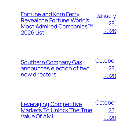
Fortune and Korn Ferry
January
Reveal the Fortune World’s
28,
Most Admired Companies™
2026
2026 List
October
Southern Company Gas
28,
announces election of two
new directors
2020
October
Leveraging Competitive
28,
Markets To Unlock The True
Value Of AMI
2020