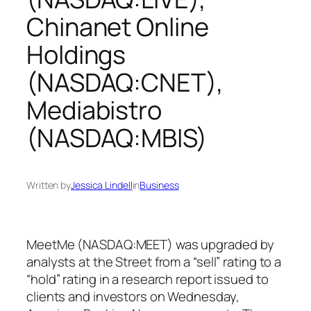
Chinanet Online
Holdings
(NASDAQ:CNET),
Mediabistro
(NASDAQ:MBIS)
Written by
Jessica Lindell
in
Business
MeetMe (NASDAQ:MEET) was upgraded by
analysts at the Street from a “sell” rating to a
“hold” rating in a research report issued to
clients and investors on Wednesday,