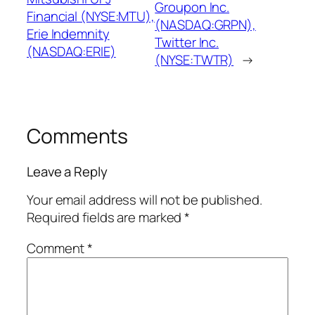
Groupon Inc.
Financial (NYSE:MTU),
(NASDAQ:GRPN),
Erie Indemnity
Twitter Inc.
(NASDAQ:ERIE)
(NYSE:TWTR)
→
Comments
Leave a Reply
Your email address will not be published.
Required fields are marked
*
Comment
*