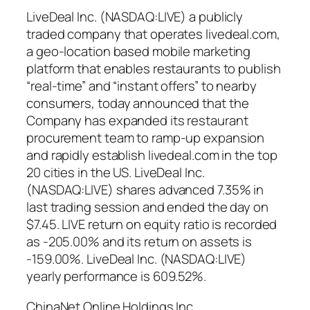
LiveDeal Inc. (NASDAQ:LIVE) a publicly
traded company that operates livedeal.com,
a geo-location based mobile marketing
platform that enables restaurants to publish
“real-time” and “instant offers” to nearby
consumers, today announced that the
Company has expanded its restaurant
procurement team to ramp-up expansion
and rapidly establish livedeal.com in the top
20 cities in the US. LiveDeal Inc.
(NASDAQ:LIVE) shares advanced 7.35% in
last trading session and ended the day on
$7.45. LIVE return on equity ratio is recorded
as -205.00% and its return on assets is
-159.00%. LiveDeal Inc. (NASDAQ:LIVE)
yearly performance is 609.52%.
ChinaNet Online Holdings Inc.