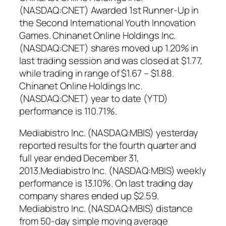
(NASDAQ:CNET) Awarded 1st Runner-Up in
the Second International Youth Innovation
Games. Chinanet Online Holdings Inc.
(NASDAQ:CNET) shares moved up 1.20% in
last trading session and was closed at $1.77,
while trading in range of $1.67 – $1.88.
Chinanet Online Holdings Inc.
(NASDAQ:CNET) year to date (YTD)
performance is 110.71%.
Mediabistro Inc. (NASDAQ:MBIS) yesterday
reported results for the fourth quarter and
full year ended December 31,
2013.Mediabistro Inc. (NASDAQ:MBIS) weekly
performance is 13.10%. On last trading day
company shares ended up $2.59.
Mediabistro Inc. (NASDAQ:MBIS) distance
from 50-day simple moving average