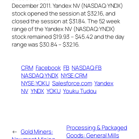
December 2011. Yandex NV (NASDAQ:YNDX)
stock opened the session at $32.16, and
closed the session at $31.84. The 52 week
range of the Yandex NV (NASDAQ:YNDX)
stock remained $19.93 – $45.42 and the day
range was $30.84 – $32.16.
CRM
Facebook
FB
NASDAQ:FB
NASDAQ:YNDX
NYSE:CRM
NYSE:YOKU
Salesforce.com
Yandex
NV
YNDX
YOKU
Youku Tudou
Processing & Packaged
←
Gold Miners:
Goods: General Mills