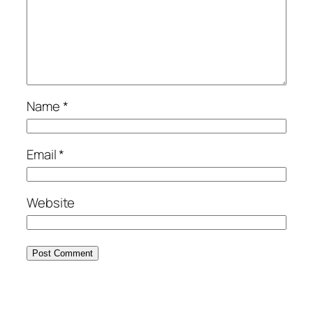
Name
*
Email
*
Website