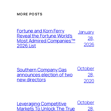
MORE POSTS
Fortune and Korn Ferry
January
Reveal the Fortune World’s
28,
Most Admired Companies™
2026
2026 List
October
Southern Company Gas
28,
announces election of two
new directors
2020
October
Leveraging Competitive
28,
Markets To Unlock The True