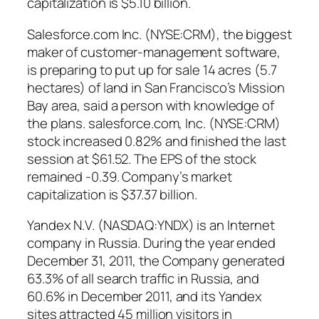
capitalization is $5.10 billion.
Salesforce.com Inc. (NYSE:CRM), the biggest
maker of customer-management software,
is preparing to put up for sale 14 acres (5.7
hectares) of land in San Francisco’s Mission
Bay area, said a person with knowledge of
the plans. salesforce.com, Inc. (NYSE:CRM)
stock increased 0.82% and finished the last
session at $61.52. The EPS of the stock
remained -0.39. Company’s market
capitalization is $37.37 billion.
Yandex N.V. (NASDAQ:YNDX) is an Internet
company in Russia. During the year ended
December 31, 2011, the Company generated
63.3% of all search traffic in Russia, and
60.6% in December 2011, and its Yandex
sites attracted 45 million visitors in