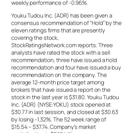
weekly performance of -0.96%.
Youku Tudou Inc. (ADR) has been given a
consensus recommendation of “Hold” by the
eleven ratings firms that are presently
covering the stock,
StockRatingsNetwork.com reports. Three
analysts have rated the stock with a sell
recommendation, three have issued a hold
recommendation and four have issued a buy
recommendation on the company. The
average 12-month price target among
brokers that have issued a report on the
stock in the last year is $31.80. Youku Tudou
Inc. (ADR) (NYSE:YOKU) stock opened at
$30.77 in last session, and closed at $30.63
by losing -1.32%. The 52 week range of
$15.54 – $37.74. Company’s market