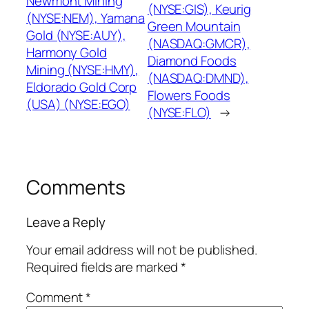
Newmont Mining
(NYSE:GIS), Keurig
(NYSE:NEM), Yamana
Green Mountain
Gold (NYSE:AUY),
(NASDAQ:GMCR),
Harmony Gold
Diamond Foods
Mining (NYSE:HMY),
(NASDAQ:DMND),
Eldorado Gold Corp
Flowers Foods
(USA) (NYSE:EGO)
(NYSE:FLO)
→
Comments
Leave a Reply
Your email address will not be published.
Required fields are marked
*
Comment
*