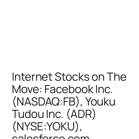
Internet Stocks on The
Move: Facebook Inc.
(NASDAQ:FB), Youku
Tudou Inc. (ADR)
(NYSE:YOKU),
salesforce.com,