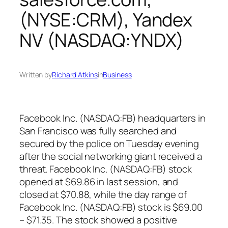
(NYSE:CRM), Yandex
NV (NASDAQ:YNDX)
Written by
Richard Atkins
in
Business
Facebook Inc. (NASDAQ:FB) headquarters in
San Francisco was fully searched and
secured by the police on Tuesday evening
after the social networking giant received a
threat. Facebook Inc. (NASDAQ:FB) stock
opened at $69.86 in last session, and
closed at $70.88, while the day range of
Facebook Inc. (NASDAQ:FB) stock is $69.00
– $71.35. The stock showed a positive