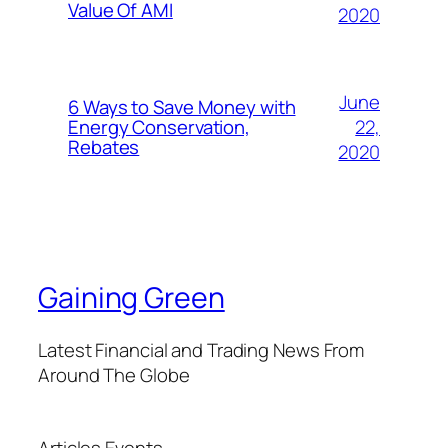
Value Of AMI
2020
June
6 Ways to Save Money with
22,
Energy Conservation,
Rebates
2020
Gaining Green
Latest Financial and Trading News From
Around The Globe