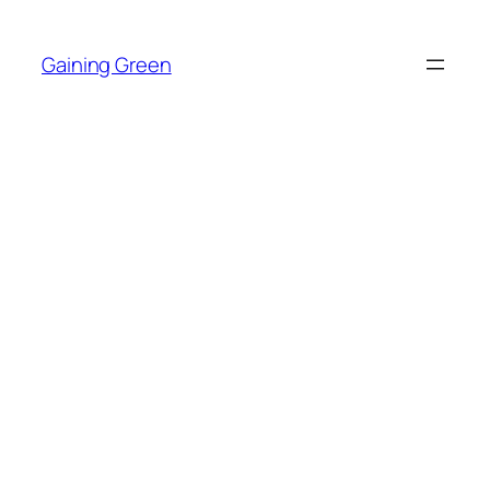
Skip
to
Gaining Green
content