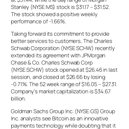
Stanley (NYSE:MS) stock is $31.17 – $31.52.
The stock showed a positive weekly
performance of -1.66%.
Taking forward its commitment to provide
better services to customers, The Charles
Schwab Corporation (NYSE:SCHW) recently
extended its agreement with JPMorgan
Chase & Co. Charles Schwab Corp
(NYSE:SCHW) stock opened at $26.46 in last
session, and closed at $26.66 by losing
-0.71%. The 52 week range of $16.05 – $27.31.
Company’s market capitalization is $34.67
billion.
Goldman Sachs Group Inc. (NYSE:GS) Group
Inc. analysts see Bitcoin as an innovative
payments technology while doubting that it