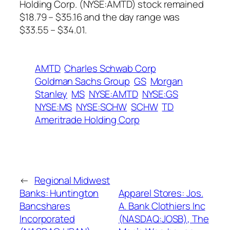
Holding Corp. (NYSE:AMTD) stock remained
$18.79 – $35.16 and the day range was
$33.55 – $34.01.
AMTD
Charles Schwab Corp
Goldman Sachs Group
GS
Morgan
Stanley
MS
NYSE:AMTD
NYSE:GS
NYSE:MS
NYSE:SCHW
SCHW
TD
Ameritrade Holding Corp
←
Regional Midwest
Banks: Huntington
Apparel Stores: Jos.
Bancshares
A. Bank Clothiers Inc
Incorporated
(NASDAQ:JOSB), The