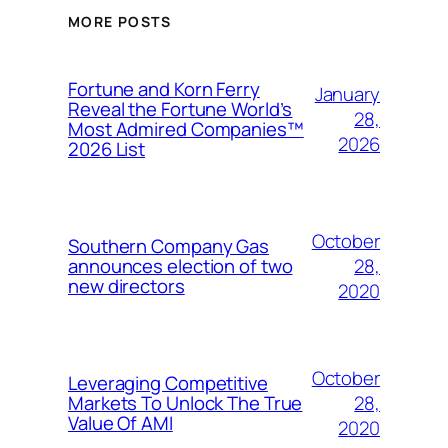
MORE POSTS
Fortune and Korn Ferry
January
Reveal the Fortune World’s
28,
Most Admired Companies™
2026
2026 List
October
Southern Company Gas
28,
announces election of two
new directors
2020
October
Leveraging Competitive
28,
Markets To Unlock The True
Value Of AMI
2020