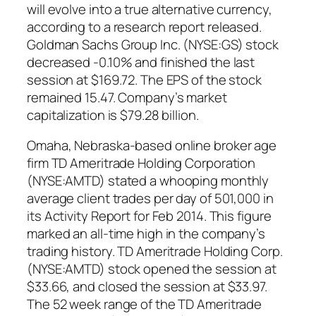
will evolve into a true alternative currency,
according to a research report released.
Goldman Sachs Group Inc. (NYSE:GS) stock
decreased -0.10% and finished the last
session at $169.72. The EPS of the stock
remained 15.47. Company’s market
capitalization is $79.28 billion.
Omaha, Nebraska-based online broker age
firm TD Ameritrade Holding Corporation
(NYSE:AMTD) stated a whooping monthly
average client trades per day of 501,000 in
its Activity Report for Feb 2014. This figure
marked an all-time high in the company’s
trading history. TD Ameritrade Holding Corp.
(NYSE:AMTD) stock opened the session at
$33.66, and closed the session at $33.97.
The 52 week range of the TD Ameritrade