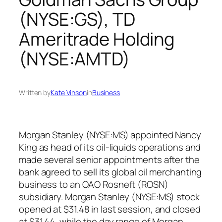
(NYSE:GS), TD
Ameritrade Holding
(NYSE:AMTD)
Written by
Kate Vinson
in
Business
Morgan Stanley (NYSE:MS) appointed Nancy
King as head of its oil-liquids operations and
made several senior appointments after the
bank agreed to sell its global oil merchanting
business to an OAO Rosneft (ROSN)
subsidiary. Morgan Stanley (NYSE:MS) stock
opened at $31.48 in last session, and closed
at $31.44, while the day range of Morgan