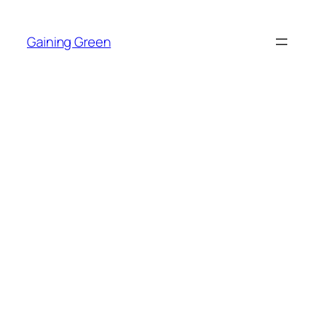
Skip
to
Gaining Green
content