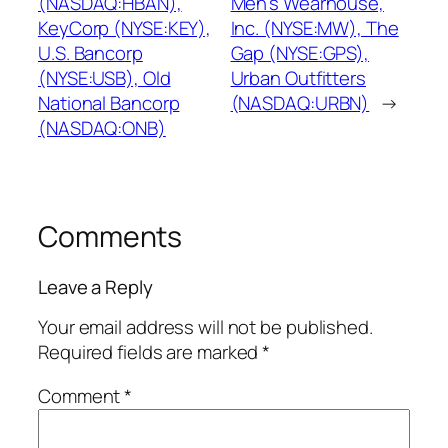
(NASDAQ:HBAN),
Men’s Wearhouse,
KeyCorp (NYSE:KEY),
Inc. (NYSE:MW), The
U.S. Bancorp
Gap (NYSE:GPS),
(NYSE:USB), Old
Urban Outfitters
National Bancorp
(NASDAQ:URBN)
→
(NASDAQ:ONB)
Comments
Leave a Reply
Your email address will not be published.
Required fields are marked
*
Comment
*