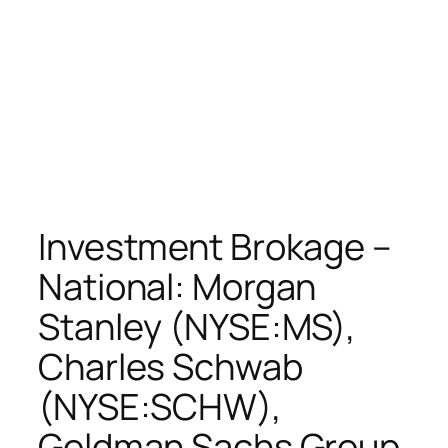
Investment Brokage –
National: Morgan
Stanley (NYSE:MS),
Charles Schwab
(NYSE:SCHW),
Goldman Sachs Group