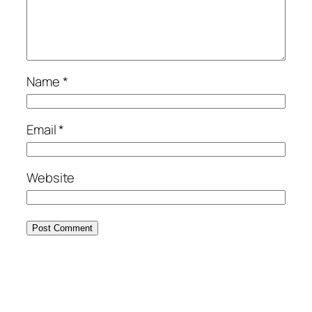
Name
*
Email
*
Website