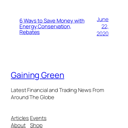
June
6 Ways to Save Money with
22,
Energy Conservation,
Rebates
2020
Gaining Green
Latest Financial and Trading News From
Around The Globe
Articles
Events
About
Shop