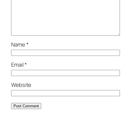
Name
*
Email
*
Website