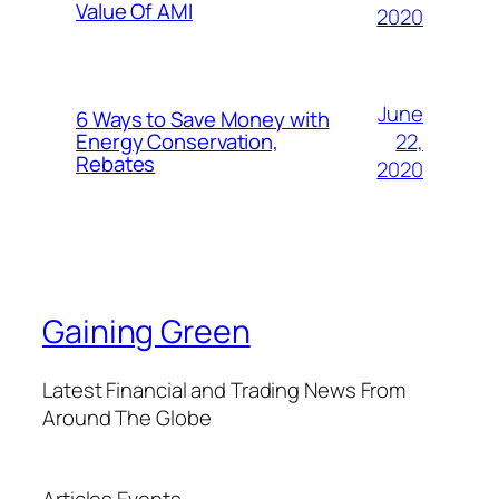
Value Of AMI
2020
June
6 Ways to Save Money with
22,
Energy Conservation,
Rebates
2020
Gaining Green
Latest Financial and Trading News From
Around The Globe