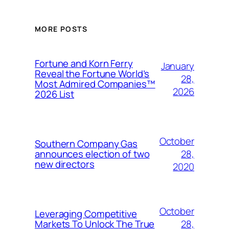
MORE POSTS
Fortune and Korn Ferry
January
Reveal the Fortune World’s
28,
Most Admired Companies™
2026
2026 List
October
Southern Company Gas
28,
announces election of two
new directors
2020
October
Leveraging Competitive
28,
Markets To Unlock The True