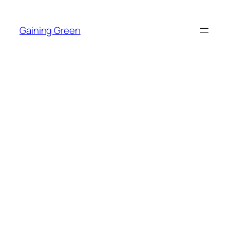
Skip
to
Gaining Green
content