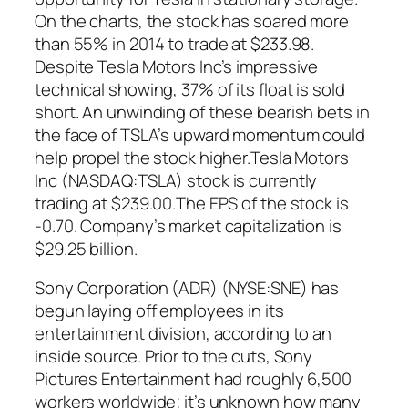
On the charts, the stock has soared more
than 55% in 2014 to trade at $233.98.
Despite Tesla Motors Inc’s impressive
technical showing, 37% of its float is sold
short. An unwinding of these bearish bets in
the face of TSLA’s upward momentum could
help propel the stock higher.Tesla Motors
Inc (NASDAQ:TSLA) stock is currently
trading at $239.00.The EPS of the stock is
-0.70. Company’s market capitalization is
$29.25 billion.
Sony Corporation (ADR) (NYSE:SNE) has
begun laying off employees in its
entertainment division, according to an
inside source. Prior to the cuts, Sony
Pictures Entertainment had roughly 6,500
workers worldwide; it’s unknown how many