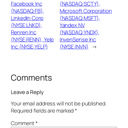
Facebook Inc
(NASDAQ:SCTY),
(NASDAQ:FB),
Microsoft Corporation
LinkedIn Corp
(NASDAQ:MSFT),
(NYSE:LNKD),
Yandex NV
Renren Inc
(NASDAQ:YNDX),
(NYSE:RENN), Yelp
InvenSense Inc
Inc (NYSE:YELP)
(NYSE:INVN)
→
Comments
Leave a Reply
Your email address will not be published.
Required fields are marked
*
Comment
*