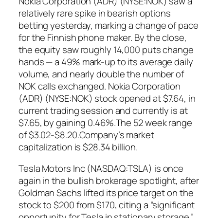
Nokia Corporation (ADR) (NYSE:NOK) saw a
relatively rare spike in bearish options
betting yesterday, marking a change of pace
for the Finnish phone maker. By the close,
the equity saw roughly 14,000 puts change
hands — a 49% mark-up to its average daily
volume, and nearly double the number of
NOK calls exchanged. Nokia Corporation
(ADR) (NYSE:NOK) stock opened at $7.64, in
current trading session and currently is at
$7.65, by gaining 0.46%.The 52 week range
of $3.02-$8.20.Company’s market
capitalization is $28.34 billion.
Tesla Motors Inc (NASDAQ:TSLA) is once
again in the bullish brokerage spotlight, after
Goldman Sachs lifted its price target on the
stock to $200 from $170, citing a “significant
opportunity for Tesla in stationary storage.”