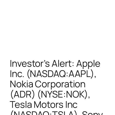
Investor’s Alert: Apple
Inc. (NASDAQ:AAPL),
Nokia Corporation
(ADR) (NYSE:NOK),
Tesla Motors Inc
(NASDAQ:TSLA), Sony