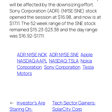
will be affected by the downsizing effort.
Sony Corporation (ADR) (NYSE:SNE) stock
opened the session at $16.98, and now is at
$17.11. The 52 week range of the SNE stock
remained $15.23-$23.38 and the day range
was $16.92-$17.11.
ADR NYSE:NOK
ADR NYSE:SNE
Apple
NASDAQ:AAPL
NASDAQ:TSLA
Nokia
Corporation
Sony Corporation
Tesla
Motors
←
Investor’s Are
Tech Sector Gainers:
Staring On:
SolarCity Corp