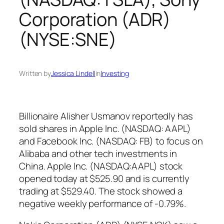
Corporation (ADR)
(NYSE:SNE)
Written by
Jessica Lindell
in
Investing
Billionaire Alisher Usmanov reportedly has
sold shares in Apple Inc. (NASDAQ: AAPL)
and Facebook Inc. (NASDAQ: FB) to focus on
Alibaba and other tech investments in
China. Apple Inc. (NASDAQ:AAPL) stock
opened today at $525.90 and is currently
trading at $529.40. The stock showed a
negative weekly performance of -0.79%.