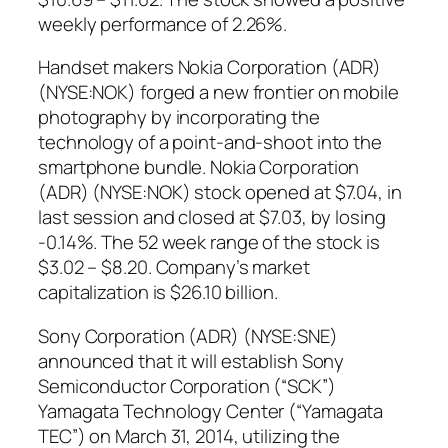
weekly performance of 2.26%.
Handset makers Nokia Corporation (ADR)
(NYSE:NOK) forged a new frontier on mobile
photography by incorporating the
technology of a point-and-shoot into the
smartphone bundle. Nokia Corporation
(ADR) (NYSE:NOK) stock opened at $7.04, in
last session and closed at $7.03, by losing
-0.14%. The 52 week range of the stock is
$3.02 – $8.20. Company’s market
capitalization is $26.10 billion.
Sony Corporation (ADR) (NYSE:SNE)
announced that it will establish Sony
Semiconductor Corporation (“SCK”)
Yamagata Technology Center (“Yamagata
TEC”) on March 31, 2014, utilizing the