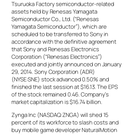
Tsuruoka Factory semiconductor-related
assets held by Renesas Yamagata
Semiconductor Co., Ltd. (“Renesas
Yamagata Semiconductor”), which are
scheduled to be transferred to Sony in
accordance with the definitive agreement
that Sony and Renesas Electronics
Corporation (“Renesas Electronics”)
executed and jointly announced on January
29, 2014. Sony Corporation (ADR)
(NYSE:SNE) stock advanced 0.50% and
finished the last session at $16.13. The EPS
of the stock remained 0.46. Company’s
market capitalization is $16.74 billion.
Zynga Inc (NASDAQ:ZNGA) will shed 15
percent of its workforce to slash costs and
buy mobile game developer NaturalMotion