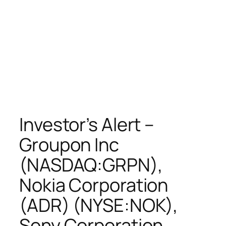
Investor’s Alert –
Groupon Inc
(NASDAQ:GRPN),
Nokia Corporation
(ADR) (NYSE:NOK),
Sony Corporation