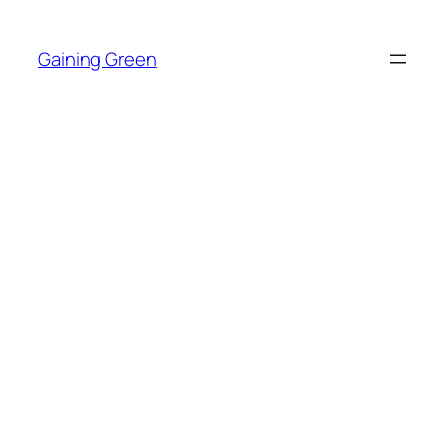
Skip
to
Gaining Green
content