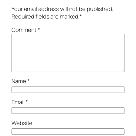
Your email address will not be published.
Required fields are marked
*
Comment
*
Name
*
Email
*
Website