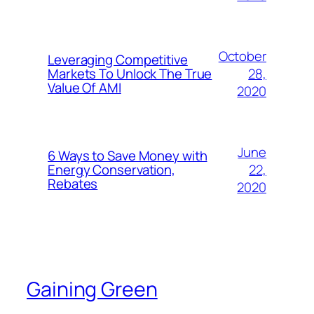
October
Leveraging Competitive
28,
Markets To Unlock The True
Value Of AMI
2020
June
6 Ways to Save Money with
22,
Energy Conservation,
Rebates
2020
Gaining Green