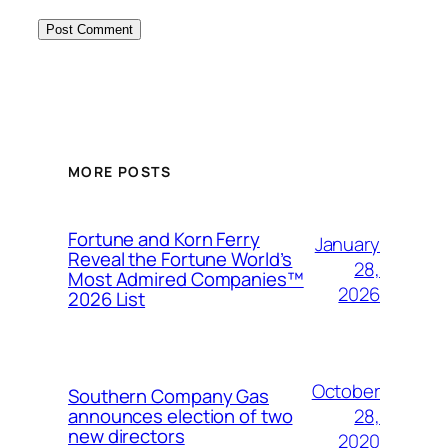
MORE POSTS
Fortune and Korn Ferry
January
Reveal the Fortune World’s
28,
Most Admired Companies™
2026
2026 List
October
Southern Company Gas
28,
announces election of two
new directors
2020