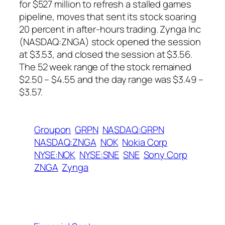
for $527 million to refresh a stalled games
pipeline, moves that sent its stock soaring
20 percent in after-hours trading. Zynga Inc
(NASDAQ:ZNGA) stock opened the session
at $3.53, and closed the session at $3.56.
The 52 week range of the stock remained
$2.50 – $4.55 and the day range was $3.49 –
$3.57.
Groupon
GRPN
NASDAQ:GRPN
NASDAQ:ZNGA
NOK
Nokia Corp
NYSE:NOK
NYSE:SNE
SNE
Sony Corp
ZNGA
Zynga