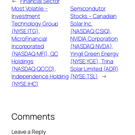
←
Financial Sector
Most Volatile –
Semicondutor
Investment
Stocks – Canadian
Technology Group
Solar Inc.
(NYSE:ITG),
(NASDAQ:CSIQ),
MicroFinancial
NVIDIA Corporation
Incorporated
(NASDAQ:NVDA),
(NASDAQ:MFI), QC
Yingli Green Energy
Holdings
(NYSE:YGE), Trina
(NASDAQ:QCCO),
Solar Limited (ADR)
Independence Holding
(NYSE:TSL)
→
(NYSE:IHC)
Comments
Leave a Reply