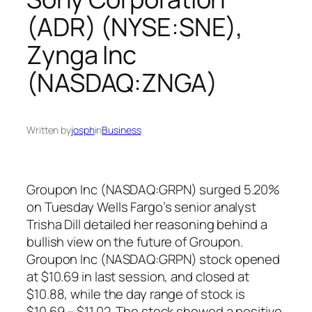
(ADR) (NYSE:SNE),
Zynga Inc
(NASDAQ:ZNGA)
Written by
josph
in
Business
Groupon Inc (NASDAQ:GRPN) surged 5.20%
on Tuesday Wells Fargo’s senior analyst
Trisha Dill detailed her reasoning behind a
bullish view on the future of Groupon.
Groupon Inc (NASDAQ:GRPN) stock opened
at $10.69 in last session, and closed at
$10.88, while the day range of stock is
$10.69 – $11.02. The stock showed a positive