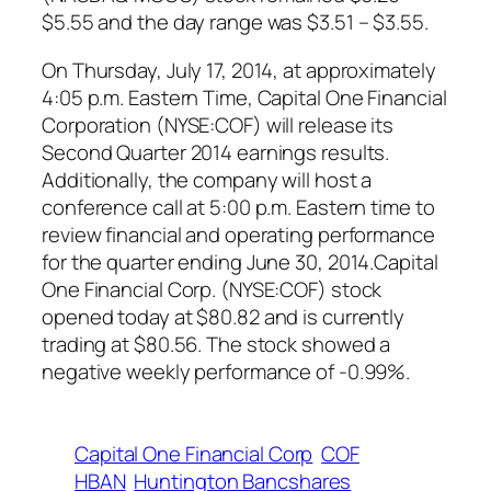
$5.55 and the day range was $3.51 – $3.55.
On Thursday, July 17, 2014, at approximately
4:05 p.m. Eastern Time, Capital One Financial
Corporation (NYSE:COF) will release its
Second Quarter 2014 earnings results.
Additionally, the company will host a
conference call at 5:00 p.m. Eastern time to
review financial and operating performance
for the quarter ending June 30, 2014.Capital
One Financial Corp. (NYSE:COF) stock
opened today at $80.82 and is currently
trading at $80.56. The stock showed a
negative weekly performance of -0.99%.
Capital One Financial Corp
COF
HBAN
Huntington Bancshares