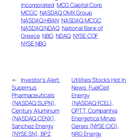
Incorporated
MCG Capital Corp
MCGC
NASDAQ OMX Group
NASDAQ:HBAN
NASDAQ:MCGC
NASDAQ:NDAQ
National Bank of
Greece
NBG
NDAQ
NYSE:COF
NYSE:NBG
←
Investor’s Alert:
Utilities Stocks Hot In
Supernus
News: FuelCell
Pharmaceuticals
Energy
(NASDAQ:SUPN),
(NASDAQ:FCEL),
Century Aluminum
OPTT, Companhia
(NASDAQ:CENX),
Energetica Minas
Sanchez Energy
Gerais (NYSE:CIG),
(NYSE:SN), BPZ
NRG Energy