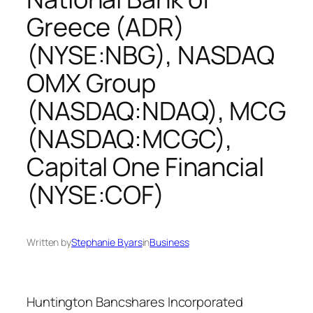
Greece (ADR)
(NYSE:NBG), NASDAQ
OMX Group
(NASDAQ:NDAQ), MCG
(NASDAQ:MCGC),
Capital One Financial
(NYSE:COF)
Written by
Stephanie Byars
in
Business
Huntington Bancshares Incorporated