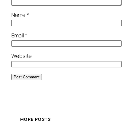
Name
*
Email
*
Website
MORE POSTS