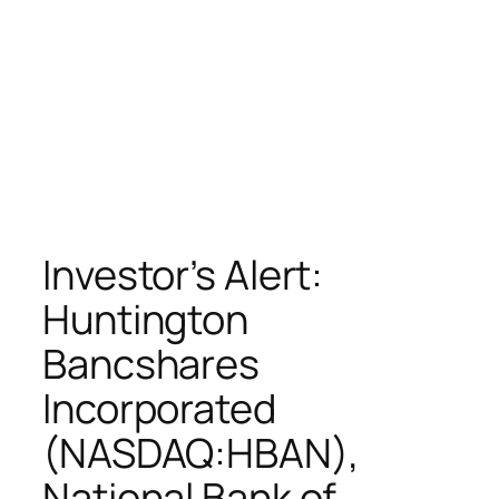
Investor’s Alert:
Huntington
Bancshares
Incorporated
(NASDAQ:HBAN),
National Bank of