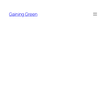
Skip
to
Gaining Green
content