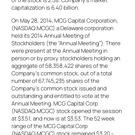
capitalization is 6.40 billion.
On May 28, 2014, MCG Capital Corporation,
(NASDAQ:MCGC) a Delaware corporation
held its 2014 Annual Meeting of
Stockholders (the “Annual Meeting”). There
were present at the Annual Meeting in
person or by proxy stockholders holding an
aggregate of 58,358,422 shares of the
Company’s common stock, out of a total
number of 67,745,235 shares of the
Company’s common stock issued and
outstanding and entitled to vote at the
Annual Meeting. MCG Capital Corp
(NASDAQ:MCGC) stock opened the session
at $3.51, and now is at $3.53. The 52 week
range of the MCG Capital Corp
(NASDAQ:MCGC) stock remained $3.20 –