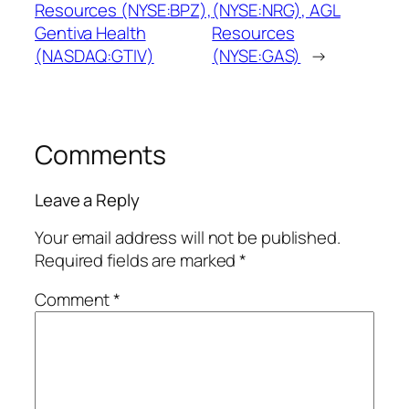
Resources (NYSE:BPZ),
(NYSE:NRG), AGL
Gentiva Health
Resources
(NASDAQ:GTIV)
(NYSE:GAS)
→
Comments
Leave a Reply
Your email address will not be published.
Required fields are marked
*
Comment
*