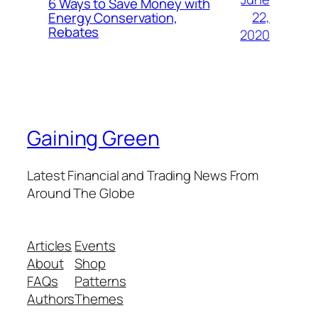
6 Ways to Save Money with
22,
Energy Conservation,
Rebates
2020
Gaining Green
Latest Financial and Trading News From
Around The Globe
Articles
Events
About
Shop
FAQs
Patterns
Authors
Themes