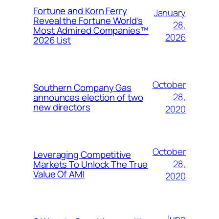
Fortune and Korn Ferry
January
Reveal the Fortune World’s
28,
Most Admired Companies™
2026
2026 List
October
Southern Company Gas
28,
announces election of two
new directors
2020
October
Leveraging Competitive
28,
Markets To Unlock The True
Value Of AMI
2020
June