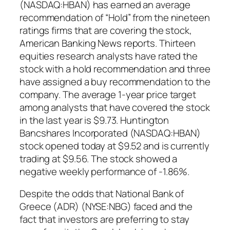
(NASDAQ:HBAN) has earned an average
recommendation of “Hold” from the nineteen
ratings firms that are covering the stock,
American Banking News reports. Thirteen
equities research analysts have rated the
stock with a hold recommendation and three
have assigned a buy recommendation to the
company. The average 1-year price target
among analysts that have covered the stock
in the last year is $9.73. Huntington
Bancshares Incorporated (NASDAQ:HBAN)
stock opened today at $9.52 and is currently
trading at $9.56. The stock showed a
negative weekly performance of -1.86%.
Despite the odds that National Bank of
Greece (ADR) (NYSE:NBG) faced and the
fact that investors are preferring to stay