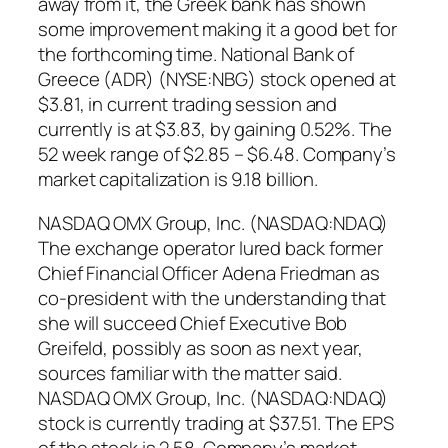
away from it, the Greek bank has shown
some improvement making it a good bet for
the forthcoming time. National Bank of
Greece (ADR) (NYSE:NBG) stock opened at
$3.81, in current trading session and
currently is at $3.83, by gaining 0.52%. The
52 week range of $2.85 – $6.48. Company’s
market capitalization is 9.18 billion.
NASDAQ OMX Group, Inc. (NASDAQ:NDAQ)
The exchange operator lured back former
Chief Financial Officer Adena Friedman as
co-president with the understanding that
she will succeed Chief Executive Bob
Greifeld, possibly as soon as next year,
sources familiar with the matter said.
NASDAQ OMX Group, Inc. (NASDAQ:NDAQ)
stock is currently trading at $37.51. The EPS
of the stock is 2.58. Company’s market