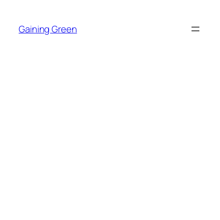
Skip
to
Gaining Green
content