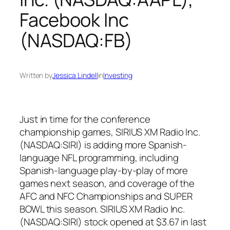
Facebook Inc
(NASDAQ:FB)
Written by
Jessica Lindell
in
Investing
Just in time for the conference
championship games, SIRIUS XM Radio Inc.
(NASDAQ:SIRI) is adding more Spanish-
language NFL programming, including
Spanish-language play-by-play of more
games next season, and coverage of the
AFC and NFC Championships and SUPER
BOWL this season. SIRIUS XM Radio Inc.
(NASDAQ:SIRI) stock opened at $3.67 in last