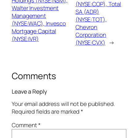
Holdings (NYSE:NSM),
(NYSE:COP), Total
Walter Investment
SA (ADR)
Management
(NYSE:TOT),
(NYSE:WAC), Invesco
Chevron
Mortgage Capital
Corporation
(NYSE:IVR)
(NYSE:CVX)
→
Comments
Leave a Reply
Your email address will not be published.
Required fields are marked
*
Comment
*