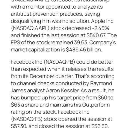
with a monitor appointed to analyze its
antitrust prevention practices, saying
disqualifying him was no solution. Apple Inc.
(NASDAQ:AAPL) stock decreased -2.45%
and finished the last session at $540.67. The
EPS of the stock remained 39.63. Company’s
market capitalization is $486.46 billion.
Facebook Inc (NASDAQ:FB) could do better
than expected when it releases the results
from its December quarter. That’s according
to channel checks conducted by Raymond
James analyst Aaron Kessler. As a result, he
has bumped up his target price from $60 to
$63 a share and maintains his Outperform
rating on the stock. Facebook Inc
(NASDAQ:FB) stock opened the session at
$57.30, and closed the session at $56.30.