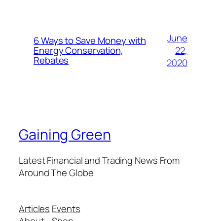
June
6 Ways to Save Money with
22,
Energy Conservation,
Rebates
2020
Gaining Green
Latest Financial and Trading News From
Around The Globe
Articles
Events