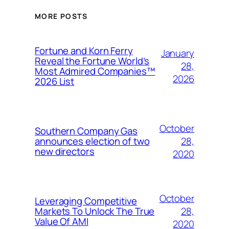
MORE POSTS
Fortune and Korn Ferry
January
Reveal the Fortune World’s
28,
Most Admired Companies™
2026
2026 List
October
Southern Company Gas
28,
announces election of two
new directors
2020
October
Leveraging Competitive
28,
Markets To Unlock The True
Value Of AMI
2020