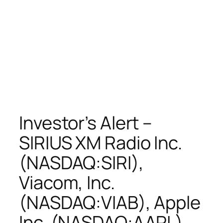
Investor’s Alert –
SIRIUS XM Radio Inc.
(NASDAQ:SIRI),
Viacom, Inc.
(NASDAQ:VIAB), Apple
Inc. (NASDAQ:AAPL),