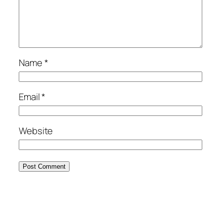
Name
*
Email
*
Website