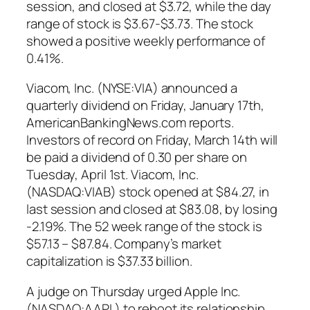
session, and closed at $3.72, while the day
range of stock is $3.67-$3.73. The stock
showed a positive weekly performance of
0.41%.
Viacom, Inc. (NYSE:VIA) announced a
quarterly dividend on Friday, January 17th,
AmericanBankingNews.com reports.
Investors of record on Friday, March 14th will
be paid a dividend of 0.30 per share on
Tuesday, April 1st. Viacom, Inc.
(NASDAQ:VIAB) stock opened at $84.27, in
last session and closed at $83.08, by losing
-2.19%. The 52 week range of the stock is
$57.13 – $87.84. Company’s market
capitalization is $37.33 billion.
A judge on Thursday urged Apple Inc.
(NASDAQ:AAPL) to reboot its relationship