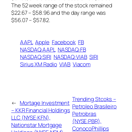
The 52 week range of the stock remained
$22.67 – $58.96 and the day range was
$56.07 – $57.82.
AAPL
Apple
Facebook
FB
NASDAQ:AAPL
NASDAQ:FB
NASDAQ:SIRI
NASDAQ:VIAB
SIRI
Sirius XM Radio
VIAB
Viacom
Trending Stcoks –
←
Mortage Investment
Petroleo Brasileiro
– KKR Financial Holdings
Petrobras
LLC (NYSE:KFN),
(NYSE:PBR),
Nationstar Mortgage
ConocoPhillips