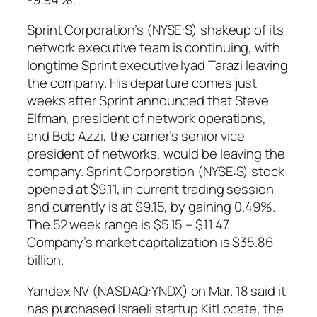
Sprint Corporation’s (NYSE:S) shakeup of its
network executive team is continuing, with
longtime Sprint executive Iyad Tarazi leaving
the company. His departure comes just
weeks after Sprint announced that Steve
Elfman, president of network operations,
and Bob Azzi, the carrier’s senior vice
president of networks, would be leaving the
company. Sprint Corporation (NYSE:S) stock
opened at $9.11, in current trading session
and currently is at $9.15, by gaining 0.49%.
The 52 week range is $5.15 – $11.47.
Company’s market capitalization is $35.86
billion.
Yandex NV (NASDAQ:YNDX) on Mar. 18 said it
has purchased Israeli startup KitLocate, the