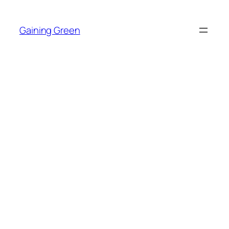
Skip
to
Gaining Green
content