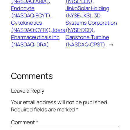
(NASDAQ:ARIA),
(NYSE:LEN),
Endocyte
JinkoSolar Holding
(NASDAQ:ECYT),
(NYSE:JKS), 3D
Cytokinetics
Systems Corporation
(NASDAQ:CYTK), Idera
(NYSE:DDD),
Pharmaceuticals Inc
Capstone Turbine
(NASDAQ:IDRA)
(NASDAQ:CPST)
→
Comments
Leave a Reply
Your email address will not be published.
Required fields are marked
*
Comment
*