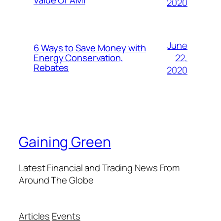
Value Of AMI
2020
June
6 Ways to Save Money with
22,
Energy Conservation,
Rebates
2020
Gaining Green
Latest Financial and Trading News From
Around The Globe
Articles
Events