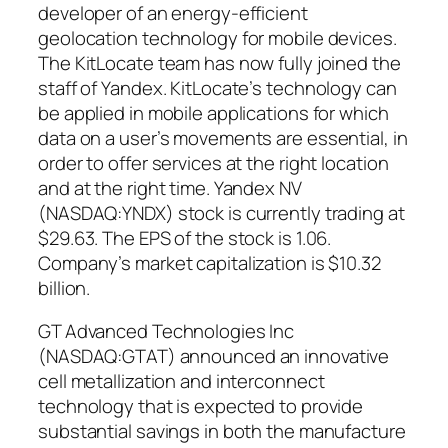
developer of an energy-efficient
geolocation technology for mobile devices.
The KitLocate team has now fully joined the
staff of Yandex. KitLocate’s technology can
be applied in mobile applications for which
data on a user’s movements are essential, in
order to offer services at the right location
and at the right time. Yandex NV
(NASDAQ:YNDX) stock is currently trading at
$29.63. The EPS of the stock is 1.06.
Company’s market capitalization is $10.32
billion.
GT Advanced Technologies Inc
(NASDAQ:GTAT) announced an innovative
cell metallization and interconnect
technology that is expected to provide
substantial savings in both the manufacture