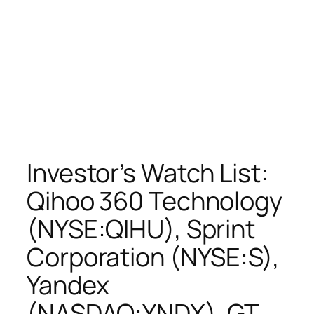
Investor’s Watch List:
Qihoo 360 Technology
(NYSE:QIHU), Sprint
Corporation (NYSE:S),
Yandex
(NASDAQ:YNDX), GT