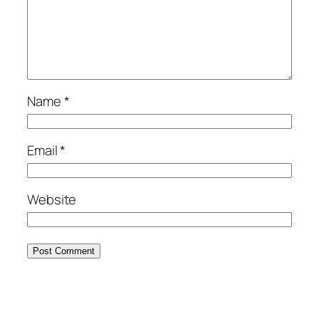
Name
*
Email
*
Website