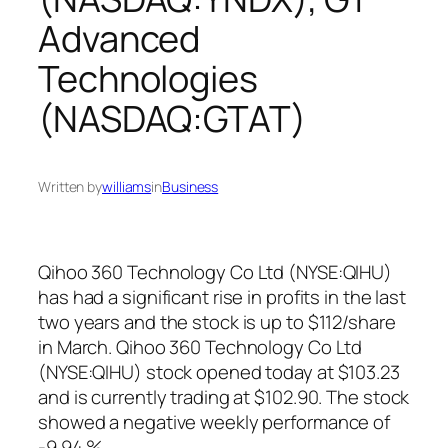
Advanced
Technologies
(NASDAQ:GTAT)
Written by
williams
in
Business
Qihoo 360 Technology Co Ltd (NYSE:QIHU)
has had a significant rise in profits in the last
two years and the stock is up to $112/share
in March. Qihoo 360 Technology Co Ltd
(NYSE:QIHU) stock opened today at $103.23
and is currently trading at $102.90. The stock
showed a negative weekly performance of
-9.94 %.