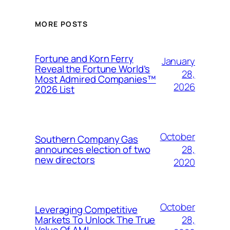
MORE POSTS
Fortune and Korn Ferry
January
Reveal the Fortune World’s
28,
Most Admired Companies™
2026
2026 List
October
Southern Company Gas
28,
announces election of two
new directors
2020
October
Leveraging Competitive
28,
Markets To Unlock The True