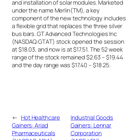
and installation of solar modules. Marketed
under the name Merlin(TM), a key
component of the new technology includes
a flexible grid that replaces the three silver
bus bars. GT Advanced Technologies Inc
(NASDAQ:GTAT) stock opened the session
at $18.03, and now is at $17.51. The 52 week
range of the stock remained $2.63 – $19.44
and the day range was $17.40 – $18.25.
←
Hot Healthcare
Industrial Goods
Gainers: Ariad
Gainers: Lennar
Pharmaceuticals
Corporation