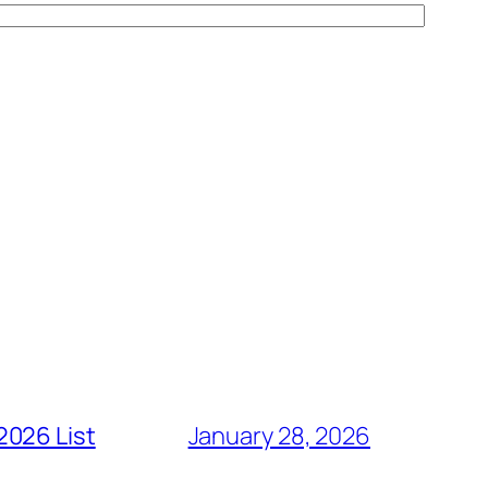
2026 List
January 28, 2026