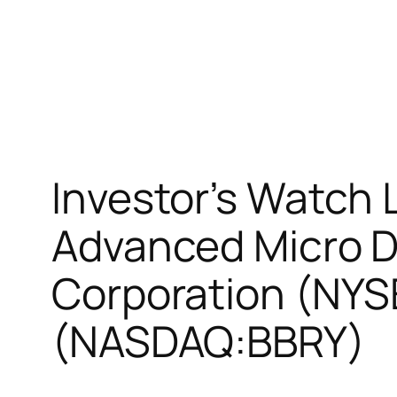
Investor’s Watch 
Advanced Micro D
Corporation (NYS
(NASDAQ:BBRY)