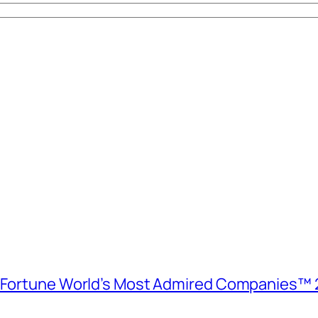
e Fortune World’s Most Admired Companies™ 