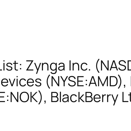
List: Zynga Inc. (N
evices (NYSE:AMD), 
E:NOK), BlackBerry L