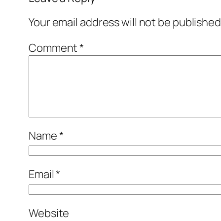
Your email address will not be published
Comment
*
Name
*
Email
*
Website