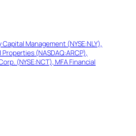
aly Capital Management (NYSE:NLY),
al Properties (NASDAQ:ARCP),
orp. (NYSE:NCT), MFA Financial