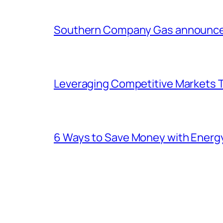
Southern Company Gas announces 
Leveraging Competitive Markets T
6 Ways to Save Money with Energ