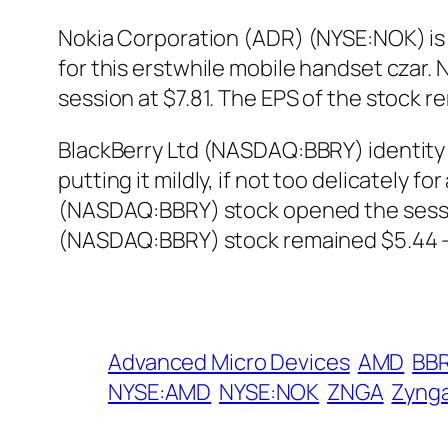
Nokia Corporation (ADR) (NYSE:NOK) is g
for this erstwhile mobile handset czar
session at $7.81. The EPS of the stock r
BlackBerry Ltd (NASDAQ:BBRY) identity c
putting it mildly, if not too delicately 
(NASDAQ:BBRY) stock opened the session
(NASDAQ:BBRY) stock remained $5.44 – 
Advanced Micro Devices
AMD
BB
NYSE:AMD
NYSE:NOK
ZNGA
Zyng