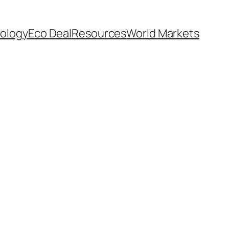
ology
Eco Deal
Resources
World Markets