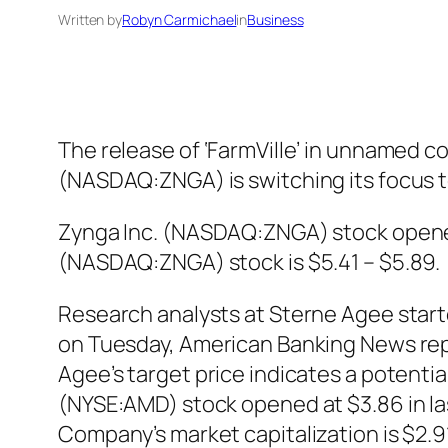
Written by
Robyn Carmichael
in
Business
The release of ‘FarmVille’ in unnamed c
(NASDAQ:ZNGA) is switching its focus t
Zynga Inc. (NASDAQ:ZNGA) stock opened a
(NASDAQ:ZNGA) stock is $5.41 – $5.89.
Research analysts at Sterne Agee star
on Tuesday, American Banking News repor
Agee’s target price indicates a potenti
(NYSE:AMD) stock opened at $3.86 in las
Company’s market capitalization is $2.91 