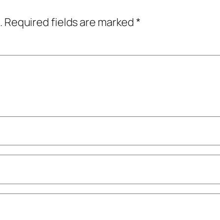
.
Required fields are marked
*