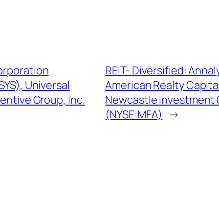
orporation
REIT- Diversified: Ann
YS), Universal
American Realty Capit
ntive Group, Inc.
Newcastle Investment C
(NYSE:MFA)
→