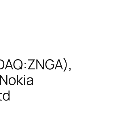
ASDAQ:ZNGA),
Nokia
td