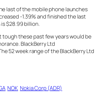
the last of the mobile phone launches
creased -1.39% and finished the last
is $28.99 billion.
 it tough these past few years would be
gnorance. BlackBerry Ltd
The 52 week range of the BlackBerry Ltd
GA
NOK
Nokia Corp (ADR)