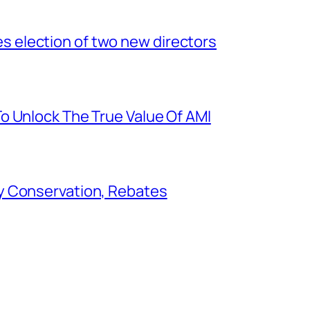
election of two new directors
o Unlock The True Value Of AMI
y Conservation, Rebates