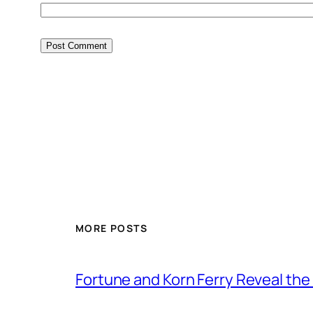
MORE POSTS
Fortune and Korn Ferry Reveal th