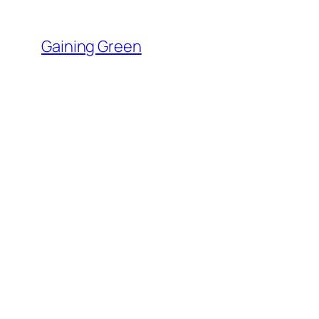
Skip
to
Gaining Green
content