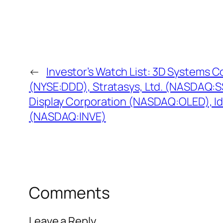
←
Investor’s Watch List: 3D Systems C
(NYSE:DDD), Stratasys, Ltd. (NASDAQ:SS
Display Corporation (NASDAQ:OLED), Ide
(NASDAQ:INVE)
Comments
Leave a Reply