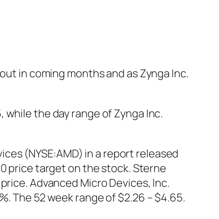
llout in coming months and as Zynga Inc.
 while the day range of Zynga Inc.
ices (NYSE:AMD) in a report released
0 price target on the stock. Sterne
 price. Advanced Micro Devices, Inc.
5%. The 52 week range of $2.26 – $4.65.