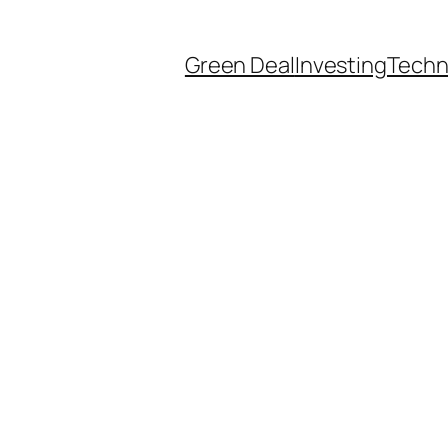
Green Deal
Investing
Techn