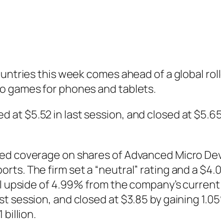
ountries this week comes ahead of a global ro
o games for phones and tablets.
t $5.52 in last session, and closed at $5.65,
ted coverage on shares of Advanced Micro Dev
ts. The firm set a “neutral” rating and a $4.0
al upside of 4.99% from the company’s current
t session, and closed at $3.85 by gaining 1.0
billion.