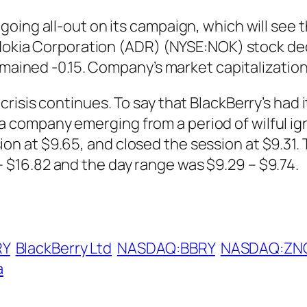
oing all-out on its campaign, which will see 
. Nokia Corporation (ADR) (NYSE:NOK) stock de
emained -0.15. Company’s market capitalization 
risis continues. To say that BlackBerry’s had
for a company emerging from a period of wilful i
 at $9.65, and closed the session at $9.31. 
$16.82 and the day range was $9.29 – $9.74.
RY
BlackBerry Ltd
NASDAQ:BBRY
NASDAQ:ZN
a