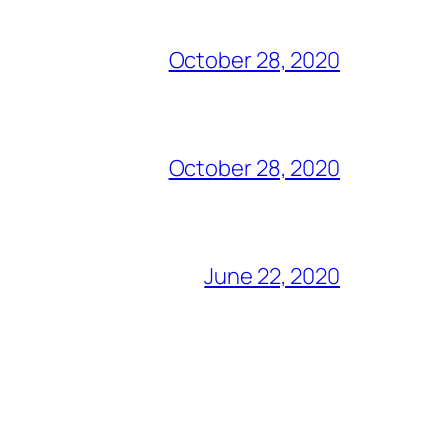
October 28, 2020
October 28, 2020
June 22, 2020