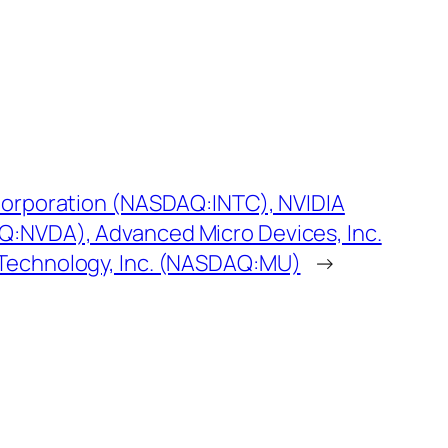
 Corporation (NASDAQ:INTC), NVIDIA
:NVDA), Advanced Micro Devices, Inc.
Technology, Inc. (NASDAQ:MU)
→