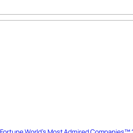
e Fortune World’s Most Admired Companies™ 