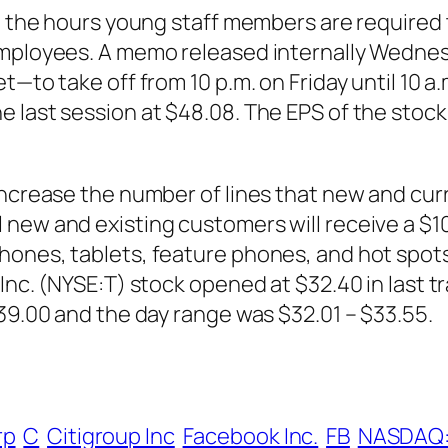
n the hours young staff members are required t
 employees. A memo released internally Wedn
t—to take off from 10 p.m. on Friday until 10 a
e last session at $48.08. The EPS of the stoc
 increase the number of lines that new and c
ew and existing customers will receive a $100 
hones, tablets, feature phones, and hot spots
Inc. (NYSE:T) stock opened at $32.40 in last t
$39.00 and the day range was $32.01 – $33.55.
rp
C
Citigroup Inc
Facebook Inc.
FB
NASDAQ