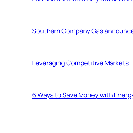
Southern Company Gas announces 
Leveraging Competitive Markets T
6 Ways to Save Money with Energ