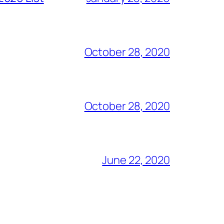
October 28, 2020
October 28, 2020
June 22, 2020