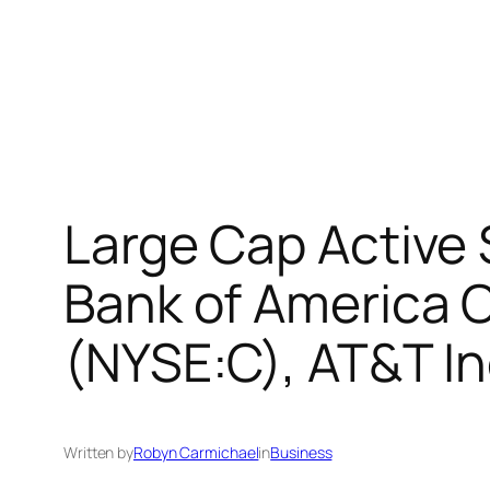
Large Cap Active
Bank of America C
(NYSE:C), AT&T In
Written by
Robyn Carmichael
in
Business