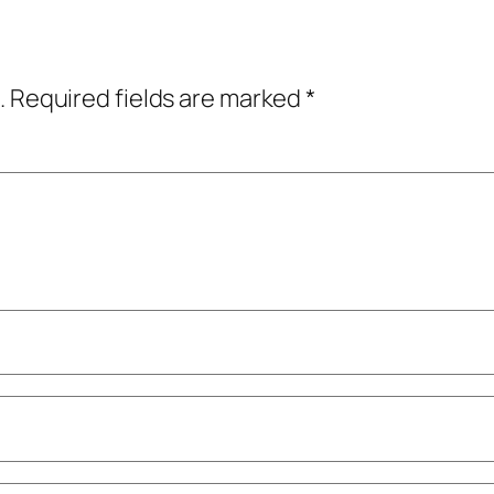
.
Required fields are marked
*