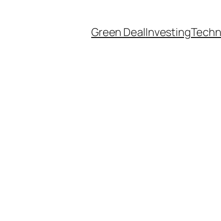
Green Deal
Investing
Techn