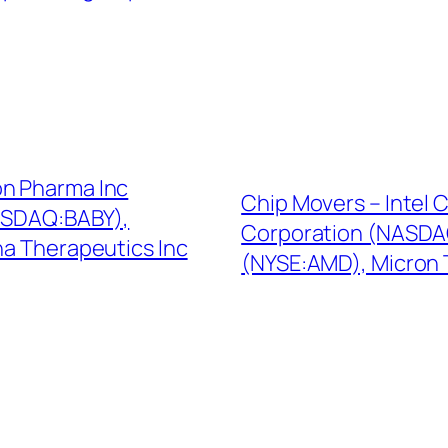
on Pharma Inc
Chip Movers – Intel
ASDAQ:BABY),
Corporation (NASDAQ
a Therapeutics Inc
(NYSE:AMD), Micron 