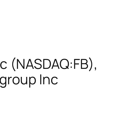
nc (NASDAQ:FB),
group Inc