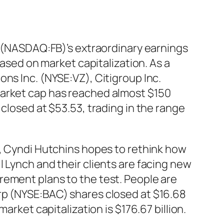
nc (NASDAQ:FB)’s extraordinary earnings
based on market capitalization. As a
ns Inc. (NYSE:VZ), Citigroup Inc.
market cap has reached almost $150
 closed at $53.53, trading in the range
h, Cyndi Hutchins hopes to rethink how
 Lynch and their clients are facing new
rement plans to the test. People are
orp (NYSE:BAC)
shares
closed at $16.68
arket capitalization is $176.67 billion.