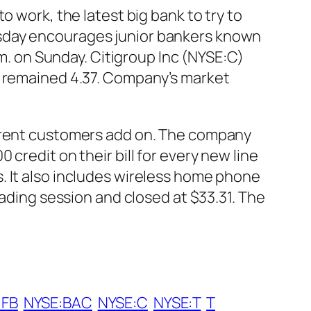
o work, the latest big bank to try to
esday encourages junior bankers known
.m. on Sunday. Citigroup Inc (NYSE:C)
k remained 4.37. Company’s market
urrent customers add on. The company
credit on their bill for every new line
. It also includes wireless home phone
rading session and closed at $33.31. The
:FB
NYSE:BAC
NYSE:C
NYSE:T
T