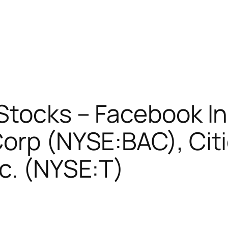
 Stocks – Facebook I
orp (NYSE:BAC), Citi
c. (NYSE:T)