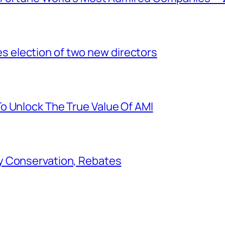
election of two new directors
o Unlock The True Value Of AMI
y Conservation, Rebates