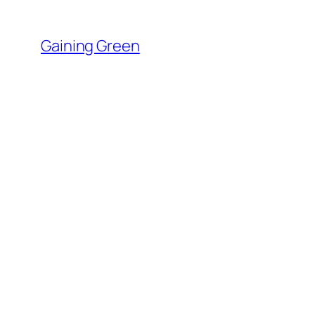
Skip
to
Gaining Green
content