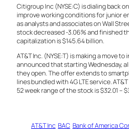
Citigroup Inc (NYSE:C) is dialing back o
improve working conditions for junior
as analysts and associates on Wall Stree
stock decreased -3.06% and finished th
capitalization is $145.64 billion.
AT&T Inc. (NYSE:T) is making a move to
announced that starting Wednesday, all n
they open. The offer extends to smartp
lines bundled with 4G LTE service. AT&T 
52 week range of the stock is $32.01 – 
AT&T Inc
BAC
Bank of America Co