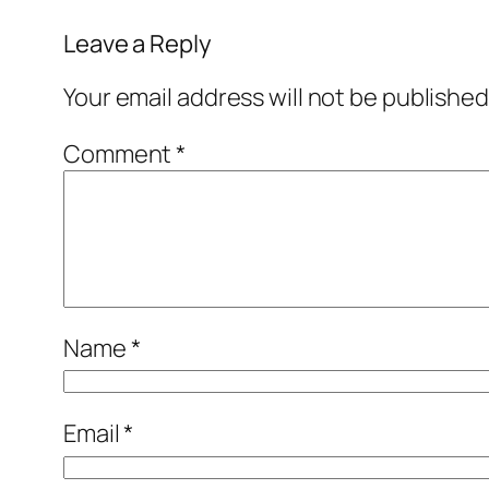
Leave a Reply
Your email address will not be published
Comment
*
Name
*
Email
*