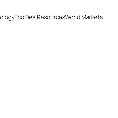
ology
Eco Deal
Resources
World Markets