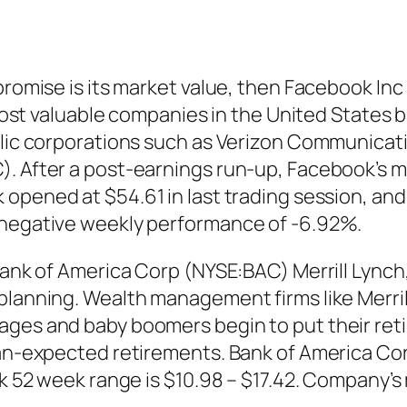
 promise is its market value, then Facebook I
5 most valuable companies in the United States 
blic corporations such as Verizon Communicatio
). After a post-earnings run-up, Facebook’s 
k
opened at $54.61 in last trading session, and
 negative weekly performance of -6.92%.
 Bank of America Corp (NYSE:BAC) Merrill Lync
planning. Wealth management firms like Merrill
ages and baby boomers begin to put their reti
than-expected retirements. Bank of America C
k 52 week range is $10.98 – $17.42. Company’s m