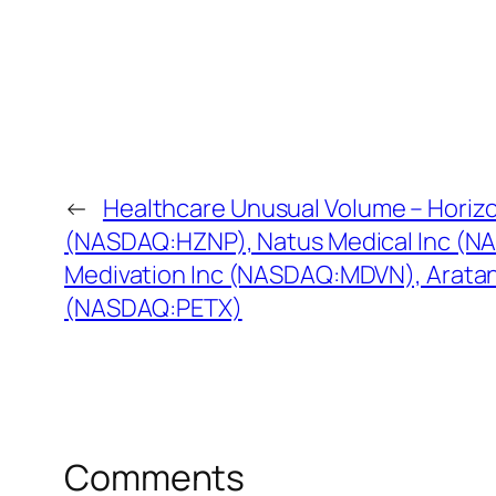
←
Healthcare Unusual Volume – Horiz
(NASDAQ:HZNP), Natus Medical Inc (N
Medivation Inc (NASDAQ:MDVN), Aratan
(NASDAQ:PETX)
Comments