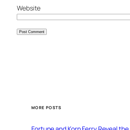
Website
MORE POSTS
Fortune and Korn Ferry Reveal th