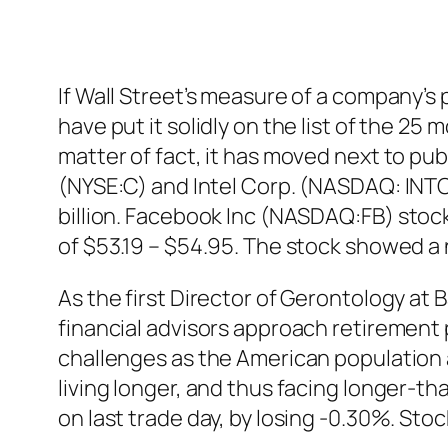
If Wall Street’s measure of a company’s
have put it solidly on the list of the 2
matter of fact, it has moved next to pu
(NYSE:C) and Intel Corp. (NASDAQ: INTC
billion. Facebook Inc (NASDAQ:FB)
stoc
of $53.19 – $54.95. The stock showed a
As the first Director of Gerontology at
financial advisors approach retirement 
challenges as the American population 
living longer, and thus facing longer-
on last trade day, by losing -0.30%. Stoc