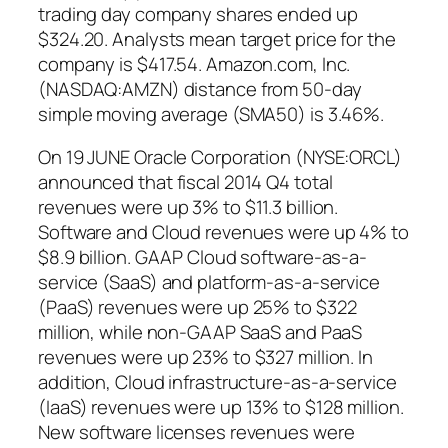
trading day company shares ended up
$324.20. Analysts mean target price for the
company is $417.54. Amazon.com, Inc.
(NASDAQ:AMZN) distance from 50-day
simple moving average (SMA50) is 3.46%.
On 19 JUNE Oracle Corporation (NYSE:ORCL)
announced that fiscal 2014 Q4 total
revenues were up 3% to $11.3 billion.
Software and Cloud revenues were up 4% to
$8.9 billion. GAAP Cloud software-as-a-
service (SaaS) and platform-as-a-service
(PaaS) revenues were up 25% to $322
million, while non-GAAP SaaS and PaaS
revenues were up 23% to $327 million. In
addition, Cloud infrastructure-as-a-service
(IaaS) revenues were up 13% to $128 million.
New software licenses revenues were