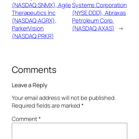
(NASDAQ:SNMX), Agile
Systems Corporation
Therapeutics Inc
(NYSE:DDD), Abraxas
(NASDAQ:AGRX),
Petroleum Corp.
ParkerVision
(NASDAQ:AXAS)
→
(NASDAQ:PRKR)
Comments
Leave a Reply
Your email address will not be published.
Required fields are marked
*
Comment
*