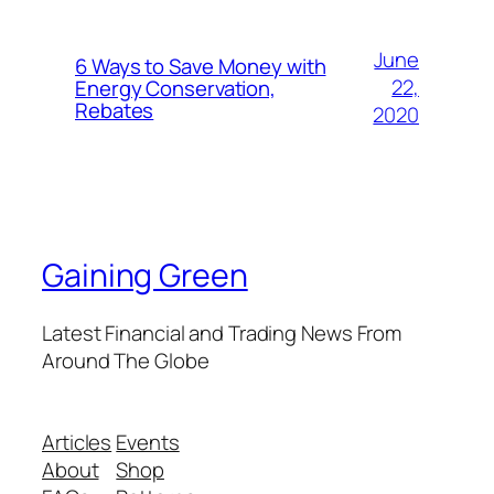
June
6 Ways to Save Money with
22,
Energy Conservation,
Rebates
2020
Gaining Green
Latest Financial and Trading News From
Around The Globe
Articles
Events
About
Shop