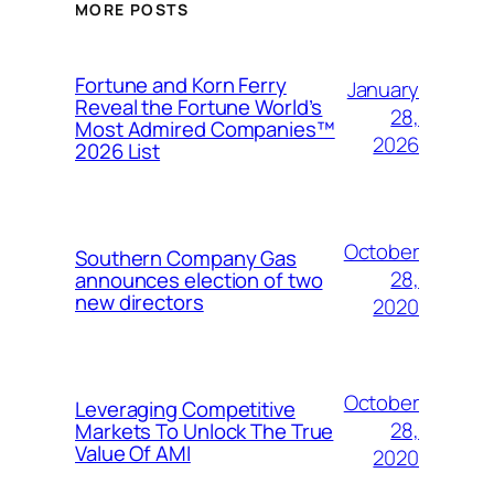
MORE POSTS
Fortune and Korn Ferry
January
Reveal the Fortune World’s
28,
Most Admired Companies™
2026
2026 List
October
Southern Company Gas
28,
announces election of two
new directors
2020
October
Leveraging Competitive
28,
Markets To Unlock The True
Value Of AMI
2020