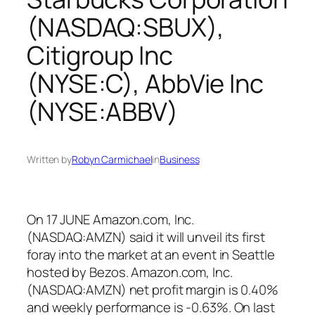
(NASDAQ:SBUX),
Citigroup Inc
(NYSE:C), AbbVie Inc
(NYSE:ABBV)
Written by
Robyn Carmichael
in
Business
On 17 JUNE Amazon.com, Inc.
(NASDAQ:AMZN) said it will unveil its first
foray into the market at an event in Seattle
hosted by Bezos. Amazon.com, Inc.
(NASDAQ:AMZN) net profit margin is 0.40%
and weekly performance is -0.63%. On last