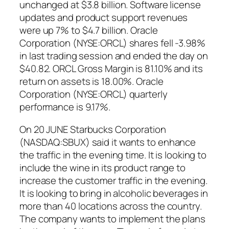
unchanged at $3.8 billion. Software license
updates and product support revenues
were up 7% to $4.7 billion. Oracle
Corporation (NYSE:ORCL) shares fell -3.98%
in last trading session and ended the day on
$40.82. ORCL Gross Margin is 81.10% and its
return on assets is 18.00%. Oracle
Corporation (NYSE:ORCL) quarterly
performance is 9.17%.
On 20 JUNE Starbucks Corporation
(NASDAQ:SBUX) said it wants to enhance
the traffic in the evening time. It is looking to
include the wine in its product range to
increase the customer traffic in the evening.
It is looking to bring in alcoholic beverages in
more than 40 locations across the country.
The company wants to implement the plans