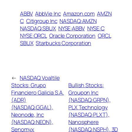
ABBV
AbbVie Inc
Amazon.com
AMZN
C
Citigroup Inc
NASDAQ:AMZN
NASDAQ:SBUX
NYSE:ABBV
NYSE:C
NYSE:ORCL
Oracle Corporation
ORCL
SBUX
Starbucks Corporation
←
NASDAQ Voaltile
Stocks: Grupo
Bullish Stocks:
Financiero Galicia S.A.
Groupon Inc
(ADR)
(NASDAQ:GRPN),
(NASDAQ:GGAL),
PLX Technology
Neonode, Inc
(NASDAQ:PLXT),
(NASDAQ:NEON),
Nanosphere
Senomyx
(NASDAQ:NSPH), 3D