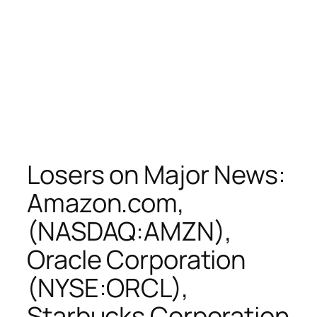
Losers on Major News:
Amazon.com,
(NASDAQ:AMZN),
Oracle Corporation
(NYSE:ORCL),
Starbucks Corporation