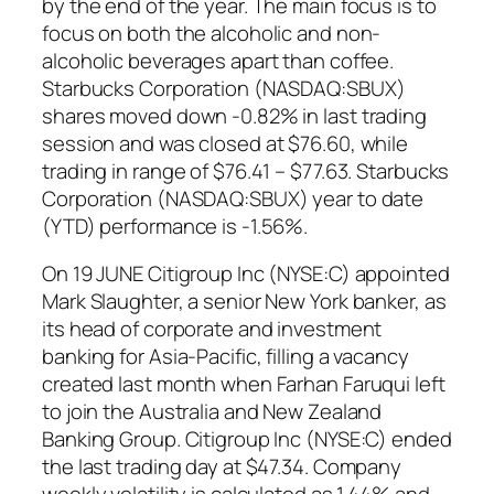
by the end of the year. The main focus is to
focus on both the alcoholic and non-
alcoholic beverages apart than coffee.
Starbucks Corporation (NASDAQ:SBUX)
shares moved down -0.82% in last trading
session and was closed at $76.60, while
trading in range of $76.41 – $77.63. Starbucks
Corporation (NASDAQ:SBUX) year to date
(YTD) performance is -1.56%.
On 19 JUNE Citigroup Inc (NYSE:C) appointed
Mark Slaughter, a senior New York banker, as
its head of corporate and investment
banking for Asia-Pacific, filling a vacancy
created last month when Farhan Faruqui left
to join the Australia and New Zealand
Banking Group. Citigroup Inc (NYSE:C) ended
the last trading day at $47.34. Company