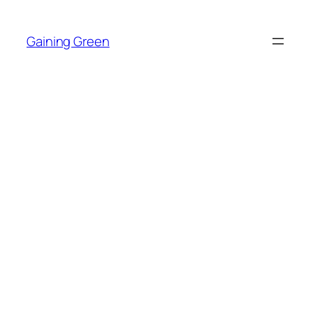
Skip
to
Gaining Green
content