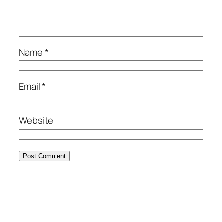
Name
*
Email
*
Website