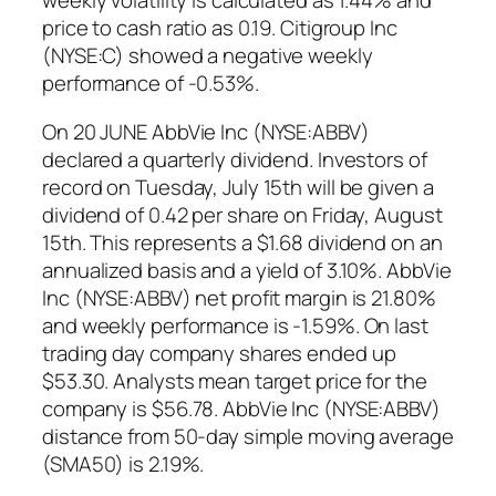
weekly volatility is calculated as 1.44% and
price to cash ratio as 0.19. Citigroup Inc
(NYSE:C) showed a negative weekly
performance of -0.53%.
On 20 JUNE AbbVie Inc (NYSE:ABBV)
declared a quarterly dividend. Investors of
record on Tuesday, July 15th will be given a
dividend of 0.42 per share on Friday, August
15th. This represents a $1.68 dividend on an
annualized basis and a yield of 3.10%. AbbVie
Inc (NYSE:ABBV) net profit margin is 21.80%
and weekly performance is -1.59%. On last
trading day company shares ended up
$53.30. Analysts mean target price for the
company is $56.78. AbbVie Inc (NYSE:ABBV)
distance from 50-day simple moving average
(SMA50) is 2.19%.