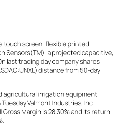
 touch screen, flexible printed
ouch Sensors(TM), a projected capacitive,
On last trading day company shares
(NASDAQ:UNXL) distance from 50-day
d agricultural irrigation equipment,
n Tuesday.Valmont Industries, Inc.
I Gross Margin is 28.30% and its return
%.