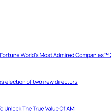
e Fortune World’s Most Admired Companies™ 
election of two new directors
o Unlock The True Value Of AMI