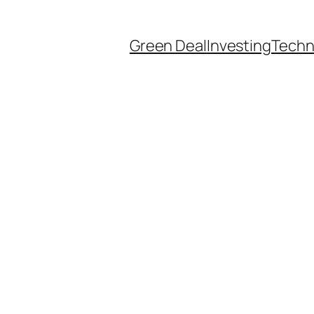
Green Deal
Investing
Techn