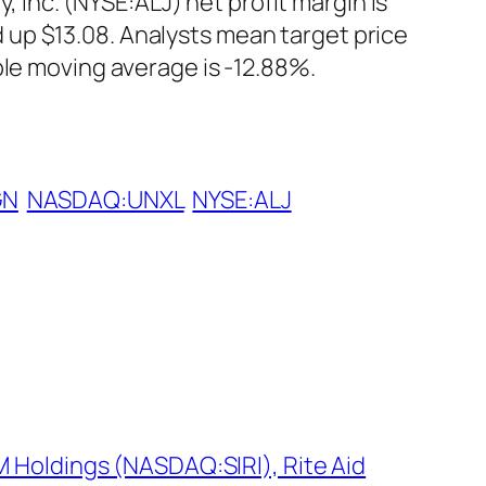
nc. (NYSE:ALJ) net profit margin is
up $13.08. Analysts mean target price
ple moving average is -12.88%.
GN
NASDAQ:UNXL
NYSE:ALJ
M Holdings (NASDAQ:SIRI), Rite Aid