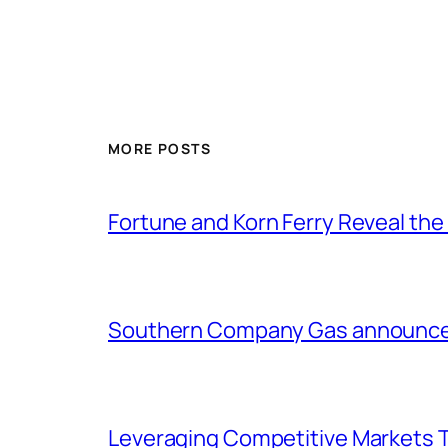
MORE POSTS
Fortune and Korn Ferry Reveal th
Southern Company Gas announces 
Leveraging Competitive Markets T