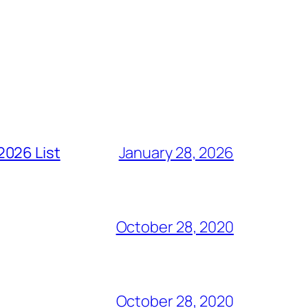
2026 List
January 28, 2026
October 28, 2020
October 28, 2020