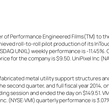
er of Performance Engineered Films(TM) to the
ieved roll-to-roll pilot production of its InT
NASDAQ:UNXL) weekly performance is -11.45%. 
rice for the company is $9.50. UniPixel Inc 
 fabricated metal utility support structures an
 second quarter, and full fiscal year 2014, o
ading session and ended the day on $149.51. VM
 Inc. (NYSE:VMI) quarterly performance is 3.07