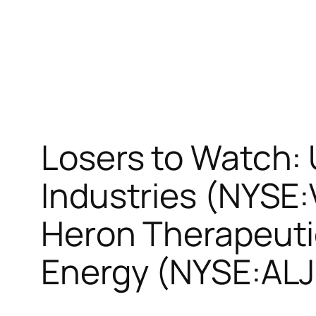
Losers to Watch:
Industries (NYS
Heron Therapeuti
Energy (NYSE:ALJ