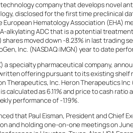
technology company that develops novel anti
y, disclosed for the first time preclinical d
e European Hematology Association (EHA) meet
-alkylating ADC that is a potential treatmen
hares moved down -8.23% in last trading sess
unoGen, Inc. (NASDAQ:IMGN) year to date perfo
a specialty pharmaceutical company, announce
tten offering pursuant to its existing shelf re
ron Therapeutics, Inc. Heron Therapeutics In
 is calculated as 6.11% and price to cash ratio
ly performance of -1.19%.
ced that Paul Eisman, President and Chief Exec
sion and holding one-on-one meetings on June 1