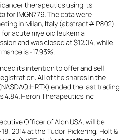
cancer therapeutics using its
ata for IMGN779. The data were
ing in Milan, Italy (abstract# P802).
t for acute myeloid leukemia
ion and was closed at $12.04, while
rmance is -17.93%.
d its intention to offer and sell
gistration. All of the shares in the
c (NASDAQ:HRTX) ended the last trading
 as 4.84. Heron Therapeutics Inc
utive Officer of Alon USA, will be
8, 2014 at the Tudor, Pickering, Holt &