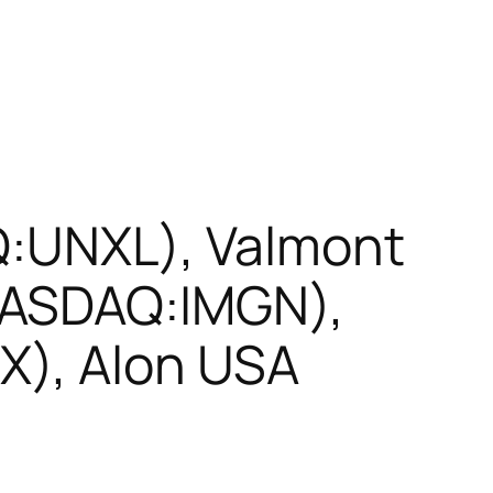
Q:UNXL), Valmont
NASDAQ:IMGN),
X), Alon USA