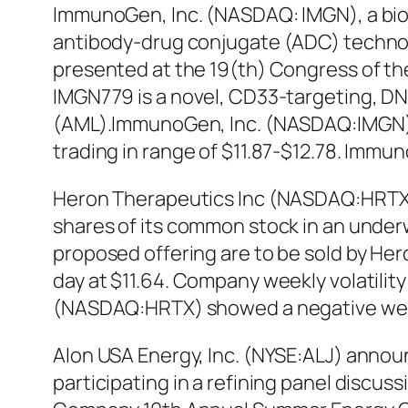
ImmunoGen, Inc. (NASDAQ: IMGN), a bio
antibody-drug conjugate (ADC) technolog
presented at the 19(th) Congress of th
IMGN779 is a novel, CD33-targeting, DNA
(AML).ImmunoGen, Inc. (NASDAQ:IMGN) s
trading in range of $11.87-$12.78. Imm
Heron Therapeutics Inc (NASDAQ:HRTX) 
shares of its common stock in an underwri
proposed offering are to be sold by He
day at $11.64. Company weekly volatility
(NASDAQ:HRTX) showed a negative week
Alon USA Energy, Inc. (NYSE:ALJ) announ
participating in a refining panel discus