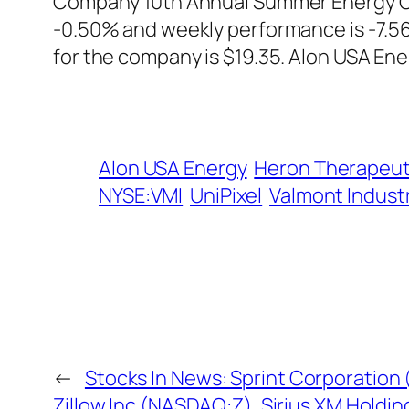
Company 10th Annual Summer Energy Conf
-0.50% and weekly performance is -7.56
for the company is $19.35. Alon USA Ene
Alon USA Energy
Heron Therapeut
NYSE:VMI
UniPixel
Valmont Indust
←
Stocks In News: Sprint Corporation 
Zillow Inc (NASDAQ:Z), Sirius XM Holdin