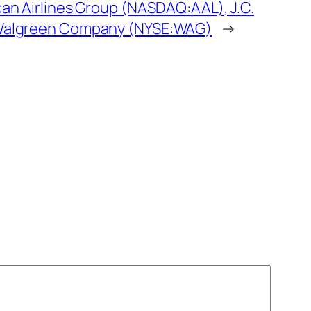
an Airlines Group (NASDAQ:AAL), J.C.
Walgreen Company (NYSE:WAG)
→