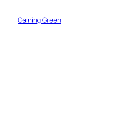
Skip
to
Gaining Green
content