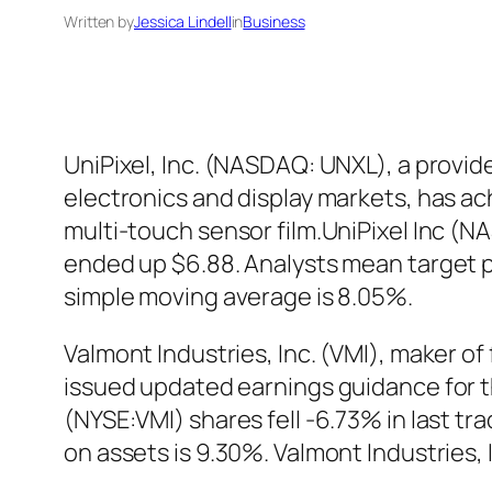
Written by
Jessica Lindell
in
Business
UniPixel, Inc. (NASDAQ: UNXL), a provid
electronics and display markets, has ach
multi-touch sensor film.UniPixel Inc (
ended up $6.88. Analysts mean target p
simple moving average is 8.05%.
Valmont Industries, Inc. (VMI), maker of
issued updated earnings guidance for the
(NYSE:VMI) shares fell -6.73% in last tr
on assets is 9.30%. Valmont Industries,