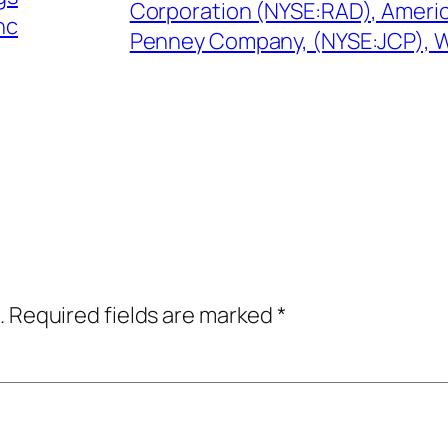
Corporation (NYSE:RAD), Americ
nc
Penney Company, (NYSE:JCP), 
.
Required fields are marked
*