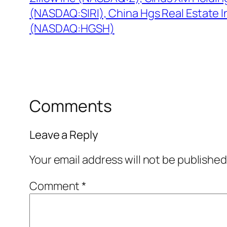
(NASDAQ:SIRI), China Hgs Real Estate I
(NASDAQ:HGSH)
Comments
Leave a Reply
Your email address will not be published
Comment
*