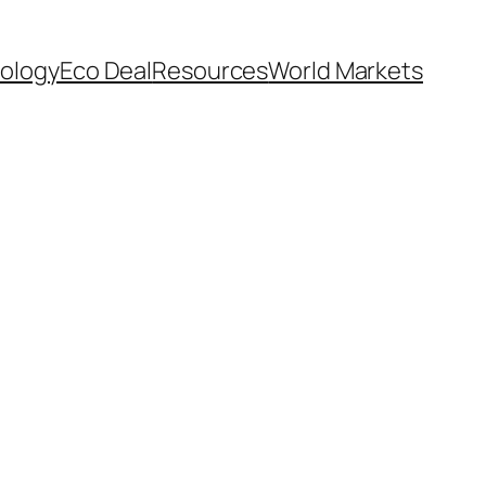
ology
Eco Deal
Resources
World Markets