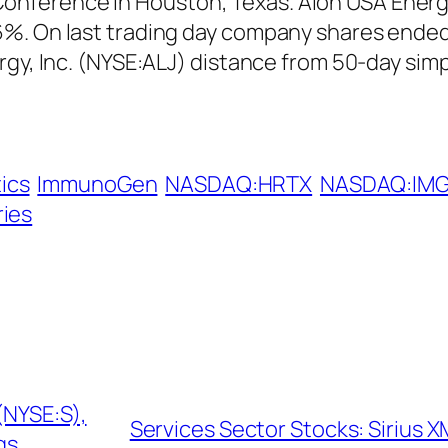
erence in Houston, Texas. Alon USA Energy, I
%. On last trading day company shares ended 
rgy, Inc. (NYSE:ALJ) distance from 50-day sim
ics
ImmunoGen
NASDAQ:HRTX
NASDAQ:IM
ries
(NYSE:S),
Services Sector Stocks: Sirius X
gs