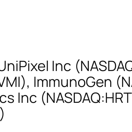
 UniPixel Inc (NASDA
E:VMI), ImmunoGen (
cs Inc (NASDAQ:HRT
)