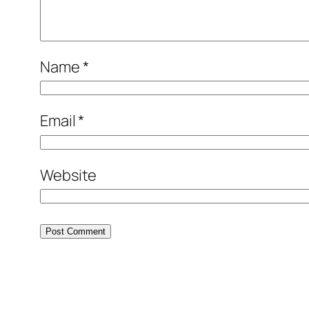
Name
*
Email
*
Website