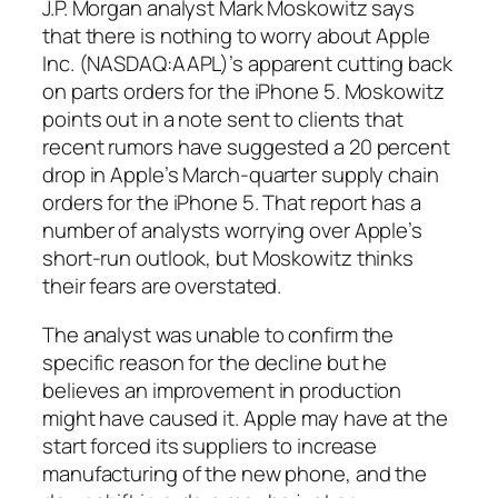
J.P. Morgan analyst Mark Moskowitz says
that there is nothing to worry about Apple
Inc. (NASDAQ:AAPL)’s apparent cutting back
on parts orders for the iPhone 5. Moskowitz
points out in a note sent to clients that
recent rumors have suggested a 20 percent
drop in Apple’s March-quarter supply chain
orders for the iPhone 5. That report has a
number of analysts worrying over Apple’s
short-run outlook, but Moskowitz thinks
their fears are overstated.
The analyst was unable to confirm the
specific reason for the decline but he
believes an improvement in production
might have caused it. Apple may have at the
start forced its suppliers to increase
manufacturing of the new phone, and the