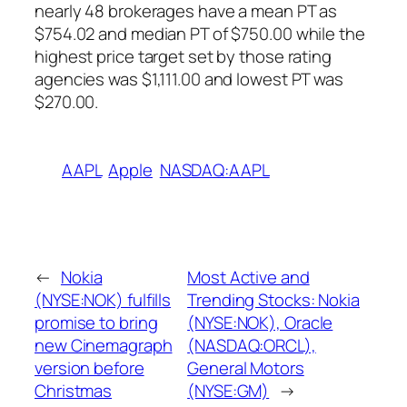
nearly 48 brokerages have a mean PT as
$754.02 and median PT of $750.00 while the
highest price target set by those rating
agencies was $1,111.00 and lowest PT was
$270.00.
AAPL
Apple
NASDAQ:AAPL
←
Nokia
Most Active and
(NYSE:NOK) fulfills
Trending Stocks: Nokia
promise to bring
(NYSE:NOK), Oracle
new Cinemagraph
(NASDAQ:ORCL),
version before
General Motors
Christmas
(NYSE:GM)
→