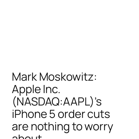
Mark Moskowitz:
Apple Inc.
(NASDAQ:AAPL)’s
iPhone 5 order cuts
are nothing to worry
about