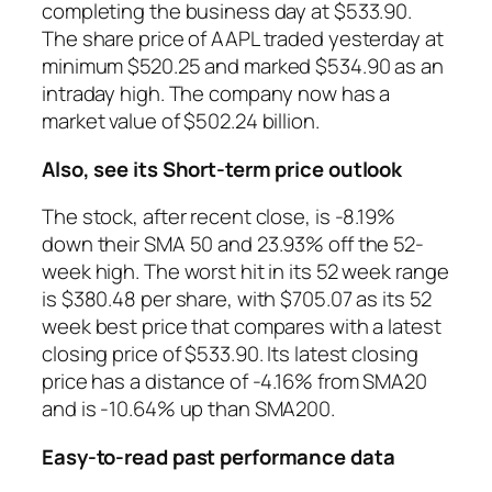
completing the business day at $533.90.
The share price of AAPL traded yesterday at
minimum $520.25 and marked $534.90 as an
intraday high. The company now has a
market value of $502.24 billion.
Also, see its Short-term price outlook
The stock, after recent close, is -8.19%
down their SMA 50 and 23.93% off the 52-
week high. The worst hit in its 52 week range
is $380.48 per share, with $705.07 as its 52
week best price that compares with a latest
closing price of $533.90. Its latest closing
price has a distance of -4.16% from SMA20
and is -10.64% up than SMA200.
Easy-to-read past performance data