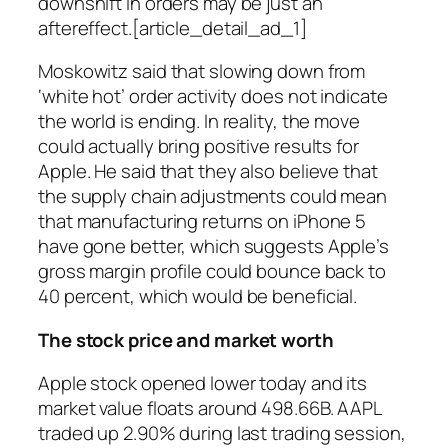
downshift in orders may be just an
aftereffect.[article_detail_ad_1]
Moskowitz said that slowing down from
‘white hot’ order activity does not indicate
the world is ending. In reality, the move
could actually bring positive results for
Apple. He said that they also believe that
the supply chain adjustments could mean
that manufacturing returns on iPhone 5
have gone better, which suggests Apple’s
gross margin profile could bounce back to
40 percent, which would be beneficial.
The stock price and market worth
Apple stock opened lower today and its
market value floats around 498.66B. AAPL
traded up 2.90% during last trading session,