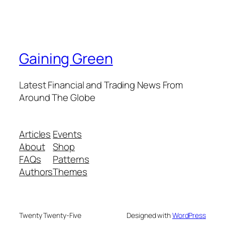
Gaining Green
Latest Financial and Trading News From
Around The Globe
Articles
Events
About
Shop
FAQs
Patterns
Authors
Themes
Twenty Twenty-Five
Designed with
WordPress