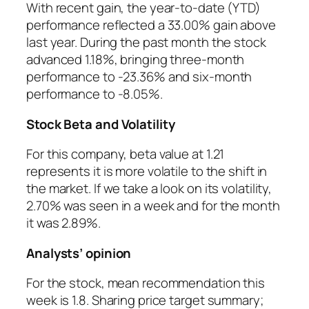
With recent gain, the year-to-date (YTD)
performance reflected a 33.00% gain above
last year. During the past month the stock
advanced 1.18%, bringing three-month
performance to -23.36% and six-month
performance to -8.05%.
Stock Beta and Volatility
For this company, beta value at 1.21
represents it is more volatile to the shift in
the market. If we take a look on its volatility,
2.70% was seen in a week and for the month
it was 2.89%.
Analysts’ opinion
For the stock, mean recommendation this
week is 1.8. Sharing price target summary;