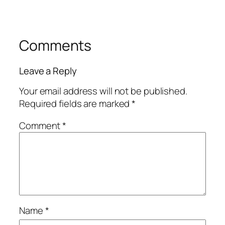
Comments
Leave a Reply
Your email address will not be published.
Required fields are marked
*
Comment
*
Name
*