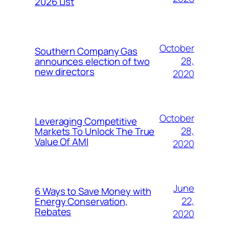
2026 List
October
Southern Company Gas
28,
announces election of two
new directors
2020
October
Leveraging Competitive
28,
Markets To Unlock The True
Value Of AMI
2020
June
6 Ways to Save Money with
22,
Energy Conservation,
Rebates
2020