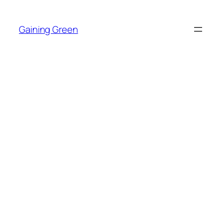
Skip
to
Gaining Green
content