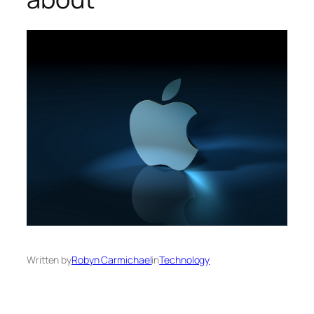
Written by
Robyn Carmichael
in
Technology