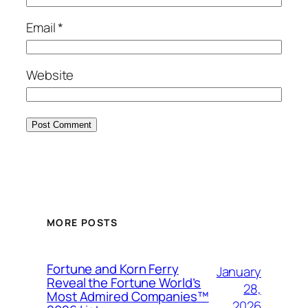
Email
*
Website
MORE POSTS
Fortune and Korn Ferry
January
Reveal the Fortune World’s
28,
Most Admired Companies™
2026