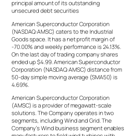
principal amount of its outstanding
unsecured debt securities
American Superconductor Corporation
(NASDAQ:AMSC) caters to the Industrial
Goods space. It has a net profit margin of
-70.00% and weekly performance is 24.13%.
On the last day of trading company shares
ended up $4.99. American Superconductor
Corporation (NASDAQ:AMSC) distance from
50-day simple moving average (SMA50) is
4.69%.
American Superconductor Corporation
(AMSC) is a provider of megawatt-scale
solutions. The Company operates in two
segments, including Wind and Grid. The
Company’s Wind business segment enables
manufacturers to field wind turbines with