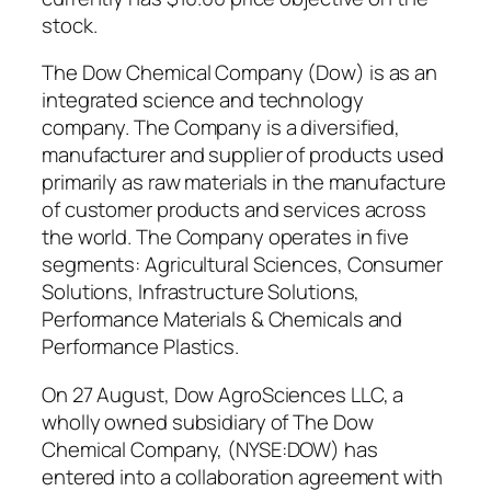
stock.
The Dow Chemical Company (Dow) is as an
integrated science and technology
company. The Company is a diversified,
manufacturer and supplier of products used
primarily as raw materials in the manufacture
of customer products and services across
the world. The Company operates in five
segments: Agricultural Sciences, Consumer
Solutions, Infrastructure Solutions,
Performance Materials & Chemicals and
Performance Plastics.
On 27 August, Dow AgroSciences LLC, a
wholly owned subsidiary of The Dow
Chemical Company, (NYSE:DOW) has
entered into a collaboration agreement with