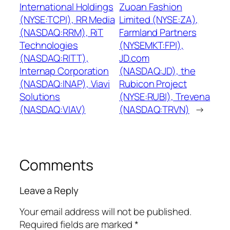
International Holdings
Zuoan Fashion
(NYSE:TCPI), RR Media
Limited (NYSE:ZA),
(NASDAQ:RRM), RiT
Farmland Partners
Technologies
(NYSEMKT:FPI),
(NASDAQ:RITT),
JD.com
Internap Corporation
(NASDAQ:JD), the
(NASDAQ:INAP), Viavi
Rubicon Project
Solutions
(NYSE:RUBI), Trevena
(NASDAQ:VIAV)
(NASDAQ:TRVN)
→
Comments
Leave a Reply
Your email address will not be published.
Required fields are marked
*