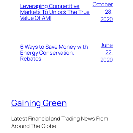
October
Leveraging Competitive
28,
Markets To Unlock The True
Value Of AMI
2020
June
6 Ways to Save Money with
22,
Energy Conservation,
Rebates
2020
Gaining Green
Latest Financial and Trading News From
Around The Globe