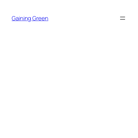
Skip
to
Gaining Green
content