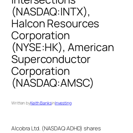
(NASDAQ:INTX),
Halcon Resources
Corporation
(NYSE:HK), American
Superconductor
Corporation
(NASDAQ:AMSC)
Written by
Keith Banks
in
Investing
Alcobra Ltd. (NASDAQ:ADHD) shares