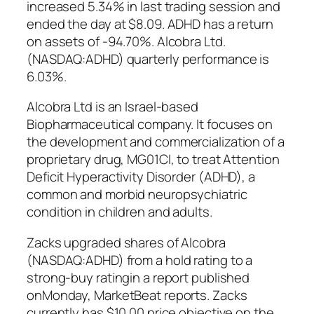
increased 5.34% in last trading session and
ended the day at $8.09. ADHD has a return
on assets of -94.70%. Alcobra Ltd.
(NASDAQ:ADHD) quarterly performance is
6.03%.
Alcobra Ltd is an Israel-based
Biopharmaceutical company. It focuses on
the development and commercialization of a
proprietary drug, MG01CI, to treat Attention
Deficit Hyperactivity Disorder (ADHD), a
common and morbid neuropsychiatric
condition in children and adults.
Zacks upgraded shares of Alcobra
(NASDAQ:ADHD) from a hold rating to a
strong-buy ratingin a report published
onMonday, MarketBeat reports. Zacks
currently has $10.00 price objective on the