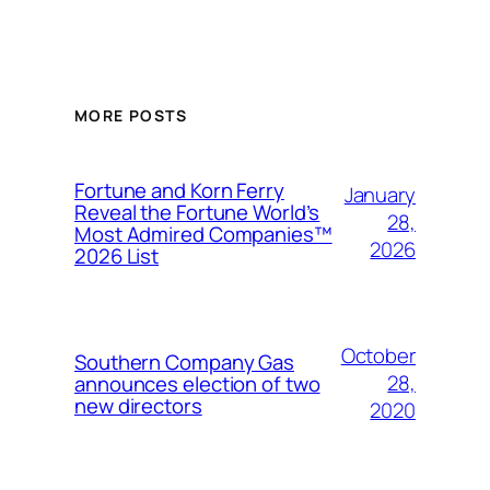
MORE POSTS
Fortune and Korn Ferry
January
Reveal the Fortune World’s
28,
Most Admired Companies™
2026
2026 List
October
Southern Company Gas
28,
announces election of two
new directors
2020