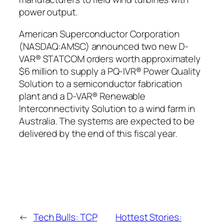
power output.
American Superconductor Corporation
(NASDAQ:AMSC) announced two new D-
VAR® STATCOM orders worth approximately
$6 million to supply a PQ-IVR® Power Quality
Solution to a semiconductor fabrication
plant and a D-VAR® Renewable
Interconnectivity Solution to a wind farm in
Australia. The systems are expected to be
delivered by the end of this fiscal year.
←
Tech Bulls: TCP
Hottest Stories: