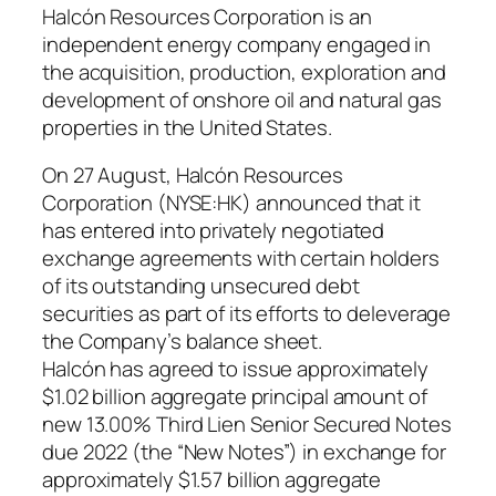
Halcón Resources Corporation is an
independent energy company engaged in
the acquisition, production, exploration and
development of onshore oil and natural gas
properties in the United States.
On 27 August, Halcón Resources
Corporation (NYSE:HK) announced that it
has entered into privately negotiated
exchange agreements with certain holders
of its outstanding unsecured debt
securities as part of its efforts to deleverage
the Company’s balance sheet.
Halcón has agreed to issue approximately
$1.02 billion aggregate principal amount of
new 13.00% Third Lien Senior Secured Notes
due 2022 (the “New Notes”) in exchange for
approximately $1.57 billion aggregate