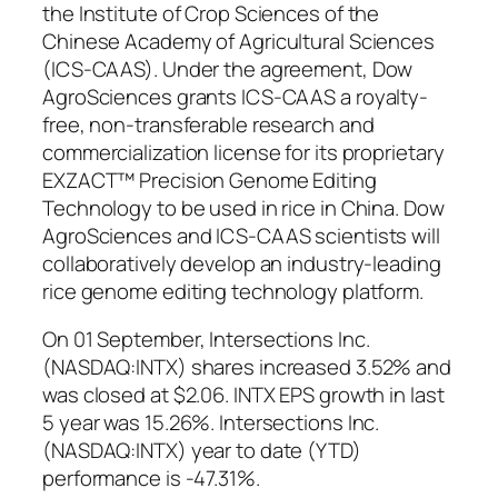
the Institute of Crop Sciences of the
Chinese Academy of Agricultural Sciences
(ICS-CAAS). Under the agreement, Dow
AgroSciences grants ICS-CAAS a royalty-
free, non-transferable research and
commercialization license for its proprietary
EXZACT™ Precision Genome Editing
Technology to be used in rice in China. Dow
AgroSciences and ICS-CAAS scientists will
collaboratively develop an industry-leading
rice genome editing technology platform.
On 01 September, Intersections Inc.
(NASDAQ:INTX) shares increased 3.52% and
was closed at $2.06. INTX EPS growth in last
5 year was 15.26%. Intersections Inc.
(NASDAQ:INTX) year to date (YTD)
performance is -47.31%.