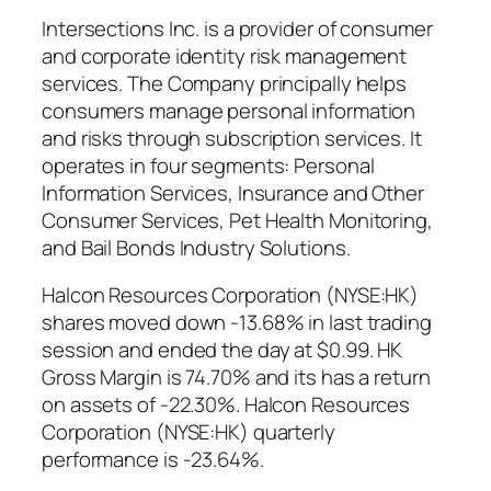
Intersections Inc. is a provider of consumer
and corporate identity risk management
services. The Company principally helps
consumers manage personal information
and risks through subscription services. It
operates in four segments: Personal
Information Services, Insurance and Other
Consumer Services, Pet Health Monitoring,
and Bail Bonds Industry Solutions.
Halcon Resources Corporation (NYSE:HK)
shares moved down -13.68% in last trading
session and ended the day at $0.99. HK
Gross Margin is 74.70% and its has a return
on assets of -22.30%. Halcon Resources
Corporation (NYSE:HK) quarterly
performance is -23.64%.