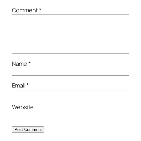
Comment
*
Name
*
Email
*
Website