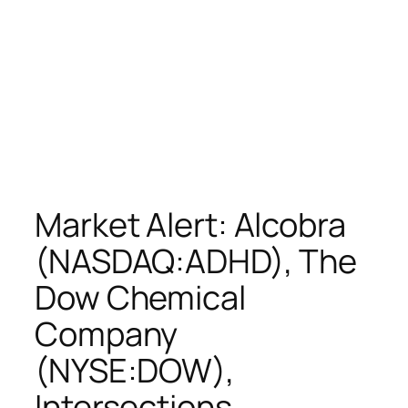
Market Alert: Alcobra
(NASDAQ:ADHD), The
Dow Chemical
Company
(NYSE:DOW),
Intersections