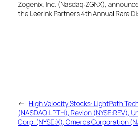
Zogenix, Inc. (Nasdaq:ZGNX), announced 
the Leerink Partners 4th Annual Rare D
←
High Velocity Stocks: LightPath Tec
(NASDAQ:LPTH), Revlon (NYSE:REV), Un
Corp. (NYSE:X), Omeros Corporation 