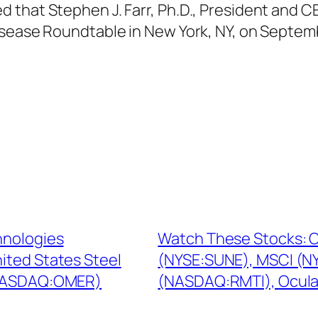
that Stephen J. Farr, Ph.D., President and CE
isease Roundtable in New York, NY, on Septemb
hnologies
Watch These Stocks: C
ited States Steel
(NYSE:SUNE), MSCI (NY
(NASDAQ:OMER)
(NASDAQ:RMTI), Ocul