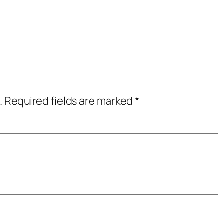
.
Required fields are marked
*