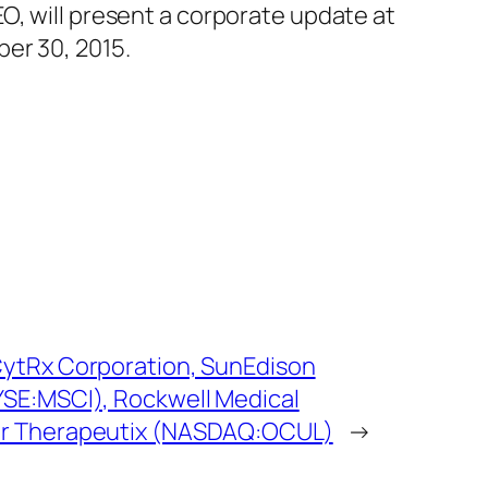
O, will present a corporate update at
er 30, 2015.
ytRx Corporation, SunEdison
SE:MSCI), Rockwell Medical
ar Therapeutix (NASDAQ:OCUL)
→