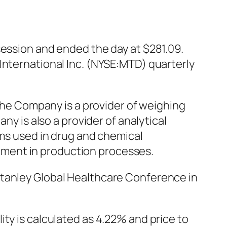
session and ended the day at $281.09.
International Inc. (NYSE:MTD) quarterly
 The Company is a provider of weighing
ny is also a provider of analytical
ems used in drug and chemical
ment in production processes.
Stanley Global Healthcare Conference in
ty is calculated as 4.22% and price to