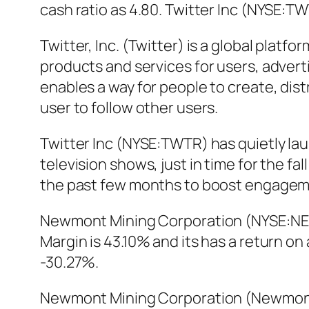
cash ratio as 4.80. Twitter Inc (NYSE:
Twitter, Inc. (Twitter) is a global plat
products and services for users, advert
enables a way for people to create, dis
user to follow other users.
Twitter Inc (NYSE:TWTR) has quietly la
television shows, just in time for the fa
the past few months to boost engagem
Newmont Mining Corporation (NYSE:NEM) 
Margin is 43.10% and its has a return 
-30.27%.
Newmont Mining Corporation (Newmont)