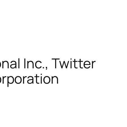
nal Inc., Twitter
rporation
)