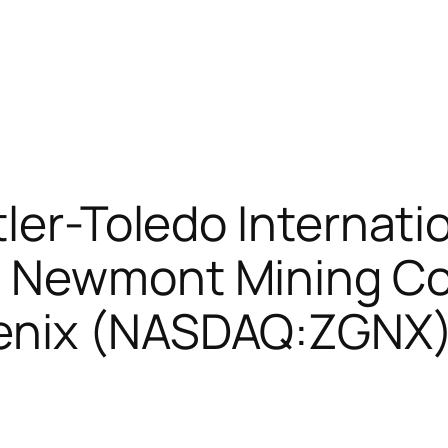
ler-Toledo Internatio
 Newmont Mining Co
enix (NASDAQ:ZGNX