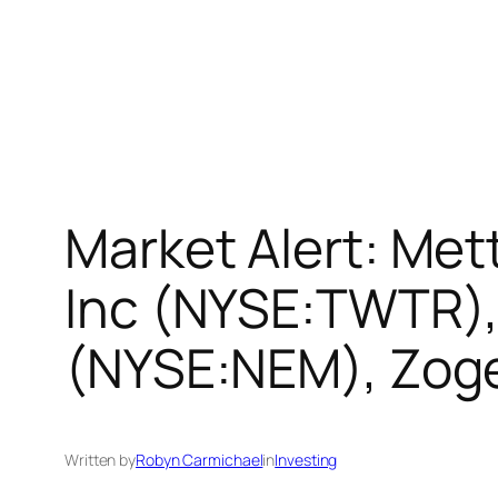
Market Alert: Mett
Inc (NYSE:TWTR),
(NYSE:NEM), Zog
Written by
Robyn Carmichael
in
Investing