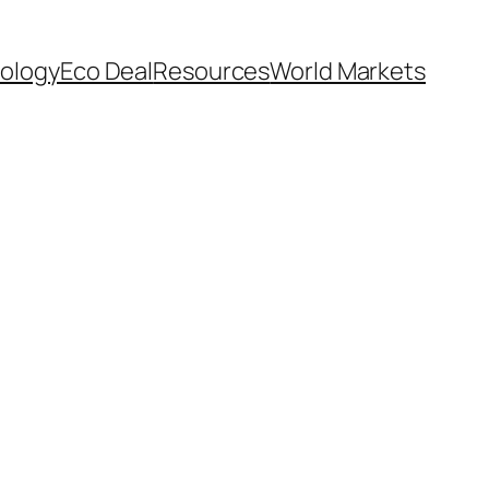
ology
Eco Deal
Resources
World Markets