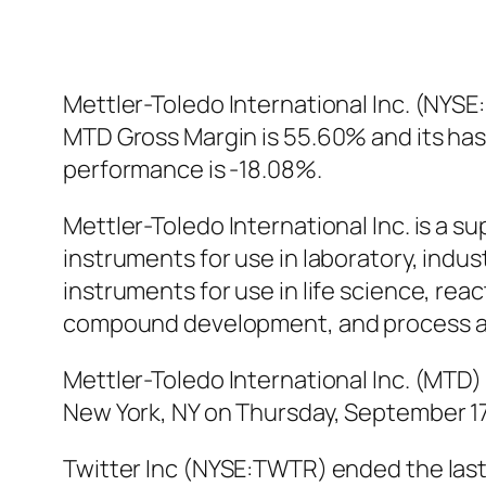
Mettler-Toledo International Inc. (NYSE
MTD Gross Margin is 55.60% and its has 
performance is -18.08%.
Mettler-Toledo International Inc. is a s
instruments for use in laboratory, indust
instruments for use in life science, re
compound development, and process ana
Mettler-Toledo International Inc. (MTD
New York, NY on Thursday, September 17,
Twitter Inc (NYSE:TWTR) ended the last 