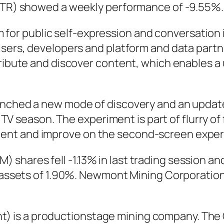
TWTR) showed a weekly performance of -9.55%.
form for public self-expression and conversatio
isers, developers and platform and data partn
tribute and discover content, which enables a 
unched a new mode of discovery and an update
ll TV season. The experiment is part of flurry 
ent and improve on the second-screen experi
shares fell -1.13% in last trading session an
on assets of 1.90%. Newmont Mining Corporati
 is a productionstage mining company. The 