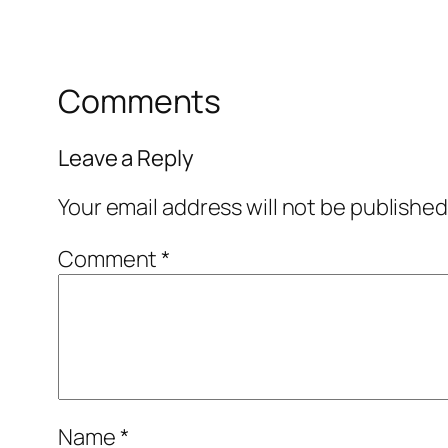
Comments
Leave a Reply
Your email address will not be published
Comment
*
Name
*