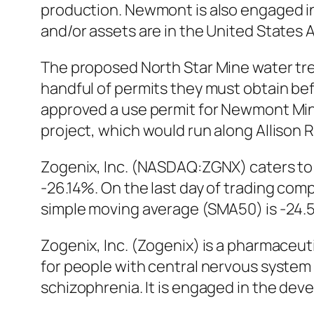
production. Newmont is also engaged in 
and/or assets are in the United States
The proposed North Star Mine water tre
handful of permits they must obtain b
approved a use permit for Newmont Mini
project, which would run along Allison 
Zogenix, Inc. (NASDAQ:ZGNX) caters to 
-26.14%. On the last day of trading co
simple moving average (SMA50) is -24.
Zogenix, Inc. (Zogenix) is a pharmaceu
for people with central nervous system
schizophrenia. It is engaged in the dev