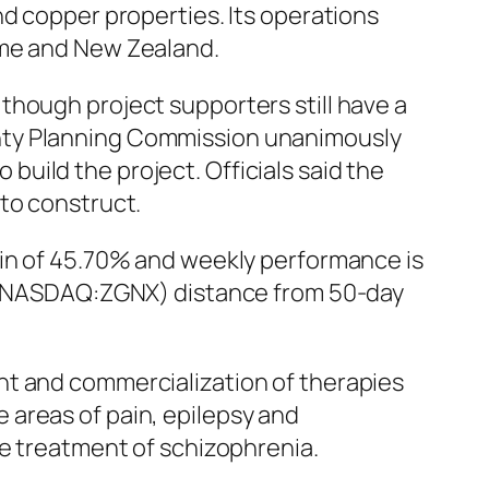
nd copper properties. Its operations
ame and New Zealand.
though project supporters still have a
unty Planning Commission unanimously
uild the project. Officials said the
to construct.
gin of 45.70% and weekly performance is
c. (NASDAQ:ZGNX) distance from 50-day
nt and commercialization of therapies
 areas of pain, epilepsy and
he treatment of schizophrenia.