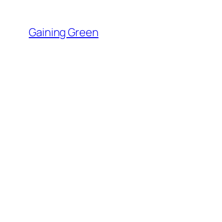
Skip
to
Gaining Green
content