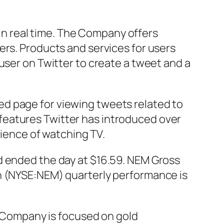
n in real time. The Company offers
ers. Products and services for users
user on Twitter to create a tweet and a
d page for viewing tweets related to
of features Twitter has introduced over
ence of watching TV.
d ended the day at $16.59. NEM Gross
on (NYSE:NEM) quarterly performance is
Company is focused on gold