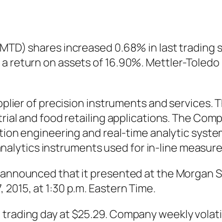
:MTD) shares increased 0.68% in last trading 
a return on assets of 16.90%. Mettler-Toledo 
upplier of precision instruments and services.
rial and food retailing applications. The Compa
action engineering and real-time analytic syst
lytics instruments used for in-line measure
) announced that it presented at the Morgan 
 2015, at 1:30 p.m. Eastern Time.
trading day at $25.29. Company weekly volatili