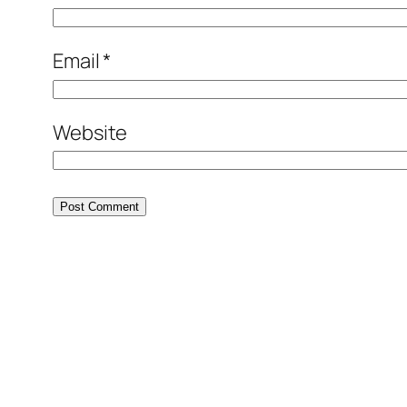
Email
*
Website