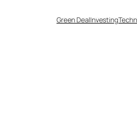
Green Deal
Investing
Techn