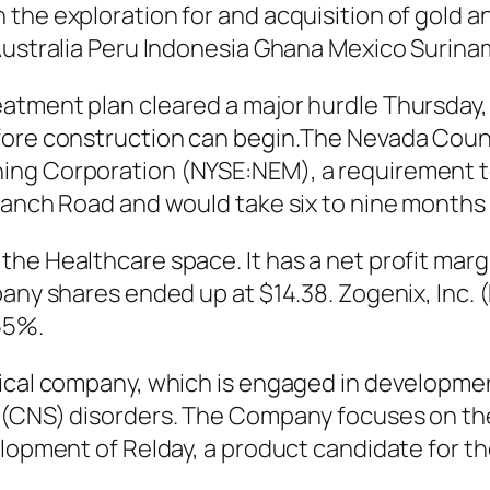
the exploration for and acquisition of gold a
 Australia Peru Indonesia Ghana Mexico Surin
atment plan cleared a major hurdle Thursday, 
efore construction can begin.The Nevada Co
ng Corporation (NYSE:NEM), a requirement to b
Ranch Road and would take six to nine months 
the Healthcare space. It has a net profit mar
mpany shares ended up at $14.38. Zogenix, In
55%.
tical company, which is engaged in developme
 (CNS) disorders. The Company focuses on the
elopment of Relday, a product candidate for t