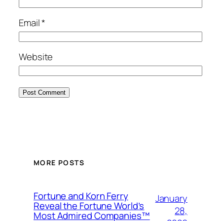
Email
*
Website
MORE POSTS
Fortune and Korn Ferry
January
Reveal the Fortune World’s
28,
Most Admired Companies™