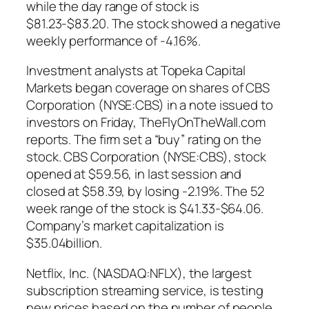
while the day range of stock is
$81.23-$83.20. The stock showed a negative
weekly performance of -4.16%.
Investment analysts at Topeka Capital
Markets began coverage on shares of CBS
Corporation (NYSE:CBS) in a note issued to
investors on Friday, TheFlyOnTheWall.com
reports. The firm set a “buy” rating on the
stock. CBS Corporation (NYSE:CBS), stock
opened at $59.56, in last session and
closed at $58.39, by losing -2.19%. The 52
week range of the stock is $41.33-$64.06.
Company’s market capitalization is
$35.04billion.
Netflix, Inc. (NASDAQ:NFLX), the largest
subscription streaming service, is testing
new prices based on the number of people