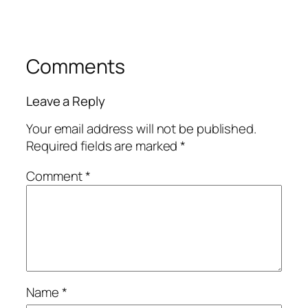
Comments
Leave a Reply
Your email address will not be published.
Required fields are marked
*
Comment
*
Name
*