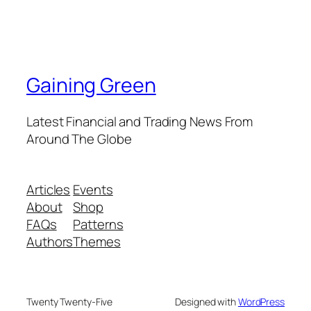
Gaining Green
Latest Financial and Trading News From
Around The Globe
Articles
Events
About
Shop
FAQs
Patterns
Authors
Themes
Twenty Twenty-Five
Designed with
WordPress