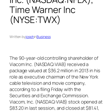
Time Warner Inc
(NYSE:TWX)
Written by
josph
in
Business
The 90-year-old controlling shareholder of
Viacom Inc. (NASDAQ:VIAB) received a
package valued at $36.2 million in 2013 in his
role as executive chairman of the New York
cable television and movie company,
according to a filing Friday with the
Securities and Exchange Commission.
Viacom, Inc. (NASDAQ:VIAB) stock opened at
$83.20 in last session, and closed at $81.41,