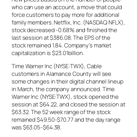
who can use an account, a move that could
force customers to pay more for additional
family members. Netflix, Inc. (NASDAQ:NFLX),
stock decreased -0.68% and finished the
last session at $386.08. The EPS of the
stock remained 1.84. Company’s market
capitalization is $23.01billion.
Time Warner Inc (NYSE:TWX), Cable
customers in Alamance County will see
some changes in their digital channel lineup
in March, the company announced. Time
Warner Inc (NYSE:TWX), stock opened the
session at $64.22, and closed the session at
$63.32. The 52 week range of the stock
remained $49.50-$70.77 and the day range
was $63.05-$64.38.