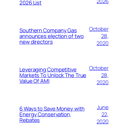
2026
2026 List
October
Southern Company Gas
28,
announces election of two
new directors
2020
October
Leveraging Competitive
28,
Markets To Unlock The True
Value Of AMI
2020
June
6 Ways to Save Money with
22,
Energy Conservation,
Rebates
2020