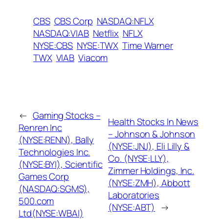
CBS
CBS Corp
NASDAQ:NFLX
NASDAQ:VIAB
Netflix
NFLX
NYSE:CBS
NYSE:TWX
Time Warner
TWX
VIAB
Viacom
←
Gaming Stocks –
Health Stocks In News
Renren Inc
– Johnson & Johnson
(NYSE:RENN), Bally
(NYSE:JNJ), Eli Lilly &
Technologies Inc.
Co. (NYSE:LLY),
(NYSE:BYI), Scientific
Zimmer Holdings, Inc.
Games Corp
(NYSE:ZMH), Abbott
(NASDAQ:SGMS),
Laboratories
500.com
(NYSE:ABT)
→
Ltd(NYSE:WBAI)