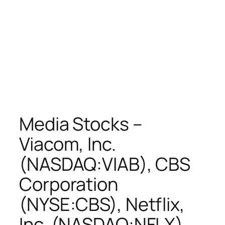
Media Stocks –
Viacom, Inc.
(NASDAQ:VIAB), CBS
Corporation
(NYSE:CBS), Netflix,
Inc. (NASDAQ:NFLX),