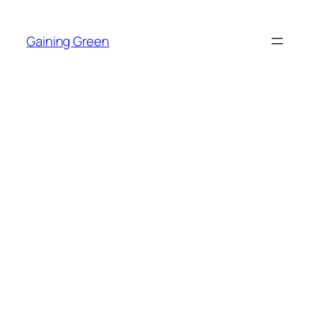
Skip
to
Gaining Green
content