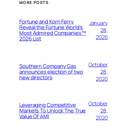
MORE POSTS
Fortune and Korn Ferry
January
Reveal the Fortune World’s
28,
Most Admired Companies™
2026
2026 List
October
Southern Company Gas
28,
announces election of two
new directors
2020
October
Leveraging Competitive
28,
Markets To Unlock The True
Value Of AMI
2020