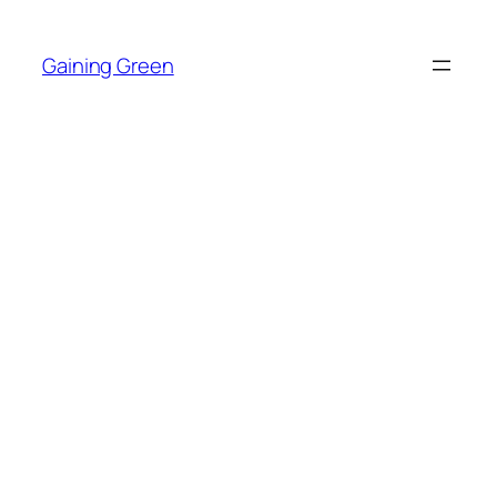
Skip
to
Gaining Green
content