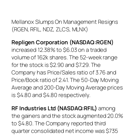
Mellanox Slumps On Management Resigns
(RGEN, RFIL, NDZ, ZLCS, MLNX)
Repligen Corporation (NASDAQ:RGEN)
increased 12.38% to $6.03 on a traded
volume of 162k shares. The 52-week range
for the stock is $2.90 and $7.29. The
Company has Price/Sales ratio of 3.76 and
Price/Book ratio of 2.41. The 50-Day Moving
Average and 200-Day Moving Average prices
is $4.80 and $4.80 respectively.
RF Industries Ltd (NASDAQ:RFIL)
among
the gainers and the stock augmented 20.0%
to $4.80. The Company reported third
quarter consolidated net income was $735