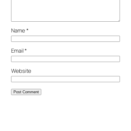
Name
*
Email
*
Website