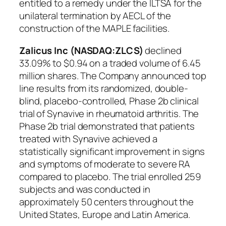
entitled to a remedy under the ILTSA for the
unilateral termination by AECL of the
construction of the MAPLE facilities.
Zalicus Inc (NASDAQ:ZLCS)
declined
33.09% to $0.94 on a traded volume of 6.45
million shares. The Company announced top
line results from its randomized, double-
blind, placebo-controlled, Phase 2b clinical
trial of Synavive in rheumatoid arthritis. The
Phase 2b trial demonstrated that patients
treated with Synavive achieved a
statistically significant improvement in signs
and symptoms of moderate to severe RA
compared to placebo. The trial enrolled 259
subjects and was conducted in
approximately 50 centers throughout the
United States, Europe and Latin America.