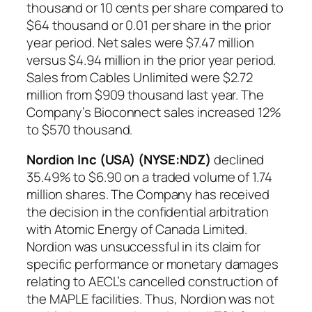
thousand or 10 cents per share compared to
$64 thousand or 0.01 per share in the prior
year period. Net sales were $7.47 million
versus $4.94 million in the prior year period.
Sales from Cables Unlimited were $2.72
million from $909 thousand last year. The
Company’s Bioconnect sales increased 12%
to $570 thousand.
Nordion Inc (USA) (NYSE:NDZ)
declined
35.49% to $6.90 on a traded volume of 1.74
million shares. The Company has received
the decision in the confidential arbitration
with Atomic Energy of Canada Limited.
Nordion was unsuccessful in its claim for
specific performance or monetary damages
relating to AECL’s cancelled construction of
the MAPLE facilities. Thus, Nordion was not