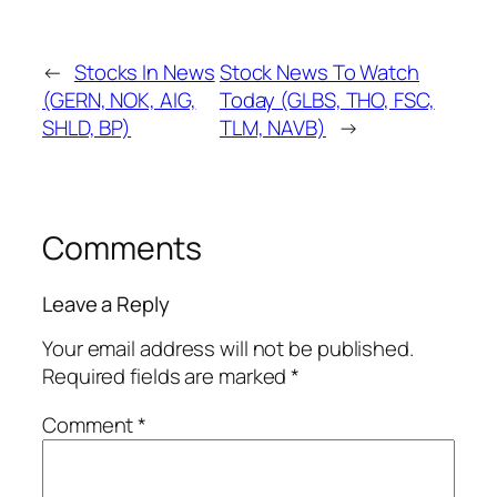
←
Stocks In News
Stock News To Watch
(GERN, NOK, AIG,
Today (GLBS, THO, FSC,
SHLD, BP)
TLM, NAVB)
→
Comments
Leave a Reply
Your email address will not be published.
Required fields are marked
*
Comment
*