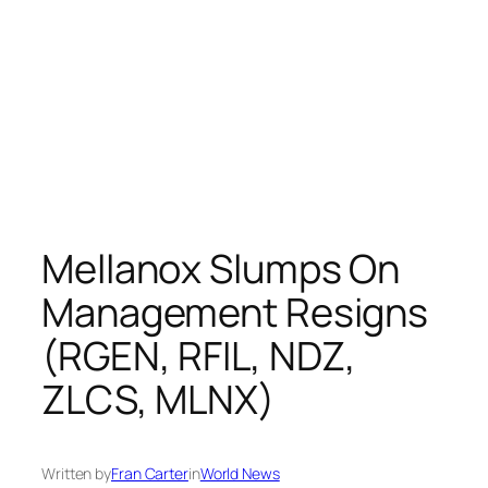
Mellanox Slumps On
Management Resigns
(RGEN, RFIL, NDZ,
ZLCS, MLNX)
Written by
Fran Carter
in
World News