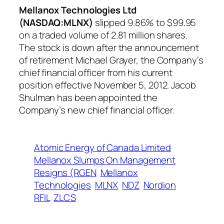
Mellanox Technologies Ltd
(NASDAQ:MLNX)
slipped 9.86% to $99.95
on a traded volume of 2.81 million shares.
The stock is down after the announcement
of retirement Michael Grayer, the Company’s
chief financial officer from his current
position effective November 5, 2012. Jacob
Shulman has been appointed the
Company’s new chief financial officer.
Atomic Energy of Canada Limited
Mellanox Slumps On Management
Resigns (RGEN
Mellanox
Technologies
MLNX
NDZ
Nordion
RFIL
ZLCS