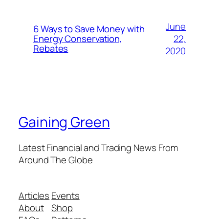
June
6 Ways to Save Money with
22,
Energy Conservation,
Rebates
2020
Gaining Green
Latest Financial and Trading News From
Around The Globe
Articles
Events
About
Shop