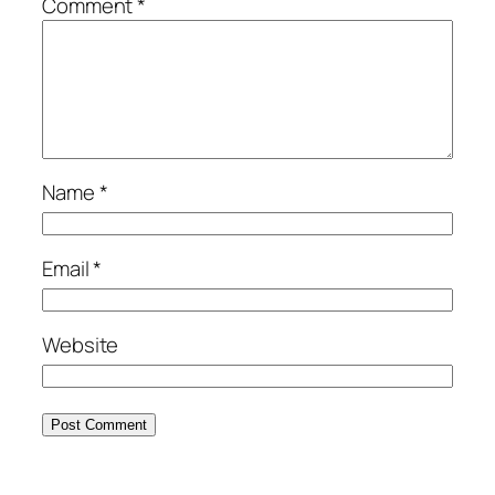
Comment
*
Name
*
Email
*
Website