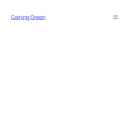
Skip
to
Gaining Green
content