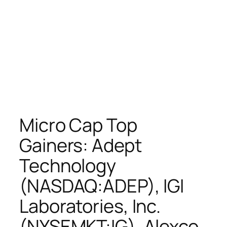
Micro Cap Top
Gainers: Adept
Technology
(NASDAQ:ADEP), IGI
Laboratories, Inc.
(NYSEMKT:IG), Alexco