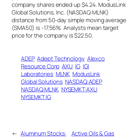
company shares ended up $4.24. ModusLink
Global Solutions, Inc. (NASDAQ:MLNK)
distance from 50-day simple moving average
(SMA50) is -17.56%. Analysts mean target
price for the company is $22.50.
ADEP
Adept Technology
Alexco
Resource Corp
AXU
IG
IGI
Laboratories
MLNK
ModusLink
Global Solutions
NASDAQ:ADEP
NASDAQ:MLNK
NYSEMKT:AXU
NYSEMKT:IG
←
Aluminum Stocks:
Active Oils & Gas