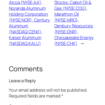
Alcoa (NYSE:AA),
Stocks: Cabot Oil &
Noranda Aluminum
Gas (NYSE:COG),
Holding Corporation
Marathon Oil
(NYSE:NOR), Century
(NYSE:MRO),
Aluminum
Denbury Resources
(NASDAQ:CENX),
(NYSE:DNR),
Kaiser Aluminum
Chesapeake Energy
(NASDAQ:KALU)
(NYSE:CHK)
→
Comments
Leave a Reply
Your email address will not be published.
Required fields are marked
*