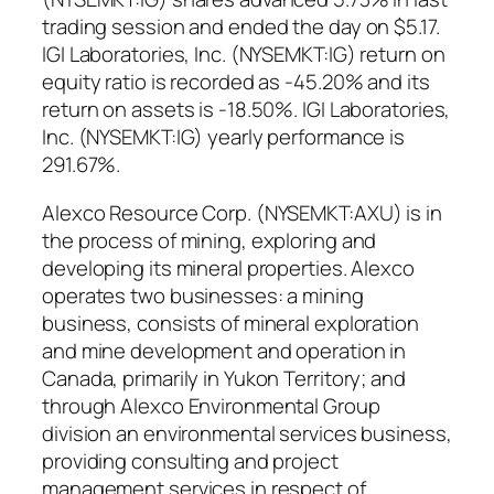
trading session and ended the day on $5.17.
IGI Laboratories, Inc. (NYSEMKT:IG) return on
equity ratio is recorded as -45.20% and its
return on assets is -18.50%. IGI Laboratories,
Inc. (NYSEMKT:IG) yearly performance is
291.67%.
Alexco Resource Corp. (NYSEMKT:AXU) is in
the process of mining, exploring and
developing its mineral properties. Alexco
operates two businesses: a mining
business, consists of mineral exploration
and mine development and operation in
Canada, primarily in Yukon Territory; and
through Alexco Environmental Group
division an environmental services business,
providing consulting and project
management services in respect of