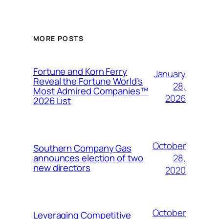
MORE POSTS
Fortune and Korn Ferry
January
Reveal the Fortune World’s
28,
Most Admired Companies™
2026
2026 List
October
Southern Company Gas
28,
announces election of two
new directors
2020
October
Leveraging Competitive