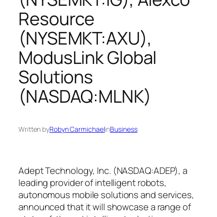
Resource
(NYSEMKT:AXU),
ModusLink Global
Solutions
(NASDAQ:MLNK)
Written by
Robyn Carmichael
in
Business
Adept Technology, Inc. (NASDAQ:ADEP), a
leading provider of intelligent robots,
autonomous mobile solutions and services,
announced that it will showcase a range of