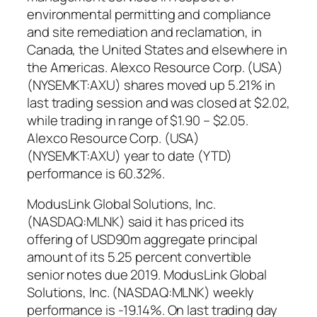
environmental permitting and compliance
and site remediation and reclamation, in
Canada, the United States and elsewhere in
the Americas. Alexco Resource Corp. (USA)
(NYSEMKT:AXU) shares moved up 5.21% in
last trading session and was closed at $2.02,
while trading in range of $1.90 – $2.05.
Alexco Resource Corp. (USA)
(NYSEMKT:AXU) year to date (YTD)
performance is 60.32%.
ModusLink Global Solutions, Inc.
(NASDAQ:MLNK) said it has priced its
offering of USD90m aggregate principal
amount of its 5.25 percent convertible
senior notes due 2019. ModusLink Global
Solutions, Inc. (NASDAQ:MLNK) weekly
performance is -19.14%. On last trading day