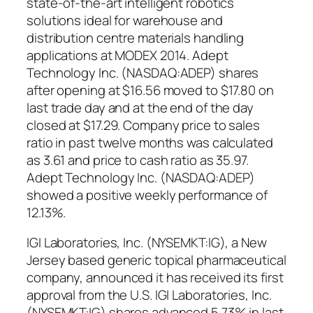
state-of-the-art intelligent robotics
solutions ideal for warehouse and
distribution centre materials handling
applications at MODEX 2014. Adept
Technology Inc. (NASDAQ:ADEP) shares
after opening at $16.56 moved to $17.80 on
last trade day and at the end of the day
closed at $17.29. Company price to sales
ratio in past twelve months was calculated
as 3.61 and price to cash ratio as 35.97.
Adept Technology Inc. (NASDAQ:ADEP)
showed a positive weekly performance of
12.13%.
IGI Laboratories, Inc. (NYSEMKT:IG), a New
Jersey based generic topical pharmaceutical
company, announced it has received its first
approval from the U.S. IGI Laboratories, Inc.
(NYSEMKT:IG) shares advanced 5.73% in last