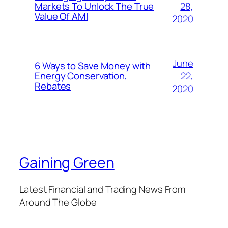
28,
Markets To Unlock The True
Value Of AMI
2020
June
6 Ways to Save Money with
22,
Energy Conservation,
Rebates
2020
Gaining Green
Latest Financial and Trading News From
Around The Globe