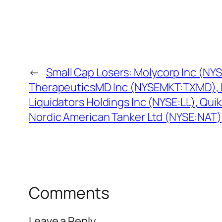
←
Small Cap Losers: Molycorp Inc (NY
TherapeuticsMD Inc (NYSEMKT:TXMD),
Liquidators Holdings Inc (NYSE:LL), Qui
Nordic American Tanker Ltd (NYSE:NAT)
Comments
Leave a Reply