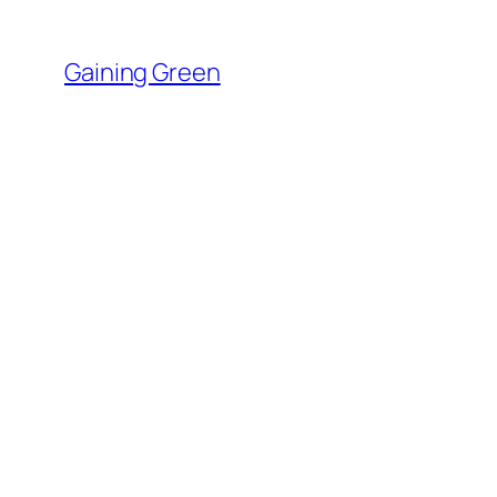
Skip
to
Gaining Green
content