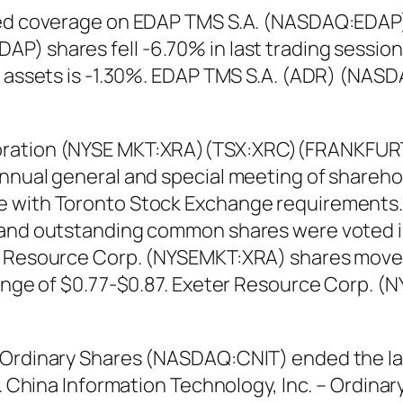
ted coverage on EDAP TMS S.A. (NASDAQ:EDAP) w
P) shares fell -6.70% in last trading sessio
on assets is -1.30%. EDAP TMS S.A. (ADR) (NAS
oration (NYSE MKT:XRA)(TSX:XRC)(FRANKFURT:
annual general and special meeting of shareh
e with Toronto Stock Exchange requirements.
 and outstanding common shares were voted i
r Resource Corp. (NYSEMKT:XRA) shares moved
 range of $0.77-$0.87. Exeter Resource Corp.
– Ordinary Shares (NASDAQ:CNIT) ended the la
0%. China Information Technology, Inc. – Ord