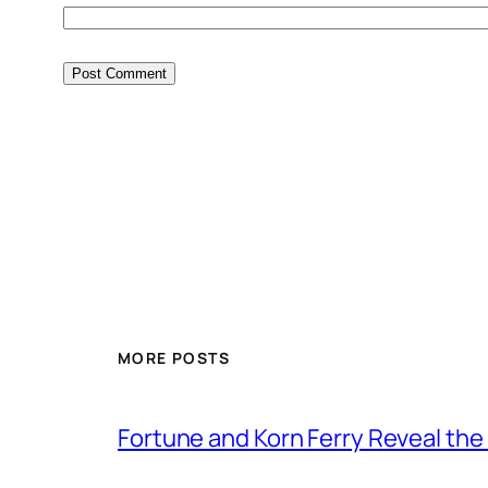
MORE POSTS
Fortune and Korn Ferry Reveal th