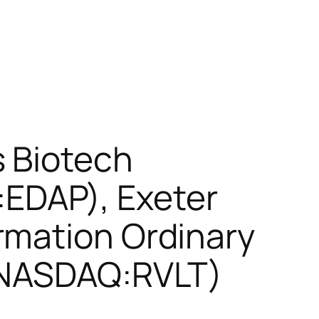
s Biotech
EDAP), Exeter
rmation Ordinary
 (NASDAQ:RVLT)