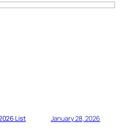
2026 List
January 28, 2026