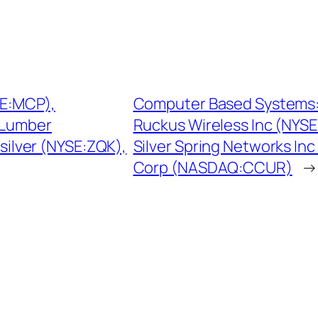
SE:MCP),
Computer Based Systems: 
 Lumber
Ruckus Wireless Inc (NYS
ksilver (NYSE:ZQK),
Silver Spring Networks In
Corp (NASDAQ:CCUR)
→