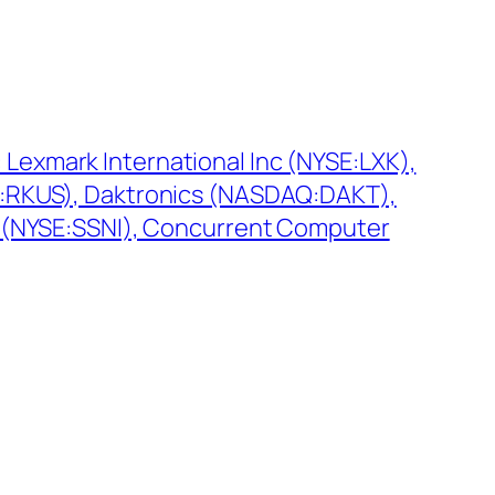
Lexmark International Inc (NYSE:LXK),
E:RKUS), Daktronics (NASDAQ:DAKT),
c (NYSE:SSNI), Concurrent Computer