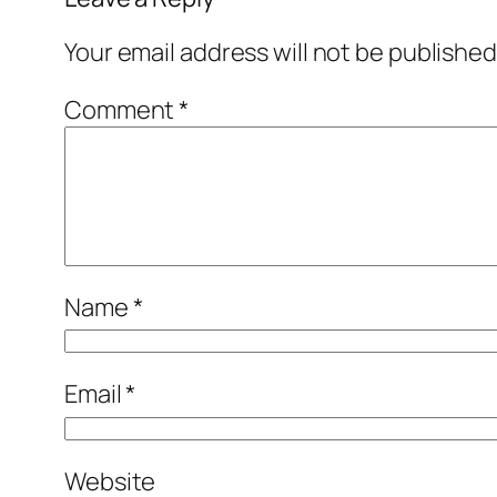
Your email address will not be published
Comment
*
Name
*
Email
*
Website