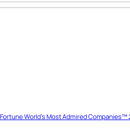
e Fortune World’s Most Admired Companies™ 