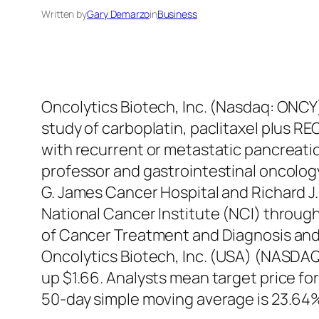
Written by
Gary Demarzo
in
Business
Oncolytics Biotech, Inc. (Nasdaq: ONCY
study of carboplatin, paclitaxel plus RE
with recurrent or metastatic pancreatic
professor and gastrointestinal oncolog
G. James Cancer Hospital and Richard J.
National Cancer Institute (NCI) through
of Cancer Treatment and Diagnosis and O
Oncolytics Biotech, Inc. (USA) (NASDA
up $1.66. Analysts mean target price f
50-day simple moving average is 23.64