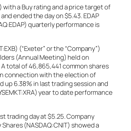
ith a Buy rating and a price target of
n and ended the day on $5.43. EDAP
DAQ:EDAP) quarterly performance is
EXB) (“Exeter” or the “Company”)
olders (Annual Meeting) held on
 A total of 46,865,441 common shares
n connection with the election of
 up 6.38% in last trading session and
 (NYSEMKT:XRA) year to date performance
st trading day at $5.25. Company
inary Shares (NASDAQ:CNIT) showed a