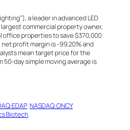
ighting”), a leader in advanced LED
s largest commercial property owner,
l office properties to save $370,000
net profit margin is -99.20% and
alysts mean target price for the
m 50-day simple moving average is
DAQ:EDAP
NASDAQ:ONCY
cs Biotech