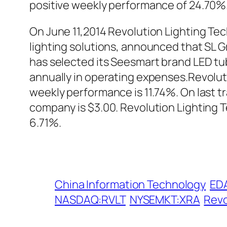
positive weekly performance of 24.70%
On June 11,2014 Revolution Lighting Tec
lighting solutions, announced that SL G
has selected its Seesmart brand LED tub
annually in operating expenses.Revolut
weekly performance is 11.74%. On last t
company is $3.00. Revolution Lighting
6.71%.
China Information Technology
ED
NASDAQ:RVLT
NYSEMKT:XRA
Revo