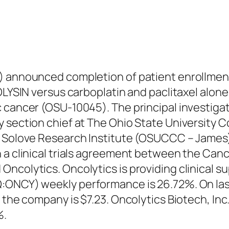
) announced completion of patient enrollment
OLYSIN versus carboplatin and paclitaxel alone 
 cancer (OSU-10045). The principal investigat
y section chief at The Ohio State University
 Solove Research Institute (OSUCCC – James). 
 a clinical trials agreement between the Can
ncolytics. Oncolytics is providing clinical su
Q:ONCY) weekly performance is 26.72%. On la
or the company is $7.23. Oncolytics Biotech, 
%.