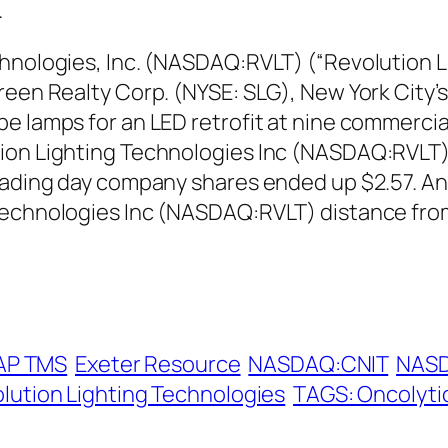
.
hnologies, Inc. (NASDAQ:RVLT) (“Revolution L
reen Realty Corp. (NYSE: SLG), New York City’
e lamps for an LED retrofit at nine commercia
ion Lighting Technologies Inc (NASDAQ:RVLT) 
rading day company shares ended up $2.57. An
 Technologies Inc (NASDAQ:RVLT) distance fro
AP TMS
Exeter Resource
NASDAQ:CNIT
NAS
lution Lighting Technologies
TAGS: Oncolyti