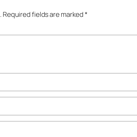
.
Required fields are marked
*