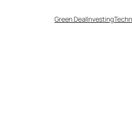
Green Deal
Investing
Techn