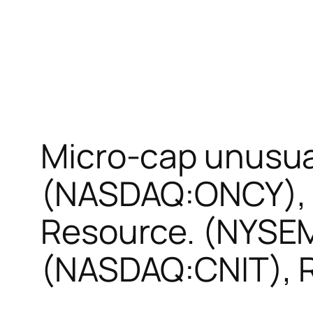
Micro-cap unusua
(NASDAQ:ONCY), 
Resource. (NYSEM
(NASDAQ:CNIT), R