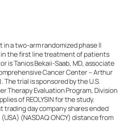
 in a two-arm randomized phase II
in the first line treatment of patients
or is Tanios Bekaii-Saab, MD, associate
 Comprehensive Cancer Center – Arthur
The trial is sponsored by the U.S.
cer Therapy Evaluation Program, Division
pplies of REOLYSIN for the study.
st trading day company shares ended
Inc. (USA) (NASDAQ:ONCY) distance from