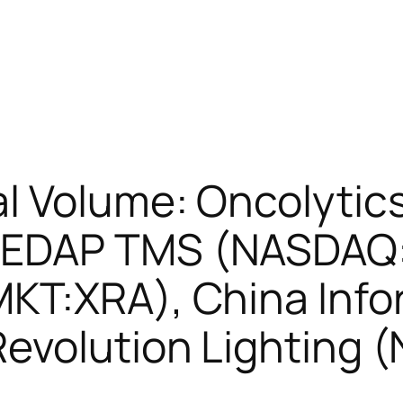
l Volume: Oncolytic
EDAP TMS (NASDAQ:
KT:XRA), China Info
evolution Lighting