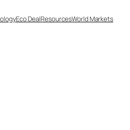
ology
Eco Deal
Resources
World Markets