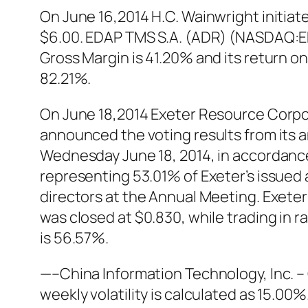
On June 16,2014 H.C. Wainwright initia
$6.00. EDAP TMS S.A. (ADR) (NASDAQ:EDA
Gross Margin is 41.20% and its return 
82.21%.
On June 18,2014 Exeter Resource Corp
announced the voting results from its 
Wednesday June 18, 2014, in accordanc
representing 53.01% of Exeter’s issued
directors at the Annual Meeting. Exete
was closed at $0.830, while trading in
is 56.57%.
—–China Information Technology, Inc. 
weekly volatility is calculated as 15.0