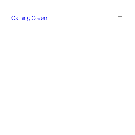
Skip
to
Gaining Green
content