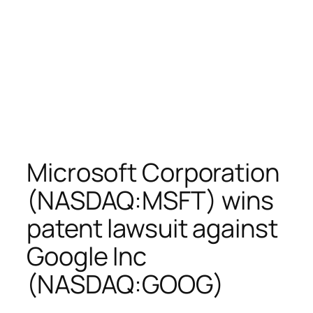
Microsoft Corporation
(NASDAQ:MSFT) wins
patent lawsuit against
Google Inc
(NASDAQ:GOOG)