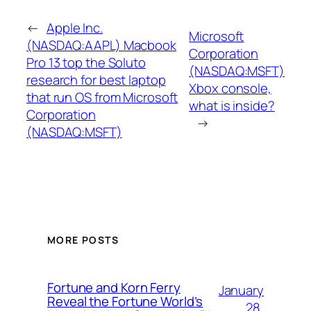
←
Apple Inc.
Microsoft
(NASDAQ:AAPL) Macbook
Corporation
Pro 13 top the Soluto
(NASDAQ:MSFT)
research for best laptop
Xbox console,
that run OS from Microsoft
what is inside?
Corporation
→
(NASDAQ:MSFT)
MORE POSTS
Fortune and Korn Ferry
January
Reveal the Fortune World’s
28,