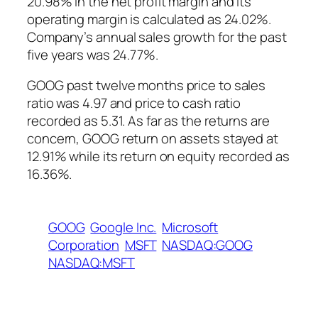
20.98% in the net profit margin and its
operating margin is calculated as 24.02%.
Company’s annual sales growth for the past
five years was 24.77%.
GOOG past twelve months price to sales
ratio was 4.97 and price to cash ratio
recorded as 5.31. As far as the returns are
concern, GOOG return on assets stayed at
12.91% while its return on equity recorded as
16.36%.
GOOG
Google Inc.
Microsoft
Corporation
MSFT
NASDAQ:GOOG
NASDAQ:MSFT