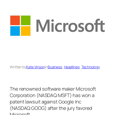
Written by
Kate Vinson
in
Business
, 
Headlines
, 
Technology
The renowned software maker Microsoft
Corporation (NASDAQ:MSFT) has won a
patent lawsuit against Google Inc
(NASDAQ:GOOG) after the jury favored
Microsoft.