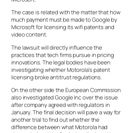
The case is related with the matter that how
much payment must be made to Google by
Microsoft for licensing its wifi patents and
video content.
The lawsuit will directly influence the
practices that tech firms pursue in pricing
innovations. The legal bodies have been
investigating whether Motorola’s patent
licensing broke antitrust regulations.
On the other side the European Commission
also investigated Google Inc over the issue
after company agreed with regulators in
January. The final decision will pave a way for
another trial to find out whether the
difference between what Motorola had