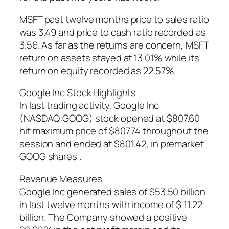
MSFT past twelve months price to sales ratio
was 3.49 and price to cash ratio recorded as
3.56. As far as the returns are concern, MSFT
return on assets stayed at 13.01% while its
return on equity recorded as 22.57%.
Google Inc Stock Highlights
In last trading activity, Google Inc
(NASDAQ:GOOG) stock opened at $807.60
hit maximum price of $807.74 throughout the
session and ended at $801.42, in premarket
GOOG shares .
Revenue Measures
Google Inc generated sales of $53.50 billion
in last twelve months with income of $ 11.22
billion. The Company showed a positive