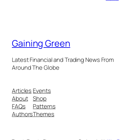
Gaining Green
Latest Financial and Trading News From
Around The Globe
Articles
Events
About
Shop
FAQs
Patterns
Authors
Themes