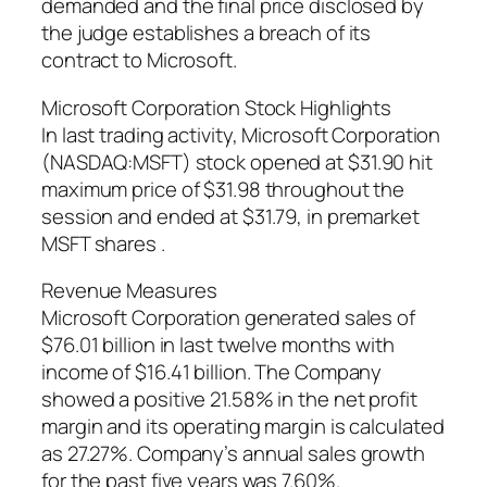
demanded and the final price disclosed by
the judge establishes a breach of its
contract to Microsoft.
Microsoft Corporation Stock Highlights
In last trading activity, Microsoft Corporation
(NASDAQ:MSFT) stock opened at $31.90 hit
maximum price of $31.98 throughout the
session and ended at $31.79, in premarket
MSFT shares .
Revenue Measures
Microsoft Corporation generated sales of
$76.01 billion in last twelve months with
income of $16.41 billion. The Company
showed a positive 21.58% in the net profit
margin and its operating margin is calculated
as 27.27%. Company’s annual sales growth
for the past five years was 7.60%.