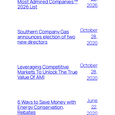
Most Admired Companies™
2026
2026 List
October
Southern Company Gas
28,
announces election of two
new directors
2020
October
Leveraging Competitive
28,
Markets To Unlock The True
Value Of AMI
2020
June
6 Ways to Save Money with
22,
Energy Conservation,
Rebates
2020