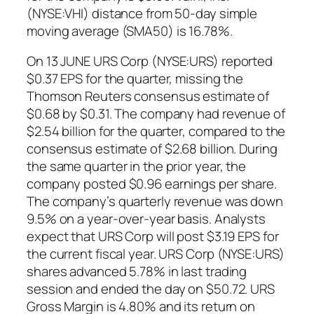
(NYSE:VHI) distance from 50-day simple
moving average (SMA50) is 16.78%.
On 13 JUNE URS Corp (NYSE:URS) reported
$0.37 EPS for the quarter, missing the
Thomson Reuters consensus estimate of
$0.68 by $0.31. The company had revenue of
$2.54 billion for the quarter, compared to the
consensus estimate of $2.68 billion. During
the same quarter in the prior year, the
company posted $0.96 earnings per share.
The company’s quarterly revenue was down
9.5% on a year-over-year basis. Analysts
expect that URS Corp will post $3.19 EPS for
the current fiscal year. URS Corp (NYSE:URS)
shares advanced 5.78% in last trading
session and ended the day on $50.72. URS
Gross Margin is 4.80% and its return on