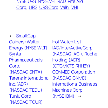
NYSE:URS
NYSE:VHI
RAD
Rite Aid
Corp.
URS
URS Corp
Valhi
VHI
←
Small Cap
Gainers: Walter
Hot Watch List:
Energy (NYSE:WLT),
IAC/InterActiveCorp
Synta
(NASDAQ:IACI), Roche
Pharmaceuticals
Holding (ADR)
Corp.
(OTCMKTS:RHHBY),
(NASDAQ:SNTA),
CONMED Corporation
Tarena International
(NASDAQ:CNMD),
Inc.(ADR)
International Business
(NASDAQ:TEDU),
Machines Corp.
Tuniu Corp
(NYSE:IBM)
→
(NASDAQ:TOUR)