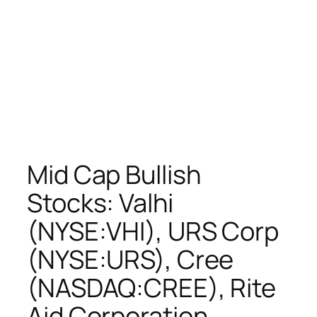
Mid Cap Bullish
Stocks: Valhi
(NYSE:VHI), URS Corp
(NYSE:URS), Cree
(NASDAQ:CREE), Rite
Aid Corporation