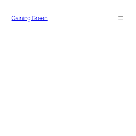
Skip
to
Gaining Green
content