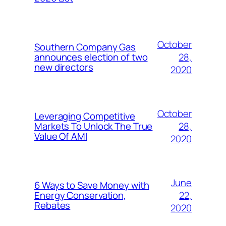
October
Southern Company Gas
28,
announces election of two
new directors
2020
October
Leveraging Competitive
28,
Markets To Unlock The True
Value Of AMI
2020
June
6 Ways to Save Money with
22,
Energy Conservation,
Rebates
2020