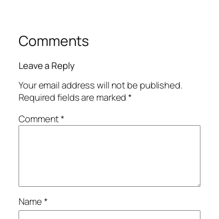
Comments
Leave a Reply
Your email address will not be published.
Required fields are marked
*
Comment
*
Name
*