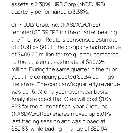
assets is 2.30%. URS Corp (NYSE:URS)
quarterly performance is 3.38%.
On 4 JULY Cree, Inc. (NASDAQ:CREE)
reported $0.39 EPS for the quarter, beating
the Thomson Reuters consensus estimate
of $0.38 by $0.01. The company had revenue
of $405.20 million for the quarter, compared
to the consensus estimate of $407.28
million. During the same quarter in the prior
year, the company posted $0.34 earnings
per share. The company’s quarterly revenue
was up 16.1% on a year-over-year basis.
Analysts expect that Cree will post $1.64
EPS for the current fiscal year. Cree, Inc.
(NASDAQ:CREE) shares moved up 5.01% in
last trading session and was closed at
$52.83, while trading in range of $52.04 –