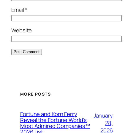
Email
*
Website
MORE POSTS
Fortune and Korn Ferry
January
Reveal the Fortune World’s
28,
Most Admired Companies™
2026
2026 List