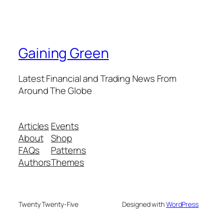
Gaining Green
Latest Financial and Trading News From
Around The Globe
Articles
Events
About
Shop
FAQs
Patterns
Authors
Themes
Twenty Twenty-Five
Designed with
WordPress