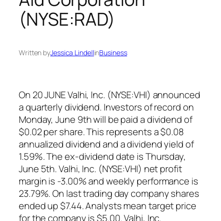
(NYSE:RAD)
Written by
Jessica Lindell
in
Business
On 20 JUNE Valhi, Inc. (NYSE:VHI) announced
a quarterly dividend. Investors of record on
Monday, June 9th will be paid a dividend of
$0.02 per share. This represents a $0.08
annualized dividend and a dividend yield of
1.59%. The ex-dividend date is Thursday,
June 5th. Valhi, Inc. (NYSE:VHI) net profit
margin is -3.00% and weekly performance is
23.79%. On last trading day company shares
ended up $7.44. Analysts mean target price
for the company is $5.00. Valhi, Inc.