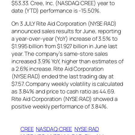
$53.33. Cree, Inc. (NASDAQ:CREE) year to
date (YTD) performance is -15.50%.
On 3 JULY Rite Aid Corporation (NYSE:RAD)
announced sales results for June, reporting
a year-over-year (YoY) increase of 3.5% to
$1.995 billion from $1.927 billion in June last
year. The company’s same-store sales
increased 3.9% YoY, higher than estimates of
a 2.6% increase. Rite Aid Corporation
(NYSE:RAD) ended the last trading day at
$7.57. Company weekly volatility is calculated
as 3.84% and price to cash ratio as 44.69.
Rite Aid Corporation (NYSE:RAD) showed a
positive weekly performance of 3.84%.
CREE
NASDAQ:CREE
NYSE:RAD