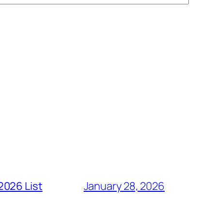
2026 List
January 28, 2026