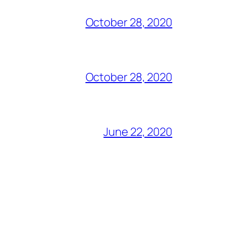
October 28, 2020
October 28, 2020
June 22, 2020