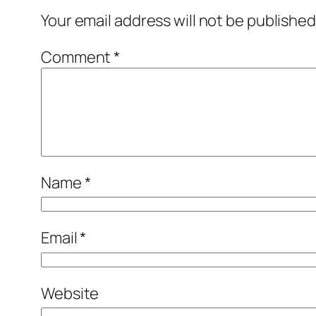
Your email address will not be published
Comment
*
Name
*
Email
*
Website