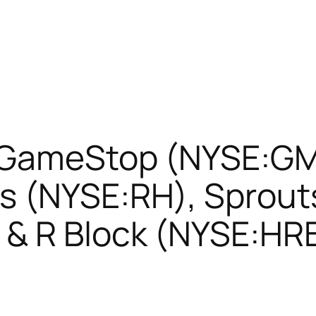
 GameStop (NYSE:GM
s (NYSE:RH), Sprout
& R Block (NYSE:HR