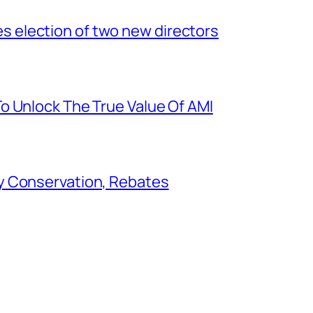
election of two new directors
o Unlock The True Value Of AMI
y Conservation, Rebates