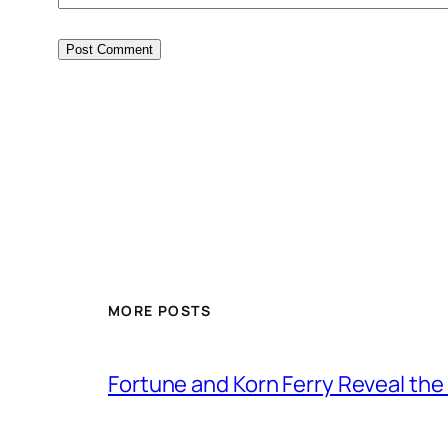
MORE POSTS
Fortune and Korn Ferry Reveal th