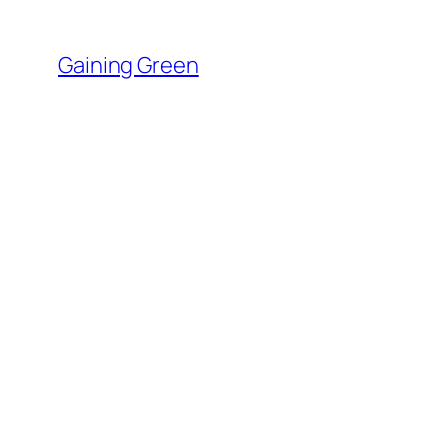
Skip
to
Gaining Green
content