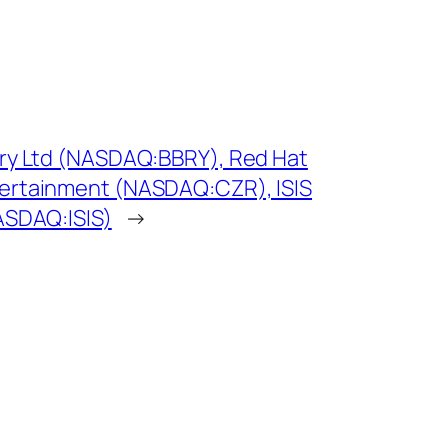
rry Ltd (NASDAQ:BBRY), Red Hat
ertainment (NASDAQ:CZR), ISIS
ASDAQ:ISIS)
→