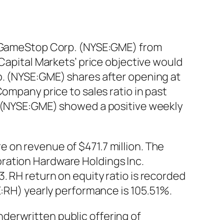
of GameStop Corp. (NYSE:GME) from
 Capital Markets’ price objective would
p. (NYSE:GME) shares after opening at
ompany price to sales ratio in past
. (NYSE:GME) showed a positive weekly
 on revenue of $471.7 million. The
ration Hardware Holdings Inc.
. RH return on equity ratio is recorded
E:RH) yearly performance is 105.51%.
derwritten public offering of