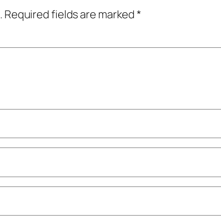
.
Required fields are marked
*