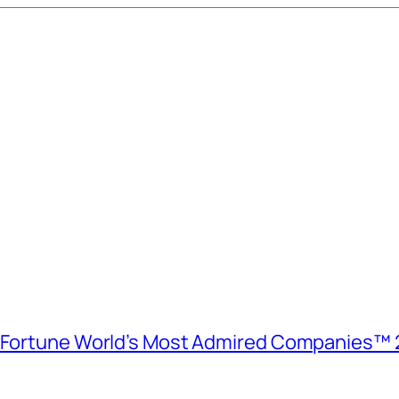
e Fortune World’s Most Admired Companies™ 