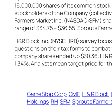
15,000,000 shares of its common stock b
stockholders of the Company (collectivel
Farmers Market Inc. (NASDAQ:SFM) share
range of $34.75 – $36.55. Sprouts Farm
H&R Block Inc. (NYSE:HRB) survey focus
questions on their tax forms to combat f
company shares ended up $30.36. H & R
1.34%. Analysts mean target price for t
GameStop Corp
GME
H & R Block
Holdings
RH
SFM
Sprouts Farmer