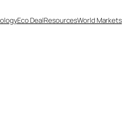
ology
Eco Deal
Resources
World Markets