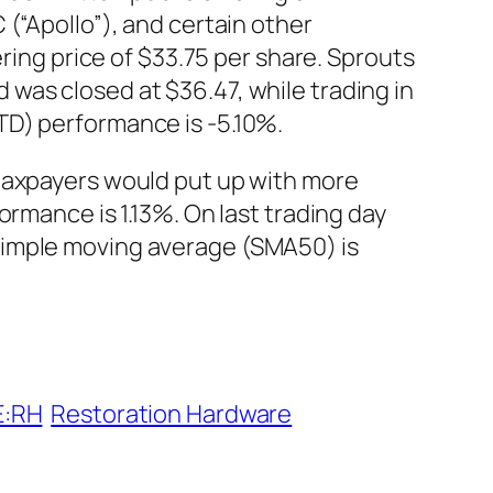
(“Apollo”), and certain other
ering price of $33.75 per share. Sprouts
was closed at $36.47, while trading in
TD) performance is -5.10%.
 taxpayers would put up with more
ormance is 1.13%. On last trading day
simple moving average (SMA50) is
E:RH
Restoration Hardware