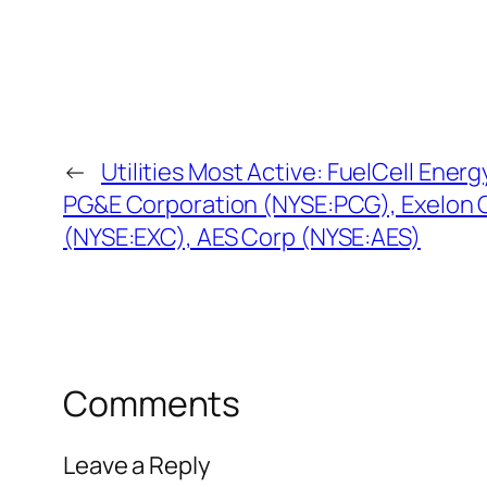
←
Utilities Most Active: FuelCell Ene
PG&E Corporation (NYSE:PCG), Exelon 
(NYSE:EXC), AES Corp (NYSE:AES)
Comments
Leave a Reply