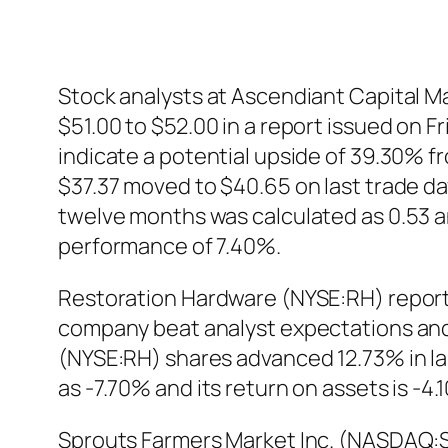
Stock analysts at Ascendiant Capital M
$51.00 to $52.00 in a report issued on 
indicate a potential upside of 39.30% 
$37.37 moved to $40.65 on last trade day
twelve months was calculated as 0.53 a
performance of 7.40%.
Restoration Hardware (NYSE:RH) reporte
company beat analyst expectations and 
(NYSE:RH) shares advanced 12.73% in las
as -7.70% and its return on assets is -
Sprouts Farmers Market Inc. (NASDAQ:SF