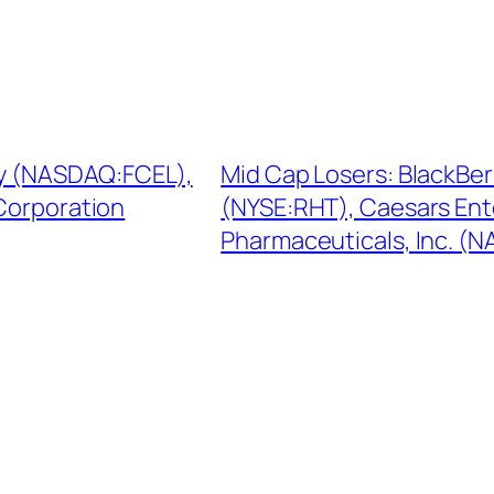
rgy (NASDAQ:FCEL),
Mid Cap Losers: BlackBe
Corporation
(NYSE:RHT), Caesars Ent
Pharmaceuticals, Inc. (N