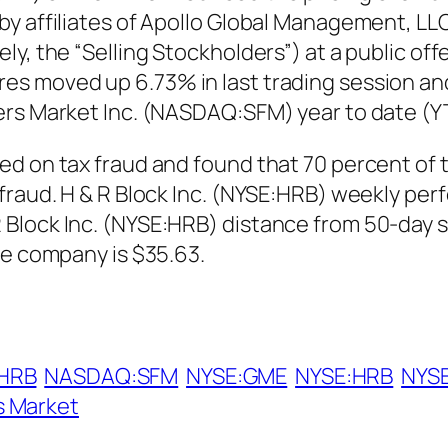
y affiliates of Apollo Global Management, LLC 
y, the “Selling Stockholders”) at a public off
s moved up 6.73% in last trading session and 
ers Market Inc. (NASDAQ:SFM) year to date (Y
ed on tax fraud and found that 70 percent of
raud. H & R Block Inc. (NYSE:HRB) weekly perf
 Block Inc. (NYSE:HRB) distance from 50-day 
he company is $35.63.
HRB
NASDAQ:SFM
NYSE:GME
NYSE:HRB
NYS
s Market