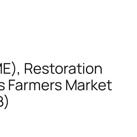
E), Restoration
s Farmers Market
B)