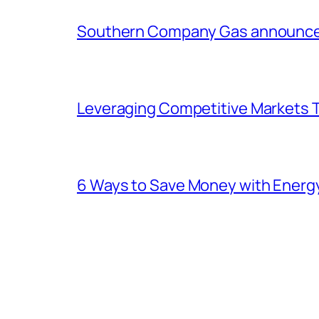
Southern Company Gas announces 
Leveraging Competitive Markets T
6 Ways to Save Money with Energ