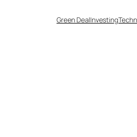
Green Deal
Investing
Techn