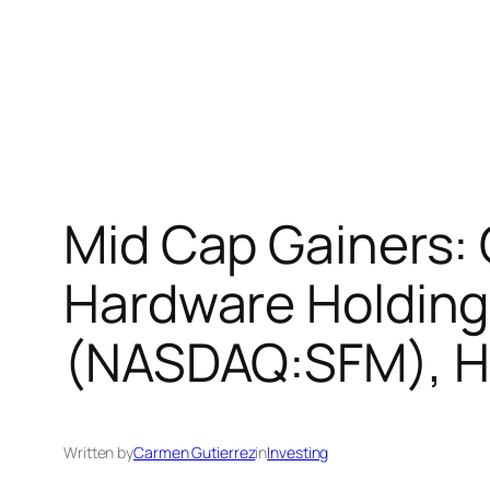
Mid Cap Gainers:
Hardware Holding
(NASDAQ:SFM), H 
Written by
Carmen Gutierrez
in
Investing