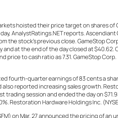
arkets hoisted their price target on shares 
Friday, AnalystRatings.NET reports. Ascendiant
from the stock’s previous close. GameStop Cor
 and at the end of the day closed at $40.62. C
nd price to cash ratio as 7.31. GameStop Corp
d fourth-quarter earnings of 83 cents a share
also reported increasing sales growth. Resto
t trading session and ended the day on $71.93
4.10%. Restoration Hardware Holdings Inc. (NYS
M) on Mar. 27 announced the pricing of an un