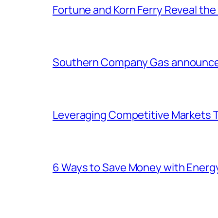
Fortune and Korn Ferry Reveal th
Southern Company Gas announces 
Leveraging Competitive Markets T
6 Ways to Save Money with Energ