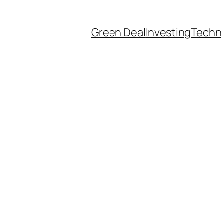
Green Deal
Investing
Techn