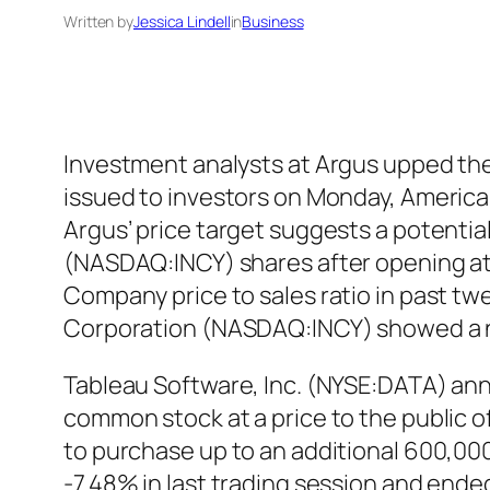
Written by
Jessica Lindell
in
Business
Investment analysts at Argus upped the
issued to investors on Monday, American
Argus’ price target suggests a potentia
(NASDAQ:INCY) shares after opening at $
Company price to sales ratio in past twe
Corporation (NASDAQ:INCY) showed a n
Tableau Software, Inc. (NYSE:DATA) anno
common stock at a price to the public o
to purchase up to an additional 600,00
-7.48% in last trading session and ende