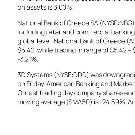
on assets is 3.00%.
National Bank of Greece SA (NYSE:NBG) is
including retail and commercial bankin
global level. National Bank of Greece 
$5.42, while trading in range of $5.42 
-3.21%.
3D Systems (NYSE:DDD) was downgraded b
on Friday, American Banking and Marke
On last trading day company shares en
moving average (SMA50) is -24.59%. Ana