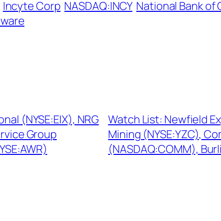
Incyte Corp
NASDAQ:INCY
National Bank of
tware
ional (NYSE:EIX), NRG
Watch List: Newfield E
ervice Group
Mining (NYSE:YZC), C
NYSE:AWR)
(NASDAQ:COMM), Burli