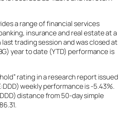
ides a range of financial services
anking, insurance and real estate at a
last trading session and was closed at
NBG) year to date (YTD) performance is
ld” rating in a research report issued
E:DDD) weekly performance is -5.43%.
:DDD) distance from 50-day simple
86.31.