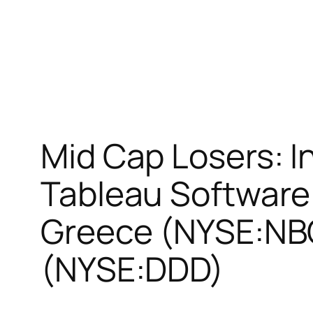
Mid Cap Losers: 
Tableau Software
Greece (NYSE:NBG
(NYSE:DDD)