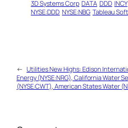
3D Systems Corp
DATA
DDD
INCY
NYSE:DDD
NYSE:NBG
Tableau Sof
←
Utilities New Highs: Edison Internat
Energy (NYSE:NRG), California Water S
(NYSE:CWT), American States Water (