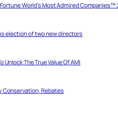
e Fortune World’s Most Admired Companies™ 
election of two new directors
o Unlock The True Value Of AMI
y Conservation, Rebates