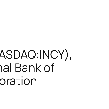
NASDAQ:INCY),
al Bank of
oration