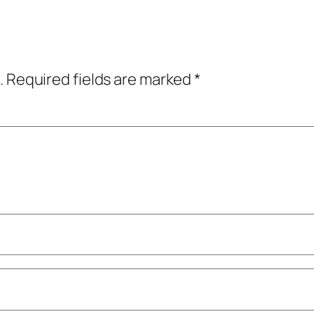
.
Required fields are marked
*