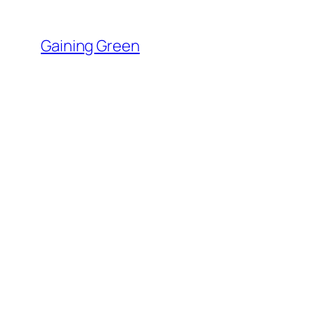
Skip
to
Gaining Green
content