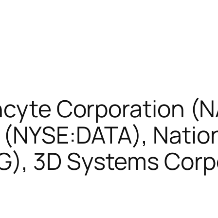
Incyte Corporation (
 (NYSE:DATA), Nation
), 3D Systems Corp