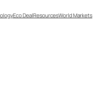
ology
Eco Deal
Resources
World Markets