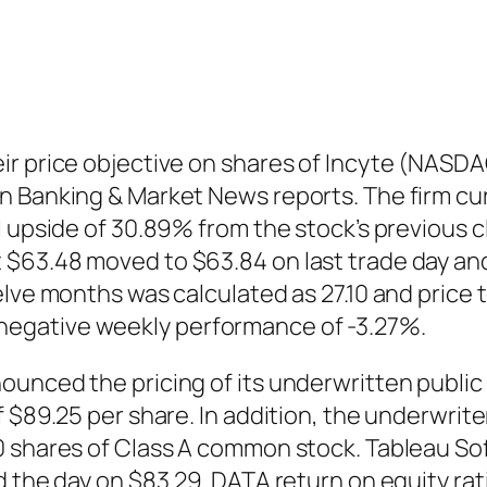
ir price objective on shares of Incyte (NASDA
 Banking & Market News reports. The firm curr
l upside of 30.89% from the stock’s previous 
63.48 moved to $63.84 on last trade day and 
lve months was calculated as 27.10 and price to
egative weekly performance of -3.27%.
unced the pricing of its underwritten public 
f $89.25 per share. In addition, the underwri
0 shares of Class A common stock. Tableau Sof
d the day on $83.29. DATA return on equity rat