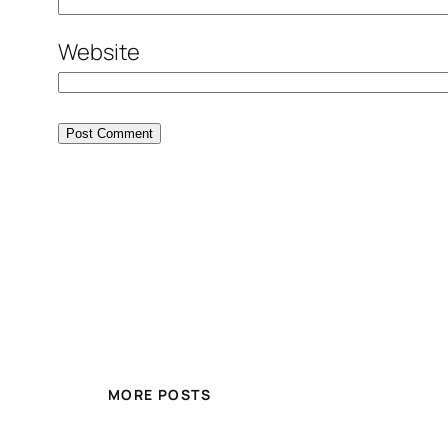
Website
MORE POSTS