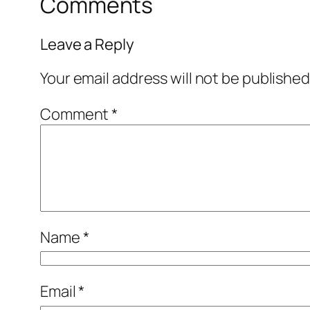
Comments
Leave a Reply
Your email address will not be published
Comment
*
Name
*
Email
*