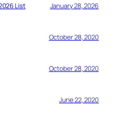
2026 List
January 28, 2026
October 28, 2020
October 28, 2020
June 22, 2020