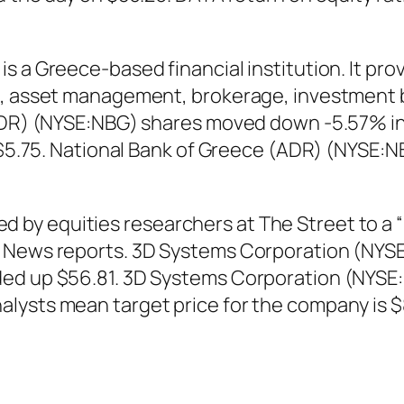
 a Greece-based financial institution. It prov
g, asset management, brokerage, investment b
(ADR) (NYSE:NBG) shares moved down -5.57% in 
– $5.75. National Bank of Greece (ADR) (NYSE:
y equities researchers at The Street to a “ho
t News reports. 3D Systems Corporation (NYS
ded up $56.81. 3D Systems Corporation (NYSE
lysts mean target price for the company is $