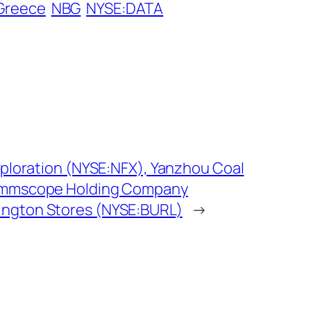
 Greece
NBG
NYSE:DATA
xploration (NYSE:NFX), Yanzhou Coal
ommscope Holding Company
ngton Stores (NYSE:BURL)
→