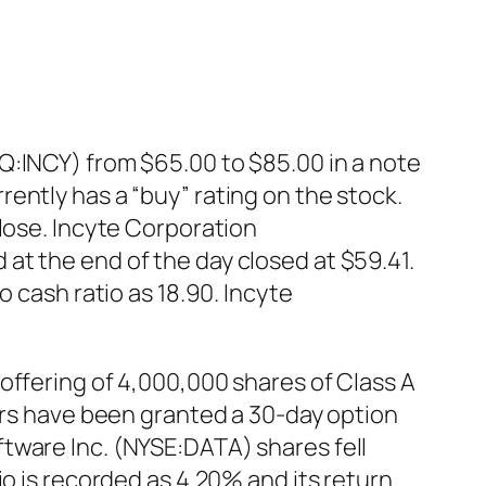
Q:INCY) from $65.00 to $85.00 in a note
ently has a “buy” rating on the stock.
close. Incyte Corporation
at the end of the day closed at $59.41.
 cash ratio as 18.90. Incyte
offering of 4,000,000 shares of Class A
ters have been granted a 30-day option
tware Inc. (NYSE:DATA) shares fell
io is recorded as 4.20% and its return