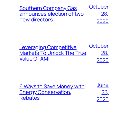
October
Southern Company Gas
28,
announces election of two
new directors
2020
October
Leveraging Competitive
28,
Markets To Unlock The True
Value Of AMI
2020
June
6 Ways to Save Money with
22,
Energy Conservation,
Rebates
2020