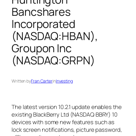
Bancshares
Incorporated
(NASDAQ:HBAN),
Groupon Inc
(NASDAQ:GRPN)
Written by
Fran Carter
in
Investing
The latest version 10.2.1 update enables the
existing BlackBerry Ltd (NASDAQ:BBRY) 10
devices with some new features such as
lock screen notifications, picture password,