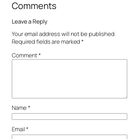
Comments
Leave a Reply
Your email address will not be published.
Required fields are marked
*
Comment
*
Name
*
Email
*