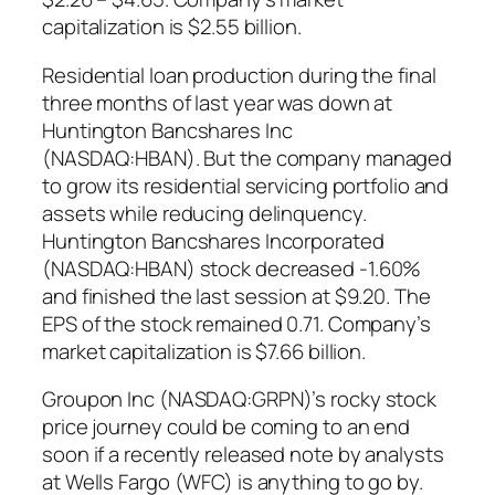
capitalization is $2.55 billion.
Residential loan production during the final
three months of last year was down at
Huntington Bancshares Inc
(NASDAQ:HBAN). But the company managed
to grow its residential servicing portfolio and
assets while reducing delinquency.
Huntington Bancshares Incorporated
(NASDAQ:HBAN) stock decreased -1.60%
and finished the last session at $9.20. The
EPS of the stock remained 0.71. Company’s
market capitalization is $7.66 billion.
Groupon Inc (NASDAQ:GRPN)’s rocky stock
price journey could be coming to an end
soon if a recently released note by analysts
at Wells Fargo (WFC) is anything to go by.