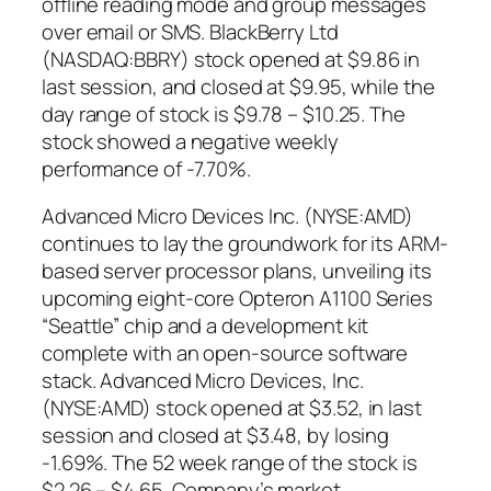
offline reading mode and group messages
over email or SMS. BlackBerry Ltd
(NASDAQ:BBRY) stock opened at $9.86 in
last session, and closed at $9.95, while the
day range of stock is $9.78 – $10.25. The
stock showed a negative weekly
performance of -7.70%.
Advanced Micro Devices Inc. (NYSE:AMD)
continues to lay the groundwork for its ARM-
based server processor plans, unveiling its
upcoming eight-core Opteron A1100 Series
“Seattle” chip and a development kit
complete with an open-source software
stack. Advanced Micro Devices, Inc.
(NYSE:AMD) stock opened at $3.52, in last
session and closed at $3.48, by losing
-1.69%. The 52 week range of the stock is
$2.26 – $4.65. Company’s market