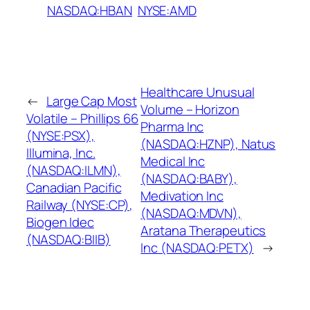
NASDAQ:HBAN
NYSE:AMD
Healthcare Unusual
←
Large Cap Most
Volume – Horizon
Volatile – Phillips 66
Pharma Inc
(NYSE:PSX),
(NASDAQ:HZNP), Natus
Illumina, Inc.
Medical Inc
(NASDAQ:ILMN),
(NASDAQ:BABY),
Canadian Pacific
Medivation Inc
Railway (NYSE:CP),
(NASDAQ:MDVN),
Biogen Idec
Aratana Therapeutics
(NASDAQ:BIIB)
Inc (NASDAQ:PETX)
→