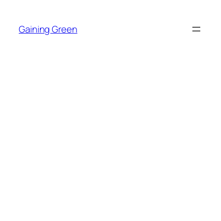
Skip
to
Gaining Green
content