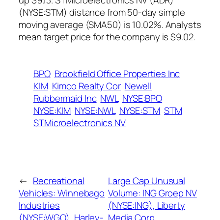
up $9.13. STMicroelectronics NV (ADR)
(NYSE:STM) distance from 50-day simple
moving average (SMA50) is 10.02%. Analysts
mean target price for the company is $9.02.
BPO
Brookfield Office Properties Inc
KIM
Kimco Realty Cor
Newell
Rubbermaid Inc
NWL
NYSE:BPO
NYSE:KIM
NYSE:NWL
NYSE:STM
STM
STMicroelectronics NV
←
Recreational
Large Cap Unusual
Vehicles: Winnebago
Volume: ING Groep NV
Industries
(NYSE:ING), Liberty
(NYSE:WGO), Harley-
Media Corp