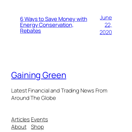
June
6 Ways to Save Money with
22,
Energy Conservation,
Rebates
2020
Gaining Green
Latest Financial and Trading News From
Around The Globe
Articles
Events
About
Shop