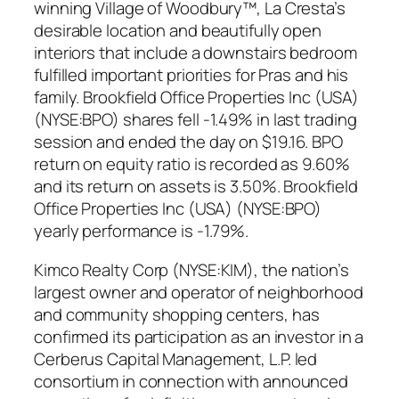
winning Village of Woodbury™, La Cresta’s
desirable location and beautifully open
interiors that include a downstairs bedroom
fulfilled important priorities for Pras and his
family. Brookfield Office Properties Inc (USA)
(NYSE:BPO) shares fell -1.49% in last trading
session and ended the day on $19.16. BPO
return on equity ratio is recorded as 9.60%
and its return on assets is 3.50%. Brookfield
Office Properties Inc (USA) (NYSE:BPO)
yearly performance is -1.79%.
Kimco Realty Corp (NYSE:KIM), the nation’s
largest owner and operator of neighborhood
and community shopping centers, has
confirmed its participation as an investor in a
Cerberus Capital Management, L.P. led
consortium in connection with announced