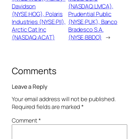
Davidson
(NASDAQ:LMCA),
(NYSE:HOG), Polaris
Prudential Public
Industries (NYSE:PII),
(NYSE:PUK), Banco
Arctic Cat Inc
Bradesco S.A.
(NASDAQ:ACAT)
(NYSE:BBDO)
→
Comments
Leave a Reply
Your email address will not be published.
Required fields are marked
*
Comment
*