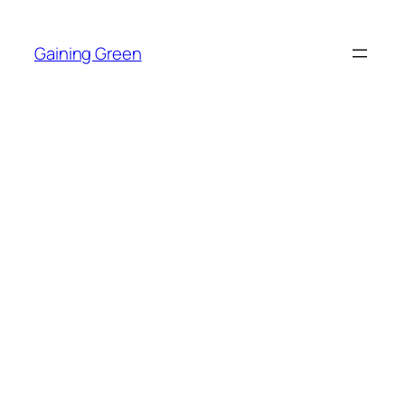
Skip
to
Gaining Green
content