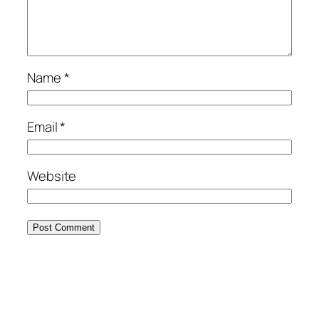
Name
*
Email
*
Website