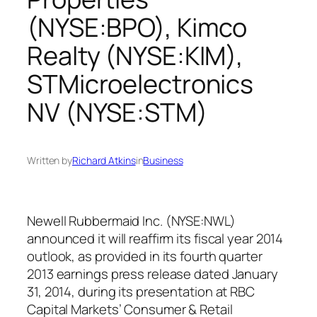
(NYSE:BPO), Kimco
Realty (NYSE:KIM),
STMicroelectronics
NV (NYSE:STM)
Written by
Richard Atkins
in
Business
Newell Rubbermaid Inc. (NYSE:NWL)
announced it will reaffirm its fiscal year 2014
outlook, as provided in its fourth quarter
2013 earnings press release dated January
31, 2014, during its presentation at RBC
Capital Markets’ Consumer & Retail