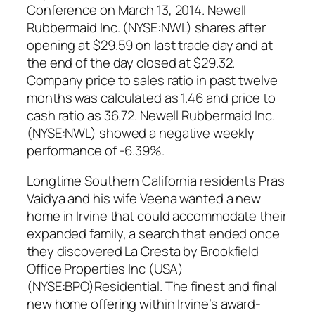
Conference on March 13, 2014. Newell
Rubbermaid Inc. (NYSE:NWL) shares after
opening at $29.59 on last trade day and at
the end of the day closed at $29.32.
Company price to sales ratio in past twelve
months was calculated as 1.46 and price to
cash ratio as 36.72. Newell Rubbermaid Inc.
(NYSE:NWL) showed a negative weekly
performance of -6.39%.
Longtime Southern California residents Pras
Vaidya and his wife Veena wanted a new
home in Irvine that could accommodate their
expanded family, a search that ended once
they discovered La Cresta by Brookfield
Office Properties Inc (USA)
(NYSE:BPO)Residential. The finest and final
new home offering within Irvine’s award-