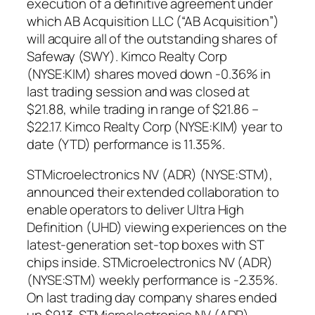
execution of a definitive agreement under
which AB Acquisition LLC (“AB Acquisition”)
will acquire all of the outstanding shares of
Safeway (SWY). Kimco Realty Corp
(NYSE:KIM) shares moved down -0.36% in
last trading session and was closed at
$21.88, while trading in range of $21.86 –
$22.17. Kimco Realty Corp (NYSE:KIM) year to
date (YTD) performance is 11.35%.
STMicroelectronics NV (ADR) (NYSE:STM),
announced their extended collaboration to
enable operators to deliver Ultra High
Definition (UHD) viewing experiences on the
latest-generation set-top boxes with ST
chips inside. STMicroelectronics NV (ADR)
(NYSE:STM) weekly performance is -2.35%.
On last trading day company shares ended