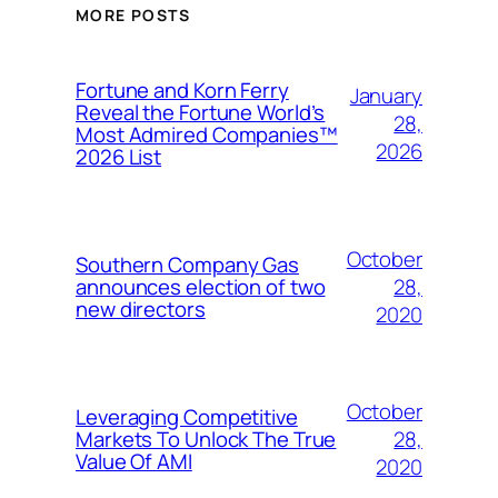
MORE POSTS
Fortune and Korn Ferry
January
Reveal the Fortune World’s
28,
Most Admired Companies™
2026
2026 List
October
Southern Company Gas
28,
announces election of two
new directors
2020
October
Leveraging Competitive
28,
Markets To Unlock The True
Value Of AMI
2020