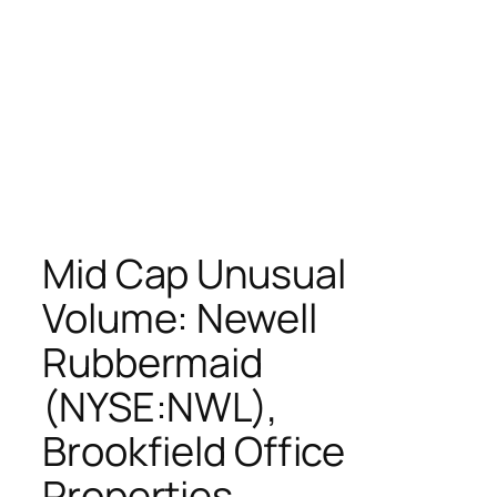
Mid Cap Unusual
Volume: Newell
Rubbermaid
(NYSE:NWL),
Brookfield Office
Properties