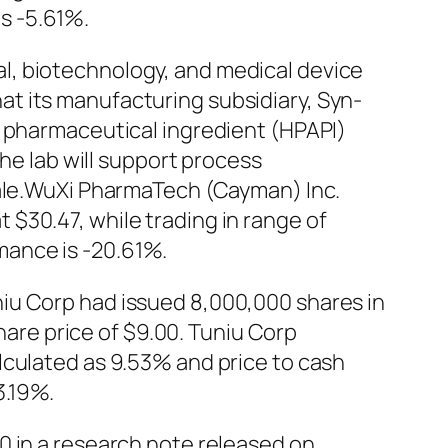
s -5.61%.
l, biotechnology, and medical device
t its manufacturing subsidiary, Syn-
e pharmaceutical ingredient (HPAPI)
The lab will support process
cale.WuXi PharmaTech (Cayman) Inc.
$30.47, while trading in range of
mance is -20.61%.
iu Corp had issued 8,000,000 shares in
share price of $9.00. Tuniu Corp
lculated as 9.53% and price to cash
3.19%.
0 in a research note released on