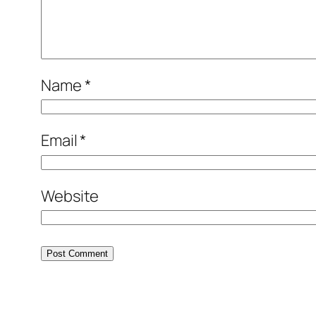
Name
*
Email
*
Website