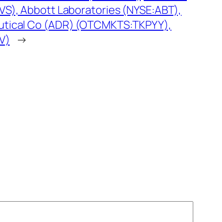
S), Abbott Laboratories (NYSE:ABT),
tical Co (ADR) (OTCMKTS:TKPYY),
V)
→