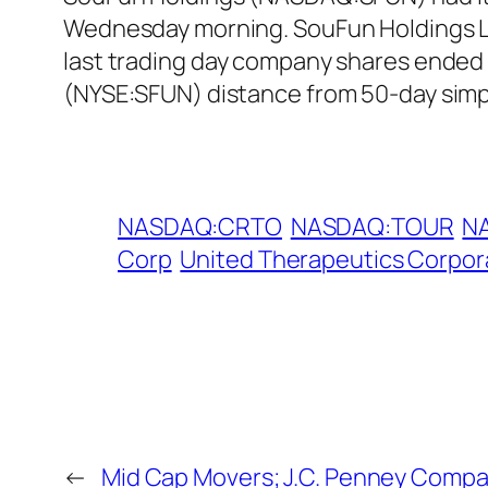
Wednesday morning. SouFun Holdings Lt
last trading day company shares ended 
(NYSE:SFUN) distance from 50-day simp
NASDAQ:CRTO
NASDAQ:TOUR
N
Corp
United Therapeutics Corpor
←
Mid Cap Movers; J.C. Penney Compa