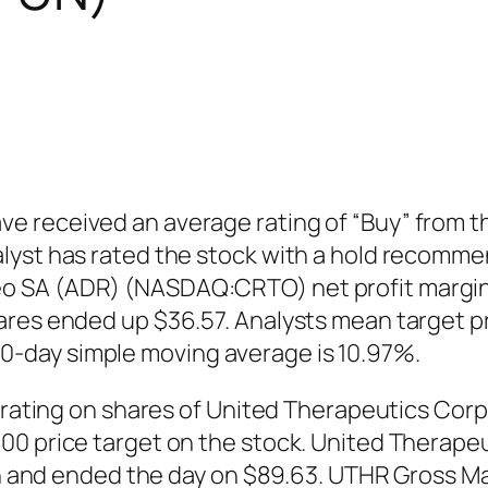
 received an average rating of “Buy” from th
lyst has rated the stock with a hold recomme
o SA (ADR) (NASDAQ:CRTO) net profit margin 
res ended up $36.57. Analysts mean target pr
-day simple moving average is 10.97%.
l” rating on shares of United Therapeutics Co
.00 price target on the stock. United Thera
ion and ended the day on $89.63. UTHR Gross Ma