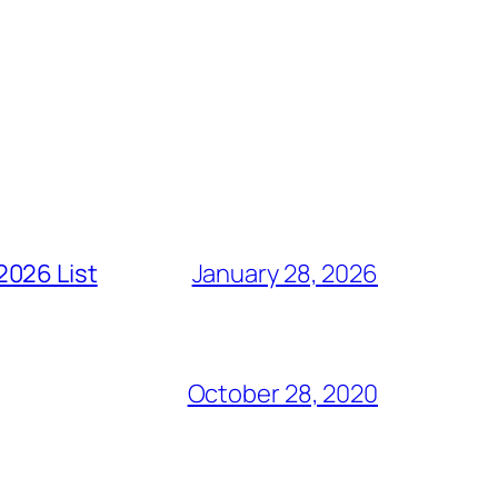
2026 List
January 28, 2026
October 28, 2020