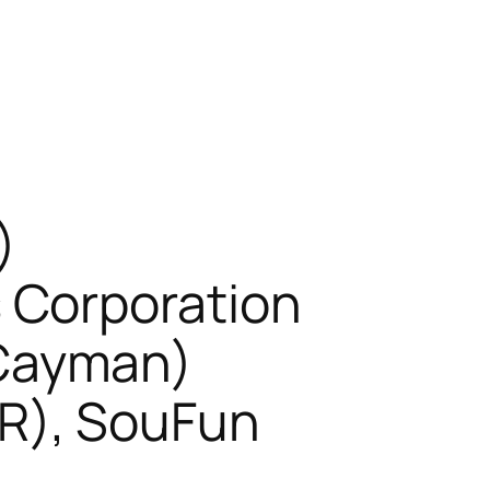
)
 Corporation
Cayman)
R), SouFun