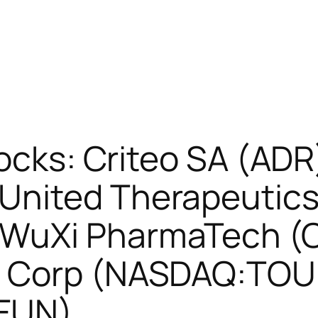
tocks: Criteo SA (ADR
nited Therapeutics
 WuXi PharmaTech (
u Corp (NASDAQ:TOU
SFUN)