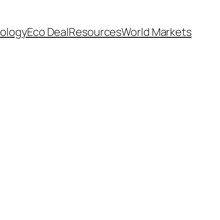
ology
Eco Deal
Resources
World Markets