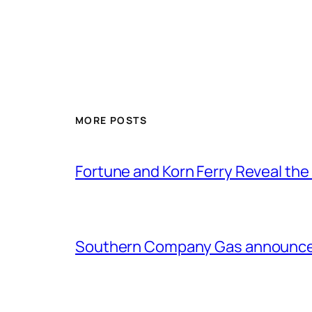
MORE POSTS
Fortune and Korn Ferry Reveal th
Southern Company Gas announces 