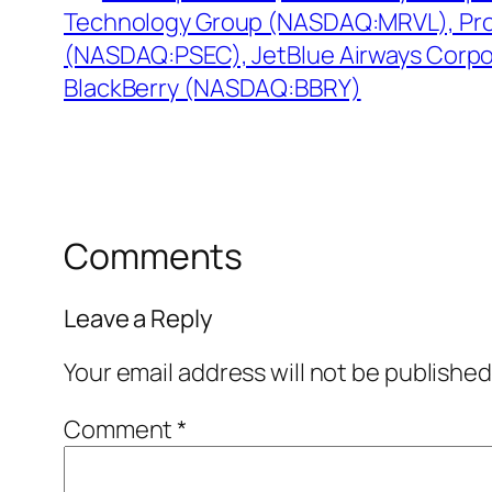
Technology Group (NASDAQ:MRVL), Pro
(NASDAQ:PSEC), JetBlue Airways Corp
BlackBerry (NASDAQ:BBRY)
Comments
Leave a Reply
Your email address will not be published
Comment
*