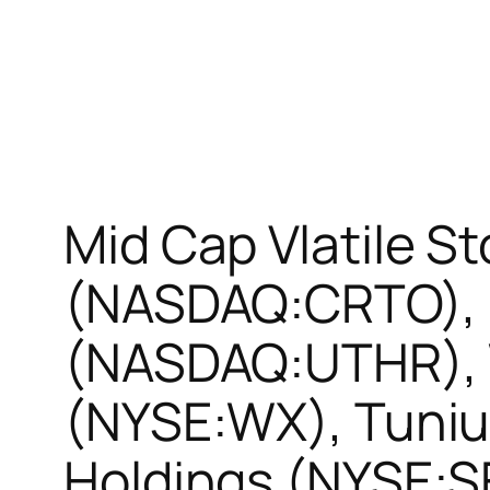
Mid Cap Vlatile S
(NASDAQ:CRTO), U
(NASDAQ:UTHR),
(NYSE:WX), Tuni
Holdings (NYSE: