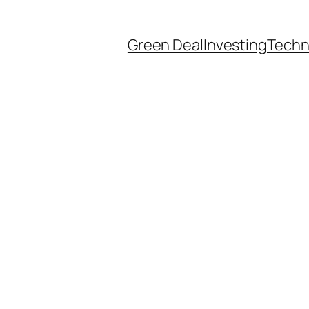
Green Deal
Investing
Techn