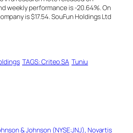
nd weekly performance is -20.64%. On
company is $17.54. SouFun Holdings Ltd
oldings
TAGS: Criteo SA
Tuniu
ohnson & Johnson (NYSE:JNJ), Novartis