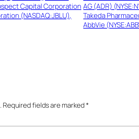
spect Capital Corporation
AG (ADR) (NYSE:NV
oration (NASDAQ:JBLU),
Takeda Pharmaceu
AbbVie (NYSE:ABB
.
Required fields are marked
*