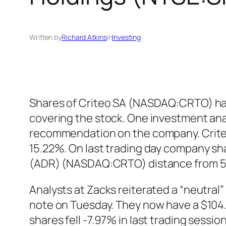
Written by
Richard Atkins
in
Investing
Shares of Criteo SA (NASDAQ:CRTO) have
covering the stock. One investment ana
recommendation on the company. Crite
15.22%. On last trading day company sha
(ADR) (NASDAQ:CRTO) distance from 50
Analysts at Zacks reiterated a “neutra
note on Tuesday. They now have a $104
shares fell -7.97% in last trading sess