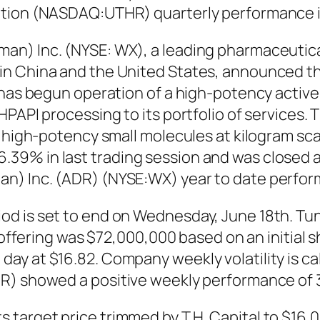
ation (NASDAQ:UTHR) quarterly performance i
an) Inc. (NYSE: WX), a leading pharmaceutica
n China and the United States, announced tha
, has begun operation of a high-potency activ
PAPI processing to its portfolio of services. 
of high-potency small molecules at kilogram s
9% in last trading session and was closed at 
n) Inc. (ADR) (NYSE:WX) year to date perfor
d is set to end on Wednesday, June 18th. Tun
e offering was $72,000,000 based on an initial 
ay at $16.82. Company weekly volatility is ca
R) showed a positive weekly performance of 
target price trimmed by T.H. Capital to $16.0