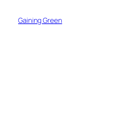
Skip
to
Gaining Green
content