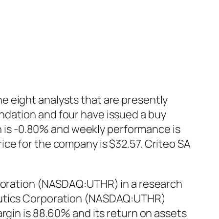
e eight analysts that are presently
ndation and four have issued a buy
is -0.80% and weekly performance is
ice for the company is $32.57. Criteo SA
rporation (NASDAQ:UTHR) in a research
peutics Corporation (NASDAQ:UTHR)
rgin is 88.60% and its return on assets