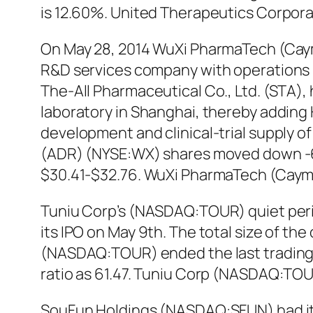
is 12.60%. United Therapeutics Corpor
On May 28, 2014 WuXi PharmaTech (Caym
R&D services company with operations i
The-All Pharmaceutical Co., Ltd. (STA)
laboratory in Shanghai, thereby adding H
development and clinical-trial supply 
(ADR) (NYSE:WX) shares moved down -6.3
$30.41-$32.76. WuXi PharmaTech (Cayma
Tuniu Corp’s (NASDAQ:TOUR) quiet perio
its IPO on May 9th. The total size of th
(NASDAQ:TOUR) ended the last trading d
ratio as 61.47. Tuniu Corp (NASDAQ:TOU
SouFun Holdings (NASDAQ:SFUN) had its 