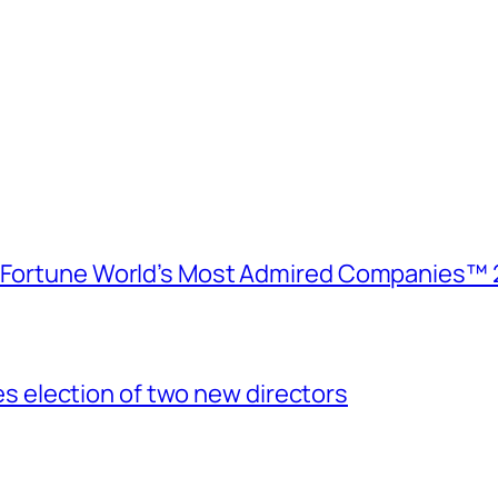
e Fortune World’s Most Admired Companies™ 
election of two new directors