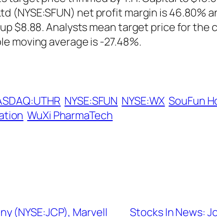
d (NYSE:SFUN) net profit margin is 46.80% a
up $8.88. Analysts mean target price for the 
le moving average is -27.48%.
ASDAQ:UTHR
NYSE:SFUN
NYSE:WX
SouFun H
ation
WuXi PharmaTech
ny (NYSE:JCP), Marvell
Stocks In News: J