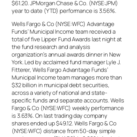
$61.20. JPMorgan Chase & Co. (NYSE:JPM)
year to date (YTD) performance is 3.56%.
Wells Fargo & Co (NYSE:WFC) Advantage
Funds’ Municipal Income team received a
total of five Lipper Fund Awards last night at
the fund research and analysis
organization’s annual awards dinner in New
York. Led by acclaimed fund manager Lyle J.
Fitterer, Wells Fargo Advantage Funds’
Municipal Income team manages more than
$32 billion in municipal debt securities,
across a variety of national and state-
specific funds and separate accounts. Wells
Fargo & Co (NYSE:WFC) weekly performance
is 3.63%. On last trading day company
shares ended up $49.12. Wells Fargo & Co
(NYSE:WFC) distance from 50-day simple