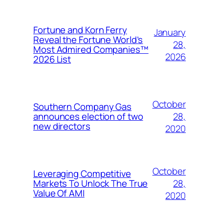
Fortune and Korn Ferry
January
Reveal the Fortune World’s
28,
Most Admired Companies™
2026
2026 List
October
Southern Company Gas
28,
announces election of two
new directors
2020
October
Leveraging Competitive
28,
Markets To Unlock The True
Value Of AMI
2020