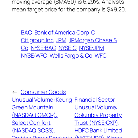
moving average (SMA50) is 6.29%. Analysts
mean target price for the company is $49.20.
BAC
Bank of America Corp
C
Citigroup Inc
JPM
JPMorgan Chase &
Co
NYSE:BAC
NYSE:C
NYSE:JPM
NYSE:WFC
Wells Fargo & Co
WFC
←
Consumer Goods
Unusual Volume: Keurig
Financial Sector
Green Mountain
Unusual Volume:
(NASDAQ:GMCR),
Columbia Property
Select Comfort
Trust (NYSE:CXP),
(NASDAQ:SCSS),
HDFC Bank Limited