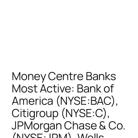
Money Centre Banks
Most Active: Bank of
America (NYSE:BAC),
Citigroup (NYSE:C),
JPMorgan Chase & Co.
(NYSE:JPM), Wells