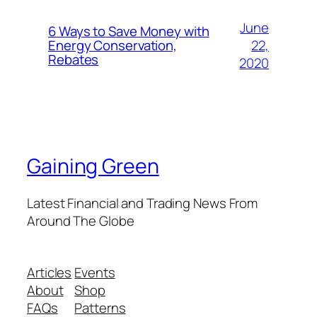
June
6 Ways to Save Money with
22,
Energy Conservation,
Rebates
2020
Gaining Green
Latest Financial and Trading News From
Around The Globe
Articles
Events
About
Shop
FAQs
Patterns