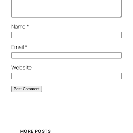
Name
*
Email
*
Website
MORE POSTS