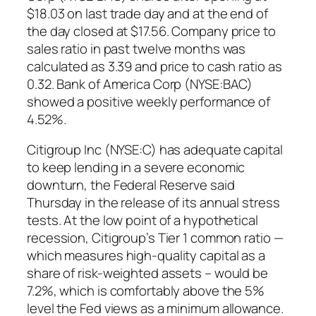
$18.03 on last trade day and at the end of
the day closed at $17.56. Company price to
sales ratio in past twelve months was
calculated as 3.39 and price to cash ratio as
0.32. Bank of America Corp (NYSE:BAC)
showed a positive weekly performance of
4.52%.
Citigroup Inc (NYSE:C) has adequate capital
to keep lending in a severe economic
downturn, the Federal Reserve said
Thursday in the release of its annual stress
tests. At the low point of a hypothetical
recession, Citigroup’s Tier 1 common ratio —
which measures high-quality capital as a
share of risk-weighted assets – would be
7.2%, which is comfortably above the 5%
level the Fed views as a minimum allowance.