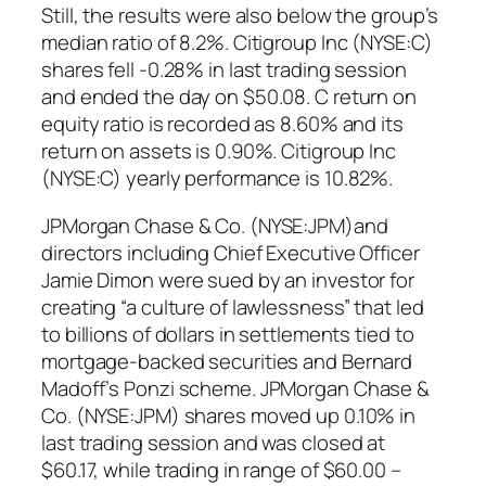
Still, the results were also below the group’s
median ratio of 8.2%. Citigroup Inc (NYSE:C)
shares fell -0.28% in last trading session
and ended the day on $50.08. C return on
equity ratio is recorded as 8.60% and its
return on assets is 0.90%. Citigroup Inc
(NYSE:C) yearly performance is 10.82%.
JPMorgan Chase & Co. (NYSE:JPM)and
directors including Chief Executive Officer
Jamie Dimon were sued by an investor for
creating “a culture of lawlessness” that led
to billions of dollars in settlements tied to
mortgage-backed securities and Bernard
Madoff’s Ponzi scheme. JPMorgan Chase &
Co. (NYSE:JPM) shares moved up 0.10% in
last trading session and was closed at
$60.17, while trading in range of $60.00 –