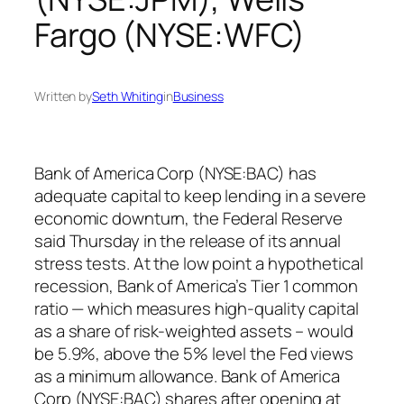
Fargo (NYSE:WFC)
Written by
Seth Whiting
in
Business
Bank of America Corp (NYSE:BAC) has
adequate capital to keep lending in a severe
economic downturn, the Federal Reserve
said Thursday in the release of its annual
stress tests. At the low point a hypothetical
recession, Bank of America’s Tier 1 common
ratio — which measures high-quality capital
as a share of risk-weighted assets – would
be 5.9%, above the 5% level the Fed views
as a minimum allowance. Bank of America
Corp (NYSE:BAC) shares after opening at