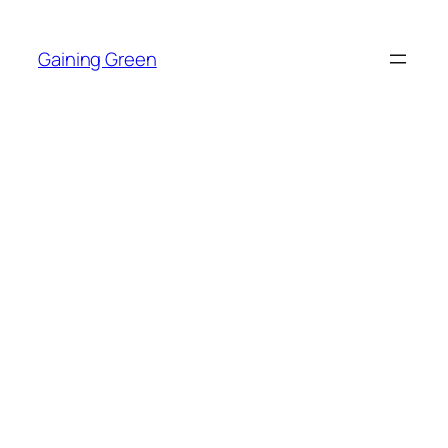
Skip
to
Gaining Green
content