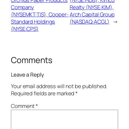
Orchids Paper Products
(NYSE:HDB), Kimco
Company
Realty (NYSE:KIM),
(NYSEMKT:TIS), Cooper-
Arch Capital Group
Standard Holdings
(NASDAQ:ACGL)
→
(NYSE:CPS)
Comments
Leave a Reply
Your email address will not be published.
Required fields are marked
*
Comment
*